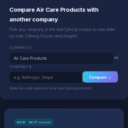
Compare Air Care Products with
another company
Pick any company in the AskCyborg corpus to see side-
by-side Cyborg Scores and insights.
COMPANY A
vs
COMPANY B
Compare →
Side-by-side opens in your AskCyborg account
NEW · MCP server