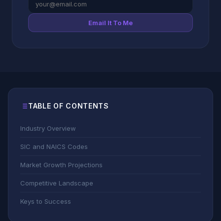
Email It To Me
TABLE OF CONTENTS
Industry Overview
SIC and NAICS Codes
Market Growth Projections
Competitive Landscape
Keys to Success