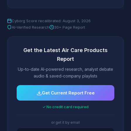
Cyborg Score recalibrated: August 3, 2026
AI-Verified Research
30+ Page Report
Get the Latest Air Care Products
Report
Up-to-date AI-powered research, analyst debate
audio & saved-company playlists
Get Current Report Free
✓ No credit card required
or get it by email