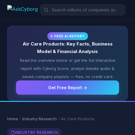
✨ FREE AI REPORT
Air Care Products: Key Facts, Business
Model & Financial Analysis
Read the overview below or get the full interactive
report with Cyborg Score, analyst debate audio &
saved-company playlists — free, no credit card.
Get Free Report →
Home
Industry Research
Air Care Products
INDUSTRY RESEARCH