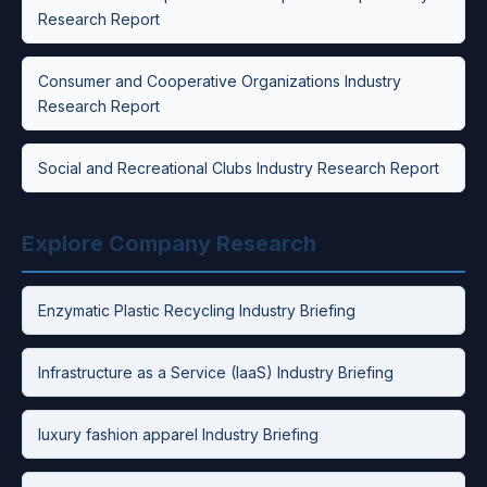
Research Report
Consumer and Cooperative Organizations Industry
Research Report
Social and Recreational Clubs Industry Research Report
Explore Company Research
Enzymatic Plastic Recycling Industry Briefing
Infrastructure as a Service (IaaS) Industry Briefing
luxury fashion apparel Industry Briefing