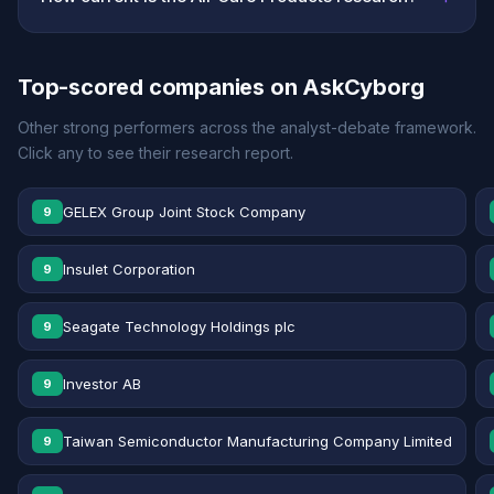
Top-scored companies on AskCyborg
Other strong performers across the analyst-debate framework.
Click any to see their research report.
GELEX Group Joint Stock Company
9
Insulet Corporation
9
Seagate Technology Holdings plc
9
Investor AB
9
Taiwan Semiconductor Manufacturing Company Limited
9