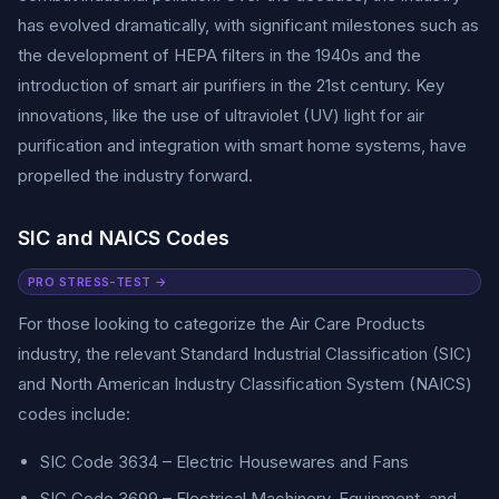
has evolved dramatically, with significant milestones such as
the development of HEPA filters in the 1940s and the
introduction of smart air purifiers in the 21st century. Key
innovations, like the use of ultraviolet (UV) light for air
purification and integration with smart home systems, have
propelled the industry forward.
SIC and NAICS Codes
PRO STRESS-TEST →
For those looking to categorize the Air Care Products
industry, the relevant Standard Industrial Classification (SIC)
and North American Industry Classification System (NAICS)
codes include:
SIC Code 3634 – Electric Housewares and Fans
SIC Code 3699 – Electrical Machinery, Equipment, and