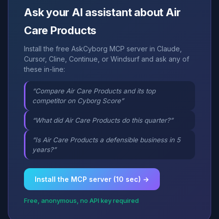
Ask your AI assistant about Air
Care Products
Install the free AskCyborg MCP server in Claude,
Cursor, Cline, Continue, or Windsurf and ask any of
these in-line:
“Compare Air Care Products and its top
competitor on Cyborg Score”
“What did Air Care Products do this quarter?”
“Is Air Care Products a defensible business in 5
years?”
Install the MCP server (10 sec) →
Free, anonymous, no API key required