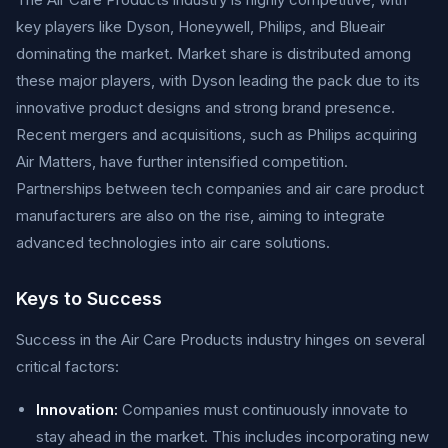
key players like Dyson, Honeywell, Philips, and Blueair
dominating the market. Market share is distributed among
these major players, with Dyson leading the pack due to its
innovative product designs and strong brand presence.
Recent mergers and acquisitions, such as Philips acquiring
Air Matters, have further intensified competition.
Partnerships between tech companies and air care product
manufacturers are also on the rise, aiming to integrate
advanced technologies into air care solutions.
Keys to Success
Success in the Air Care Products industry hinges on several
critical factors:
Innovation:
Companies must continuously innovate to
stay ahead in the market. This includes incorporating new