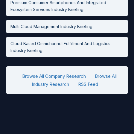
Premium Consumer Smartphones And Integrated
Ecosystem Services Industry Briefing
Multi Cloud Management Industry Briefing
Cloud Based Omnichannel Fulfillment And Logistics
Industry Briefing
Browse All Company Research
Browse All
Industry Research
RSS Feed