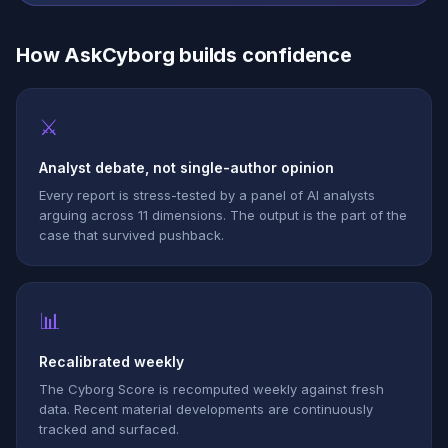
How AskCyborg builds confidence
⚔
Analyst debate, not single-author opinion
Every report is stress-tested by a panel of AI analysts
arguing across 11 dimensions. The output is the part of the
case that survived pushback.
📊
Recalibrated weekly
The Cyborg Score is recomputed weekly against fresh
data. Recent material developments are continuously
tracked and surfaced.