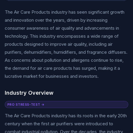
The Air Care Products industry has seen significant growth
and innovation over the years, driven by increasing
consumer awareness of air quality and advancements in
technology. This industry encompasses a wide range of
products designed to improve air quality, including air
purifiers, dehumidifiers, humidifiers, and fragrance diffusers.
As concerns about pollution and allergens continue to rise,
the demand for air care products has surged, making it a
lucrative market for businesses and investors.
Industry Overview
PRO STRESS-TEST →
The Air Care Products industry has its roots in the early 20th
century when the first air purifiers were introduced to
combat industrial pollution. Over the decades, the industry