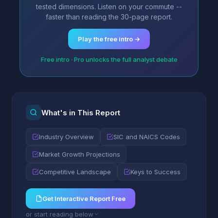
tested dimensions. Listen on your commute --
faster than reading the 30-page report.
Play the free intro →
Free intro · Pro unlocks the full analyst debate
What's in This Report
Industry Overview
SIC and NAICS Codes
Market Growth Projections
Competitive Landscape
Keys to Success
Get Interactive Report Free
or start reading below