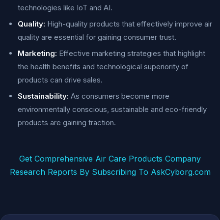
technologies like IoT and AI.
Quality:
High-quality products that effectively improve air
quality are essential for gaining consumer trust.
Marketing:
Effective marketing strategies that highlight
the health benefits and technological superiority of
products can drive sales.
Sustainability:
As consumers become more
environmentally conscious, sustainable and eco-friendly
products are gaining traction.
Get Comprehensive Air Care Products Company
Research Reports By Subscribing To AskCyborg.com