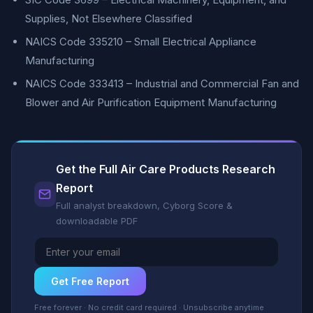
Supplies, Not Elsewhere Classified
NAICS Code 335210 – Small Electrical Appliance
Manufacturing
NAICS Code 333413 – Industrial and Commercial Fan and
Blower and Air Purification Equipment Manufacturing
Get the Full Air Care Products Research
Report
Full analyst breakdown, Cyborg Score &
downloadable PDF
Get Free Report
Free forever · No credit card required · Unsubscribe anytime