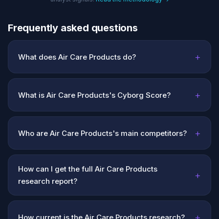
Frequently asked questions
+
What does Air Care Products do?
+
What is Air Care Products's Cyborg Score?
+
Who are Air Care Products's main competitors?
How can I get the full Air Care Products
+
research report?
+
How current is the Air Care Products research?