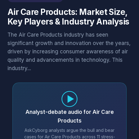
Air Care Products: Market Size,
Key Players & Industry Analysis
The Air Care Products industry has seen
significant growth and innovation over the years,
driven by increasing consumer awareness of air
quality and advancements in technology. This
industry...
Analyst-debate audio for Air Care
Products
AskCyborg analysts argue the bull and bear
cases for Air Care Products across 11 stress-