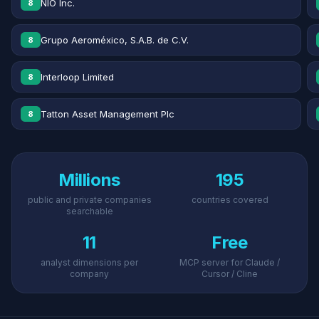
NIO Inc.
8
Grupo Aeroméxico, S.A.B. de C.V.
8
Interloop Limited
8
Tatton Asset Management Plc
8
Millions
195
public and private companies
countries covered
searchable
11
Free
analyst dimensions per
MCP server for Claude /
company
Cursor / Cline