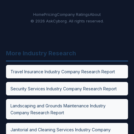
Home
Pricing
Company Ratings
About
© 2026 AskCyborg. All rights reserved.
More Industry Research
Travel Insurance Industry Company Research Report
Security Services Industry Company Research Report
Landscaping and Grounds Maintenance Industry
Company Research Report
Janitorial and Cleaning Services Industry Company