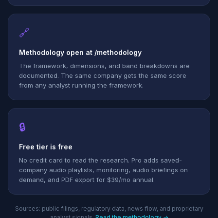
🔗
Methodology open at /methodology
The framework, dimensions, and band breakdowns are
documented. The same company gets the same score
from any analyst running the framework.
🔒
Free tier is free
No credit card to read the research. Pro adds saved-
company audio playlists, monitoring, audio briefings on
demand, and PDF export for $39/mo annual.
Sources: public filings, regulatory data, news flow, and proprietary
analyst signals.
Read the methodology →