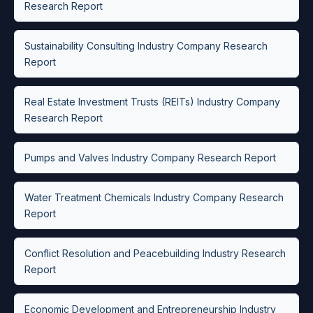
Research Report
Sustainability Consulting Industry Company Research
Report
Real Estate Investment Trusts (REITs) Industry Company
Research Report
Pumps and Valves Industry Company Research Report
Water Treatment Chemicals Industry Company Research
Report
Conflict Resolution and Peacebuilding Industry Research
Report
Economic Development and Entrepreneurship Industry