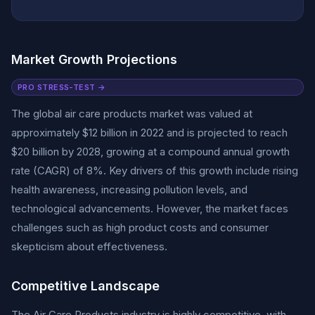
Market Growth Projections
PRO STRESS-TEST →
The global air care products market was valued at
approximately $12 billion in 2022 and is projected to reach
$20 billion by 2028, growing at a compound annual growth
rate (CAGR) of 8%. Key drivers of this growth include rising
health awareness, increasing pollution levels, and
technological advancements. However, the market faces
challenges such as high product costs and consumer
skepticism about effectiveness.
Competitive Landscape
The Air Care Products industry is highly competitive, with