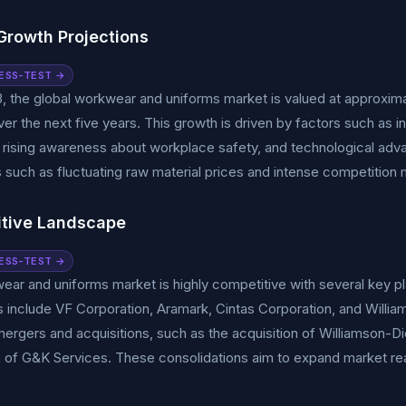
Growth Projections
ESS-TEST →
, the global workwear and uniforms market is valued at approxima
er the next five years. This growth is driven by factors such as
rising awareness about workplace safety, and technological adva
 such as fluctuating raw material prices and intense competition m
tive Landscape
ESS-TEST →
ar and uniforms market is highly competitive with several key pl
include VF Corporation, Aramark, Cintas Corporation, and William
mergers and acquisitions, such as the acquisition of Williamson-D
n of G&K Services. These consolidations aim to expand market re