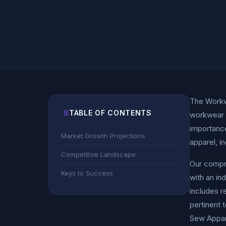
The Workwe
TABLE OF CONTENTS
workwear w
importance
Market Growth Projections
apparel, i
Competitive Landscape
Our compre
Keys to Success
with an in
includes r
pertinent 
Sew Appar