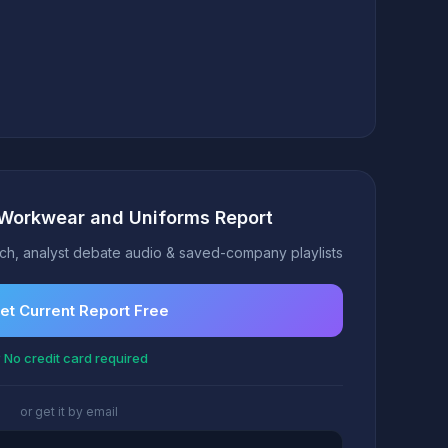
 Workwear and Uniforms Report
h, analyst debate audio & saved-company playlists
et Current Report Free
 No credit card required
or get it by email