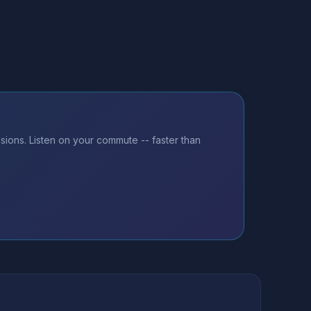
ions. Listen on your commute -- faster than