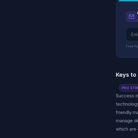
Free fo
Keys to
PRO STR
Success in
technology
friendly m
manage dem
which are 