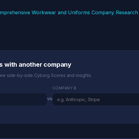
mprehensive Workwear and Uniforms Company Research 
s with another company
ee side-by-side Cyborg Scores and insights.
COMPANY B
vs