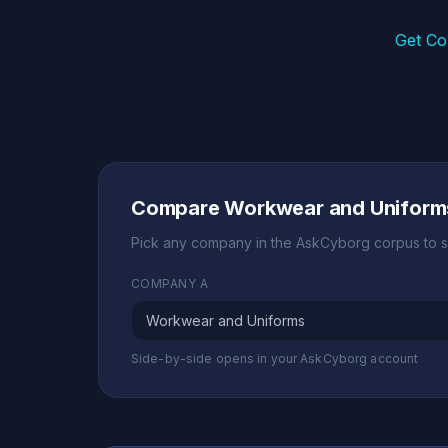
Get Co
Compare Workwear and Uniform
Pick any company in the AskCyborg corpus to s
COMPANY A
Side-by-side opens in your AskCyborg account