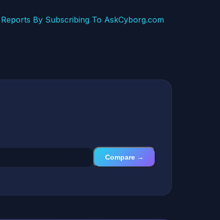
Reports By Subscribing To AskCyborg.com
Compare →