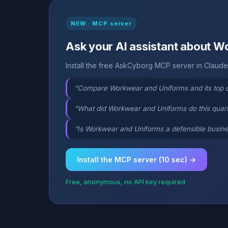
NEW · MCP server
Ask your AI assistant about 
Install the free AskCyborg MCP server in Claude,
“Compare Workwear and Uniforms and its top 
“What did Workwear and Uniforms do this quar
“Is Workwear and Uniforms a defensible busine
Install the MCP server (10 sec) →
Free, anonymous, no API key required