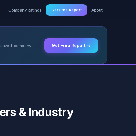
g
Company Ratings
Get Free Report
About
Get Free Report →
 & saved-company
ers & Industry