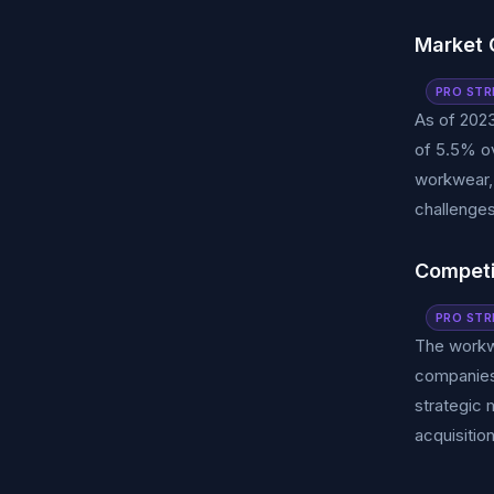
Market 
PRO STR
As of 2023
of 5.5% ov
workwear, 
challenges
Competi
PRO STR
The workwe
companies 
strategic 
acquisitio