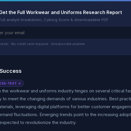
Get the Full Workwear and Uniforms Research Report
Full analyst breakdown, Cyborg Score & downloadable PDF
rever · No credit card required · Unsubscribe anytime
 Success
ESS-TEST →
 the workwear and uniforms industry hinges on several critical fac
 to meet the changing demands of various industries. Best practi
aterials, leveraging digital platforms for better customer engagem
and fluctuations. Emerging trends point to the increasing adopti
expected to revolutionize the industry.