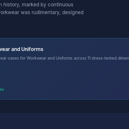
h history, marked by continuous
y, workwear was rudimentary, designed
wear and Uniforms
ear cases for Workwear and Uniforms across 11 stress-tested dimens
ate