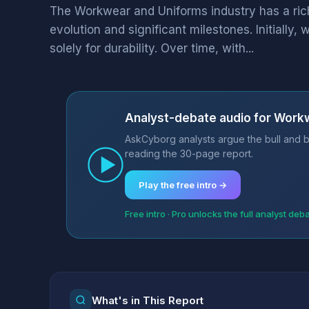
The Workwear and Uniforms industry has a ric
evolution and significant milestones. Initiall
solely for durability. Over time, with...
Analyst-debate audio for Work
AskCyborg analysts argue the bull and b
reading the 30-page report.
Play the free intro →
Free intro · Pro unlocks the full analyst deb
What's in This Report