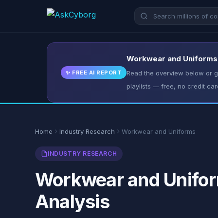
Workwear and Uniforms: 
✨ FREE AI REPORT
Read the overview below or ge
playlists — free, no credit car
Home
Industry Research
Workwear and Uniforms
INDUSTRY RESEARCH
Workwear and Uniform
Analysis