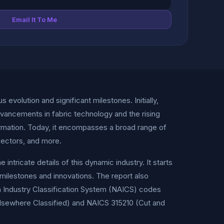
Email It To Me
volution and significant milestones. Initially,
dvancements in fabric technology and the rising
ormation. Today, it encompasses a broad range of
 sectors, and more.
ricate details of this dynamic industry. It starts
y milestones and innovations. The report also
an Industry Classification System (NAICS) codes
Elsewhere Classified) and NAICS 315210 (Cut and