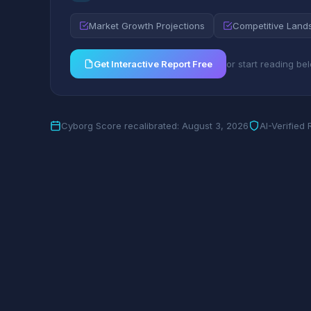
Market Growth Projections
Competitive Land
Get Interactive Report Free
or start reading be
Cyborg Score recalibrated: August 3, 2026
AI-Verified