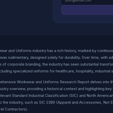
ar and Uniforms industry has a rich history, marked by continuous e
as rudimentary, designed solely for durability. Over time, with a
 of corporate branding, the industry has seen substantial transf
ncluding specialized uniforms for healthcare, hospitality, industrial
hensive Workwear and Uniforms Research Report delves into the int
dustry overview, providing a historical context and highlighting ke
elevant Standard Industrial Classification (SIC) and North Americ
to the industry, such as SIC 2389 (Apparel and Accessories, Not 
el Contractors).