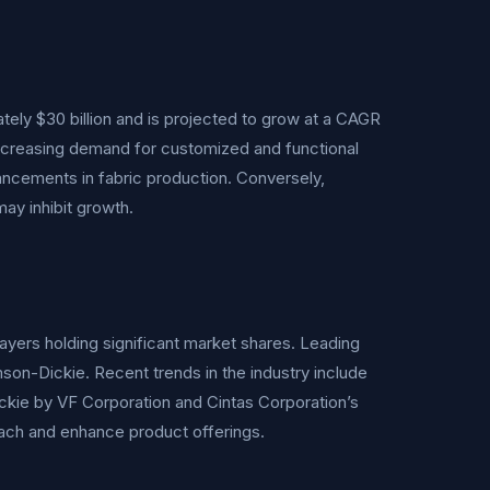
tely $30 billion and is projected to grow at a CAGR
 increasing demand for customized and functional
ncements in fabric production. Conversely,
ay inhibit growth.
ayers holding significant market shares. Leading
son-Dickie. Recent trends in the industry include
ickie by VF Corporation and Cintas Corporation’s
ach and enhance product offerings.