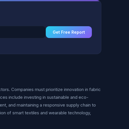
Get Free Report
tors. Companies must prioritize innovation in fabric
ces include investing in sustainable and eco-
ent, and maintaining a responsive supply chain to
on of smart textiles and wearable technology,