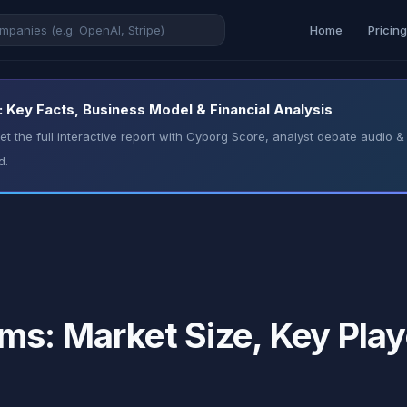
Home
Pricin
Key Facts, Business Model & Financial Analysis
t the full interactive report with Cyborg Score, analyst debate audio
d.
s: Market Size, Key Play