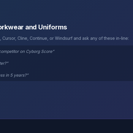
Workwear and Uniforms
 Cursor, Cline, Continue, or Windsurf and ask any of these in-line:
competitor on Cyborg Score”
ter?”
ss in 5 years?”