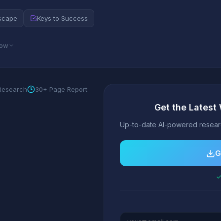
scape
Keys to Success
low
 Research
30+ Page Report
Get the Latest
Up-to-date AI-powered researc
G
✓