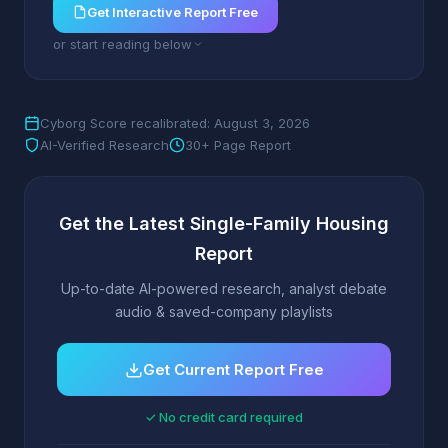
Get Interactive Report Free
or start reading below
Cyborg Score recalibrated: August 3, 2026
AI-Verified Research
30+ Page Report
Get the Latest Single-Family Housing
Report
Up-to-date AI-powered research, analyst debate
audio & saved-company playlists
Get Current Report Free
✓ No credit card required