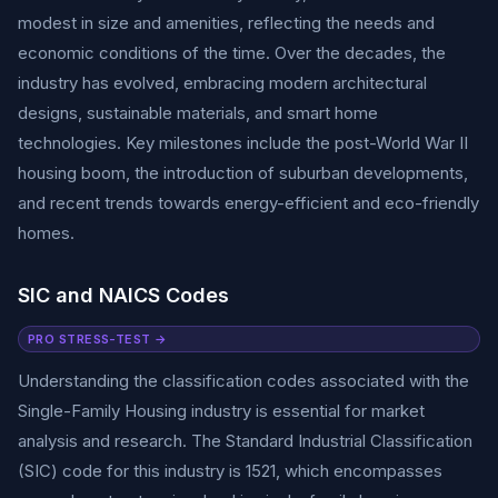
modest in size and amenities, reflecting the needs and
economic conditions of the time. Over the decades, the
industry has evolved, embracing modern architectural
designs, sustainable materials, and smart home
technologies. Key milestones include the post-World War II
housing boom, the introduction of suburban developments,
and recent trends towards energy-efficient and eco-friendly
homes.
SIC and NAICS Codes
PRO STRESS-TEST →
Understanding the classification codes associated with the
Single-Family Housing industry is essential for market
analysis and research. The Standard Industrial Classification
(SIC) code for this industry is 1521, which encompasses