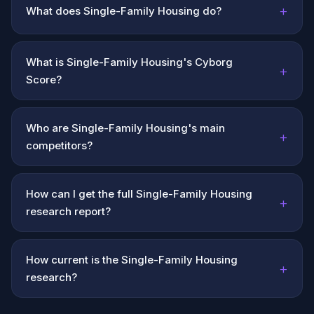
+
What does Single-Family Housing do?
What is Single-Family Housing's Cyborg
+
Score?
Who are Single-Family Housing's main
+
competitors?
How can I get the full Single-Family Housing
+
research report?
How current is the Single-Family Housing
+
research?