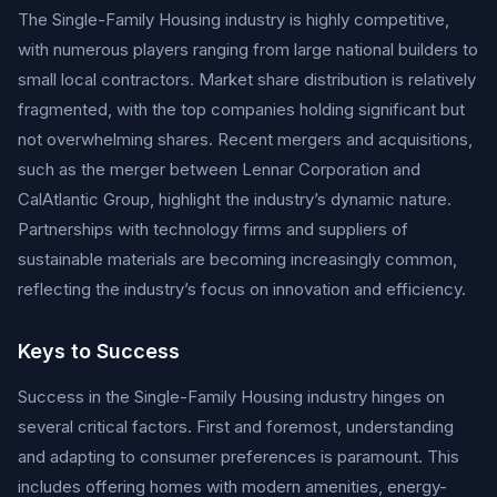
The Single-Family Housing industry is highly competitive,
with numerous players ranging from large national builders to
small local contractors. Market share distribution is relatively
fragmented, with the top companies holding significant but
not overwhelming shares. Recent mergers and acquisitions,
such as the merger between Lennar Corporation and
CalAtlantic Group, highlight the industry’s dynamic nature.
Partnerships with technology firms and suppliers of
sustainable materials are becoming increasingly common,
reflecting the industry’s focus on innovation and efficiency.
Keys to Success
Success in the Single-Family Housing industry hinges on
several critical factors. First and foremost, understanding
and adapting to consumer preferences is paramount. This
includes offering homes with modern amenities, energy-