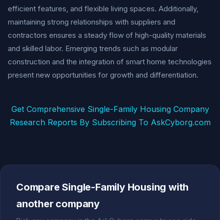
efficient features, and flexible living spaces. Additionally,
maintaining strong relationships with suppliers and
contractors ensures a steady flow of high-quality materials
and skilled labor. Emerging trends such as modular
construction and the integration of smart home technologies
present new opportunities for growth and differentiation.
Get Comprehensive Single-Family Housing Company
Research Reports By Subscribing To AskCyborg.com
Compare Single-Family Housing with
another company