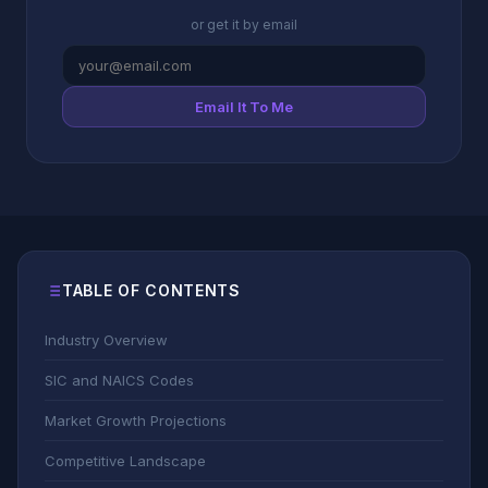
or get it by email
Email It To Me
TABLE OF CONTENTS
Industry Overview
SIC and NAICS Codes
Market Growth Projections
Competitive Landscape