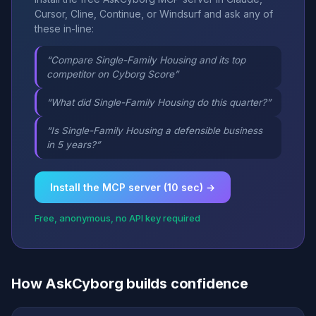
Cursor, Cline, Continue, or Windsurf and ask any of
these in-line:
“Compare Single-Family Housing and its top
competitor on Cyborg Score”
“What did Single-Family Housing do this quarter?”
“Is Single-Family Housing a defensible business
in 5 years?”
Install the MCP server (10 sec) →
Free, anonymous, no API key required
How AskCyborg builds confidence