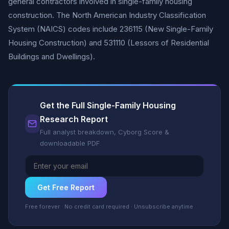
general contractors involved in single-family housing
construction. The North American Industry Classification
System (NAICS) codes include 236115 (New Single-Family
Housing Construction) and 531110 (Lessors of Residential
Buildings and Dwellings).
Get the Full Single-Family Housing
Research Report
Full analyst breakdown, Cyborg Score &
downloadable PDF
Get Free Report
Free forever · No credit card required · Unsubscribe anytime