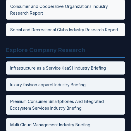
Consumer and Cooperative Organizations Industry
Research Report
Social and Recreational Clubs Industry Research Report
Explore Company Research
Infrastructure as a Service (IaaS) Industry Briefing
luxury fashion apparel Industry Briefing
Premium Consumer Smartphones And Integrated
Ecosystem Services Industry Briefing
Multi Cloud Management Industry Briefing