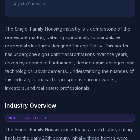
Keys to Success
The Single-Family Housing industry is a cornerstone of the
real estate market, catering specifically to standalone
residential structures designed for one family. This sector
has undergone significant transformations over the years,
driven by economic fluctuations, demographic changes, and
technological advancements. Understanding the nuances of
this industry is crucial for prospective homeowners,
investors, and real estate professionals.
Industry Overview
PRO STRESS-TEST →
The Single-Family Housing industry has a rich history dating
back to the early 20th century. Initially, these homes were