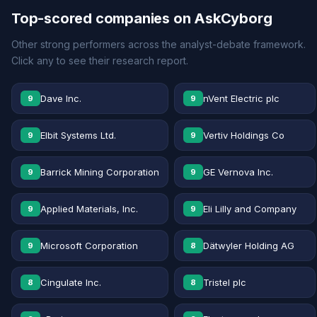
Top-scored companies on AskCyborg
Other strong performers across the analyst-debate framework.
Click any to see their research report.
Dave Inc.
nVent Electric plc
9
9
Elbit Systems Ltd.
Vertiv Holdings Co
9
9
Barrick Mining Corporation
GE Vernova Inc.
9
9
Applied Materials, Inc.
Eli Lilly and Company
9
9
Microsoft Corporation
Dätwyler Holding AG
9
8
Cingulate Inc.
Tristel plc
8
8