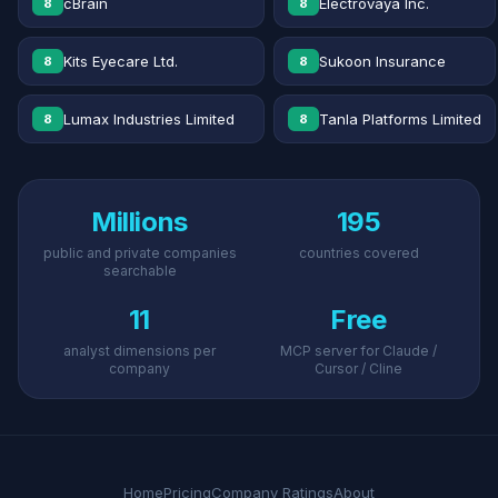
cBrain
Electrovaya Inc.
8
8
Kits Eyecare Ltd.
Sukoon Insurance
8
8
Lumax Industries Limited
Tanla Platforms Limited
8
8
Millions
195
public and private companies
countries covered
searchable
11
Free
analyst dimensions per
MCP server for Claude /
company
Cursor / Cline
Home
Pricing
Company Ratings
About