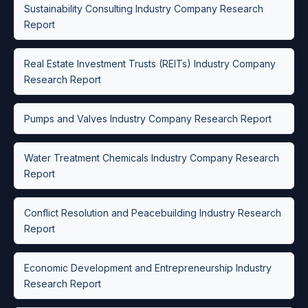
Sustainability Consulting Industry Company Research
Report
Real Estate Investment Trusts (REITs) Industry Company
Research Report
Pumps and Valves Industry Company Research Report
Water Treatment Chemicals Industry Company Research
Report
Conflict Resolution and Peacebuilding Industry Research
Report
Economic Development and Entrepreneurship Industry
Research Report