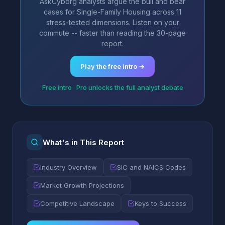
AskCyborg analysts argue the bull and bear
cases for Single-Family Housing across 11
stress-tested dimensions. Listen on your
commute -- faster than reading the 30-page
report.
Play the free intro →
Free intro · Pro unlocks the full analyst debate
What's in This Report
Industry Overview
SIC and NAICS Codes
Market Growth Projections
Competitive Landscape
Keys to Success