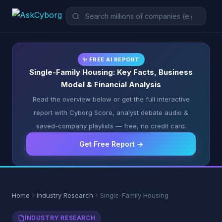
✨ FREE AI REPORT
Single-Family Housing: Key Facts, Business
Model & Financial Analysis
Read the overview below or get the full interactive
report with Cyborg Score, analyst debate audio &
saved-company playlists — free, no credit card.
Get Free Report →
Home
Industry Research
Single-Family Housing
INDUSTRY RESEARCH