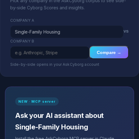
Pick any company in the AskCyborg corpus to see side-
by-side Cyborg Scores and insights.
COMPANY A
vs
COMPANY B
Compare →
Side-by-side opens in your AskCyborg account
NEW · MCP server
Ask your AI assistant about
Single-Family Housing
Install the free AskCyborg MCP server in Claude,