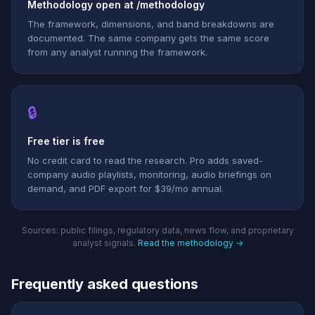
Methodology open at /methodology
The framework, dimensions, and band breakdowns are
documented. The same company gets the same score
from any analyst running the framework.
🔒
Free tier is free
No credit card to read the research. Pro adds saved-
company audio playlists, monitoring, audio briefings on
demand, and PDF export for $39/mo annual.
Sources: public filings, regulatory data, news flow, and proprietary
analyst signals.
Read the methodology →
Frequently asked questions