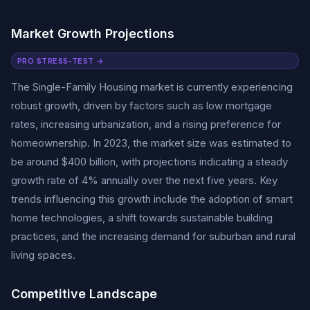
Market Growth Projections
PRO STRESS-TEST →
The Single-Family Housing market is currently experiencing
robust growth, driven by factors such as low mortgage
rates, increasing urbanization, and a rising preference for
homeownership. In 2023, the market size was estimated to
be around $400 billion, with projections indicating a steady
growth rate of 4% annually over the next five years. Key
trends influencing this growth include the adoption of smart
home technologies, a shift towards sustainable building
practices, and the increasing demand for suburban and rural
living spaces.
Competitive Landscape