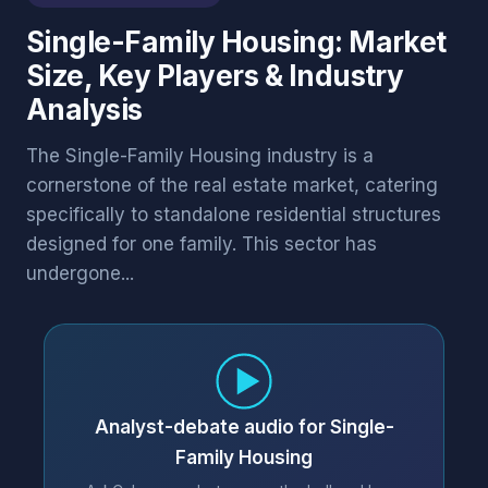
Single-Family Housing: Market
Size, Key Players & Industry
Analysis
The Single-Family Housing industry is a
cornerstone of the real estate market, catering
specifically to standalone residential structures
designed for one family. This sector has
undergone...
Analyst-debate audio for Single-
Family Housing