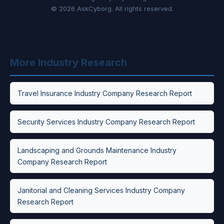
© 2026 AskCyborg. All rights reserved.
More Industry Research
Travel Insurance Industry Company Research Report
Security Services Industry Company Research Report
Landscaping and Grounds Maintenance Industry
Company Research Report
Janitorial and Cleaning Services Industry Company
Research Report