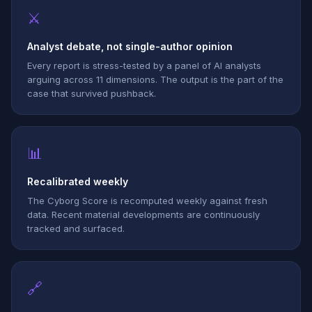
⚔
Analyst debate, not single-author opinion
Every report is stress-tested by a panel of AI analysts
arguing across 11 dimensions. The output is the part of the
case that survived pushback.
📊
Recalibrated weekly
The Cyborg Score is recomputed weekly against fresh
data. Recent material developments are continuously
tracked and surfaced.
🔗