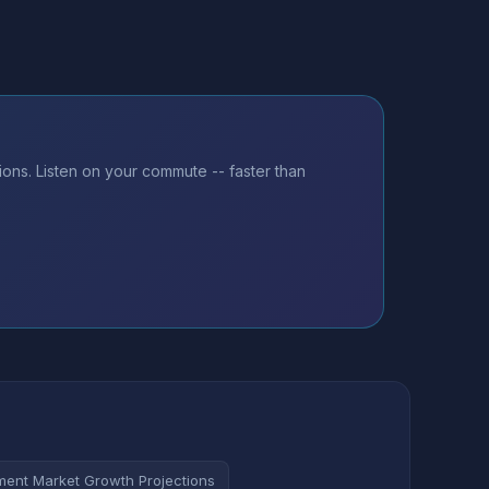
ons. Listen on your commute -- faster than
ent Market Growth Projections