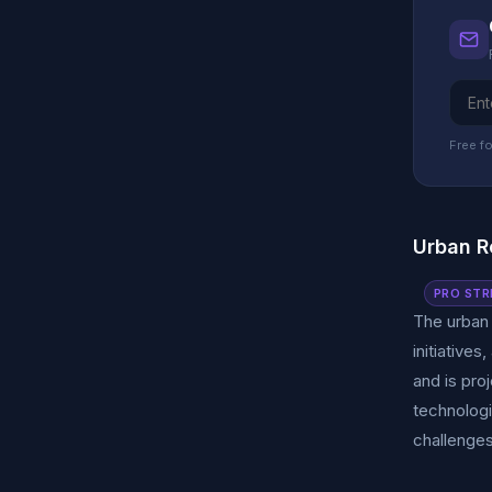
Free fo
Urban R
PRO STR
The urban
initiative
and is pro
technologi
challenges