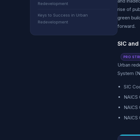
and inadeq
Redevelopment
rise of pu
Keys to Success in Urban
green buil
Redevelopment
forward.
SIC and
PRO STR
Urban rede
System (N
SIC Co
NAICS 
NAICS C
NAICS C