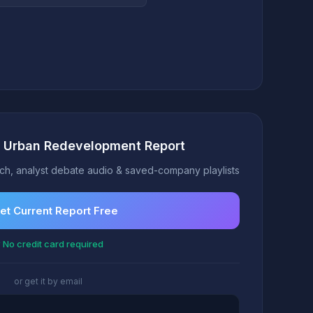
t Urban Redevelopment Report
h, analyst debate audio & saved-company playlists
et Current Report Free
 No credit card required
or get it by email