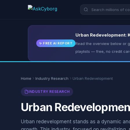
Urban Redevelopment: Ke
✨ FREE AI REPORT
Read the overview below or ge
playlists — free, no credit car
Home
Industry Research
Urban Redevelopment
INDUSTRY RESEARCH
Urban Redevelopment:
Urban redevelopment stands as a dynamic and 
growth. This industry, focused on revitalizing