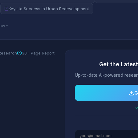
Keys to Success in Urban Redevelopment
low
 Research
30+ Page Report
Get the Lates
Up-to-date AI-powered researc
G
✓