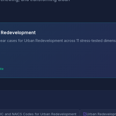
n Redevelopment
ear cases for Urban Redevelopment across 11 stress-tested dimensi
ate
SIC and NAICS Codes for Urban Redevelopment
Urban Redevelopm