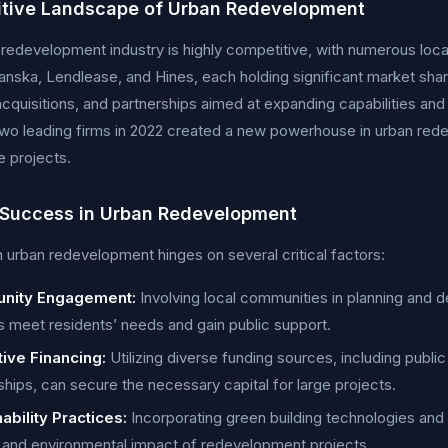
tive Landscape of Urban Redevelopment
redevelopment industry is highly competitive, with numerous loca
anska, Lendlease, and Hines, each holding significant market shar
cquisitions, and partnerships aimed at expanding capabilities an
o leading firms in 2022 created a new powerhouse in urban redev
e projects.
 Success in Urban Redevelopment
 urban redevelopment hinges on several critical factors:
nity Engagement:
Involving local communities in planning and
s meet residents’ needs and gain public support.
tive Financing:
Utilizing diverse funding sources, including publi
ships, can secure the necessary capital for large projects.
ability Practices:
Incorporating green building technologies and
ty and environmental impact of redevelopment projects.