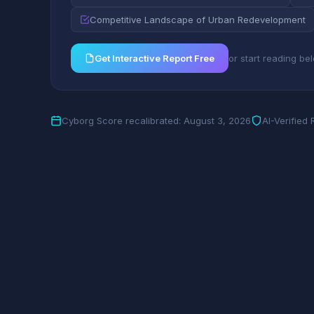
Competitive Landscape of Urban Redevelopment
Get Interactive Report Free
or start reading be
Cyborg Score recalibrated: August 3, 2026
AI-Verified