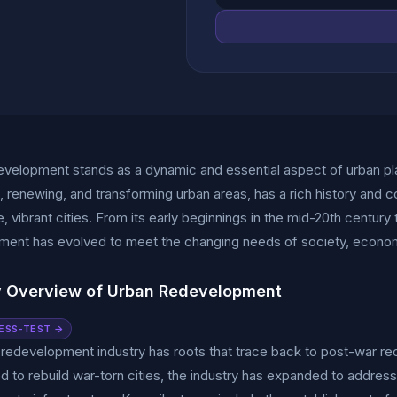
velopment stands as a dynamic and essential aspect of urban pla
ng, renewing, and transforming urban areas, has a rich history and c
e, vibrant cities. From its early beginnings in the mid-20th century
ment has evolved to meet the changing needs of society, econom
y Overview of Urban Redevelopment
ESS-TEST →
redevelopment industry has roots that trace back to post-war recon
d to rebuild war-torn cities, the industry has expanded to addre