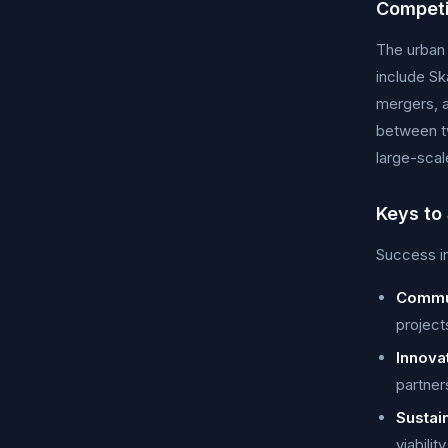
Competi
The urban 
include Sk
mergers, a
between tw
large-scal
Keys to
Success in
Commu
project
Innova
partner
Sustain
viabili