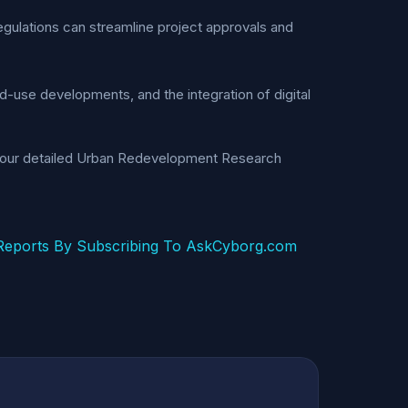
regulations can streamline project approvals and
-use developments, and the integration of digital
g our detailed Urban Redevelopment Research
eports By Subscribing To AskCyborg.com