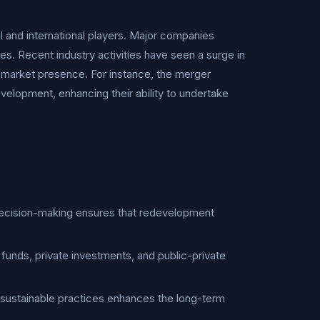
l and international players. Major companies
es. Recent industry activities have seen a surge in
d market presence. For instance, the merger
elopment, enhancing their ability to undertake
 decision-making ensures that redevelopment
c funds, private investments, and public-private
 sustainable practices enhances the long-term