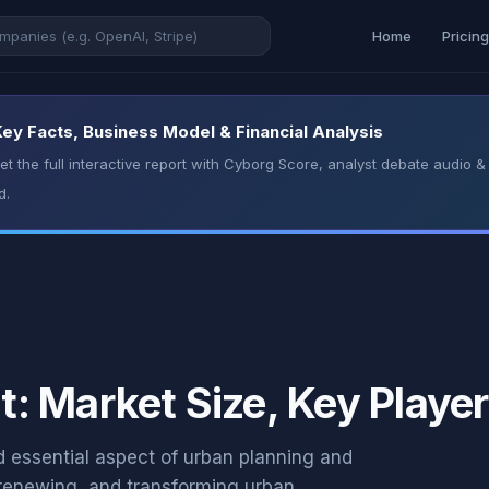
Home
Pricin
y Facts, Business Model & Financial Analysis
t the full interactive report with Cyborg Score, analyst debate audio
d.
 Market Size, Key Player
essential aspect of urban planning and
, renewing, and transforming urban