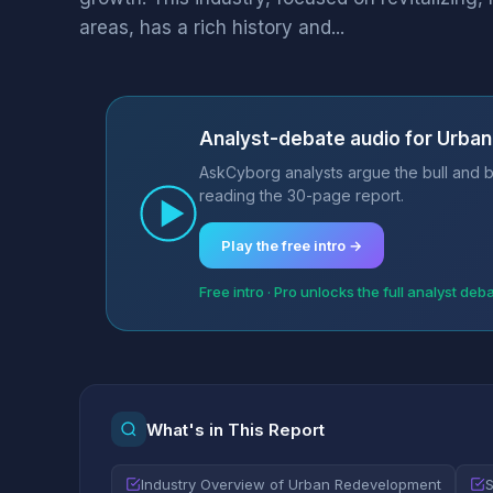
areas, has a rich history and...
Analyst-debate audio for Urba
AskCyborg analysts argue the bull and b
reading the 30-page report.
Play the free intro →
Free intro · Pro unlocks the full analyst deb
What's in This Report
Industry Overview of Urban Redevelopment