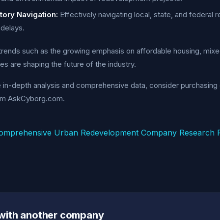
tory Navigation:
Effectively navigating local, state, and federal 
delays.
rends such as the growing emphasis on affordable housing, mixed
es are shaping the future of the industry.
e in-depth analysis and comprehensive data, consider purchasin
om AskCyborg.com.
omprehensive Urban Redevelopment Company Research R
with another company