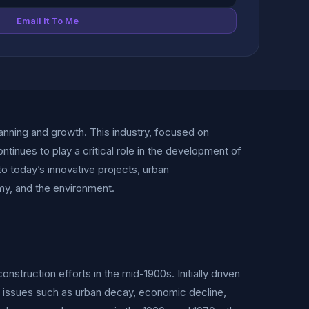
Email It To Me
nning and growth. This industry, focused on
ontinues to play a critical role in the development of
 to today’s innovative projects, urban
y, and the environment.
struction efforts in the mid-1900s. Initially driven
ss issues such as urban decay, economic decline,