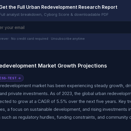
Get the Full Urban Redevelopment Research Report
Full analyst breakdown, Cyborg Score & downloadable PDF
rever · No credit card required · Unsubscribe anytime
edevelopment Market Growth Projections
ESS-TEST →
 redevelopment market has been experiencing steady growth, driv
s, and private investments. As of 2023, the global urban redevelopme
jected to grow at a CAGR of 5.5% over the next five years. Key tr
es, a focus on sustainable development, and rising investments 
 such as regulatory hurdles, funding constraints, and community o