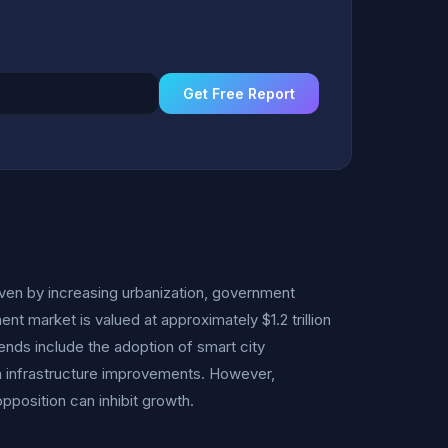
Get Free Report
en by increasing urbanization, government
nt market is valued at approximately $1.2 trillion
ends include the adoption of smart city
in infrastructure improvements. However,
pposition can inhibit growth.