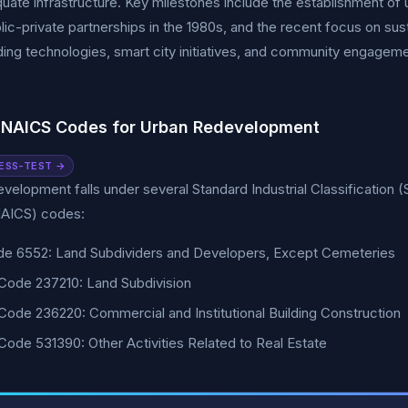
uate infrastructure. Key milestones include the establishment of
blic-private partnerships in the 1980s, and the recent focus on sus
ding technologies, smart city initiatives, and community engageme
 NAICS Codes for Urban Redevelopment
ESS-TEST →
velopment falls under several Standard Industrial Classification (
AICS) codes:
de 6552: Land Subdividers and Developers, Except Cemeteries
Code 237210: Land Subdivision
ode 236220: Commercial and Institutional Building Construction
ode 531390: Other Activities Related to Real Estate