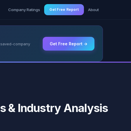
g
Company Ratings
Get Free Report
About
Get Free Report →
 & saved-company
s & Industry Analysis