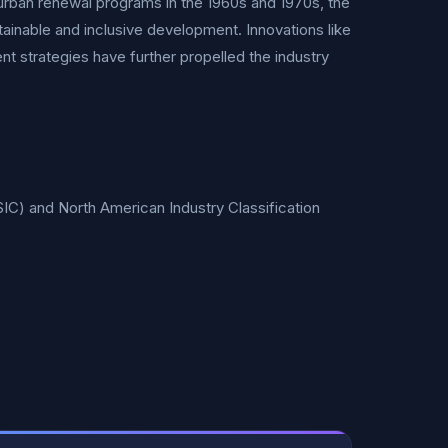
 urban renewal programs in the 1960s and 1970s, the
tainable and inclusive development. Innovations like
nt strategies have further propelled the industry
SIC) and North American Industry Classification