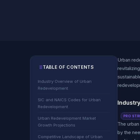
Urban rede
TABLE OF CONTENTS
revitalizi
sustainabl
Industry Overview of Urban
redevelop
Redevelopment
SIC and NAICS Codes for Urban
Industr
Redevelopment
PRO STR
Urban Redevelopment Market
The urban 
Growth Projections
by the nee
Competitive Landscape of Urban