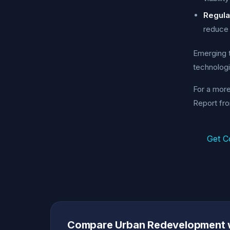
Regula
reduce 
Emerging t
technologi
For a mor
Report fr
Get C
Compare Urban Redevelopment 