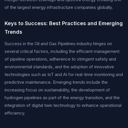
of the largest energy infrastructure companies globally.
Keys to Success: Best Practices and Emerging
Trends
Success in the Oil and Gas Pipelines industry hinges on
several critical factors, including the efficient management
of pipeline operations, adherence to stringent safety and
environmental standards, and the adoption of innovative
technologies such as IoT and AI for real-time monitoring and
predictive maintenance. Emerging trends include the
increasing focus on sustainability, the development of
hydrogen pipelines as part of the energy transition, and the
integration of digital twin technology to enhance operational
efficiency.