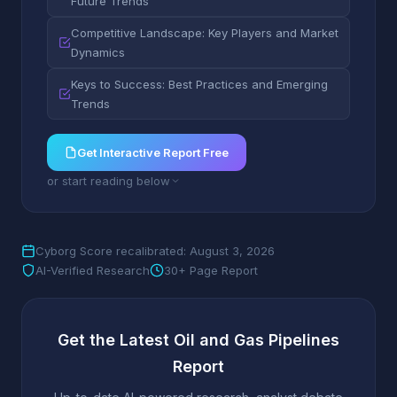
Future Trends
Competitive Landscape: Key Players and Market
Dynamics
Keys to Success: Best Practices and Emerging
Trends
Get Interactive Report Free
or start reading below
Cyborg Score recalibrated: August 3, 2026
AI-Verified Research
30+ Page Report
Get the Latest Oil and Gas Pipelines
Report