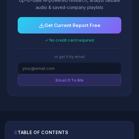
Up-to-date AI-powered research, analyst debate
audio & saved-company playlists
Get Current Report Free
✓ No credit card required
or get it by email
Email It To Me
TABLE OF CONTENTS