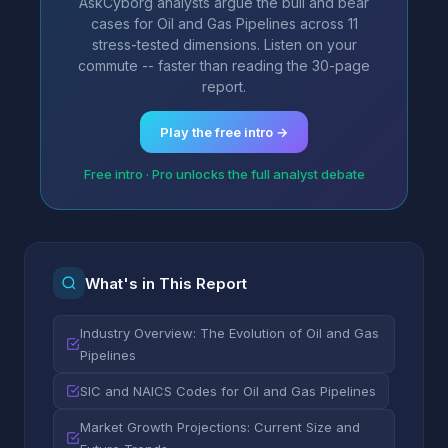
AskCyborg analysts argue the bull and bear
cases for Oil and Gas Pipelines across 11
stress-tested dimensions. Listen on your
commute -- faster than reading the 30-page
report.
Play the free intro →
Free intro · Pro unlocks the full analyst debate
What's in This Report
Industry Overview: The Evolution of Oil and Gas
Pipelines
SIC and NAICS Codes for Oil and Gas Pipelines
Market Growth Projections: Current Size and