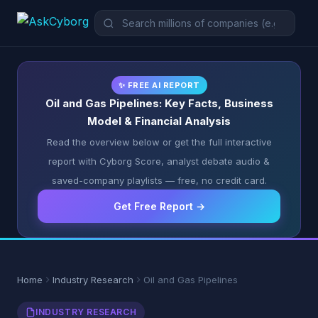
✨ FREE AI REPORT
Oil and Gas Pipelines: Key Facts, Business
Model & Financial Analysis
Read the overview below or get the full interactive
report with Cyborg Score, analyst debate audio &
saved-company playlists — free, no credit card.
Get Free Report →
Home
Industry Research
Oil and Gas Pipelines
INDUSTRY RESEARCH