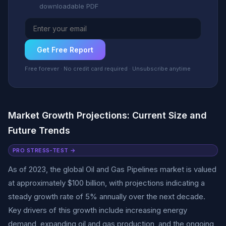
downloadable PDF
Get Free Report
Free forever · No credit card required · Unsubscribe anytime
Market Growth Projections: Current Size and
Future Trends
PRO STRESS-TEST →
As of 2023, the global Oil and Gas Pipelines market is valued
at approximately $100 billion, with projections indicating a
steady growth rate of 5% annually over the next decade.
Key drivers of this growth include increasing energy
demand, expanding oil and gas production, and the ongoing