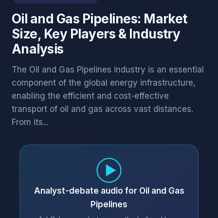
Oil and Gas Pipelines: Market
Size, Key Players & Industry
Analysis
The Oil and Gas Pipelines industry is an essential
component of the global energy infrastructure,
enabling the efficient and cost-effective
transport of oil and gas across vast distances.
From its...
Analyst-debate audio for Oil and Gas
Pipelines