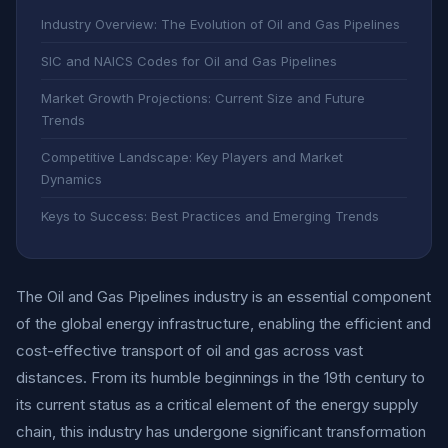
Industry Overview: The Evolution of Oil and Gas Pipelines
SIC and NAICS Codes for Oil and Gas Pipelines
Market Growth Projections: Current Size and Future
Trends
Competitive Landscape: Key Players and Market
Dynamics
Keys to Success: Best Practices and Emerging Trends
The Oil and Gas Pipelines industry is an essential component
of the global energy infrastructure, enabling the efficient and
cost-effective transport of oil and gas across vast
distances. From its humble beginnings in the 19th century to
its current status as a critical element of the energy supply
chain, this industry has undergone significant transformation