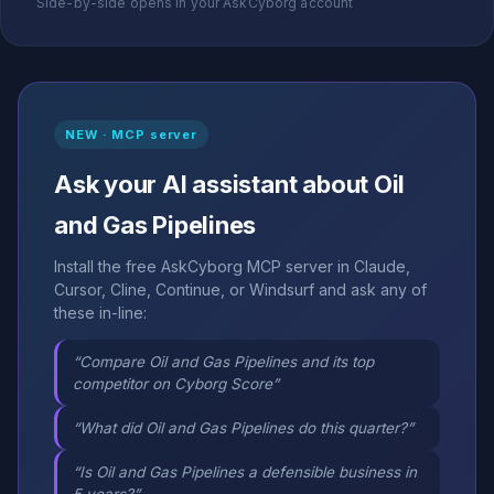
Side-by-side opens in your AskCyborg account
NEW · MCP server
Ask your AI assistant about Oil
and Gas Pipelines
Install the free AskCyborg MCP server in Claude,
Cursor, Cline, Continue, or Windsurf and ask any of
these in-line:
“Compare Oil and Gas Pipelines and its top
competitor on Cyborg Score”
“What did Oil and Gas Pipelines do this quarter?”
“Is Oil and Gas Pipelines a defensible business in