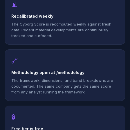
📊
Recalibrated weekly
The Cyborg Score is recomputed weekly against fresh
data. Recent material developments are continuously
tracked and surfaced.
🔗
Methodology open at /methodology
The framework, dimensions, and band breakdowns are
documented. The same company gets the same score
from any analyst running the framework.
🔒
Free tier is free