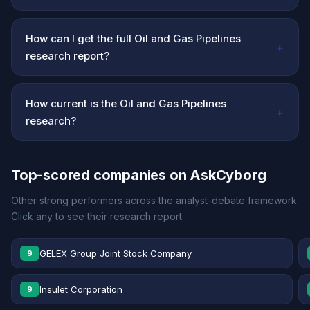
How can I get the full Oil and Gas Pipelines
+
research report?
How current is the Oil and Gas Pipelines
+
research?
Top-scored companies on AskCyborg
Other strong performers across the analyst-debate framework.
Click any to see their research report.
GELEX Group Joint Stock Company
9
Insulet Corporation
9