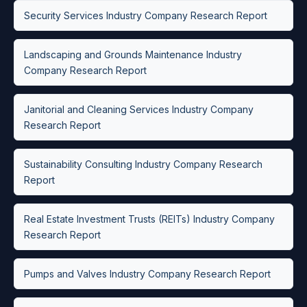
Security Services Industry Company Research Report
Landscaping and Grounds Maintenance Industry
Company Research Report
Janitorial and Cleaning Services Industry Company
Research Report
Sustainability Consulting Industry Company Research
Report
Real Estate Investment Trusts (REITs) Industry Company
Research Report
Pumps and Valves Industry Company Research Report