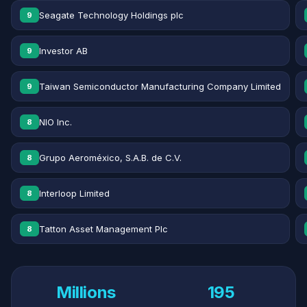
Seagate Technology Holdings plc
9
Investor AB
9
Taiwan Semiconductor Manufacturing Company Limited
9
NIO Inc.
8
Grupo Aeroméxico, S.A.B. de C.V.
8
Interloop Limited
8
Tatton Asset Management Plc
8
Millions
195