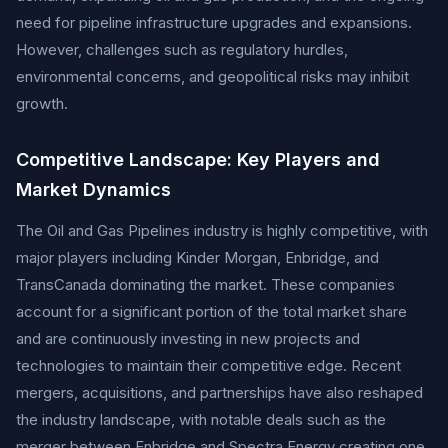
need for pipeline infrastructure upgrades and expansions.
However, challenges such as regulatory hurdles,
environmental concerns, and geopolitical risks may inhibit
growth.
Competitive Landscape: Key Players and
Market Dynamics
The Oil and Gas Pipelines industry is highly competitive, with
major players including Kinder Morgan, Enbridge, and
TransCanada dominating the market. These companies
account for a significant portion of the total market share
and are continuously investing in new projects and
technologies to maintain their competitive edge. Recent
mergers, acquisitions, and partnerships have also reshaped
the industry landscape, with notable deals such as the
merger between Enbridge and Spectra Energy creating one