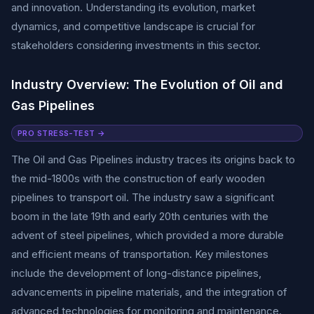
and innovation. Understanding its evolution, market
dynamics, and competitive landscape is crucial for
stakeholders considering investments in this sector.
Industry Overview: The Evolution of Oil and
Gas Pipelines
PRO STRESS-TEST →
The Oil and Gas Pipelines industry traces its origins back to
the mid-1800s with the construction of early wooden
pipelines to transport oil. The industry saw a significant
boom in the late 19th and early 20th centuries with the
advent of steel pipelines, which provided a more durable
and efficient means of transportation. Key milestones
include the development of long-distance pipelines,
advancements in pipeline materials, and the integration of
advanced technologies for monitoring and maintenance.