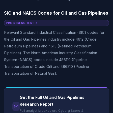
SIC and NAICS Codes for Oil and Gas Pipelines
PRO STRESS-TEST →
Relevant Standard Industrial Classification (SIC) codes for
the Oil and Gas Pipelines industry include 4612 (Crude
Petroleum Pipelines) and 4613 (Refined Petroleum
Pipelines). The North American Industry Classification
System (NAICS) codes include 486110 (Pipeline
Transportation of Crude Oil) and 486210 (Pipeline
Transportation of Natural Gas).
Get the Full Oil and Gas Pipelines
Research Report
Full analyst breakdown, Cyborg Score &