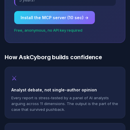
5 years?”
Install the MCP server (10 sec) →
Free, anonymous, no API key required
How AskCyborg builds confidence
⚔
Analyst debate, not single-author opinion
Every report is stress-tested by a panel of AI analysts
arguing across 11 dimensions. The output is the part of the
case that survived pushback.