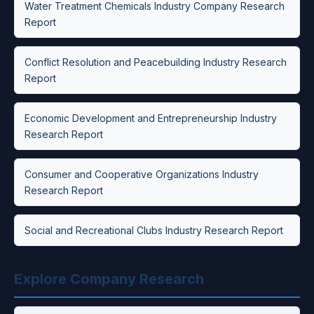
Water Treatment Chemicals Industry Company Research
Report
Conflict Resolution and Peacebuilding Industry Research
Report
Economic Development and Entrepreneurship Industry
Research Report
Consumer and Cooperative Organizations Industry
Research Report
Social and Recreational Clubs Industry Research Report
Explore Company Research