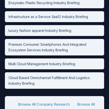
Enzymatic Plastic Recycling Industry Briefing
Infrastructure as a Service (IaaS) Industry Briefing
luxury fashion apparel Industry Briefing
Premium Consumer Smartphones And Integrated
Ecosystem Services Industry Briefing
Multi Cloud Management Industry Briefing
Cloud Based Omnichannel Fulfillment And Logistics
Industry Briefing
Browse All Company Research
Browse All