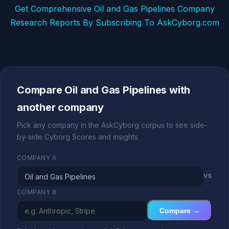
Get Comprehensive Oil and Gas Pipelines Company
Research Reports By Subscribing To AskCyborg.com
Compare Oil and Gas Pipelines with
another company
Pick any company in the AskCyborg corpus to see side-
by-side Cyborg Scores and insights.
COMPANY A
vs
COMPANY B
Compare →