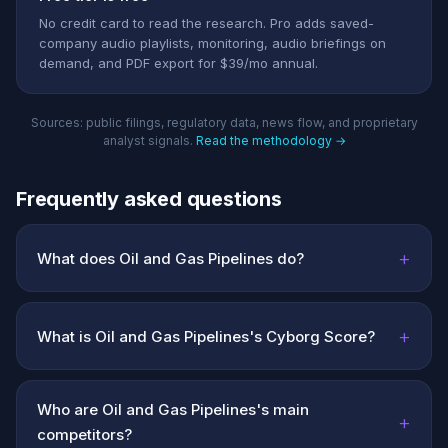
No credit card to read the research. Pro adds saved-
company audio playlists, monitoring, audio briefings on
demand, and PDF export for $39/mo annual.
Sources: public filings, regulatory data, news flow, and proprietary
analyst signals.
Read the methodology →
Frequently asked questions
+
What does Oil and Gas Pipelines do?
+
What is Oil and Gas Pipelines's Cyborg Score?
Who are Oil and Gas Pipelines's main
+
competitors?