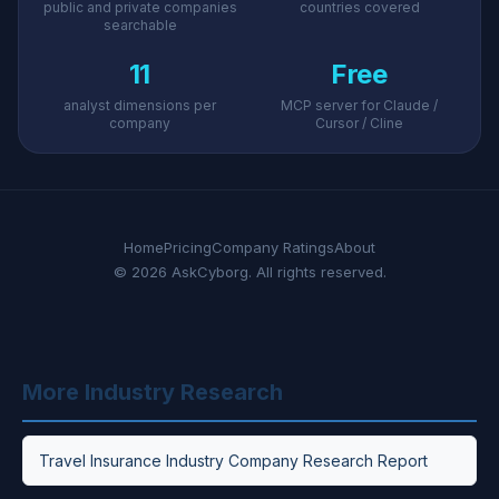
public and private companies
countries covered
searchable
11
Free
analyst dimensions per
MCP server for Claude /
company
Cursor / Cline
Home
Pricing
Company Ratings
About
© 2026 AskCyborg. All rights reserved.
More Industry Research
Travel Insurance Industry Company Research Report