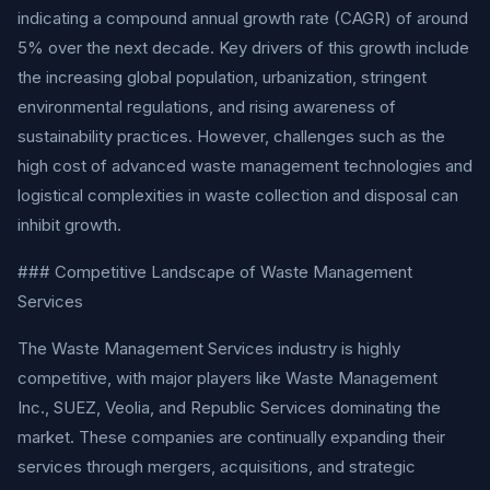
indicating a compound annual growth rate (CAGR) of around
5% over the next decade. Key drivers of this growth include
the increasing global population, urbanization, stringent
environmental regulations, and rising awareness of
sustainability practices. However, challenges such as the
high cost of advanced waste management technologies and
logistical complexities in waste collection and disposal can
inhibit growth.
### Competitive Landscape of Waste Management
Services
The Waste Management Services industry is highly
competitive, with major players like Waste Management
Inc., SUEZ, Veolia, and Republic Services dominating the
market. These companies are continually expanding their
services through mergers, acquisitions, and strategic