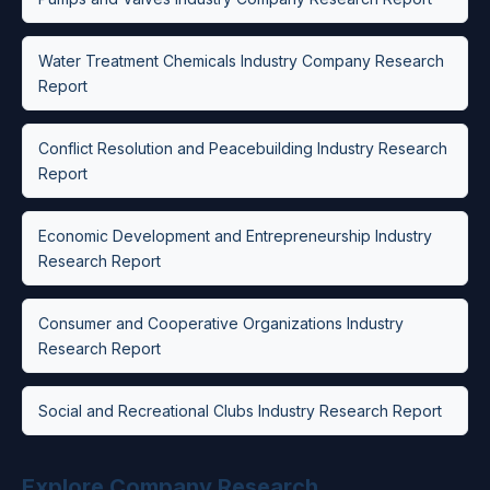
Water Treatment Chemicals Industry Company Research
Report
Conflict Resolution and Peacebuilding Industry Research
Report
Economic Development and Entrepreneurship Industry
Research Report
Consumer and Cooperative Organizations Industry
Research Report
Social and Recreational Clubs Industry Research Report
Explore Company Research