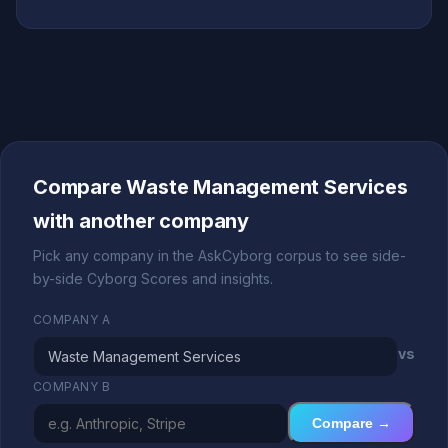
Compare Waste Management Services
with another company
Pick any company in the AskCyborg corpus to see side-
by-side Cyborg Scores and insights.
COMPANY A
vs
COMPANY B
Compare →