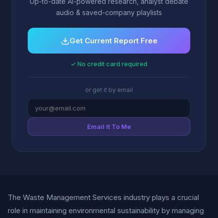
Up-to-date AI-powered research, analyst debate
audio & saved-company playlists
Get Current Report Free
✓ No credit card required
or get it by email
Email It To Me
The Waste Management Services industry plays a crucial
role in maintaining environmental sustainability by managing