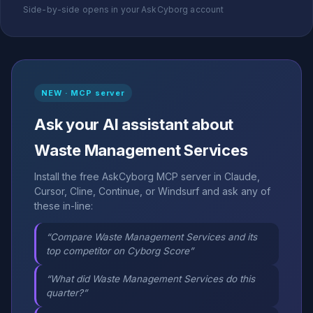
Side-by-side opens in your AskCyborg account
NEW · MCP server
Ask your AI assistant about
Waste Management Services
Install the free AskCyborg MCP server in Claude,
Cursor, Cline, Continue, or Windsurf and ask any of
these in-line:
“Compare Waste Management Services and its
top competitor on Cyborg Score”
“What did Waste Management Services do this
quarter?”