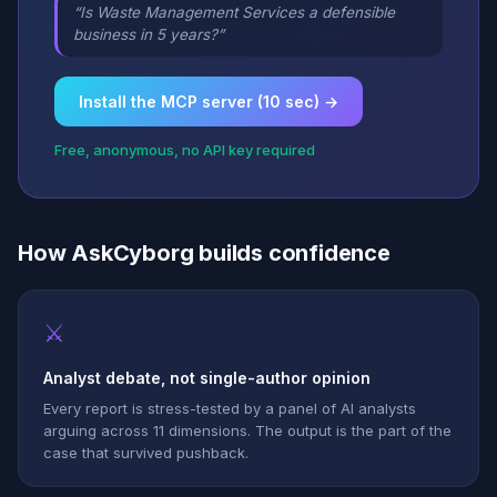
“Is Waste Management Services a defensible
business in 5 years?”
Install the MCP server (10 sec) →
Free, anonymous, no API key required
How AskCyborg builds confidence
⚔
Analyst debate, not single-author opinion
Every report is stress-tested by a panel of AI analysts
arguing across 11 dimensions. The output is the part of the
case that survived pushback.