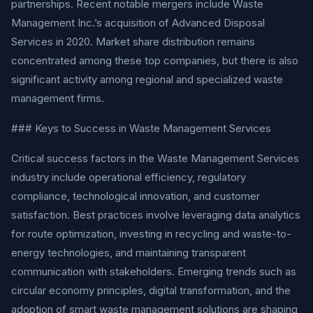
partnerships. Recent notable mergers include Waste
Management Inc.’s acquisition of Advanced Disposal
Services in 2020. Market share distribution remains
concentrated among these top companies, but there is also
significant activity among regional and specialized waste
management firms.
### Keys to Success in Waste Management Services
Critical success factors in the Waste Management Services
industry include operational efficiency, regulatory
compliance, technological innovation, and customer
satisfaction. Best practices involve leveraging data analytics
for route optimization, investing in recycling and waste-to-
energy technologies, and maintaining transparent
communication with stakeholders. Emerging trends such as
circular economy principles, digital transformation, and the
adoption of smart waste management solutions are shaping