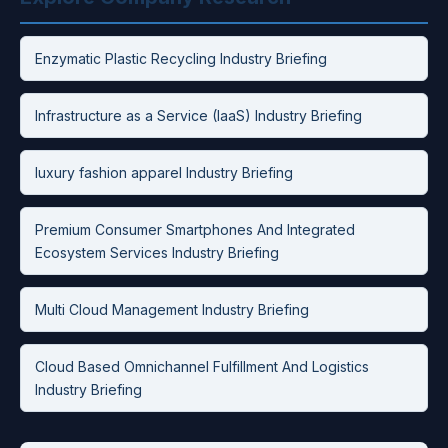
Enzymatic Plastic Recycling Industry Briefing
Infrastructure as a Service (IaaS) Industry Briefing
luxury fashion apparel Industry Briefing
Premium Consumer Smartphones And Integrated
Ecosystem Services Industry Briefing
Multi Cloud Management Industry Briefing
Cloud Based Omnichannel Fulfillment And Logistics
Industry Briefing