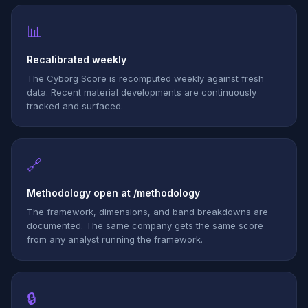
📊
Recalibrated weekly
The Cyborg Score is recomputed weekly against fresh
data. Recent material developments are continuously
tracked and surfaced.
🔗
Methodology open at /methodology
The framework, dimensions, and band breakdowns are
documented. The same company gets the same score
from any analyst running the framework.
🔒