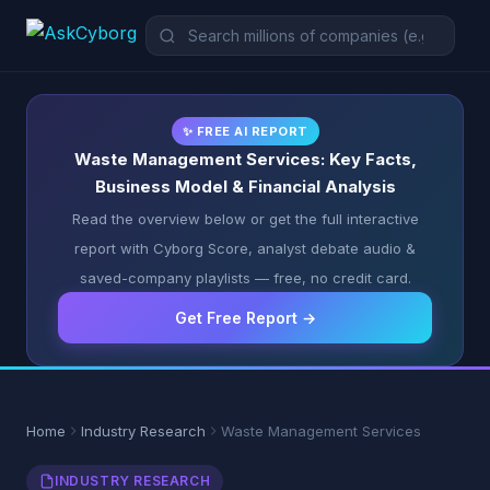
✨ FREE AI REPORT
Waste Management Services: Key Facts,
Business Model & Financial Analysis
Read the overview below or get the full interactive
report with Cyborg Score, analyst debate audio &
saved-company playlists — free, no credit card.
Get Free Report →
Home
Industry Research
Waste Management Services
INDUSTRY RESEARCH