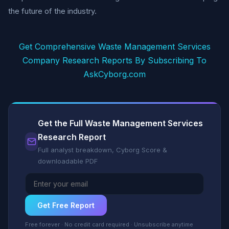
the future of the industry.
Get Comprehensive Waste Management Services
Company Research Reports By Subscribing To
AskCyborg.com
Get the Full Waste Management Services
Research Report
Full analyst breakdown, Cyborg Score &
downloadable PDF
Get Free Report
Free forever · No credit card required · Unsubscribe anytime