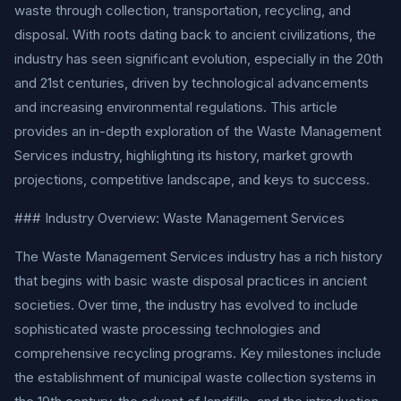
waste through collection, transportation, recycling, and
disposal. With roots dating back to ancient civilizations, the
industry has seen significant evolution, especially in the 20th
and 21st centuries, driven by technological advancements
and increasing environmental regulations. This article
provides an in-depth exploration of the Waste Management
Services industry, highlighting its history, market growth
projections, competitive landscape, and keys to success.
### Industry Overview: Waste Management Services
The Waste Management Services industry has a rich history
that begins with basic waste disposal practices in ancient
societies. Over time, the industry has evolved to include
sophisticated waste processing technologies and
comprehensive recycling programs. Key milestones include
the establishment of municipal waste collection systems in