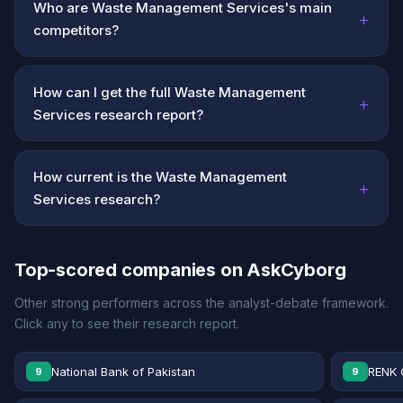
Who are Waste Management Services's main
+
competitors?
How can I get the full Waste Management
+
Services research report?
How current is the Waste Management
+
Services research?
Top-scored companies on AskCyborg
Other strong performers across the analyst-debate framework.
Click any to see their research report.
National Bank of Pakistan
RENK 
9
9