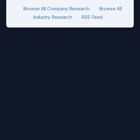
Browse All Company Research
Browse All
Industry Research
RSS Feed