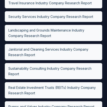
Travel Insurance Industry Company Research Report
Security Services Industry Company Research Report
Landscaping and Grounds Maintenance Industry
Company Research Report
Janitorial and Cleaning Services Industry Company
Research Report
Sustainability Consulting Industry Company Research
Report
Real Estate Investment Trusts (REITs) Industry Company
Research Report
Pumps and Valves Industry Company Research Report