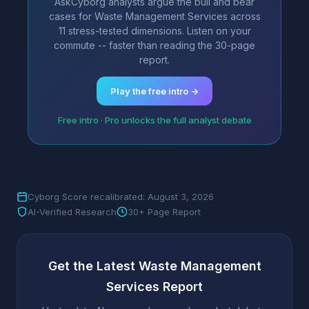
AskCyborg analysts argue the bull and bear
cases for Waste Management Services across
11 stress-tested dimensions. Listen on your
commute -- faster than reading the 30-page
report.
Play the free intro →
Free intro · Pro unlocks the full analyst debate
Cyborg Score recalibrated: August 3, 2026
AI-Verified Research
30+ Page Report
Get the Latest Waste Management
Services Report