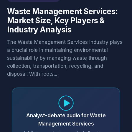
Waste Management Services:
Market Size, Key Players &
Industry Analysis
The Waste Management Services industry plays
a crucial role in maintaining environmental
sustainability by managing waste through
collection, transportation, recycling, and
disposal. With roots...
Analyst-debate audio for Waste
Management Services