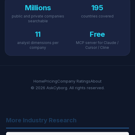
Millions
195
public and private companies
countries covered
searchable
11
Free
analyst dimensions per
MCP server for Claude /
company
Cursor / Cline
Home
Pricing
Company Ratings
About
© 2026 AskCyborg. All rights reserved.
More Industry Research