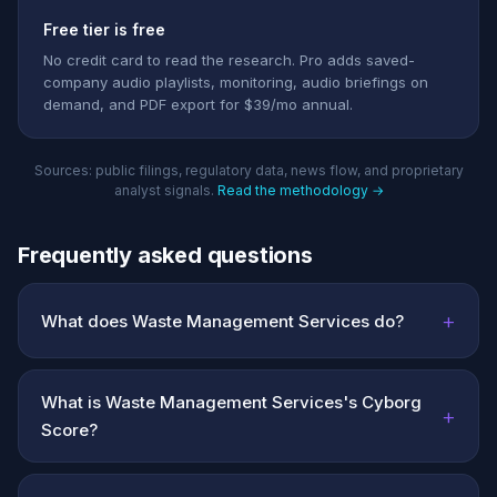
Free tier is free
No credit card to read the research. Pro adds saved-
company audio playlists, monitoring, audio briefings on
demand, and PDF export for $39/mo annual.
Sources: public filings, regulatory data, news flow, and proprietary
analyst signals.
Read the methodology →
Frequently asked questions
+
What does Waste Management Services do?
What is Waste Management Services's Cyborg
+
Score?