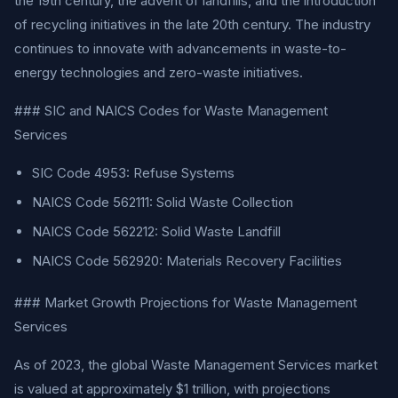
the 19th century, the advent of landfills, and the introduction
of recycling initiatives in the late 20th century. The industry
continues to innovate with advancements in waste-to-
energy technologies and zero-waste initiatives.
### SIC and NAICS Codes for Waste Management
Services
SIC Code 4953: Refuse Systems
NAICS Code 562111: Solid Waste Collection
NAICS Code 562212: Solid Waste Landfill
NAICS Code 562920: Materials Recovery Facilities
### Market Growth Projections for Waste Management
Services
As of 2023, the global Waste Management Services market
is valued at approximately $1 trillion, with projections