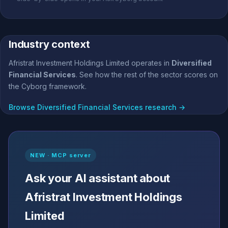
Industry context
Afristrat Investment Holdings Limited operates in
Diversified
Financial Services
. See how the rest of the sector scores on
the Cyborg framework.
Browse Diversified Financial Services research →
NEW · MCP server
Ask your AI assistant about
Afristrat Investment Holdings
Limited