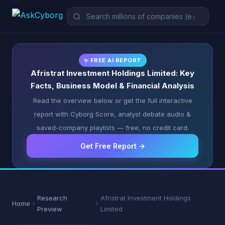
✨ FREE AI REPORT
Afristrat Investment Holdings Limited: Key
Facts, Business Model & Financial Analysis
Read the overview below or get the full interactive
report with Cyborg Score, analyst debate audio &
saved-company playlists — free, no credit card.
Get Free Report →
Research
Afristrat Investment Holdings
Home
Preview
Limited