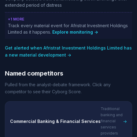
extended period of distress
+1 MORE
Track every material event for Afristrat Investment Holdings
Limited as it happens.
Explore monitoring →
Get alerted when Afristrat Investment Holdings Limited has
a new material development →
Named competitors
Pulled from the analyst-debate framework. Click any
competitor to see their Cyborg Score.
Traditional
banking and
Commercial Banking & Financial Services
→
financial
services
providers