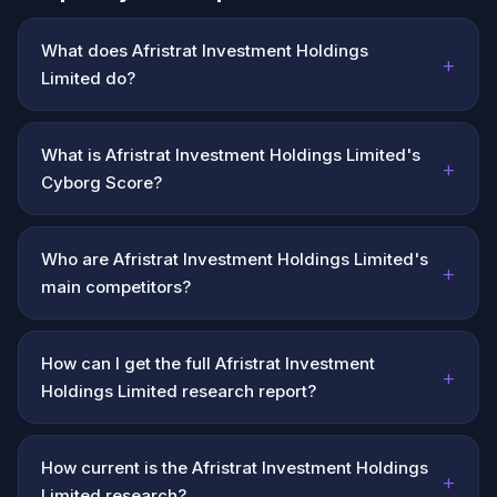
What does Afristrat Investment Holdings
+
Limited do?
What is Afristrat Investment Holdings Limited's
+
Cyborg Score?
Who are Afristrat Investment Holdings Limited's
+
main competitors?
How can I get the full Afristrat Investment
+
Holdings Limited research report?
How current is the Afristrat Investment Holdings
+
Limited research?