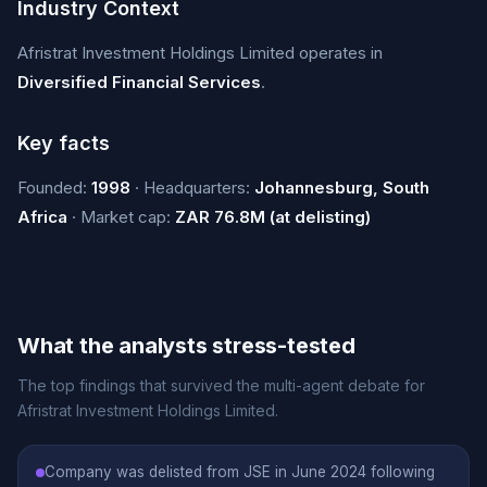
Industry Context
Afristrat Investment Holdings Limited operates in
Diversified Financial Services
.
Key facts
Founded:
1998
· Headquarters:
Johannesburg, South
Africa
· Market cap:
ZAR 76.8M (at delisting)
What the analysts stress-tested
The top findings that survived the multi-agent debate for
Afristrat Investment Holdings Limited.
Company was delisted from JSE in June 2024 following