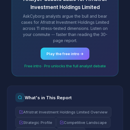
Investment Holdings Limited
AskCyborg analysts argue the bull and bear
cases for Afristrat Investment Holdings Limited
across 11 stress-tested dimensions. Listen on
your commute -- faster than reading the 30-
page report.
Play the free intro →
Free intro · Pro unlocks the full analyst debate
What's in This Report
Afristrat Investment Holdings Limited Overview
Strategic Profile
Competitive Landscape