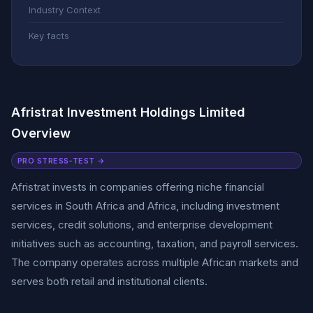
Industry Context
Key facts
Afristrat Investment Holdings Limited
Overview
PRO STRESS-TEST →
Afristrat invests in companies offering niche financial
services in South Africa and Africa, including investment
services, credit solutions, and enterprise development
initiatives such as accounting, taxation, and payroll services.
The company operates across multiple African markets and
serves both retail and institutional clients.