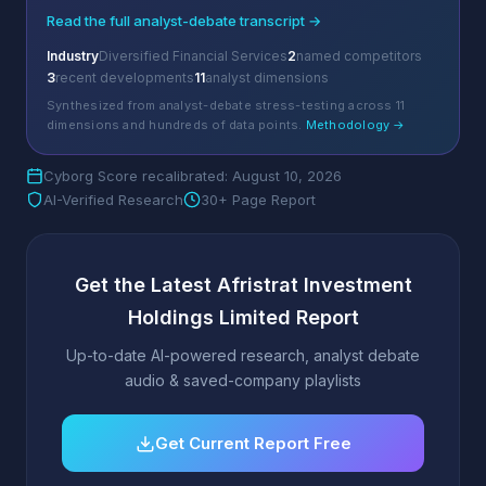
Read the full analyst-debate transcript →
Industry
Diversified Financial Services
2
named competitors
3
recent developments
11
analyst dimensions
Synthesized from analyst-debate stress-testing across 11
dimensions and hundreds of data points.
Methodology →
Cyborg Score recalibrated: August 10, 2026
AI-Verified Research
30+ Page Report
Get the Latest Afristrat Investment
Holdings Limited Report
Up-to-date AI-powered research, analyst debate
audio & saved-company playlists
Get Current Report Free