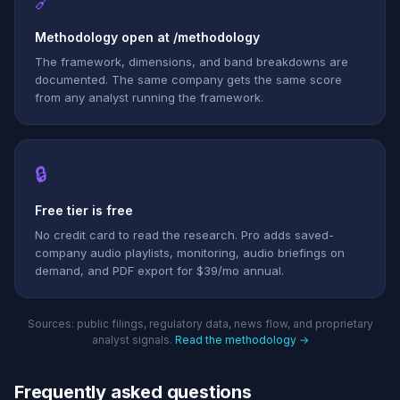
🔗
Methodology open at /methodology
The framework, dimensions, and band breakdowns are
documented. The same company gets the same score
from any analyst running the framework.
🔒
Free tier is free
No credit card to read the research. Pro adds saved-
company audio playlists, monitoring, audio briefings on
demand, and PDF export for $39/mo annual.
Sources: public filings, regulatory data, news flow, and proprietary
analyst signals.
Read the methodology →
Frequently asked questions