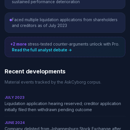
sustained performance deterioration
Faced multiple liquidation applications from shareholders
and creditors as of July 2023
+2 more
stress-tested counter-arguments unlock with Pro.
Read the full analyst debate →
Recent developments
Material events tracked by the AskCyborg corpus.
JULY 2023
Liquidation application hearing reserved; creditor application
initially filed then withdrawn pending outcome
JUNE 2024
Company delisted from Johannesburg Stock Exchange after