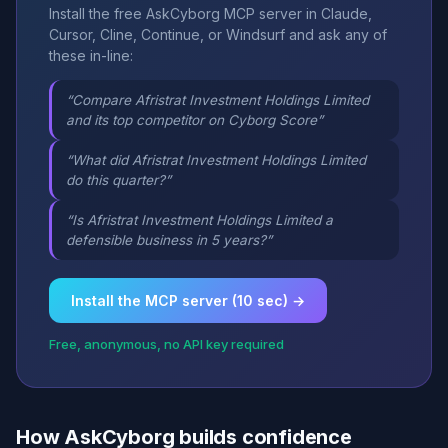
Install the free AskCyborg MCP server in Claude,
Cursor, Cline, Continue, or Windsurf and ask any of
these in-line:
“Compare Afristrat Investment Holdings Limited
and its top competitor on Cyborg Score”
“What did Afristrat Investment Holdings Limited
do this quarter?”
“Is Afristrat Investment Holdings Limited a
defensible business in 5 years?”
Install the MCP server (10 sec) →
Free, anonymous, no API key required
How AskCyborg builds confidence