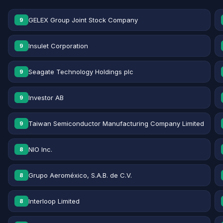
GELEX Group Joint Stock Company
9
Insulet Corporation
9
Seagate Technology Holdings plc
9
Investor AB
9
Taiwan Semiconductor Manufacturing Company Limited
9
NIO Inc.
8
Grupo Aeroméxico, S.A.B. de C.V.
8
Interloop Limited
8