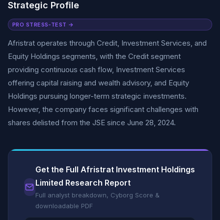
Strategic Profile
PRO STRESS-TEST →
Afristrat operates through Credit, Investment Services, and
Equity Holdings segments, with the Credit segment
providing continuous cash flow, Investment Services
offering capital raising and wealth advisory, and Equity
Holdings pursuing longer-term strategic investments.
However, the company faces significant challenges with
shares delisted from the JSE since June 28, 2024.
Get the Full Afristrat Investment Holdings
Limited Research Report
Full analyst breakdown, Cyborg Score &
downloadable PDF