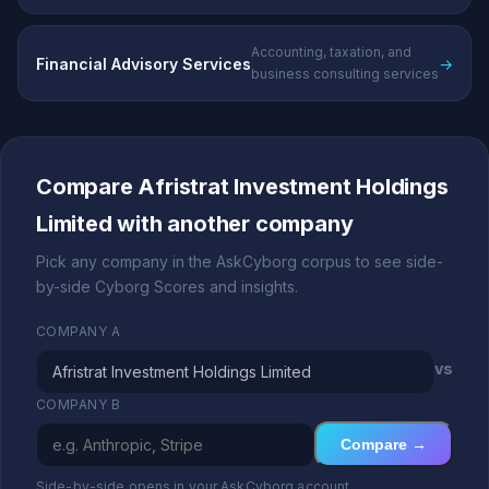
Accounting, taxation, and
Financial Advisory Services
→
business consulting services
Compare Afristrat Investment Holdings
Limited with another company
Pick any company in the AskCyborg corpus to see side-
by-side Cyborg Scores and insights.
COMPANY A
vs
COMPANY B
Compare →
Side-by-side opens in your AskCyborg account