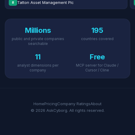
Tatton Asset Management Plc
8
Millions
195
public and private companies
countries covered
searchable
11
Free
analyst dimensions per
MCP server for Claude /
company
Cursor / Cline
Home
Pricing
Company Ratings
About
© 2026 AskCyborg. All rights reserved.