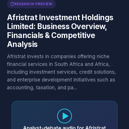
RESEARCH PREVIEW
Afristrat Investment Holdings
Limited: Business Overview,
Financials & Competitive
Analysis
Afristrat invests in companies offering niche
financial services in South Africa and Africa,
including investment services, credit solutions,
and enterprise development initiatives such as
accounting, taxation, and pa...
Analyst-debate audio for Afristrat