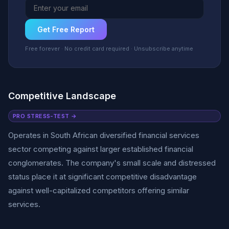
Get Free Report
Free forever · No credit card required · Unsubscribe anytime
Competitive Landscape
PRO STRESS-TEST →
Operates in South African diversified financial services
sector competing against larger established financial
conglomerates. The company's small scale and distressed
status place it at significant competitive disadvantage
against well-capitalized competitors offering similar
services.