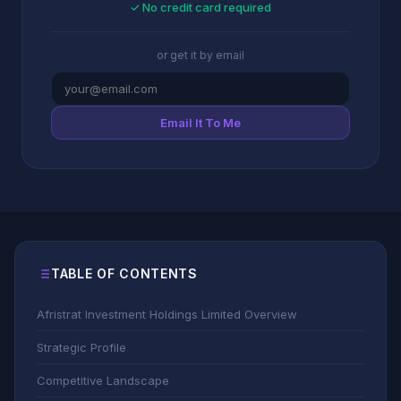
✓ No credit card required
or get it by email
Email It To Me
TABLE OF CONTENTS
Afristrat Investment Holdings Limited Overview
Strategic Profile
Competitive Landscape