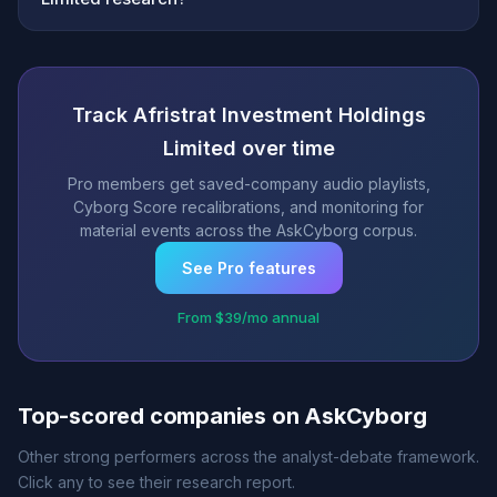
Track Afristrat Investment Holdings
Limited over time
Pro members get saved-company audio playlists,
Cyborg Score recalibrations, and monitoring for
material events across the AskCyborg corpus.
See Pro features
From $39/mo annual
Top-scored companies on AskCyborg
Other strong performers across the analyst-debate framework.
Click any to see their research report.