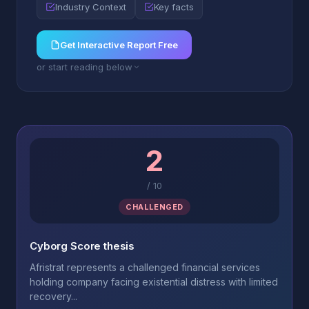
Industry Context
Key facts
Get Interactive Report Free
or start reading below
2
/
10
CHALLENGED
Cyborg Score thesis
Afristrat represents a challenged financial services
holding company facing existential distress with limited
recovery...