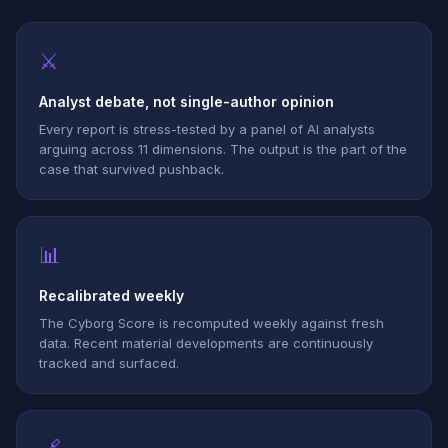
⚔
Analyst debate, not single-author opinion
Every report is stress-tested by a panel of AI analysts
arguing across 11 dimensions. The output is the part of the
case that survived pushback.
📊
Recalibrated weekly
The Cyborg Score is recomputed weekly against fresh
data. Recent material developments are continuously
tracked and surfaced.