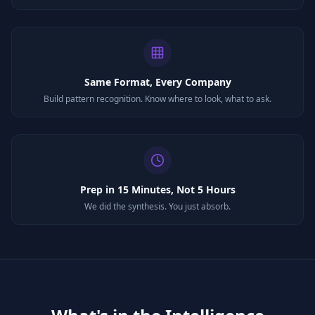
Same Format, Every Company
Build pattern recognition. Know where to look, what to ask.
Prep in 15 Minutes, Not 5 Hours
We did the synthesis. You just absorb.