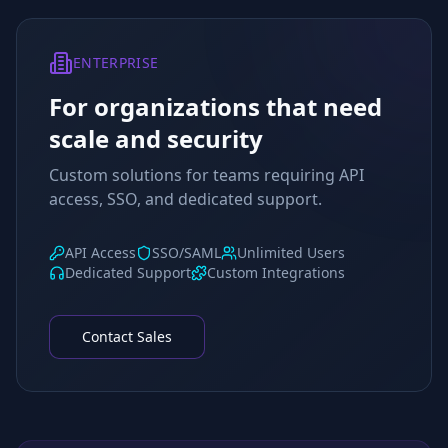
ENTERPRISE
For organizations that need
scale and security
Custom solutions for teams requiring API
access, SSO, and dedicated support.
API Access
SSO/SAML
Unlimited Users
Dedicated Support
Custom Integrations
Contact Sales