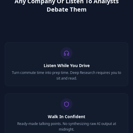
Any Company Or Listen To Analysts
Debate Them
Listen While You Drive
Turn commute time into prep time. Deep Research requires you to
sit and read.
Walk In Confident
Ready-made talking points. No synthesizing raw AI output at
midnight.