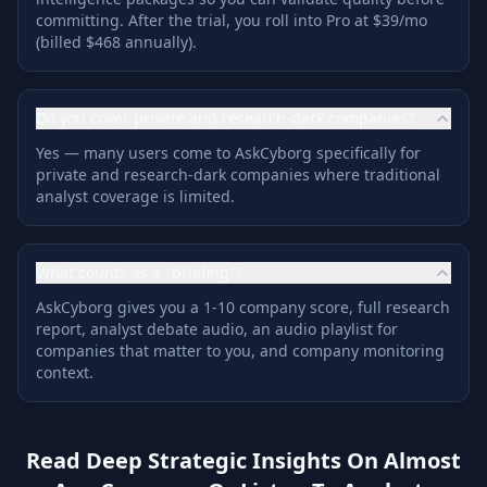
committing. After the trial, you roll into Pro at $39/mo
(billed $468 annually).
Do you cover private and research-dark companies?
Yes — many users come to AskCyborg specifically for
private and research-dark companies where traditional
analyst coverage is limited.
What counts as a "briefing"?
AskCyborg gives you a 1-10 company score, full research
report, analyst debate audio, an audio playlist for
companies that matter to you, and company monitoring
context.
Read Deep Strategic Insights On Almost