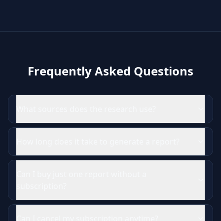
Frequently Asked Questions
What sources does the research use?
How long does it take to generate a report?
Can I buy just one report without a
subscription?
Can I cancel my subscription anytime?