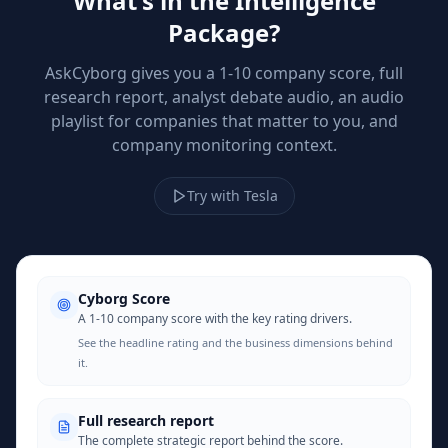
What's in the Intelligence
Package?
AskCyborg gives you a 1-10 company score, full
research report, analyst debate audio, an audio
playlist for companies that matter to you, and
company monitoring context.
Try with Tesla
Cyborg Score
A 1-10 company score with the key rating drivers.
See the headline rating and the business dimensions behind
it.
Full research report
The complete strategic report behind the score.