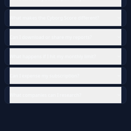
What makes the Cyborg Score different?
Can I download or share my reports?
What happens if I hit my monthly limit?
Can I expense my subscription?
What companies can I research?