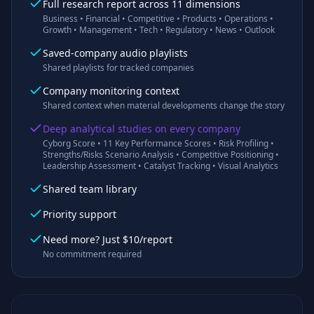
Full research report across 11 dimensions
Business • Financial • Competitive • Products • Operations •
Growth • Management • Tech • Regulatory • News • Outlook
Saved-company audio playlists
Shared playlists for tracked companies
Company monitoring context
Shared context when material developments change the story
Deep analytical studies on every company
Cyborg Score • 11 Key Performance Scores • Risk Profiling •
Strengths/Risks Scenario Analysis • Competitive Positioning •
Leadership Assessment • Catalyst Tracking • Visual Analytics
Shared team library
Priority support
Need more? Just $10/report
No commitment required