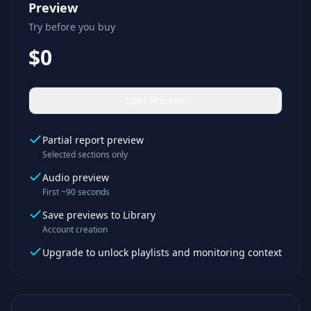
Preview
Try before you buy
$0
Start Preview
Partial report preview
Selected sections only
Audio preview
First ~90 seconds
Save previews to Library
Account creation
Upgrade to unlock playlists and monitoring context