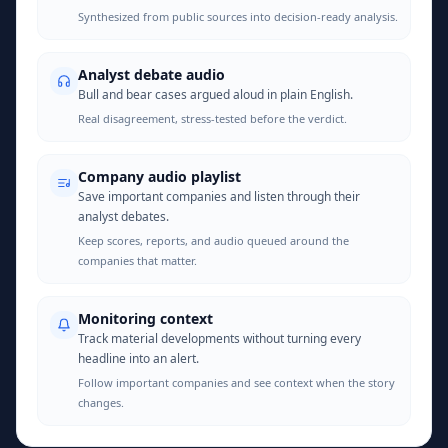
Synthesized from public sources into decision-ready analysis.
Analyst debate audio
Bull and bear cases argued aloud in plain English.
Real disagreement, stress-tested before the verdict.
Company audio playlist
Save important companies and listen through their
analyst debates.
Keep scores, reports, and audio queued around the
companies that matter.
Monitoring context
Track material developments without turning every
headline into an alert.
Follow important companies and see context when the story
changes.