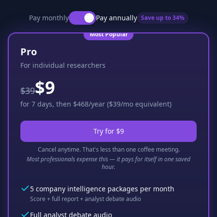
Pay monthly
Pay annually
Save up to
34
%
Most Popular
Pro
For individual researchers
$9
$39
for 7 days, then $468/year ($39/mo equivalent)
Try for $9
Cancel anytime. That's less than one coffee meeting.
Most professionals expense this — it pays for itself in one saved
hour.
5 company intelligence packages per month
Score + full report + analyst debate audio
Full analyst debate audio