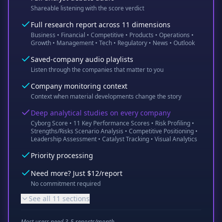
Shareable listening with the score verdict
Full research report across 11 dimensions
Business • Financial • Competitive • Products • Operations •
Growth • Management • Tech • Regulatory • News • Outlook
Saved-company audio playlists
Listen through the companies that matter to you
Company monitoring context
Context when material developments change the story
Deep analytical studies on every company
Cyborg Score • 11 Key Performance Scores • Risk Profiling •
Strengths/Risks Scenario Analysis • Competitive Positioning •
Leadership Assessment • Catalyst Tracking • Visual Analytics
Priority processing
Need more? Just $12/report
No commitment required
See all 11 sections
Most users need 3-5 reports/month