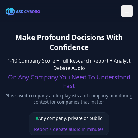
Make Profound Decisions With
Confidence
1-10 Company Score + Full Research Report + Analyst
Debate Audio
On Any Company You Need To Understand
Fast
Plus saved-company audio playlists and company monitoring
context for companies that matter.
Any company, private or public
Report + debate audio in minutes