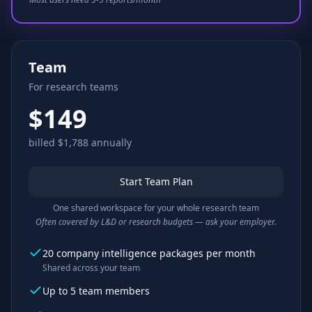
Team
For research teams
$149
billed $1,788 annually
Start Team Plan
One shared workspace for your whole research team
Often covered by L&D or research budgets — ask your employer.
20 company intelligence packages per month
Shared across your team
Up to 5 team members