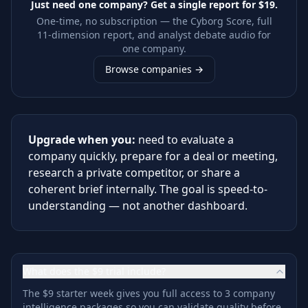
Just need one company? Get a single report for
$19
.
One-time, no subscription — the Cyborg Score, full
11-dimension report, and analyst debate audio for
one company.
Browse companies →
Upgrade when you:
need to evaluate a
company quickly, prepare for a deal or meeting,
research a private competitor, or share a
coherent brief internally. The goal is speed-to-
understanding — not another dashboard.
What does the $9 trial include?
The $9 starter week gives you full access to 3 company
intelligence packages so you can validate quality before