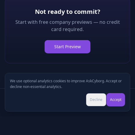
Not ready to commit?
Start with free company previews — no credit
card required.
Start Preview
We use optional analytics cookies to improve AskCyborg. Accept or
decline non-essential analytics.
Try Pro for $9 →
Decline
Accept
Cancel anytime • No commitment
©
2026
•
Podcasts
•
Pricing
•
Company Research
•
Industry Research
•
Methodology
•
Press
•
MCP Server
•
Feedback
•
Privacy
•
Terms
•