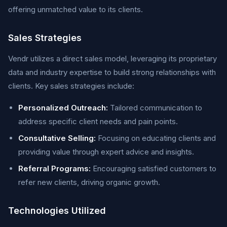
offering unmatched value to its clients.
Sales Strategies
Vendr utilizes a direct sales model, leveraging its proprietary
data and industry expertise to build strong relationships with
clients. Key sales strategies include:
Personalized Outreach:
Tailored communication to
address specific client needs and pain points.
Consultative Selling:
Focusing on educating clients and
providing value through expert advice and insights.
Referral Programs:
Encouraging satisfied customers to
refer new clients, driving organic growth.
Technologies Utilized