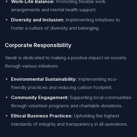
Work-Life Balance:
Promoting flexible work
arrangements and mental health support.
Diversity and Inclusion:
Implementing initiatives to
foster a culture of diversity and belonging.
Corporate Responsibility
Vendr is dedicated to making a positive impact on society
through various initiatives:
Environmental Sustainability:
Implementing eco-
friendly practices and reducing carbon footprint.
Community Engagement:
Supporting local communities
through volunteer programs and charitable donations.
Ethical Business Practices:
Upholding the highest
standards of integrity and transparency in all operations.