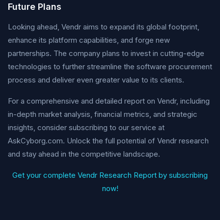
Future Plans
Looking ahead, Vendr aims to expand its global footprint,
enhance its platform capabilities, and forge new
partnerships. The company plans to invest in cutting-edge
technologies to further streamline the software procurement
process and deliver even greater value to its clients.
For a comprehensive and detailed report on Vendr, including
in-depth market analysis, financial metrics, and strategic
insights, consider subscribing to our service at
AskCyborg.com. Unlock the full potential of Vendr research
and stay ahead in the competitive landscape.
Get your complete Vendr Research Report by subscribing
now!