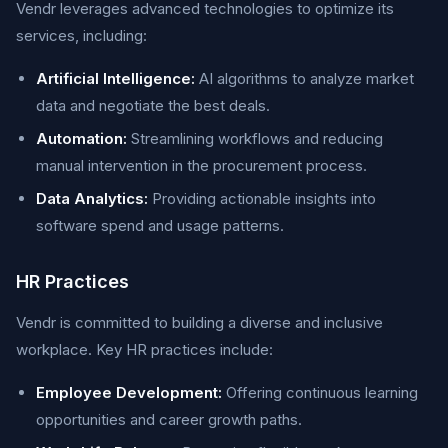
Vendr leverages advanced technologies to optimize its
services, including:
Artificial Intelligence:
AI algorithms to analyze market
data and negotiate the best deals.
Automation:
Streamlining workflows and reducing
manual intervention in the procurement process.
Data Analytics:
Providing actionable insights into
software spend and usage patterns.
HR Practices
Vendr is committed to building a diverse and inclusive
workplace. Key HR practices include:
Employee Development:
Offering continuous learning
opportunities and career growth paths.