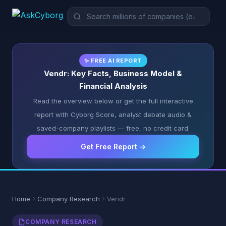
✨ FREE AI REPORT
Vendr: Key Facts, Business Model &
Financial Analysis
Read the overview below or get the full interactive
report with Cyborg Score, analyst debate audio &
saved-company playlists — free, no credit card.
Get Free Report →
Home
Company Research
Vendr
COMPANY RESEARCH