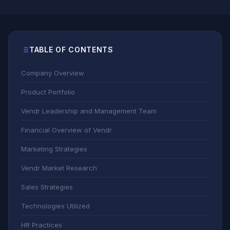
TABLE OF CONTENTS
Company Overview
Product Portfolio
Vendr Leadership and Management Team
Financial Overview of Vendr
Marketing Strategies
Vendr Market Research
Sales Strategies
Technologies Utilized
HR Practices