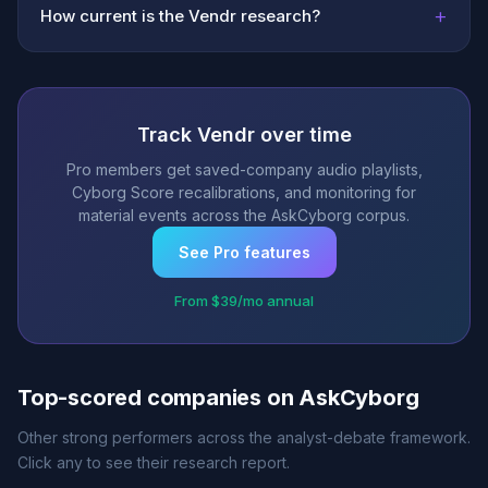
+
How current is the Vendr research?
Track Vendr over time
Pro members get saved-company audio playlists,
Cyborg Score recalibrations, and monitoring for
material events across the AskCyborg corpus.
See Pro features
From $39/mo annual
Top-scored companies on AskCyborg
Other strong performers across the analyst-debate framework.
Click any to see their research report.