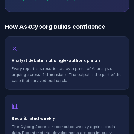
How AskCyborg builds confidence
⚔
Analyst debate, not single-author opinion
Every report is stress-tested by a panel of AI analysts
arguing across 11 dimensions. The output is the part of the
case that survived pushback.
📊
Recalibrated weekly
The Cyborg Score is recomputed weekly against fresh
data. Recent material developments are continuously