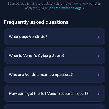
Sources: public filings, regulatory data, news flow, and proprietary
analyst signals.
Read the methodology →
Frequently asked questions
+
What does Vendr do?
+
What is Vendr's Cyborg Score?
+
Who are Vendr's main competitors?
+
How can I get the full Vendr research report?