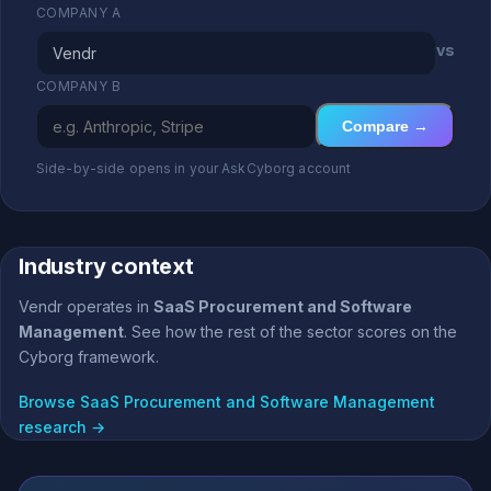
COMPANY A
vs
COMPANY B
Compare →
Side-by-side opens in your AskCyborg account
Industry context
Vendr operates in
SaaS Procurement and Software
Management
. See how the rest of the sector scores on the
Cyborg framework.
Browse SaaS Procurement and Software Management
research →