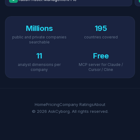
Millions
195
public and private companies
countries covered
searchable
11
Free
analyst dimensions per
MCP server for Claude /
company
Cursor / Cline
Home
Pricing
Company Ratings
About
© 2026 AskCyborg. All rights reserved.