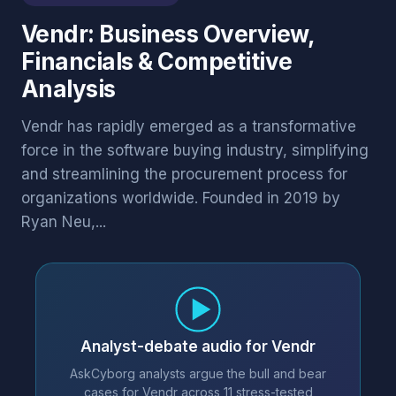
Vendr: Business Overview,
Financials & Competitive
Analysis
Vendr has rapidly emerged as a transformative
force in the software buying industry, simplifying
and streamlining the procurement process for
organizations worldwide. Founded in 2019 by
Ryan Neu,...
Analyst-debate audio for Vendr
AskCyborg analysts argue the bull and bear
cases for Vendr across 11 stress-tested