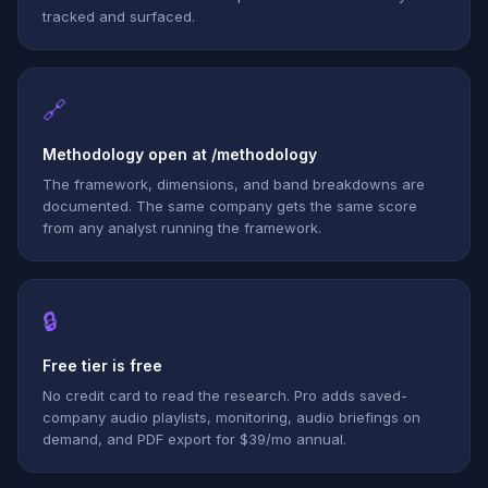
tracked and surfaced.
🔗
Methodology open at /methodology
The framework, dimensions, and band breakdowns are
documented. The same company gets the same score
from any analyst running the framework.
🔒
Free tier is free
No credit card to read the research. Pro adds saved-
company audio playlists, monitoring, audio briefings on
demand, and PDF export for $39/mo annual.