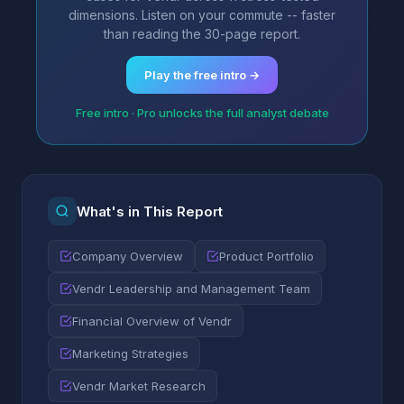
dimensions. Listen on your commute -- faster
than reading the 30-page report.
Play the free intro →
Free intro · Pro unlocks the full analyst debate
What's in This Report
Company Overview
Product Portfolio
Vendr Leadership and Management Team
Financial Overview of Vendr
Marketing Strategies
Vendr Market Research