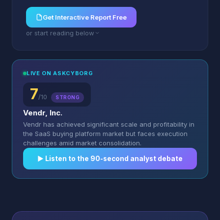
Get Interactive Report Free
or start reading below
LIVE ON ASKCYBORG
7
/10
STRONG
Vendr, Inc.
Vendr has achieved significant scale and profitability in
the SaaS buying platform market but faces execution
challenges amid market consolidation.
▶︎ Listen to the 90-second analyst debate