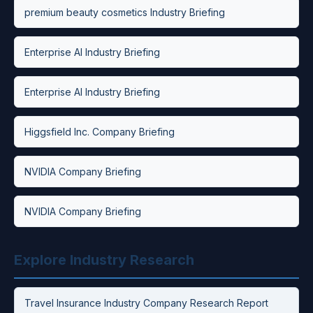
premium beauty cosmetics Industry Briefing
Enterprise AI Industry Briefing
Enterprise AI Industry Briefing
Higgsfield Inc. Company Briefing
NVIDIA Company Briefing
NVIDIA Company Briefing
Explore Industry Research
Travel Insurance Industry Company Research Report