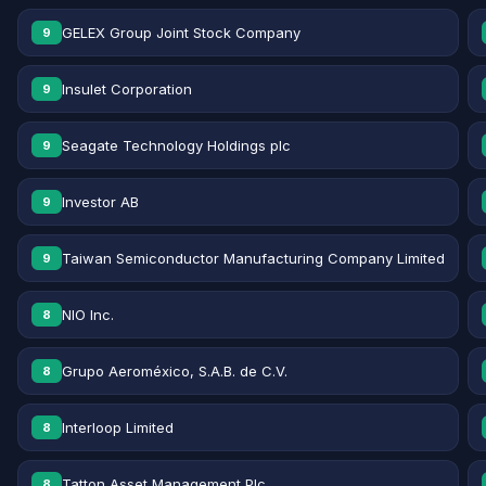
GELEX Group Joint Stock Company
9
Insulet Corporation
9
Seagate Technology Holdings plc
9
Investor AB
9
Taiwan Semiconductor Manufacturing Company Limited
9
NIO Inc.
8
Grupo Aeroméxico, S.A.B. de C.V.
8
Interloop Limited
8
Tatton Asset Management Plc
8