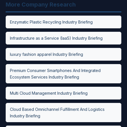
More Company Research
Enzymatic Plastic Recycling Industry Briefing
Infrastructure as a Service (IaaS) Industry Briefing
luxury fashion apparel Industry Briefing
Premium Consumer Smartphones And Integrated
Ecosystem Services Industry Briefing
Multi Cloud Management Industry Briefing
Cloud Based Omnichannel Fulfillment And Logistics
Industry Briefing