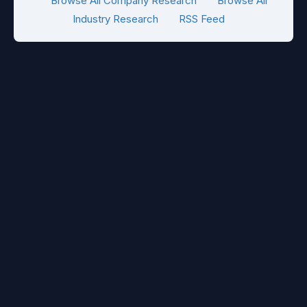
Browse All Company Research
Browse All
Industry Research
RSS Feed