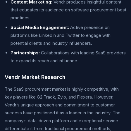
Content Marketing:
Vendr produces insightful content
that educates its audience on software procurement best
practices.
Social Media Engagement:
Active presence on
platforms like LinkedIn and Twitter to engage with
potential clients and industry influencers.
Partnerships:
Collaborations with leading SaaS providers
to expand its reach and influence.
Vendr Market Research
The SaaS procurement market is highly competitive, with
key players like G2 Track, Zylo, and Flexera. However,
Vendr’s unique approach and commitment to customer
success have positioned it as a leader in the industry. The
company’s data-driven platform and exceptional service
differentiate it from traditional procurement methods,