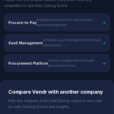
competitor to see their Cyborg Score.
Enterprise procurement and business
Procure-to-Pay
→
spend management
Software asset management and SaaS
SaaS Management
→
optimization
Vendor management and SaaS
Procurement Platform
→
procurement tools
Compare Vendr with another company
Pick any company in the AskCyborg corpus to see side-
by-side Cyborg Scores and insights.