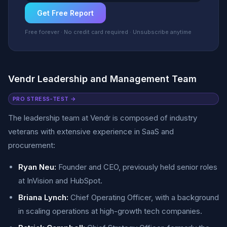
Get Free Report
Free forever · No credit card required · Unsubscribe anytime
Vendr Leadership and Management Team
PRO STRESS-TEST →
The leadership team at Vendr is composed of industry
veterans with extensive experience in SaaS and
procurement:
Ryan Neu:
Founder and CEO, previously held senior roles
at InVision and HubSpot.
Briana Lynch:
Chief Operating Officer, with a background
in scaling operations at high-growth tech companies.