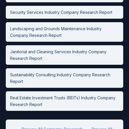
Security Services Industry Company Research Report
Landscaping and Grounds Maintenance Industry
Company Research Report
Janitorial and Cleaning Services Industry Company
Research Report
Sustainability Consulting Industry Company Research
Report
Real Estate Investment Trusts (REITs) Industry Company
Research Report