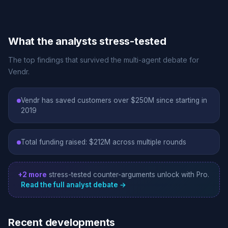
What the analysts stress-tested
The top findings that survived the multi-agent debate for
Vendr.
Vendr has saved customers over $250M since starting in
2019
Total funding raised: $212M across multiple rounds
+2 more
stress-tested counter-arguments unlock with Pro.
Read the full analyst debate →
Recent developments