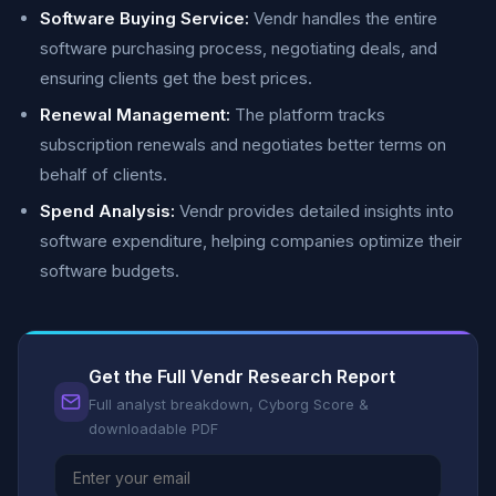
Software Buying Service:
Vendr handles the entire
software purchasing process, negotiating deals, and
ensuring clients get the best prices.
Renewal Management:
The platform tracks
subscription renewals and negotiates better terms on
behalf of clients.
Spend Analysis:
Vendr provides detailed insights into
software expenditure, helping companies optimize their
software budgets.
Get the Full Vendr Research Report
Full analyst breakdown, Cyborg Score &
downloadable PDF