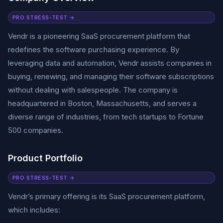
PRO STRESS-TEST →
Vendr is a pioneering SaaS procurement platform that
redefines the software purchasing experience. By
leveraging data and automation, Vendr assists companies in
buying, renewing, and managing their software subscriptions
without dealing with salespeople. The company is
headquartered in Boston, Massachusetts, and serves a
diverse range of industries, from tech startups to Fortune
500 companies.
Product Portfolio
PRO STRESS-TEST →
Vendr’s primary offering is its SaaS procurement platform,
which includes: