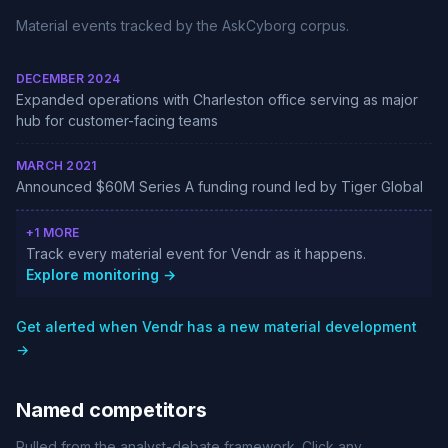
Material events tracked by the AskCyborg corpus.
DECEMBER 2024
Expanded operations with Charleston office serving as major
hub for customer-facing teams
MARCH 2021
Announced $60M Series A funding round led by Tiger Global
+1 MORE
Track every material event for Vendr as it happens.
Explore monitoring →
Get alerted when Vendr has a new material development
→
Named competitors
Pulled from the analyst-debate framework. Click any