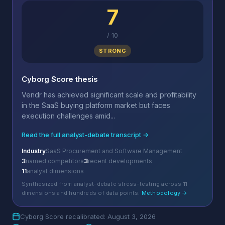
7
/
10
STRONG
Cyborg Score thesis
Vendr has achieved significant scale and profitability
in the SaaS buying platform market but faces
execution challenges amid...
Read the full analyst-debate transcript →
Industry
SaaS Procurement and Software Management
3
named competitors
3
recent developments
11
analyst dimensions
Synthesized from analyst-debate stress-testing across 11
dimensions and hundreds of data points.
Methodology →
Cyborg Score recalibrated: August 3, 2026