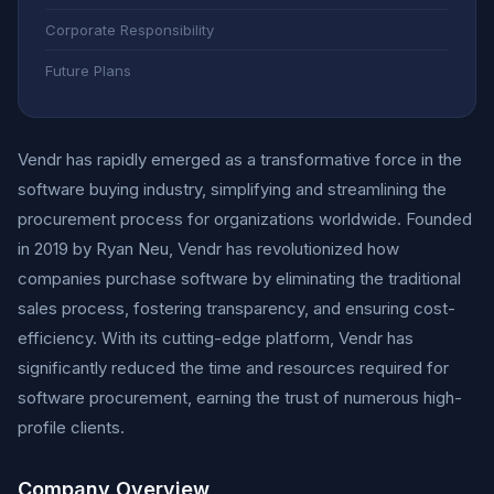
Corporate Responsibility
Future Plans
Vendr has rapidly emerged as a transformative force in the
software buying industry, simplifying and streamlining the
procurement process for organizations worldwide. Founded
in 2019 by Ryan Neu, Vendr has revolutionized how
companies purchase software by eliminating the traditional
sales process, fostering transparency, and ensuring cost-
efficiency. With its cutting-edge platform, Vendr has
significantly reduced the time and resources required for
software procurement, earning the trust of numerous high-
profile clients.
Company Overview