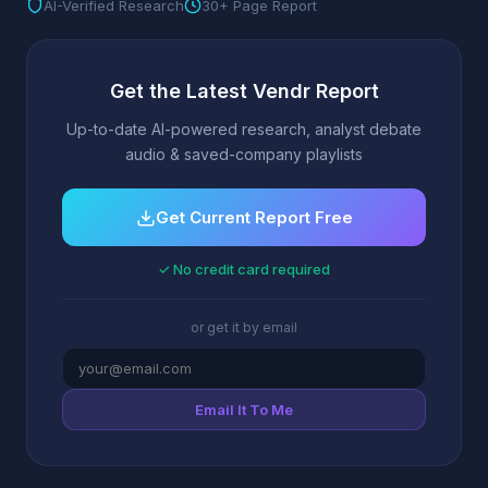
AI-Verified Research
30+ Page Report
Get the Latest Vendr Report
Up-to-date AI-powered research, analyst debate
audio & saved-company playlists
Get Current Report Free
✓ No credit card required
or get it by email
Email It To Me