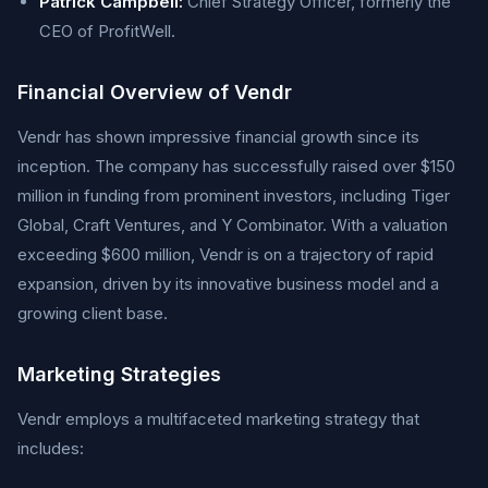
Patrick Campbell:
Chief Strategy Officer, formerly the
CEO of ProfitWell.
Financial Overview of Vendr
Vendr has shown impressive financial growth since its
inception. The company has successfully raised over $150
million in funding from prominent investors, including Tiger
Global, Craft Ventures, and Y Combinator. With a valuation
exceeding $600 million, Vendr is on a trajectory of rapid
expansion, driven by its innovative business model and a
growing client base.
Marketing Strategies
Vendr employs a multifaceted marketing strategy that
includes: