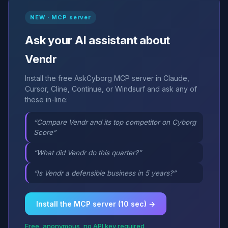
NEW · MCP server
Ask your AI assistant about
Vendr
Install the free AskCyborg MCP server in Claude,
Cursor, Cline, Continue, or Windsurf and ask any of
these in-line:
“Compare Vendr and its top competitor on Cyborg
Score”
“What did Vendr do this quarter?”
“Is Vendr a defensible business in 5 years?”
Install the MCP server (10 sec) →
Free, anonymous, no API key required