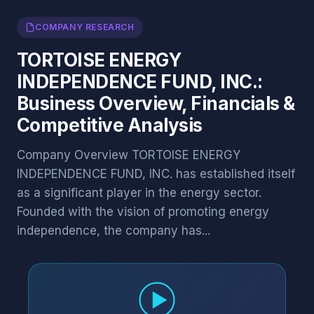
COMPANY RESEARCH
TORTOISE ENERGY
INDEPENDENCE FUND, INC.:
Business Overview, Financials &
Competitive Analysis
Company Overview TORTOISE ENERGY
INDEPENDENCE FUND, INC. has established itself
as a significant player in the energy sector.
Founded with the vision of promoting energy
independence, the company has...