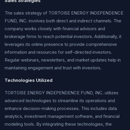
Sales Strategies
The sales strategy of TORTOISE ENERGY INDEPENDENCE
FUND, INC. involves both direct and indirect channels. The
company works closely with financial advisors and
brokerage firms to reach potential investors. Additionally, it
leverages its online presence to provide comprehensive
information and resources for self-directed investors.
Regular webinars, newsletters, and market updates help in
maintaining engagement and trust with investors.
Technologies Utilized
TORTOISE ENERGY INDEPENDENCE FUND, INC. utilizes
advanced technologies to streamline its operations and
enhance decision-making processes. This includes data
analytics, investment management software, and financial
modeling tools. By integrating these technologies, the