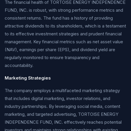
The financial health of TORTOISE ENERGY INDEPENDENCE
FUND, INC. is robust, with strong performance metrics and
consistent returns. The fund has a history of providing
attractive dividends to its shareholders, which is a testament
to its effective investment strategies and prudent financial
management. Key financial metrics such as net asset value
(NAV), earnings per share (EPS), and dividend yield are
regularly monitored to ensure transparency and
accountability.
Marketing Strategies
The company employs a multifaceted marketing strategy
that includes digital marketing, investor relations, and
industry partnerships. By leveraging social media, content
marketing, and targeted advertising, TORTOISE ENERGY
INDEPENDENCE FUND, INC. effectively reaches potential
investors and maintains strong relationships with existing