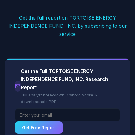
Get the full report on TORTOISE ENERGY
INDEPENDENCE FUND, INC. by subscribing to our
service
Get the Full TORTOISE ENERGY
INDEPENDENCE FUND, INC. Research
Report
Full analyst breakdown, Cyborg Score &
downloadable PDF
Get Free Report