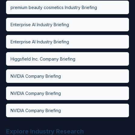
premium beauty cosmetics Industry Briefing
Enterprise AI Industry Briefing
Enterprise AI Industry Briefing
Higgsfield Inc. Company Briefing
NVIDIA Company Briefing
NVIDIA Company Briefing
NVIDIA Company Briefing
Explore Industry Research