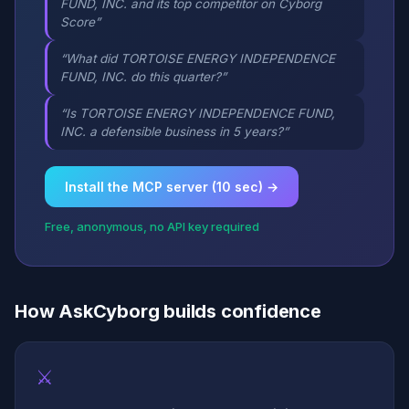
FUND, INC. and its top competitor on Cyborg
Score”
“What did TORTOISE ENERGY INDEPENDENCE
FUND, INC. do this quarter?”
“Is TORTOISE ENERGY INDEPENDENCE FUND,
INC. a defensible business in 5 years?”
Install the MCP server (10 sec) →
Free, anonymous, no API key required
How AskCyborg builds confidence
⚔