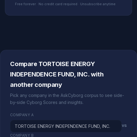
Free forever · No credit card required · Unsubscribe anytime
Compare TORTOISE ENERGY
INDEPENDENCE FUND, INC. with
another company
Pick any company in the AskCyborg corpus to see side-
by-side Cyborg Scores and insights.
COMPANY A
vs
COMPANY B