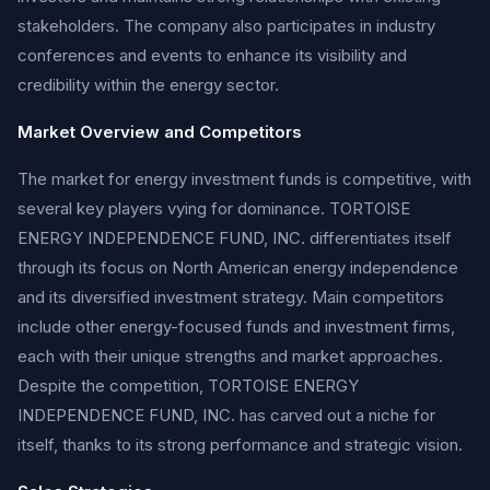
stakeholders. The company also participates in industry
conferences and events to enhance its visibility and
credibility within the energy sector.
Market Overview and Competitors
The market for energy investment funds is competitive, with
several key players vying for dominance. TORTOISE
ENERGY INDEPENDENCE FUND, INC. differentiates itself
through its focus on North American energy independence
and its diversified investment strategy. Main competitors
include other energy-focused funds and investment firms,
each with their unique strengths and market approaches.
Despite the competition, TORTOISE ENERGY
INDEPENDENCE FUND, INC. has carved out a niche for
itself, thanks to its strong performance and strategic vision.