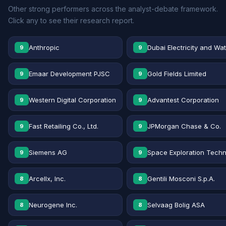
Other strong performers across the analyst-debate framework.
Click any to see their research report.
Anthropic
Dubai Electricity and Wa
9
9
Emaar Development PJSC
Gold Fields Limited
9
9
Western Digital Corporation
Advantest Corporation
9
9
Fast Retailing Co., Ltd.
JPMorgan Chase & Co.
9
9
Siemens AG
Space Exploration Techn
9
9
Arcellx, Inc.
Gentili Mosconi S.p.A.
8
8
Neurogene Inc.
Selvaag Bolig ASA
8
8