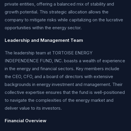
private entities, offering a balanced mix of stability and
growth potential. This strategic allocation allows the
company to mitigate risks while capitalizing on the lucrative
opportunities within the energy sector.
Leadership and Management Team
The leadership team at TORTOISE ENERGY
INDEPENDENCE FUND, INC. boasts a wealth of experience
in the energy and financial sectors. Key members include
the CEO, CFO, and a board of directors with extensive
backgrounds in energy investment and management. Their
collective expertise ensures that the fund is well-positioned
to navigate the complexities of the energy market and
deliver value to its investors.
Financial Overview