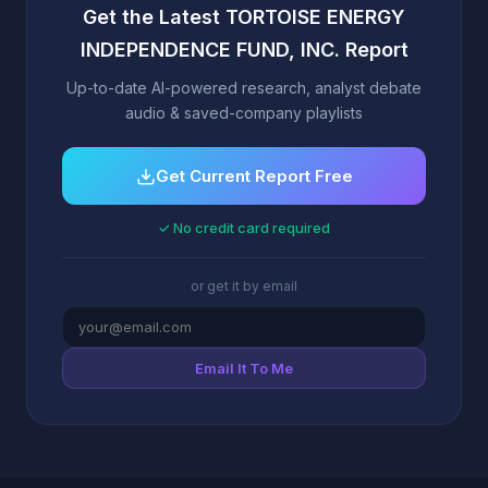
Get the Latest TORTOISE ENERGY
INDEPENDENCE FUND, INC. Report
Up-to-date AI-powered research, analyst debate
audio & saved-company playlists
Get Current Report Free
✓ No credit card required
or get it by email
Email It To Me