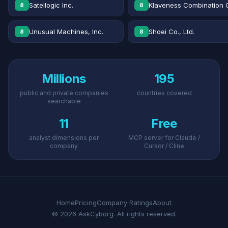
Satellogic Inc.
Klaveness Combination 
8
8
Unusual Machines, Inc.
Shoei Co., Ltd.
8
8
Millions
195
public and private companies
countries covered
searchable
11
Free
analyst dimensions per
MCP server for Claude /
company
Cursor / Cline
Home
Pricing
Company Ratings
About
© 2026 AskCyborg. All rights reserved.