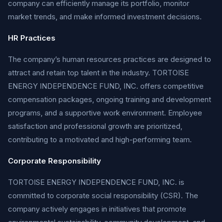
company can efficiently manage its portfolio, monitor
market trends, and make informed investment decisions.
HR Practices
The company’s human resources practices are designed to
attract and retain top talent in the industry. TORTOISE
ENERGY INDEPENDENCE FUND, INC. offers competitive
compensation packages, ongoing training and development
programs, and a supportive work environment. Employee
satisfaction and professional growth are prioritized,
contributing to a motivated and high-performing team.
Corporate Responsibility
TORTOISE ENERGY INDEPENDENCE FUND, INC. is
committed to corporate social responsibility (CSR). The
company actively engages in initiatives that promote