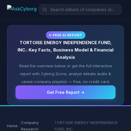
✨ FREE AI REPORT
TORTOISE ENERGY INDEPENDENCE FUND,
INC.: Key Facts, Business Model & Financial
Analysis
Read the overview below or get the full interactive
report with Cyborg Score, analyst debate audio &
saved-company playlists — free, no credit card.
Get Free Report →
Company
TORTOISE ENERGY INDEPENDENCE
Home
Research
FUND, INC.