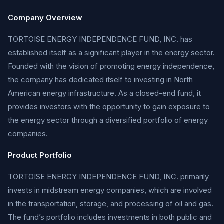
Company Overview
TORTOISE ENERGY INDEPENDENCE FUND, INC. has
established itself as a significant player in the energy sector.
Founded with the vision of promoting energy independence,
the company has dedicated itself to investing in North
American energy infrastructure. As a closed-end fund, it
provides investors with the opportunity to gain exposure to
the energy sector through a diversified portfolio of energy
companies.
Product Portfolio
TORTOISE ENERGY INDEPENDENCE FUND, INC. primarily
invests in midstream energy companies, which are involved
in the transportation, storage, and processing of oil and gas.
The fund’s portfolio includes investments in both public and