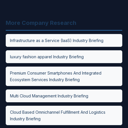
More Company Research
Infrastructure as a Service (IaaS) Industry Briefing
luxury fashion apparel Industry Briefing
Premium Consumer Smartphones And Integrated
Ecosystem Services Industry Briefing
Multi Cloud Management Industry Briefing
Cloud Based Omnichannel Fulfillment And Logistics
Industry Briefing