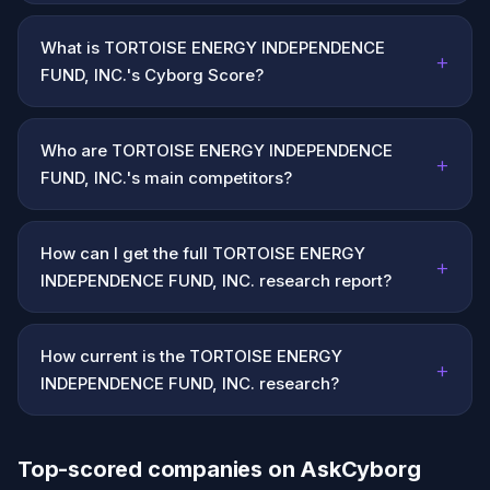
What is TORTOISE ENERGY INDEPENDENCE
+
FUND, INC.'s Cyborg Score?
Who are TORTOISE ENERGY INDEPENDENCE
+
FUND, INC.'s main competitors?
How can I get the full TORTOISE ENERGY
+
INDEPENDENCE FUND, INC. research report?
How current is the TORTOISE ENERGY
+
INDEPENDENCE FUND, INC. research?
Top-scored companies on AskCyborg