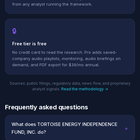
from any analyst running the framework.
🔒
Free tier is free
No credit card to read the research. Pro adds saved-
company audio playlists, monitoring, audio briefings on
demand, and PDF export for $39/mo annual.
Sources: public filings, regulatory data, news flow, and proprietary
analyst signals.
Read the methodology →
Frequently asked questions
What does TORTOISE ENERGY INDEPENDENCE
+
FUND, INC. do?