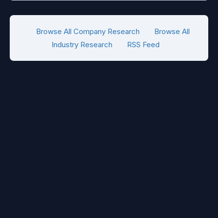
Browse All Company Research
Browse All
Industry Research
RSS Feed