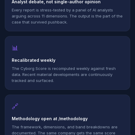
Analyst debate, not single-author opinion
Every report is stress-tested by a panel of AI analysts
arguing across 11 dimensions. The output is the part of the
case that survived pushback.
📊
Recalibrated weekly
The Cyborg Score is recomputed weekly against fresh
data. Recent material developments are continuously
tracked and surfaced.
🔗
Methodology open at /methodology
The framework, dimensions, and band breakdowns are
documented. The same company gets the same score