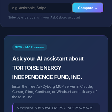
Compare →
Side-by-side opens in your AskCyborg account
NEW · MCP server
Ask your AI assistant about
TORTOISE ENERGY
INDEPENDENCE FUND, INC.
Install the free AskCyborg MCP server in Claude,
Cursor, Cline, Continue, or Windsurf and ask any of
these in-line:
“Compare TORTOISE ENERGY INDEPENDENCE