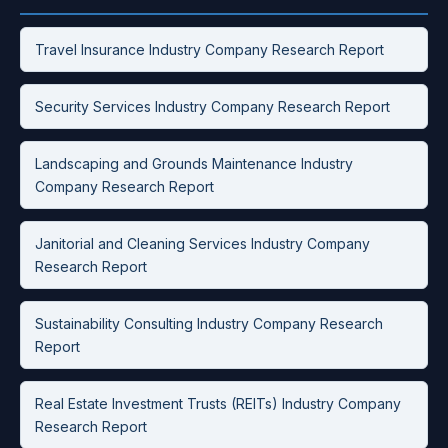
Travel Insurance Industry Company Research Report
Security Services Industry Company Research Report
Landscaping and Grounds Maintenance Industry
Company Research Report
Janitorial and Cleaning Services Industry Company
Research Report
Sustainability Consulting Industry Company Research
Report
Real Estate Investment Trusts (REITs) Industry Company
Research Report