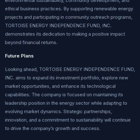
environmental sustainability, community development, and
ethical business practices. By supporting renewable energy
projects and participating in community outreach programs,
TORTOISE ENERGY INDEPENDENCE FUND, INC.
demonstrates its dedication to making a positive impact
beyond financial returns.
Future Plans
Looking ahead, TORTOISE ENERGY INDEPENDENCE FUND,
INC. aims to expand its investment portfolio, explore new
market opportunities, and enhance its technological
capabilities. The company is focused on maintaining its
leadership position in the energy sector while adapting to
evolving market dynamics. Strategic partnerships,
innovation, and a commitment to sustainability will continue
to drive the company’s growth and success.