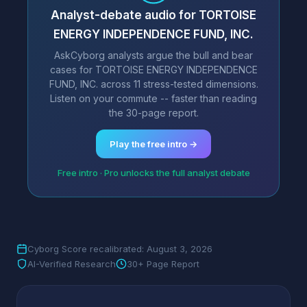
Analyst-debate audio for TORTOISE
ENERGY INDEPENDENCE FUND, INC.
AskCyborg analysts argue the bull and bear
cases for TORTOISE ENERGY INDEPENDENCE
FUND, INC. across 11 stress-tested dimensions.
Listen on your commute -- faster than reading
the 30-page report.
Play the free intro →
Free intro · Pro unlocks the full analyst debate
Cyborg Score recalibrated: August 3, 2026
AI-Verified Research
30+ Page Report