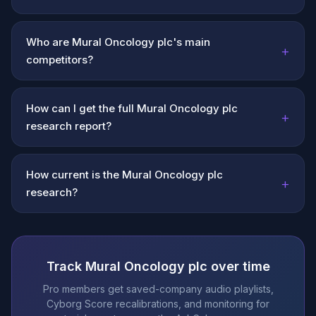
Who are Mural Oncology plc's main
+
competitors?
How can I get the full Mural Oncology plc
+
research report?
How current is the Mural Oncology plc
+
research?
Track Mural Oncology plc over time
Pro members get saved-company audio playlists,
Cyborg Score recalibrations, and monitoring for