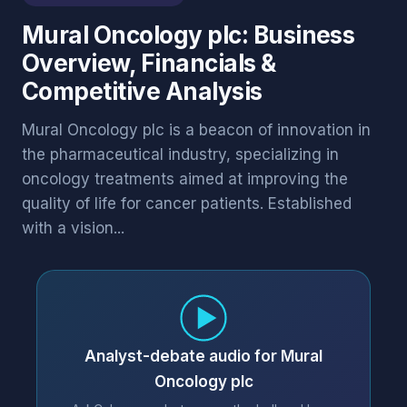
Mural Oncology plc: Business
Overview, Financials &
Competitive Analysis
Mural Oncology plc is a beacon of innovation in
the pharmaceutical industry, specializing in
oncology treatments aimed at improving the
quality of life for cancer patients. Established
with a vision...
Analyst-debate audio for Mural
Oncology plc