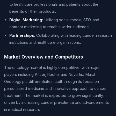
to healthcare professionals and patients about the
benefits of their products.
Digital Marketing:
Utilizing social media, SEO, and
content marketing to reach a wider audience.
Partnerships:
Collaborating with leading cancer research
institutions and healthcare organizations.
Market Overview and Competitors
The oncology market is highly competitive, with major
players including Pfizer, Roche, and Novartis. Mural
Oncology plc differentiates itself through its focus on
personalized medicine and innovative approach to cancer
treatment. The market is expected to grow significantly,
driven by increasing cancer prevalence and advancements
in medical research.