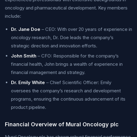
oncology and pharmaceutical development. Key members
include:
Dr. Jane Doe
– CEO: With over 20 years of experience in
oncology research, Dr. Doe leads the company’s
strategic direction and innovation efforts.
John Smith
– CFO: Responsible for the company’s
financial health, John brings a wealth of experience in
financial management and strategy.
Dr. Emily White
– Chief Scientific Officer: Emily
oversees the company’s research and development
programs, ensuring the continuous advancement of its
product pipeline.
Financial Overview of Mural Oncology plc
Mural Oncology plc has shown robust financial performance