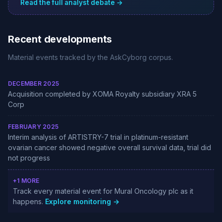
Read the full analyst debate →
Recent developments
Material events tracked by the AskCyborg corpus.
DECEMBER 2025
Acquisition completed by XOMA Royalty subsidiary XRA 5
Corp
FEBRUARY 2025
Interim analysis of ARTISTRY-7 trial in platinum-resistant
ovarian cancer showed negative overall survival data, trial did
not progress
+1 MORE
Track every material event for Mural Oncology plc as it
happens.
Explore monitoring →