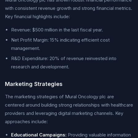
with consistent revenue growth and strong financial metrics.
Key financial highlights include:
Revenue: $500 million in the last fiscal year.
Net Profit Margin: 15% indicating efficient cost
management.
R&D Expenditure: 20% of revenue reinvested into
research and development.
Marketing Strategies
The marketing strategies of Mural Oncology plc are
centered around building strong relationships with healthcare
providers and leveraging digital marketing channels. Key
approaches include:
Educational Campaigns:
Providing valuable information