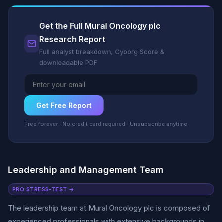
Get the Full Mural Oncology plc
Research Report
Full analyst breakdown, Cyborg Score &
downloadable PDF
Get Free Report
Free forever · No credit card required · Unsubscribe anytime
Leadership and Management Team
PRO STRESS-TEST →
The leadership team at Mural Oncology plc is composed of
experienced professionals with extensive backgrounds in