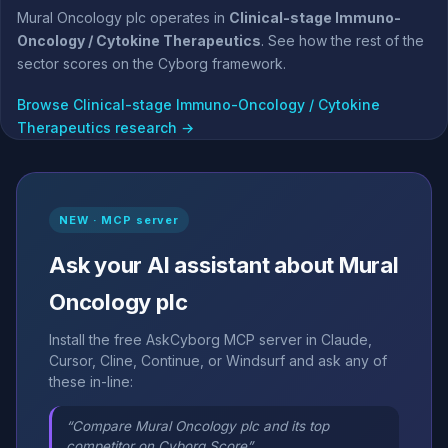
Mural Oncology plc operates in
Clinical-stage Immuno-
Oncology / Cytokine Therapeutics
. See how the rest of the
sector scores on the Cyborg framework.
Browse Clinical-stage Immuno-Oncology / Cytokine
Therapeutics research →
NEW · MCP server
Ask your AI assistant about Mural
Oncology plc
Install the free AskCyborg MCP server in Claude,
Cursor, Cline, Continue, or Windsurf and ask any of
these in-line:
“Compare Mural Oncology plc and its top
competitor on Cyborg Score”