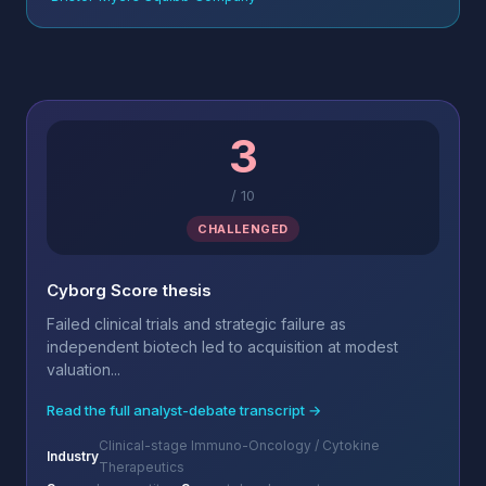
3
/
10
CHALLENGED
Cyborg Score thesis
Failed clinical trials and strategic failure as
independent biotech led to acquisition at modest
valuation...
Read the full analyst-debate transcript →
Clinical-stage Immuno-Oncology / Cytokine
Industry
Therapeutics