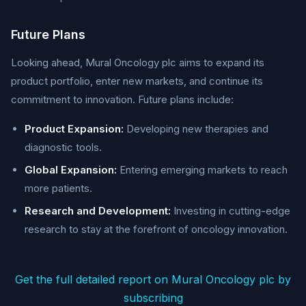
Future Plans
Looking ahead, Mural Oncology plc aims to expand its
product portfolio, enter new markets, and continue its
commitment to innovation. Future plans include:
Product Expansion:
Developing new therapies and
diagnostic tools.
Global Expansion:
Entering emerging markets to reach
more patients.
Research and Development:
Investing in cutting-edge
research to stay at the forefront of oncology innovation.
Get the full detailed report on Mural Oncology plc by
subscribing