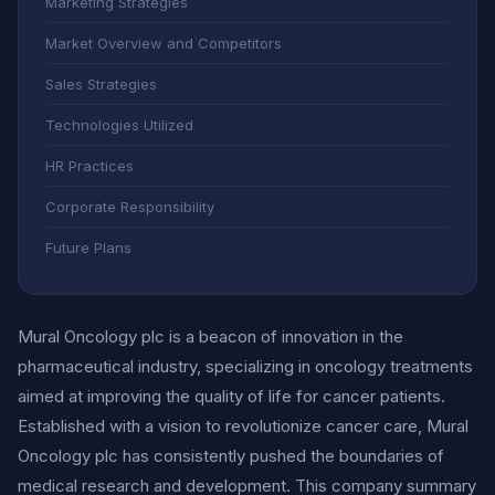
Marketing Strategies
Market Overview and Competitors
Sales Strategies
Technologies Utilized
HR Practices
Corporate Responsibility
Future Plans
Mural Oncology plc is a beacon of innovation in the
pharmaceutical industry, specializing in oncology treatments
aimed at improving the quality of life for cancer patients.
Established with a vision to revolutionize cancer care, Mural
Oncology plc has consistently pushed the boundaries of
medical research and development. This company summary