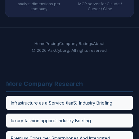
analyst dimensions per
MCP server for Claude /
company
Cursor / Cline
Home
Pricing
Company Ratings
About
© 2026 AskCyborg. All rights reserved.
More Company Research
Infrastructure as a Service (IaaS) Industry Briefing
luxury fashion apparel Industry Briefing
Premium Consumer Smartphones And Integrated