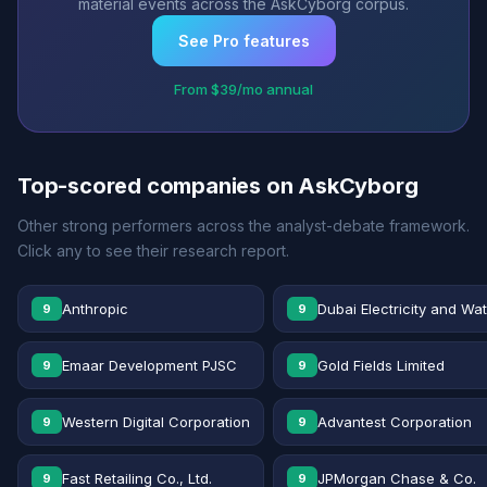
material events across the AskCyborg corpus.
See Pro features
From $39/mo annual
Top-scored companies on AskCyborg
Other strong performers across the analyst-debate framework.
Click any to see their research report.
Anthropic
Dubai Electricity and Wa
9
9
Emaar Development PJSC
Gold Fields Limited
9
9
Western Digital Corporation
Advantest Corporation
9
9
Fast Retailing Co., Ltd.
JPMorgan Chase & Co.
9
9