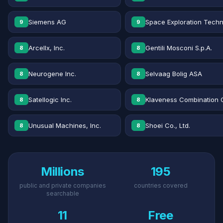
Siemens AG
Space Exploration Techn
9
9
Arcellx, Inc.
Gentili Mosconi S.p.A.
8
8
Neurogene Inc.
Selvaag Bolig ASA
8
8
Satellogic Inc.
Klaveness Combination 
8
8
Unusual Machines, Inc.
Shoei Co., Ltd.
8
8
Millions
195
public and private companies
countries covered
searchable
11
Free