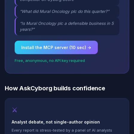
“What did Mural Oncology plc do this quarter?”
“Is Mural Oncology plc a defensible business in 5
years?”
Install the MCP server (10 sec) →
Free, anonymous, no API key required
How AskCyborg builds confidence
⚔
Analyst debate, not single-author opinion
Every report is stress-tested by a panel of AI analysts