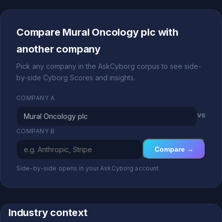
Compare Mural Oncology plc with
another company
Pick any company in the AskCyborg corpus to see side-
by-side Cyborg Scores and insights.
COMPANY A
vs
COMPANY B
Compare →
Side-by-side opens in your AskCyborg account
Industry context