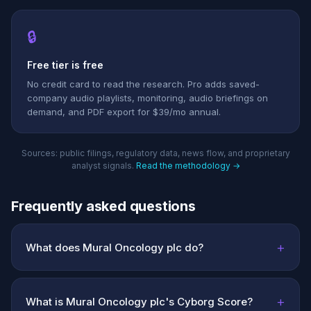
🔒
Free tier is free
No credit card to read the research. Pro adds saved-
company audio playlists, monitoring, audio briefings on
demand, and PDF export for $39/mo annual.
Sources: public filings, regulatory data, news flow, and proprietary
analyst signals.
Read the methodology →
Frequently asked questions
+
What does Mural Oncology plc do?
+
What is Mural Oncology plc's Cyborg Score?