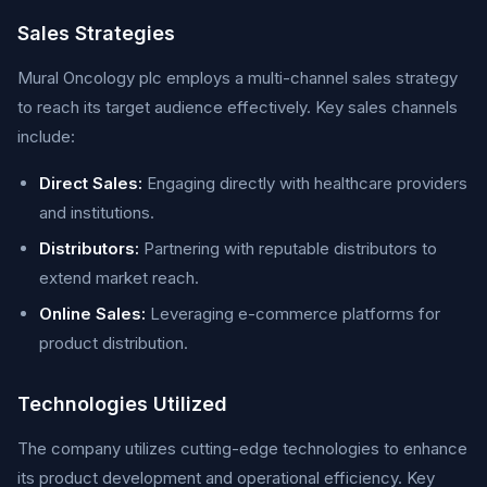
Sales Strategies
Mural Oncology plc employs a multi-channel sales strategy
to reach its target audience effectively. Key sales channels
include:
Direct Sales:
Engaging directly with healthcare providers
and institutions.
Distributors:
Partnering with reputable distributors to
extend market reach.
Online Sales:
Leveraging e-commerce platforms for
product distribution.
Technologies Utilized
The company utilizes cutting-edge technologies to enhance
its product development and operational efficiency. Key