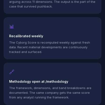
arguing across 11 dimensions. The output is the part of the
case that survived pushback.
📊
Recalibrated weekly
The Cyborg Score is recomputed weekly against fresh
data. Recent material developments are continuously
tracked and surfaced.
🔗
Methodology open at /methodology
The framework, dimensions, and band breakdowns are
documented. The same company gets the same score
from any analyst running the framework.