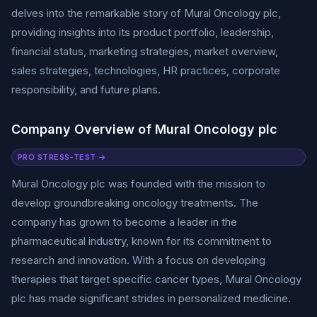
delves into the remarkable story of Mural Oncology plc,
providing insights into its product portfolio, leadership,
financial status, marketing strategies, market overview,
sales strategies, technologies, HR practices, corporate
responsibility, and future plans.
Company Overview of Mural Oncology plc
PRO STRESS-TEST →
Mural Oncology plc was founded with the mission to
develop groundbreaking oncology treatments. The
company has grown to become a leader in the
pharmaceutical industry, known for its commitment to
research and innovation. With a focus on developing
therapies that target specific cancer types, Mural Oncology
plc has made significant strides in personalized medicine.