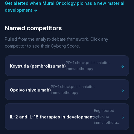
Get alerted when Mural Oncology plc has a new material
development →
Named competitors
Pulled from the analyst-debate framework. Click any
competitor to see their Cyborg Score.
PD-1 checkpoint inhibitor
Keytruda (pembrolizumab)
→
immunotherapy
PD-1 checkpoint inhibitor
Opdivo (nivolumab)
→
immunotherapy
Engineered
IL-2 and IL-18 therapies in development
→
cytokine
immunotherapies