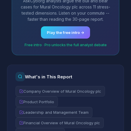
AskCyborg analysts argue the bull and bear
cases for Mural Oncology plc across 11 stress-
tested dimensions. Listen on your commute --
faster than reading the 30-page report.
Play the free intro →
Free intro · Pro unlocks the full analyst debate
What's in This Report
Company Overview of Mural Oncology plc
Product Portfolio
Leadership and Management Team
Financial Overview of Mural Oncology plc