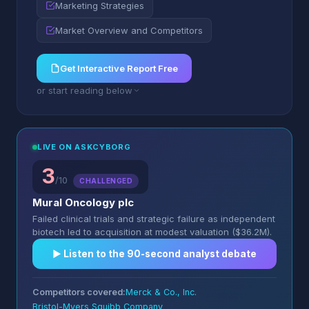
Marketing Strategies
Market Overview and Competitors
Get Interactive Report Free
or start reading below
LIVE ON ASKCYBORG
3
/10
CHALLENGED
Mural Oncology plc
Failed clinical trials and strategic failure as independent
biotech led to acquisition at modest valuation ($36.2M).
▶︎ Listen to the 90-second analyst debate
Competitors covered:
Merck & Co., Inc.
Bristol-Myers Squibb Company