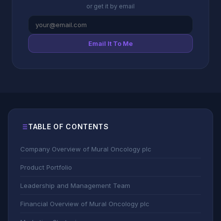
or get it by email
Email It To Me
TABLE OF CONTENTS
Company Overview of Mural Oncology plc
Product Portfolio
Leadership and Management Team
Financial Overview of Mural Oncology plc