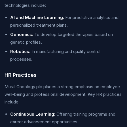
technologies include:
AI and Machine Learning:
For predictive analytics and
personalized treatment plans.
Genomics:
To develop targeted therapies based on
genetic profiles.
Robotics:
In manufacturing and quality control
processes.
HR Practices
Mural Oncology plc places a strong emphasis on employee
well-being and professional development. Key HR practices
include:
Continuous Learning:
Offering training programs and
career advancement opportunities.