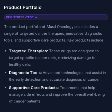
Product Portfolio
PRO STRESS-TEST →
The product portfolio of Mural Oncology plc includes a
range of targeted cancer therapies, innovative diagnostic
tools, and supportive care products. Key products include:
Targeted Therapies:
These drugs are designed to
target specific cancer cells, minimizing damage to
healthy cells.
Diagnostic Tools:
Advanced technologies that assist in
the early detection and accurate diagnosis of cancer.
Supportive Care Products:
Treatments that help
manage side effects and improve the overall well-being
of cancer patients.