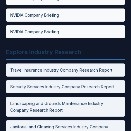
NVIDIA Company Briefing
NVIDIA Company Briefing
Explore Industry Research
Travel Insurance Industry Company Research Report
Security Services Industry Company Research Report
Landscaping and Grounds Maintenance Industry
Company Research Report
Janitorial and Cleaning Services Industry Company