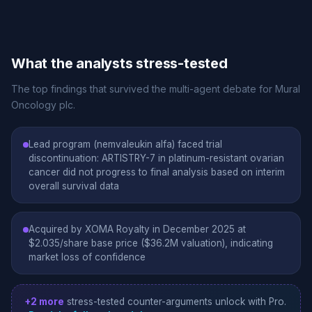
What the analysts stress-tested
The top findings that survived the multi-agent debate for Mural
Oncology plc.
Lead program (nemvaleukin alfa) faced trial
discontinuation: ARTISTRY-7 in platinum-resistant ovarian
cancer did not progress to final analysis based on interim
overall survival data
Acquired by XOMA Royalty in December 2025 at
$2.035/share base price ($36.2M valuation), indicating
market loss of confidence
+2 more
stress-tested counter-arguments unlock with Pro.