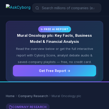
✨ FREE AI REPORT
Mural Oncology plc: Key Facts, Business
Model & Financial Analysis
Read the overview below or get the full interactive
report with Cyborg Score, analyst debate audio &
saved-company playlists — free, no credit card.
Get Free Report →
Home
Company Research
Mural Oncology plc
COMPANY RESEARCH