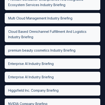
Ecosystem Services Industry Briefing
Multi Cloud Management Industry Briefing
Cloud Based Omnichannel Fulfillment And Logistics
Industry Briefing
premium beauty cosmetics Industry Briefing
Enterprise AI Industry Briefing
Enterprise AI Industry Briefing
Higgsfield Inc. Company Briefing
NVIDIA Company Briefing