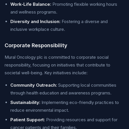
Work-Life Balance:
Promoting flexible working hours
and wellness programs.
Diversity and Inclusion:
Fostering a diverse and
inclusive workplace culture.
Corporate Responsibility
Mural Oncology plc is committed to corporate social
responsibility, focusing on initiatives that contribute to
societal well-being. Key initiatives include:
Community Outreach:
Supporting local communities
through health education and awareness programs.
Sustainability:
Implementing eco-friendly practices to
reduce environmental impact.
Patient Support:
Providing resources and support for
cancer patients and their families.