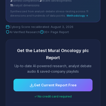
3
named competitors
3
recent developments
11
analyst dimensions
Synthesized from analyst-debate stress-testing across 11
dimensions and hundreds of data points.
Methodology →
Cyborg Score recalibrated: August 3, 2026
AI-Verified Research
30+ Page Report
Get the Latest Mural Oncology plc
Report
Up-to-date AI-powered research, analyst debate
audio & saved-company playlists
Get Current Report Free
✓ No credit card required