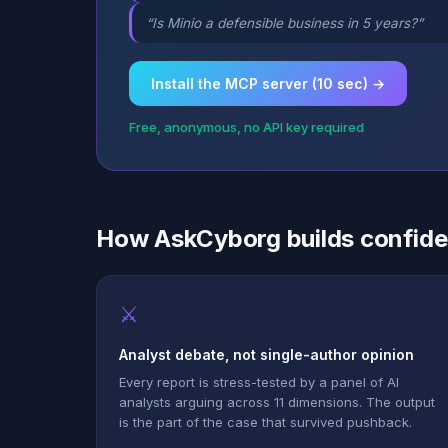
“Is Minio a defensible business in 5 years?”
Install the MCP server (10 sec) →
Free, anonymous, no API key required
How AskCyborg builds confid
⚔
Analyst debate, not single-author opinion
Every report is stress-tested by a panel of AI
analysts arguing across 11 dimensions. The output
is the part of the case that survived pushback.