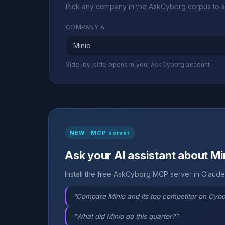
Pick any company in the AskCyborg corpus to s
COMPANY A
Side-by-side opens in your AskCyborg account
NEW · MCP server
Ask your AI assistant about Mi
Install the free AskCyborg MCP server in Claude,
“Compare Minio and its top competitor on Cyb
“What did Minio do this quarter?”