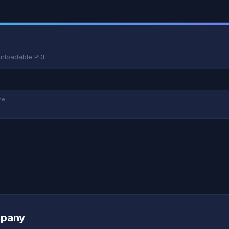
wnloadable PDF
me
mpany