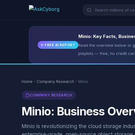
Minio: Key Facts, Busine
✨ FREE AI REPORT
Read the overview below or ge
playlists — free, no credit car
Home
Company Research
Minio
COMPANY RESEARCH
Minio: Business Over
Minio is revolutionizing the cloud storage indu
enterprise-grade, open-source object storage 