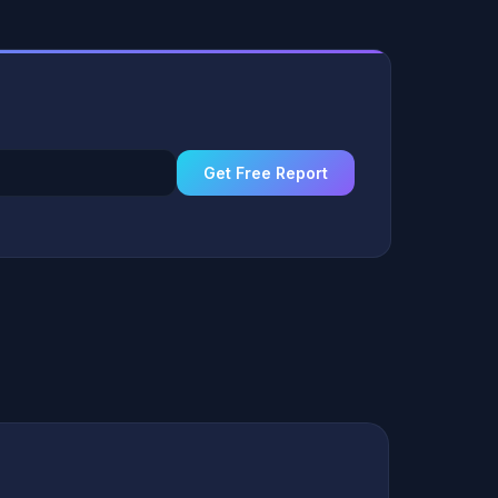
Get Free Report