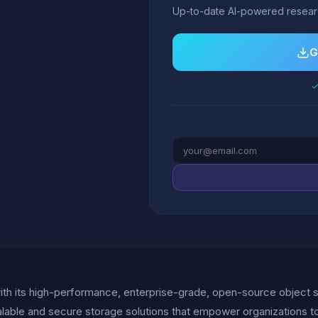
Up-to-date AI-powered researc
G
✓
 with its high-performance, enterprise-grade, open-source object 
lable and secure storage solutions that empower organizations to