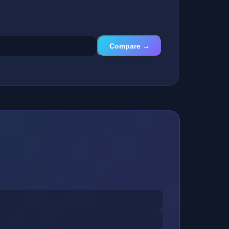
Compare →