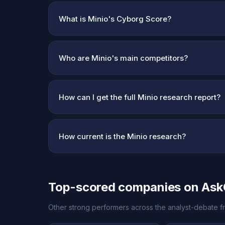
What is Minio's Cyborg Score?
Who are Minio's main competitors?
How can I get the full Minio research report?
How current is the Minio research?
Top-scored companies on As
Other strong performers across the analyst-debate fr