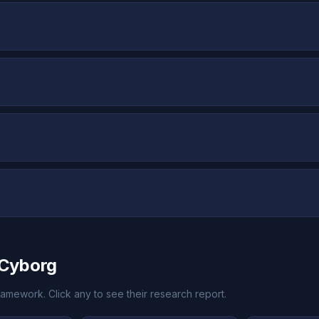
kCyborg
amework. Click any to see their research report.