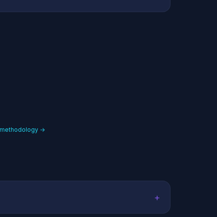
 methodology →
+