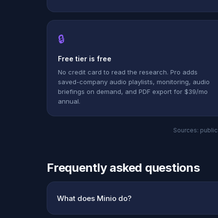
🔒
Free tier is free
No credit card to read the research. Pro adds
saved-company audio playlists, monitoring, audio
briefings on demand, and PDF export for $39/mo
annual.
Sources: public 
Frequently asked questions
What does Minio do?