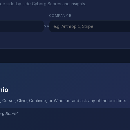
ee side-by-side Cyborg Scores and insights.
COMPANY B
vs
nio
 Cursor, Cline, Continue, or Windsurf and ask any of these in-line:
org Score”