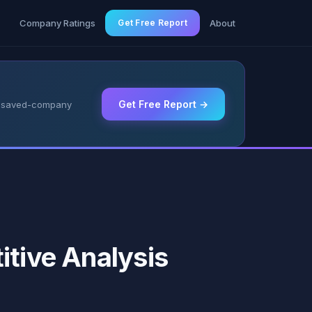
g
Company Ratings
Get Free Report
About
Get Free Report →
 & saved-company
itive Analysis