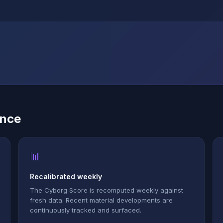
ence
📊
Recalibrated weekly
The Cyborg Score is recomputed weekly against
fresh data. Recent material developments are
continuously tracked and surfaced.