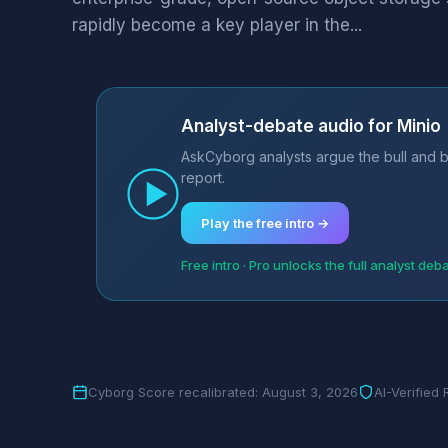
rapidly become a key player in the...
Analyst-debate audio for Minio
AskCyborg analysts argue the bull and b
report.
Play the free intro →
Free intro · Pro unlocks the full analyst deb
Cyborg Score recalibrated: August 3, 2026
AI-Verified