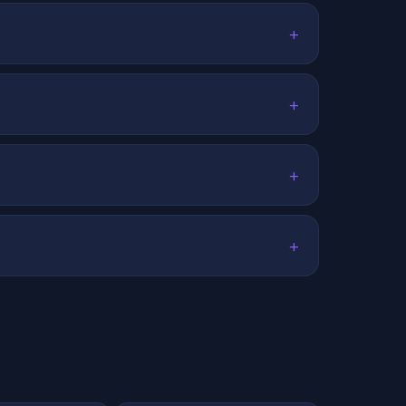
+
+
+
+