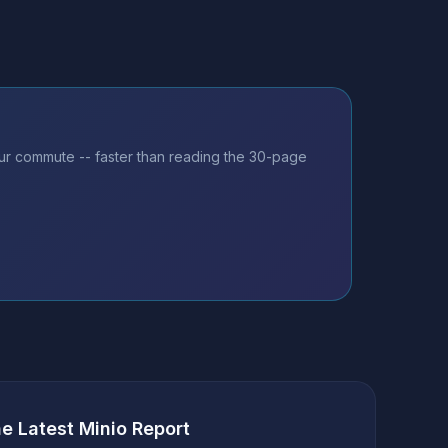
our commute -- faster than reading the 30-page
he Latest Minio Report