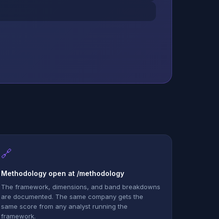
🔗
Methodology open at /methodology
The framework, dimensions, and band breakdowns
are documented. The same company gets the
same score from any analyst running the
framework.