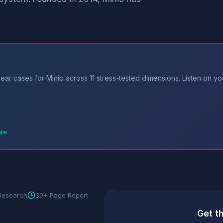
ear cases for Minio across 11 stress-tested dimensions. Listen on y
ate
 Research
30+ Page Report
Get t