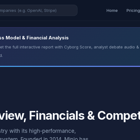
Home
Pricin
ss Model & Financial Analysis
t the full interactive report with Cyborg Score, analyst debate audio
d.
view, Financials & Compet
stry with its high-performance,
system. Founded in 2014, Minio has