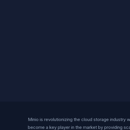
Minio is revolutionizing the cloud storage industry
become a key player in the market by providing sca