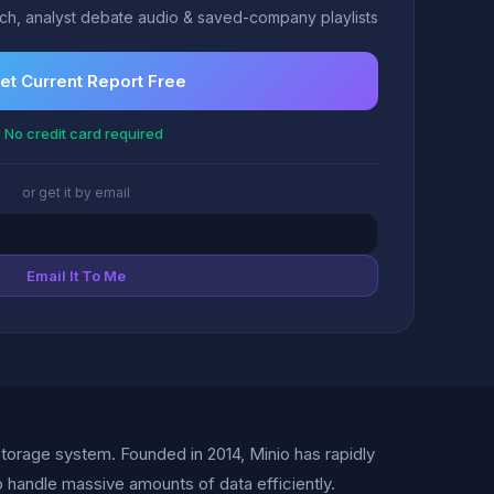
h, analyst debate audio & saved-company playlists
et Current Report Free
 No credit card required
or get it by email
Email It To Me
storage system. Founded in 2014, Minio has rapidly
 handle massive amounts of data efficiently.