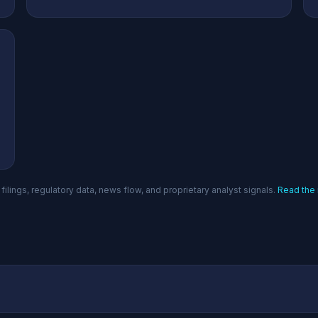
filings, regulatory data, news flow, and proprietary analyst signals.
Read the