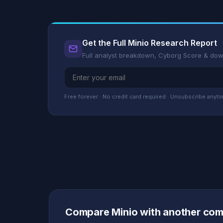
Get the Full Minio Research Report
Full analyst breakdown, Cyborg Score & do
Free forever · No credit card required · Unsubscribe anyti
Compare Minio with another co