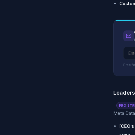
Custom
Free fo
Leader
PRO STR
Meta Data 
[CEO’s