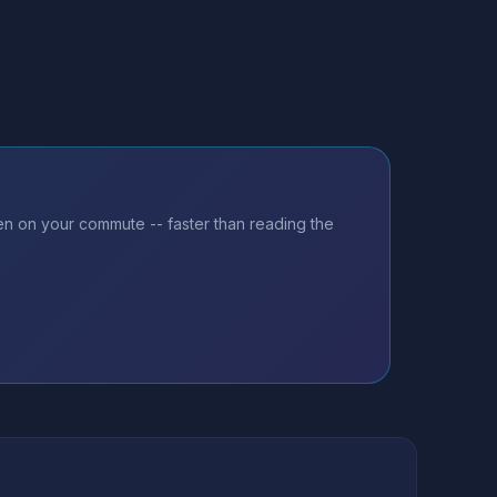
ten on your commute -- faster than reading the