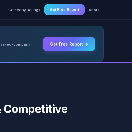
g
Company Ratings
Get Free Report
About
Get Free Report →
 & saved-company
& Competitive