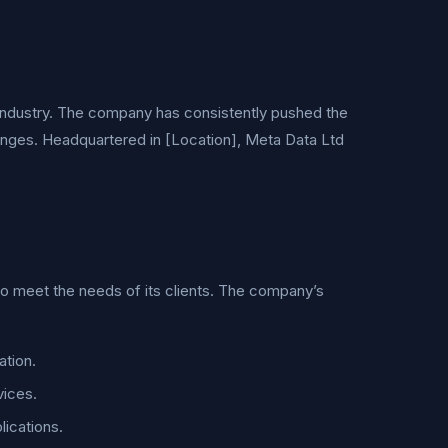
h industry. The company has consistently pushed the
enges. Headquartered in [Location], Meta Data Ltd
to meet the needs of its clients. The company’s
ation.
vices.
lications.