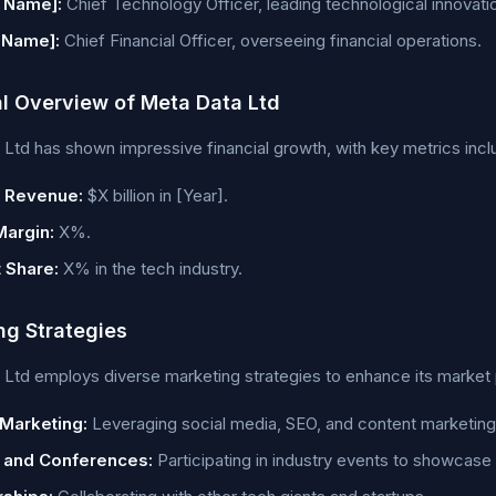
 Name]:
Chief Technology Officer, leading technological innovati
 Name]:
Chief Financial Officer, overseeing financial operations.
al Overview of Meta Data Ltd
Ltd has shown impressive financial growth, with key metrics incl
 Revenue:
$X billion in [Year].
Margin:
X%.
 Share:
X% in the tech industry.
ng Strategies
Ltd employs diverse marketing strategies to enhance its market 
 Marketing:
Leveraging social media, SEO, and content marketing
 and Conferences:
Participating in industry events to showcase 