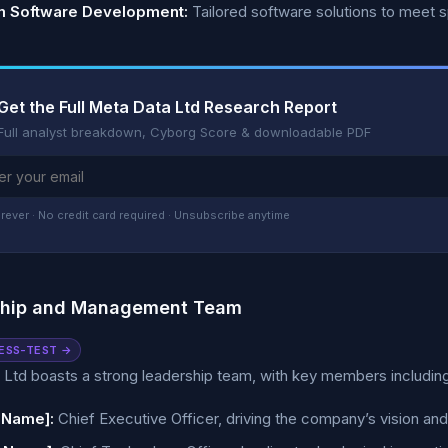
 Software Development:
Tailored software solutions to meet 
Get the Full Meta Data Ltd Research Report
Full analyst breakdown, Cyborg Score & downloadable PDF
rever · No credit card required · Unsubscribe anytime
ship and Management Team
ESS-TEST →
Ltd boasts a strong leadership team, with key members including
 Name]:
Chief Executive Officer, driving the company’s vision and