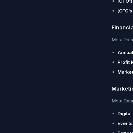
[CTO’s
[CFO’s
Financi
Meta Data 
Annual
Profit 
Market
Marketi
Meta Data 
Digital
Events