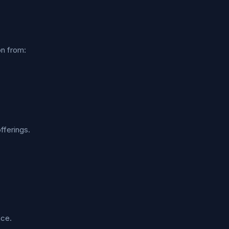
on from:
fferings.
nce.