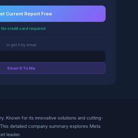
et Current Report Free
 No credit card required
or get it by email
Email It To Me
ry. Known for its innovative solutions and cutting-
n. This detailed company summary explores Meta
ket leader.