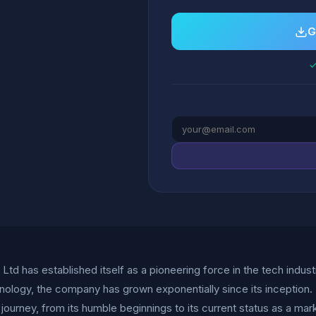
G
✓
Ltd has established itself as a pioneering force in the tech indust
nology, the company has grown exponentially since its inceptio
 journey, from its humble beginnings to its current status as a mar