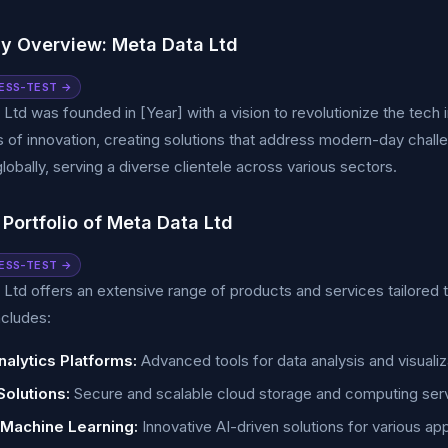
 Overview: Meta Data Ltd
ESS-TEST →
Ltd was founded in [Year] with a vision to revolutionize the tec
 of innovation, creating solutions that address modern-day chall
lobally, serving a diverse clientele across various sectors.
Portfolio of Meta Data Ltd
ESS-TEST →
Ltd offers an extensive range of products and services tailored 
ncludes:
nalytics Platforms:
Advanced tools for data analysis and visualiz
Solutions:
Secure and scalable cloud storage and computing ser
 Machine Learning:
Innovative AI-driven solutions for various app