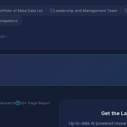
rtfolio of Meta Data Ltd
Leadership and Management Team
ompetitors
low
 Research
30+ Page Report
Get the L
Up-to-date AI-powered researc