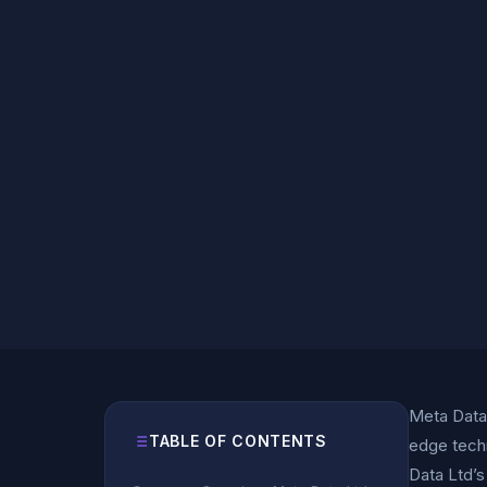
Meta Data 
TABLE OF CONTENTS
edge tech
Data Ltd’s