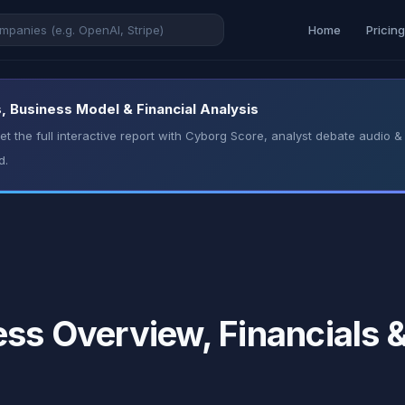
Home
Pricin
, Business Model & Financial Analysis
t the full interactive report with Cyborg Score, analyst debate audio
d.
ess Overview, Financials 