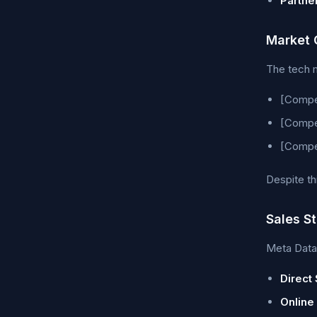
Partne
Market 
The tech m
[Compet
[Compet
[Compet
Despite th
Sales S
Meta Data 
Direct 
Online