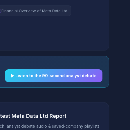
Financial Overview of Meta Data Ltd
▶︎ Listen to the 90-second analyst debate
atest Meta Data Ltd Report
h, analyst debate audio & saved-company playlists