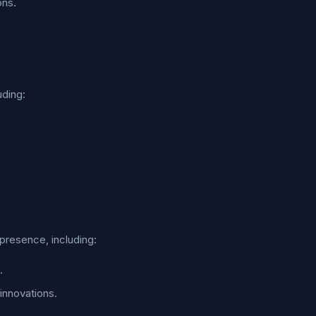
ons.
uding:
presence, including:
.
innovations.