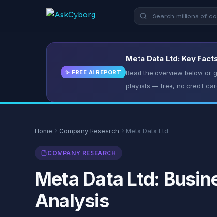
Meta Data Ltd: Key Facts
✨ FREE AI REPORT
Read the overview below or ge
playlists — free, no credit car
Home
Company Research
Meta Data Ltd
COMPANY RESEARCH
Meta Data Ltd: Busin
Analysis