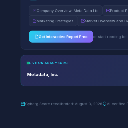
Company Overview: Meta Data Ltd
Product Po
Marketing Strategies
Market Overview and C
Get Interactive Report Free
or start reading be
LIVE ON ASKCYBORG
Metadata, Inc.
Cyborg Score recalibrated: August 3, 2026
AI-Verified