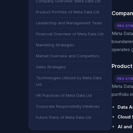
Company Overview: Meta Data Ltd
Product Portfolio of Meta Data Ltd
Company
Leadership and Management Team
PRO STR
Meta Data 
Financial Overview of Meta Data Ltd
boundaries
Marketing Strategies
operates g
Market Overview and Competitors
Product 
Sales Strategies
Technologies Utilized by Meta Data
PRO STR
Ltd
Meta Data 
portfolio i
HR Practices of Meta Data Ltd
Corporate Responsibility Initiatives
Data A
Cloud 
Future Plans of Meta Data Ltd
AI and