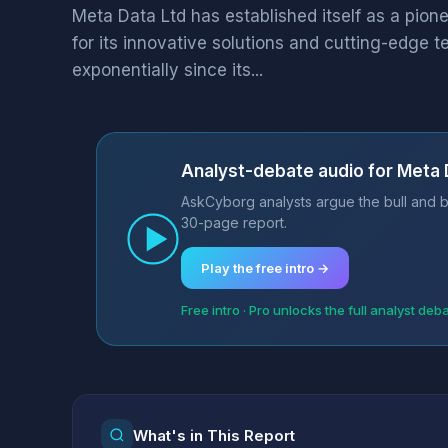
Meta Data Ltd has established itself as a pion
for its innovative solutions and cutting-edge
exponentially since its...
Analyst-debate audio for Meta 
AskCyborg analysts argue the bull and b
30-page report.
Play the free intro →
Free intro · Pro unlocks the full analyst deb
What's in This Report