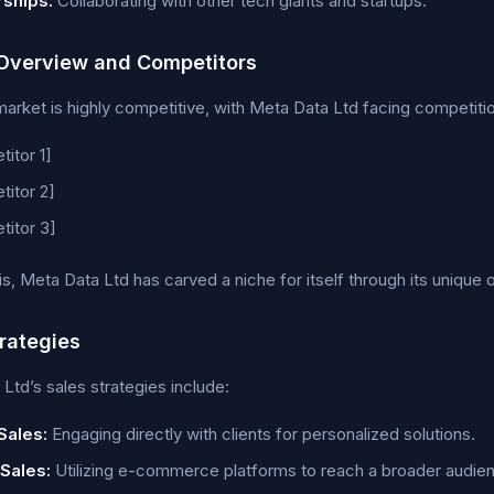
rships:
Collaborating with other tech giants and startups.
Overview and Competitors
arket is highly competitive, with Meta Data Ltd facing competiti
itor 1]
itor 2]
itor 3]
is, Meta Data Ltd has carved a niche for itself through its unique o
trategies
Ltd’s sales strategies include:
Sales:
Engaging directly with clients for personalized solutions.
 Sales:
Utilizing e-commerce platforms to reach a broader audie