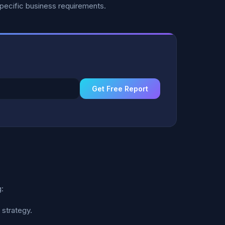
specific business requirements.
Get Free Report
:
 strategy.