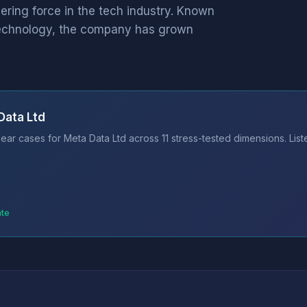
eering force in the tech industry. Known
 technology, the company has grown
Data Ltd
ear cases for Meta Data Ltd across 11 stress-tested dimensions. Lis
ate