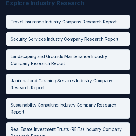
Explore Industry Research
Travel Insurance Industry Company Research Report
Security Services Industry Company Research Report
Landscaping and Grounds Maintenance Industry
Company Research Report
Janitorial and Cleaning Services Industry Company
Research Report
Sustainability Consulting Industry Company Research
Report
Real Estate Investment Trusts (REITs) Industry Company