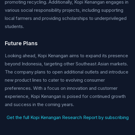
promoting recycling. Additionally, Kopi Kenangan engages in
various social responsibility projects, including supporting
local farmers and providing scholarships to underprivileged
students.
Future Plans
Looking ahead, Kopi Kenangan aims to expand its presence
beyond Indonesia, targeting other Southeast Asian markets.
The company plans to open additional outlets and introduce
new product lines to cater to evolving consumer
preferences. With a focus on innovation and customer
experience, Kopi Kenangan is poised for continued growth
and success in the coming years.
Get the full Kopi Kenangan Research Report by subscribing