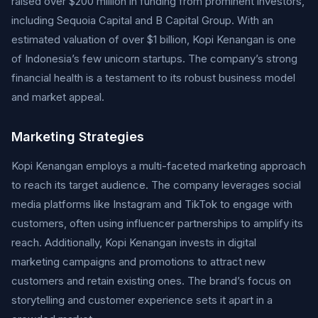
raised over $200 million in funding from prominent investors,
including Sequoia Capital and B Capital Group. With an
estimated valuation of over $1 billion, Kopi Kenangan is one
of Indonesia’s few unicorn startups. The company’s strong
financial health is a testament to its robust business model
and market appeal.
Marketing Strategies
Kopi Kenangan employs a multi-faceted marketing approach
to reach its target audience. The company leverages social
media platforms like Instagram and TikTok to engage with
customers, often using influencer partnerships to amplify its
reach. Additionally, Kopi Kenangan invests in digital
marketing campaigns and promotions to attract new
customers and retain existing ones. The brand’s focus on
storytelling and customer experience sets it apart in a