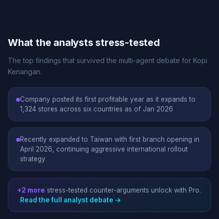
What the analysts stress-tested
The top findings that survived the multi-agent debate for Kopi
Kenangan.
Company posted its first profitable year as it expands to
1,324 stores across six countries as of Jan 2026
Recently expanded to Taiwan with first branch opening in
April 2026, continuing aggressive international rollout
strategy
+2 more
stress-tested counter-arguments unlock with Pro.
Read the full analyst debate →