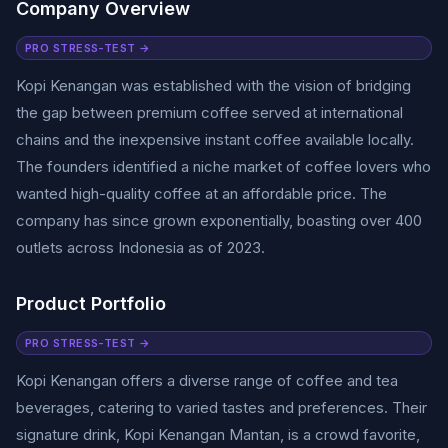
Company Overview
PRO STRESS-TEST →
Kopi Kenangan was established with the vision of bridging
the gap between premium coffee served at international
chains and the inexpensive instant coffee available locally.
The founders identified a niche market of coffee lovers who
wanted high-quality coffee at an affordable price. The
company has since grown exponentially, boasting over 400
outlets across Indonesia as of 2023.
Product Portfolio
PRO STRESS-TEST →
Kopi Kenangan offers a diverse range of coffee and tea
beverages, catering to varied tastes and preferences. Their
signature drink, Kopi Kenangan Mantan, is a crowd favorite,