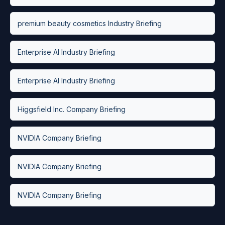
premium beauty cosmetics Industry Briefing
Enterprise AI Industry Briefing
Enterprise AI Industry Briefing
Higgsfield Inc. Company Briefing
NVIDIA Company Briefing
NVIDIA Company Briefing
NVIDIA Company Briefing