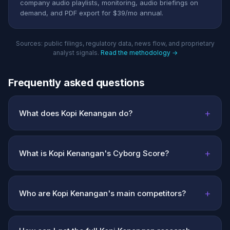
company audio playlists, monitoring, audio briefings on
demand, and PDF export for $39/mo annual.
Sources: public filings, regulatory data, news flow, and proprietary
analyst signals.
Read the methodology →
Frequently asked questions
+
What does Kopi Kenangan do?
+
What is Kopi Kenangan's Cyborg Score?
+
Who are Kopi Kenangan's main competitors?