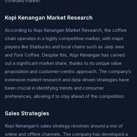
crowded market.
Kopi Kenangan Market Research
According to Kopi Kenangan Market Research, the coffee
chain operates in a highly competitive market, with major
players like Starbucks and local chains such as Janji Jiwa
and Fore Coffee. Despite this, Kopi Kenangan has carved
out a significant market share, thanks to its unique value
proposition and customer-centric approach. The company’s
extensive market research and data-driven strategies have
been crucial in identifying trends and consumer
preferences, allowing it to stay ahead of the competition.
Sales Strategies
Kopi Kenangan’s sales strategy revolves around a mix of
online and offline channels. The company has developed a