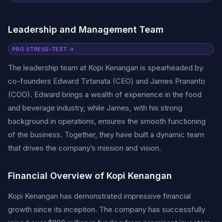
Leadership and Management Team
PRO STRESS-TEST →
The leadership team at Kopi Kenangan is spearheaded by
co-founders Edward Tirtanata (CEO) and James Prananto
(COO). Edward brings a wealth of experience in the food
and beverage industry, while James, with his strong
background in operations, ensures the smooth functioning
of the business. Together, they have built a dynamic team
that drives the company’s mission and vision.
Financial Overview of Kopi Kenangan
Kopi Kenangan has demonstrated impressive financial
growth since its inception. The company has successfully