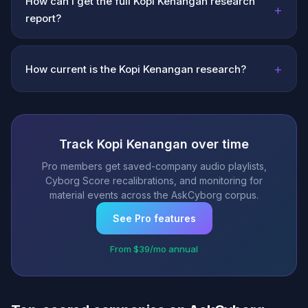
How can I get the full Kopi Kenangan research
+
report?
+
How current is the Kopi Kenangan research?
Track Kopi Kenangan over time
Pro members get saved-company audio playlists,
Cyborg Score recalibrations, and monitoring for
material events across the AskCyborg corpus.
See Pro features
From $39/mo annual