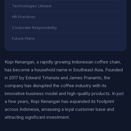
Technologies Utilized
HR Practices
Corporate Responsibility
Future Plans
Kopi Kenangan, a rapidly growing Indonesian coffee chain,
has become a household name in Southeast Asia. Founded
in 2017 by Edward Tirtanata and James Prananto, the
company has disrupted the coffee industry with its
innovative business model and high-quality products. In just
a few years, Kopi Kenangan has expanded its footprint
across Indonesia, amassing a loyal customer base and
attracting significant investment.