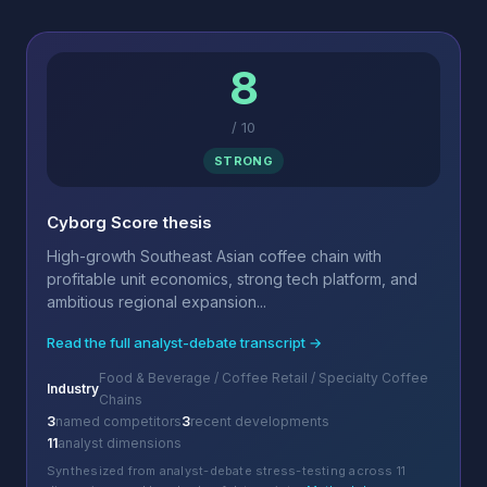
8
/
10
STRONG
Cyborg Score thesis
High-growth Southeast Asian coffee chain with
profitable unit economics, strong tech platform, and
ambitious regional expansion...
Read the full analyst-debate transcript →
Food & Beverage / Coffee Retail / Specialty Coffee
Industry
Chains
3
named competitors
3
recent developments
11
analyst dimensions
Synthesized from analyst-debate stress-testing across 11