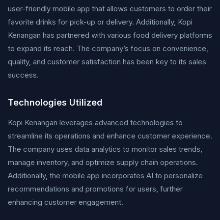
user-friendly mobile app that allows customers to order their
favorite drinks for pick-up or delivery. Additionally, Kopi
Kenangan has partnered with various food delivery platforms
to expand its reach. The company’s focus on convenience,
quality, and customer satisfaction has been key to its sales
success.
Technologies Utilized
Kopi Kenangan leverages advanced technologies to
streamline its operations and enhance customer experience.
The company uses data analytics to monitor sales trends,
manage inventory, and optimize supply chain operations.
Additionally, the mobile app incorporates AI to personalize
recommendations and promotions for users, further
enhancing customer engagement.