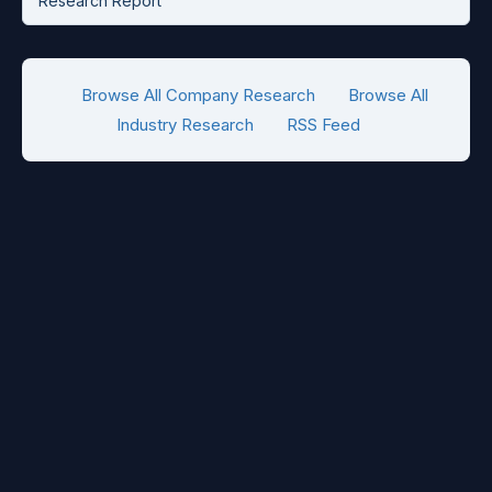
Research Report
Browse All Company Research
Browse All
Industry Research
RSS Feed