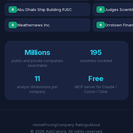
Abu Dhabi Ship Building PJSC
Judges Scientif
8
8
Weathernews Inc.
Orrstown Financ
8
8
Millions
195
public and private companies
countries covered
searchable
11
Free
analyst dimensions per
MCP server for Claude /
company
Cursor / Cline
Home
Pricing
Company Ratings
About
© 2026 AskCyborg. All rights reserved.