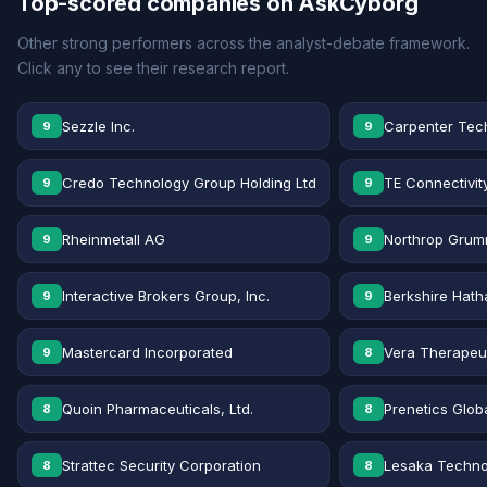
Top-scored companies on AskCyborg
Other strong performers across the analyst-debate framework.
Click any to see their research report.
Sezzle Inc.
Carpenter Tec
9
9
Credo Technology Group Holding Ltd
TE Connectivit
9
9
Rheinmetall AG
Northrop Grum
9
9
Interactive Brokers Group, Inc.
Berkshire Hath
9
9
Mastercard Incorporated
Vera Therapeut
9
8
Quoin Pharmaceuticals, Ltd.
Prenetics Globa
8
8
Strattec Security Corporation
Lesaka Technol
8
8