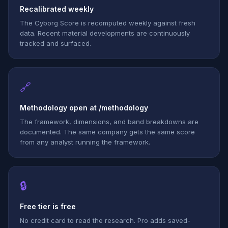
Recalibrated weekly
The Cyborg Score is recomputed weekly against fresh
data. Recent material developments are continuously
tracked and surfaced.
🔗
Methodology open at /methodology
The framework, dimensions, and band breakdowns are
documented. The same company gets the same score
from any analyst running the framework.
🔒
Free tier is free
No credit card to read the research. Pro adds saved-