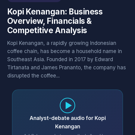
Kopi Kenangan: Business
Overview, Financials &
Competitive Analysis
Kopi Kenangan, a rapidly growing Indonesian
coffee chain, has become a household name in
Southeast Asia. Founded in 2017 by Edward
Tirtanata and James Prananto, the company has
disrupted the coffee...
Analyst-debate audio for Kopi
Kenangan