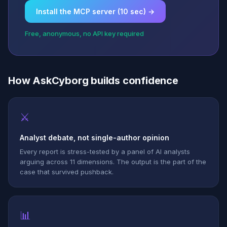
Install the MCP server (10 sec) →
Free, anonymous, no API key required
How AskCyborg builds confidence
⚔
Analyst debate, not single-author opinion
Every report is stress-tested by a panel of AI analysts
arguing across 11 dimensions. The output is the part of the
case that survived pushback.
📊