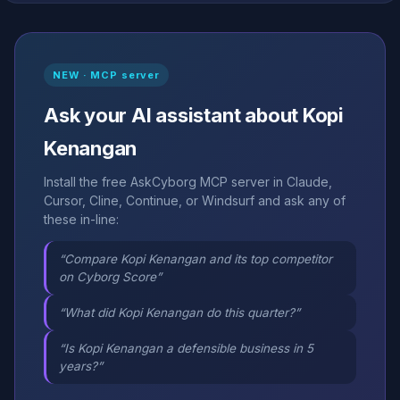
NEW · MCP server
Ask your AI assistant about Kopi
Kenangan
Install the free AskCyborg MCP server in Claude,
Cursor, Cline, Continue, or Windsurf and ask any of
these in-line:
“Compare Kopi Kenangan and its top competitor
on Cyborg Score”
“What did Kopi Kenangan do this quarter?”
“Is Kopi Kenangan a defensible business in 5
years?”