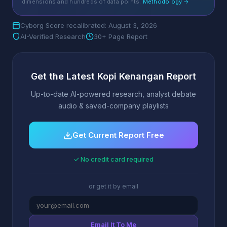
dimensions and hundreds of data points.
Methodology →
Cyborg Score recalibrated: August 3, 2026
AI-Verified Research
30+ Page Report
Get the Latest Kopi Kenangan Report
Up-to-date AI-powered research, analyst debate
audio & saved-company playlists
Get Current Report Free
✓ No credit card required
or get it by email
Email It To Me