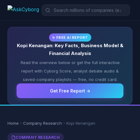
✨ FREE AI REPORT
Kopi Kenangan: Key Facts, Business Model &
Financial Analysis
Read the overview below or get the full interactive
report with Cyborg Score, analyst debate audio &
saved-company playlists — free, no credit card.
Get Free Report →
Home
Company Research
Kopi Kenangan
COMPANY RESEARCH