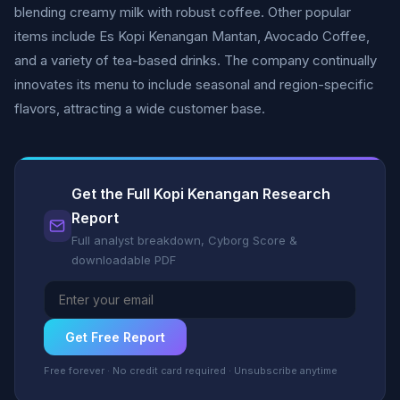
blending creamy milk with robust coffee. Other popular
items include Es Kopi Kenangan Mantan, Avocado Coffee,
and a variety of tea-based drinks. The company continually
innovates its menu to include seasonal and region-specific
flavors, attracting a wide customer base.
Get the Full Kopi Kenangan Research
Report
Full analyst breakdown, Cyborg Score &
downloadable PDF
Get Free Report
Free forever · No credit card required · Unsubscribe anytime