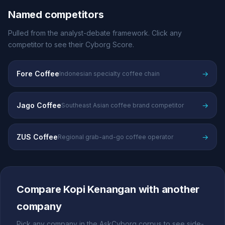
Named competitors
Pulled from the analyst-debate framework. Click any
competitor to see their Cyborg Score.
Fore Coffee
→
Indonesian specialty coffee chain
Jago Coffee
→
Southeast Asian coffee brand competitor
ZUS Coffee
→
Regional grab-and-go coffee operator
Compare Kopi Kenangan with another
company
Pick any company in the AskCyborg corpus to see side-