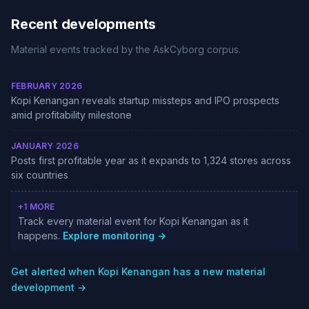
Recent developments
Material events tracked by the AskCyborg corpus.
FEBRUARY 2026
Kopi Kenangan reveals startup missteps and IPO prospects
amid profitability milestone
JANUARY 2026
Posts first profitable year as it expands to 1,324 stores across
six countries
+1 MORE
Track every material event for Kopi Kenangan as it
happens.
Explore monitoring →
Get alerted when Kopi Kenangan has a new material
development →