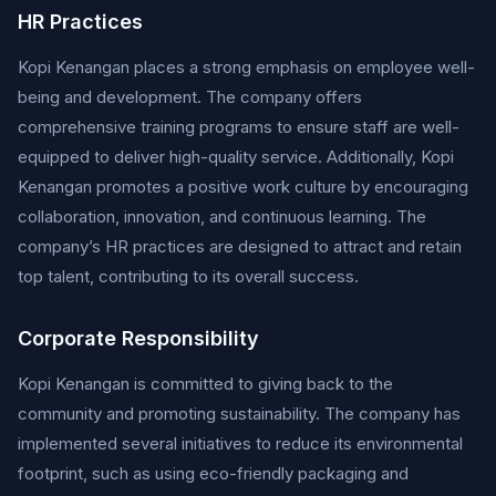
HR Practices
Kopi Kenangan places a strong emphasis on employee well-
being and development. The company offers
comprehensive training programs to ensure staff are well-
equipped to deliver high-quality service. Additionally, Kopi
Kenangan promotes a positive work culture by encouraging
collaboration, innovation, and continuous learning. The
company’s HR practices are designed to attract and retain
top talent, contributing to its overall success.
Corporate Responsibility
Kopi Kenangan is committed to giving back to the
community and promoting sustainability. The company has
implemented several initiatives to reduce its environmental
footprint, such as using eco-friendly packaging and