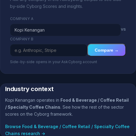
by-side Cyborg Scores and insights.
COMPANY A
vs
COMPANY B
Compare →
Side-by-side opens in your AskCyborg account
Industry context
Kopi Kenangan operates in
Food & Beverage / Coffee Retail
/ Specialty Coffee Chains
. See how the rest of the sector
scores on the Cyborg framework.
Browse Food & Beverage / Coffee Retail / Specialty Coffee
Chains research →