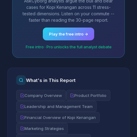
AskCyborg analysts argue the bull and bear
cases for Kopi Kenangan across 11 stress-
tested dimensions. Listen on your commute --
faster than reading the 30-page report.
Play the free intro →
Free intro · Pro unlocks the full analyst debate
What's in This Report
Company Overview
Product Portfolio
Leadership and Management Team
Financial Overview of Kopi Kenangan
Marketing Strategies