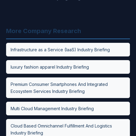
More Company Research
Infrastructure as a Service (IaaS) Industry Briefing
luxury fashion apparel Industry Briefing
Premium Consumer Smartphones And Integrated
Ecosystem Services Industry Briefing
Multi Cloud Management Industry Briefing
Cloud Based Omnichannel Fulfillment And Logistics
Industry Briefing