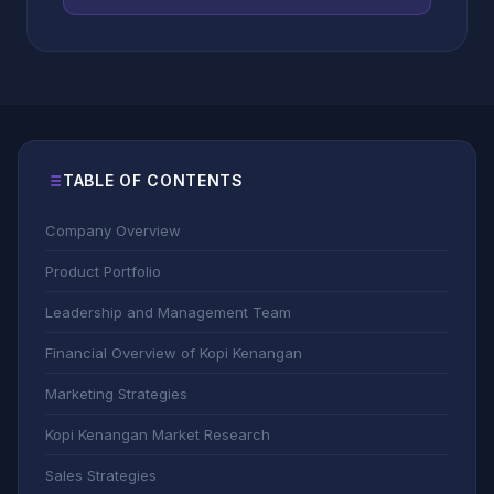
TABLE OF CONTENTS
Company Overview
Product Portfolio
Leadership and Management Team
Financial Overview of Kopi Kenangan
Marketing Strategies
Kopi Kenangan Market Research
Sales Strategies