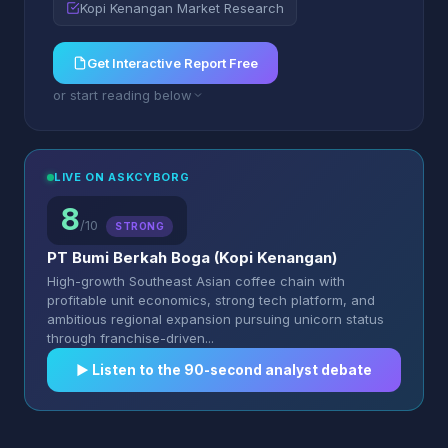
Kopi Kenangan Market Research
Get Interactive Report Free
or start reading below
LIVE ON ASKCYBORG
8
/10
STRONG
PT Bumi Berkah Boga (Kopi Kenangan)
High-growth Southeast Asian coffee chain with
profitable unit economics, strong tech platform, and
ambitious regional expansion pursuing unicorn status
through franchise-driven...
▶︎ Listen to the 90-second analyst debate