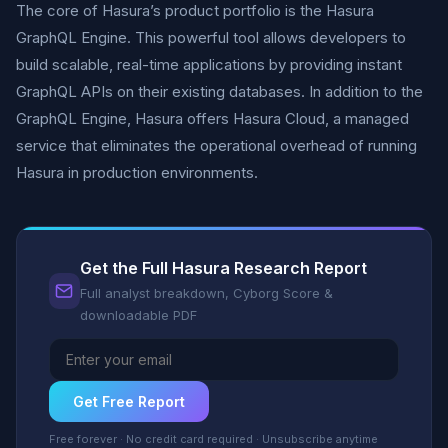
The core of Hasura’s product portfolio is the Hasura
GraphQL Engine. This powerful tool allows developers to
build scalable, real-time applications by providing instant
GraphQL APIs on their existing databases. In addition to the
GraphQL Engine, Hasura offers Hasura Cloud, a managed
service that eliminates the operational overhead of running
Hasura in production environments.
Get the Full Hasura Research Report
Full analyst breakdown, Cyborg Score &
downloadable PDF
Get Free Report
Free forever · No credit card required · Unsubscribe anytime