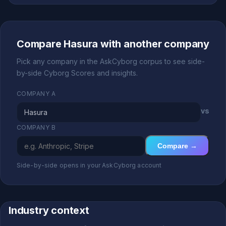
Compare Hasura with another company
Pick any company in the AskCyborg corpus to see side-
by-side Cyborg Scores and insights.
COMPANY A
vs
COMPANY B
Compare →
Side-by-side opens in your AskCyborg account
Industry context