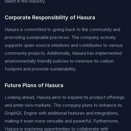
talent in the industry.
Corporate Responsibility of Hasura
Hasura is committed to giving back to the community and
promoting sustainable practices. The company actively
supports open-source initiatives and contributes to various
community projects. Additionally, Hasura has implemented
environmentally friendly policies to minimize its carbon
footprint and promote sustainability.
Future Plans of Hasura
Looking ahead, Hasura aims to expand its product offerings
and enter new markets. The company plans to enhance its
GraphQL Engine with additional features and integrations,
making it even more versatile and powerful. Furthermore,
Hasura is exploring opportunities to collaborate with