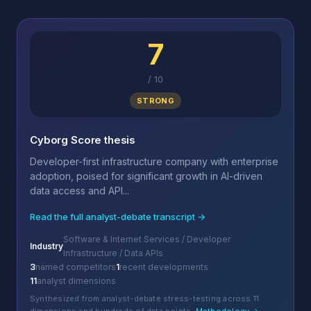
7
/
10
STRONG
Cyborg Score thesis
Developer-first infrastructure company with enterprise
adoption, poised for significant growth in AI-driven
data access and API...
Read the full analyst-debate transcript →
Software & Internet Services / Developer
Industry
Infrastructure / Data APIs
3
named competitors
1
recent developments
11
analyst dimensions
Synthesized from analyst-debate stress-testing across 11