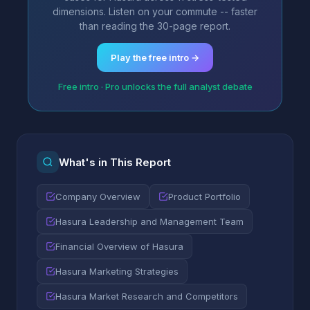
dimensions. Listen on your commute -- faster
than reading the 30-page report.
Play the free intro →
Free intro · Pro unlocks the full analyst debate
What's in This Report
Company Overview
Product Portfolio
Hasura Leadership and Management Team
Financial Overview of Hasura
Hasura Marketing Strategies
Hasura Market Research and Competitors