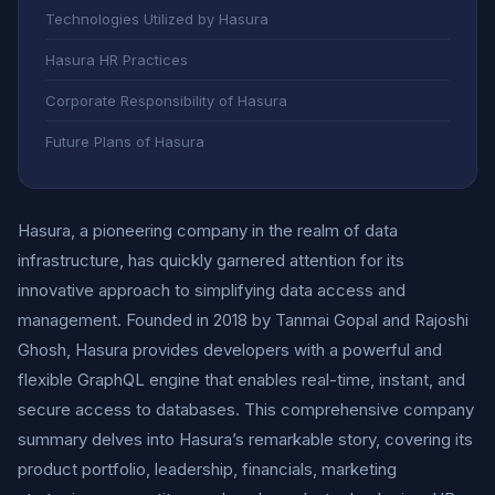
Technologies Utilized by Hasura
Hasura HR Practices
Corporate Responsibility of Hasura
Future Plans of Hasura
Hasura, a pioneering company in the realm of data
infrastructure, has quickly garnered attention for its
innovative approach to simplifying data access and
management. Founded in 2018 by Tanmai Gopal and Rajoshi
Ghosh, Hasura provides developers with a powerful and
flexible GraphQL engine that enables real-time, instant, and
secure access to databases. This comprehensive company
summary delves into Hasura’s remarkable story, covering its
product portfolio, leadership, financials, marketing