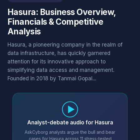
Hasura: Business Overview,
Financials & Competitive
Analysis
Hasura, a pioneering company in the realm of
data infrastructure, has quickly garnered
attention for its innovative approach to
simplifying data access and management.
Founded in 2018 by Tanmai Gopal...
Analyst-debate audio for Hasura
AskCyborg analysts argue the bull and bear
cases for Hasura across 11 stress-tested