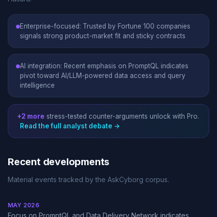
Enterprise-focused: Trusted by Fortune 100 companies
signals strong product-market fit and sticky contracts
AI integration: Recent emphasis on PromptQL indicates
pivot toward AI/LLM-powered data access and query
intelligence
+2 more
stress-tested counter-arguments unlock with Pro.
Read the full analyst debate →
Recent developments
Material events tracked by the AskCyborg corpus.
MAY 2026
Focus on PromptQL and Data Delivery Network indicates