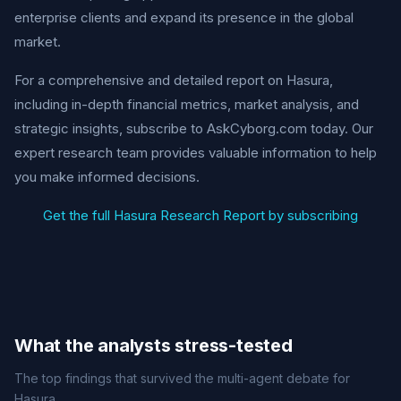
enterprise clients and expand its presence in the global
market.
For a comprehensive and detailed report on Hasura,
including in-depth financial metrics, market analysis, and
strategic insights, subscribe to AskCyborg.com today. Our
expert research team provides valuable information to help
you make informed decisions.
Get the full Hasura Research Report by subscribing
What the analysts stress-tested
The top findings that survived the multi-agent debate for
Hasura.