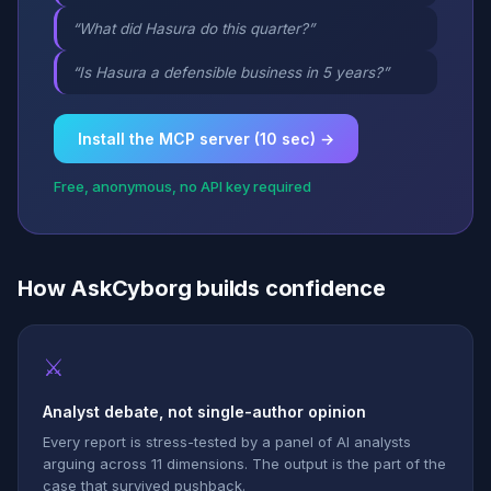
“What did Hasura do this quarter?”
“Is Hasura a defensible business in 5 years?”
Install the MCP server (10 sec) →
Free, anonymous, no API key required
How AskCyborg builds confidence
⚔
Analyst debate, not single-author opinion
Every report is stress-tested by a panel of AI analysts
arguing across 11 dimensions. The output is the part of the
case that survived pushback.