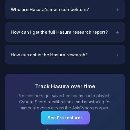
+
Who are Hasura's main competitors?
+
How can I get the full Hasura research report?
+
How current is the Hasura research?
Track Hasura over time
Pro members get saved-company audio playlists,
Cyborg Score recalibrations, and monitoring for
material events across the AskCyborg corpus.
See Pro features