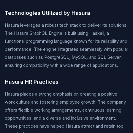
Technologies Utilized by Hasura
Hasura leverages a robust tech stack to deliver its solutions.
The Hasura GraphQL Engine is built using Haskell, a
functional programming language known for its reliability and
performance. The engine integrates seamlessly with popular
databases such as PostgreSQL, MySQL, and SQL Server,
ensuring compatibility with a wide range of applications.
Hasura HR Practices
Hasura places a strong emphasis on creating a positive
work culture and fostering employee growth. The company
offers flexible working arrangements, continuous learning
opportunities, and a diverse and inclusive environment.
These practices have helped Hasura attract and retain top