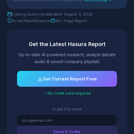
dimensions and hundreds of data points.
Methodology →
Cyborg Score recalibrated: August 3, 2026
AI-Verified Research
30+ Page Report
Get the Latest Hasura Report
Up-to-date AI-powered research, analyst debate
audio & saved-company playlists
Get Current Report Free
✓ No credit card required
or get it by email
Email It To Me