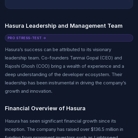
Hasura Leadership and Management Team
PRO STRESS-TEST →
Hasura’s success can be attributed to its visionary
leadership team. Co-founders Tanmai Gopal (CEO) and
Rajoshi Ghosh (COO) bring a wealth of experience and a
deep understanding of the developer ecosystem. Their
leadership has been instrumental in driving the company’s
growth and innovation.
Financial Overview of Hasura
Hasura has seen significant financial growth since its
inception. The company has raised over $136.5 million in
funding from prominent investors such as Lightspeed