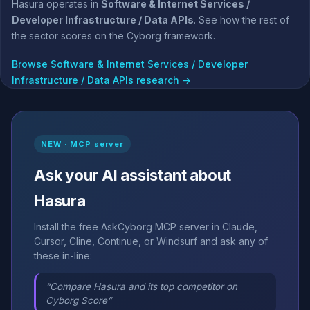
Hasura operates in
Software & Internet Services /
Developer Infrastructure / Data APIs
. See how the rest of
the sector scores on the Cyborg framework.
Browse Software & Internet Services / Developer
Infrastructure / Data APIs research →
NEW · MCP server
Ask your AI assistant about
Hasura
Install the free AskCyborg MCP server in Claude,
Cursor, Cline, Continue, or Windsurf and ask any of
these in-line:
“Compare Hasura and its top competitor on
Cyborg Score”