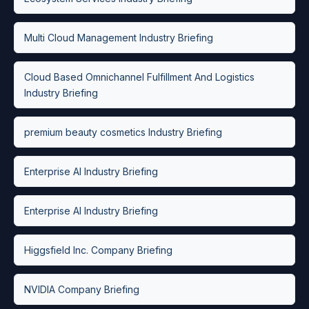
Multi Cloud Management Industry Briefing
Cloud Based Omnichannel Fulfillment And Logistics
Industry Briefing
premium beauty cosmetics Industry Briefing
Enterprise AI Industry Briefing
Enterprise AI Industry Briefing
Higgsfield Inc. Company Briefing
NVIDIA Company Briefing