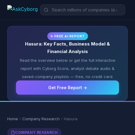
✨ FREE AI REPORT
Hasura: Key Facts, Business Model &
Financial Analysis
Read the overview below or get the full interactive
report with Cyborg Score, analyst debate audio &
saved-company playlists — free, no credit card.
Get Free Report →
Home
Company Research
Hasura
COMPANY RESEARCH