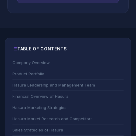
TABLE OF CONTENTS
Company Overview
Product Portfolio
Hasura Leadership and Management Team
Financial Overview of Hasura
Hasura Marketing Strategies
Hasura Market Research and Competitors
Sales Strategies of Hasura