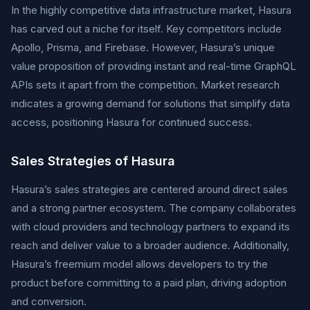
In the highly competitive data infrastructure market, Hasura
has carved out a niche for itself. Key competitors include
Apollo, Prisma, and Firebase. However, Hasura’s unique
value proposition of providing instant and real-time GraphQL
APIs sets it apart from the competition. Market research
indicates a growing demand for solutions that simplify data
access, positioning Hasura for continued success.
Sales Strategies of Hasura
Hasura’s sales strategies are centered around direct sales
and a strong partner ecosystem. The company collaborates
with cloud providers and technology partners to expand its
reach and deliver value to a broader audience. Additionally,
Hasura’s freemium model allows developers to try the
product before committing to a paid plan, driving adoption
and conversion.