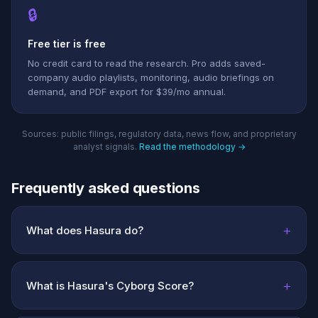
🔒
Free tier is free
No credit card to read the research. Pro adds saved-
company audio playlists, monitoring, audio briefings on
demand, and PDF export for $39/mo annual.
Sources: public filings, regulatory data, news flow, and proprietary
analyst signals.
Read the methodology →
Frequently asked questions
+
What does Hasura do?
+
What is Hasura's Cyborg Score?