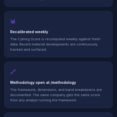
📊
Recalibrated weekly
The Cyborg Score is recomputed weekly against fresh
data. Recent material developments are continuously
tracked and surfaced.
🔗
Methodology open at /methodology
The framework, dimensions, and band breakdowns are
documented. The same company gets the same score
from any analyst running the framework.