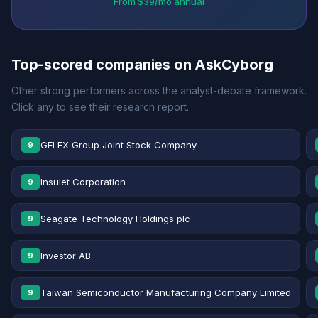
From $39/mo annual
Top-scored companies on AskCyborg
Other strong performers across the analyst-debate framework.
Click any to see their research report.
GELEX Group Joint Stock Company
9
Insulet Corporation
9
Seagate Technology Holdings plc
9
Investor AB
9
Taiwan Semiconductor Manufacturing Company Limited
9