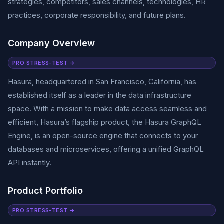
strategies, competitors, sales channels, technologies, HR
practices, corporate responsibility, and future plans.
Company Overview
PRO STRESS-TEST →
Hasura, headquartered in San Francisco, California, has
established itself as a leader in the data infrastructure
space. With a mission to make data access seamless and
efficient, Hasura’s flagship product, the Hasura GraphQL
Engine, is an open-source engine that connects to your
databases and microservices, offering a unified GraphQL
API instantly.
Product Portfolio
PRO STRESS-TEST →