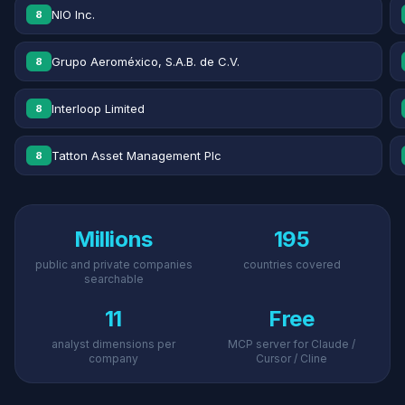
NIO Inc.
8
Grupo Aeroméxico, S.A.B. de C.V.
8
Interloop Limited
8
Tatton Asset Management Plc
8
Millions
195
public and private companies
countries covered
searchable
11
Free
analyst dimensions per
MCP server for Claude /
company
Cursor / Cline