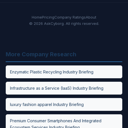
Home
Pricing
Company Ratings
About
© 2026 AskCyborg. All rights reserved.
More Company Research
Enzymatic Plastic Recycling Industry Briefing
Infrastructure as a Service (IaaS) Industry Briefing
luxury fashion apparel Industry Briefing
Premium Consumer Smartphones And Integrated
Ecosystem Services Industry Briefing