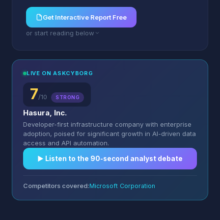
Get Interactive Report Free
or start reading below
LIVE ON ASKCYBORG
7
/10
STRONG
Hasura, Inc.
Developer-first infrastructure company with enterprise
adoption, poised for significant growth in AI-driven data
access and API automation.
▶︎ Listen to the 90-second analyst debate
Competitors covered:
Microsoft Corporation