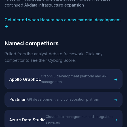
continued AI/data infrastructure expansion
Get alerted when Hasura has a new material development
→
Named competitors
Pulled from the analyst-debate framework. Click any
competitor to see their Cyborg Score.
GraphQL development platform and API
Apollo GraphQL
→
management
Postman
→
API development and collaboration platform
Cloud data management and integration
Azure Data Studio
→
services