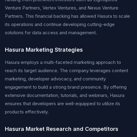
Venture Partners, Vertex Ventures, and Nexus Venture
Partners. This financial backing has allowed Hasura to scale
its operations and continue developing cutting-edge
solutions for data access and management.
Hasura Marketing Strategies
Hasura employs a multi-faceted marketing approach to
reach its target audience. The company leverages content
marketing, developer advocacy, and community
engagement to build a strong brand presence. By offering
extensive documentation, tutorials, and webinars, Hasura
ensures that developers are well-equipped to utilize its
products effectively.
Hasura Market Research and Competitors