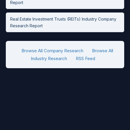
Report
Real Estate Investment Trusts (REITs) Industry Company
Research Report
Browse All Company Research
Browse All
Industry Research
RSS Feed