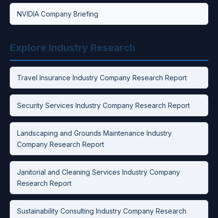
NVIDIA Company Briefing
Explore Industry Research
Travel Insurance Industry Company Research Report
Security Services Industry Company Research Report
Landscaping and Grounds Maintenance Industry
Company Research Report
Janitorial and Cleaning Services Industry Company
Research Report
Sustainability Consulting Industry Company Research