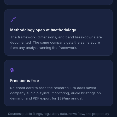
🔗
Methodology open at /methodology
The framework, dimensions, and band breakdowns are
documented. The same company gets the same score
from any analyst running the framework.
🔒
Free tier is free
No credit card to read the research. Pro adds saved-
company audio playlists, monitoring, audio briefings on
demand, and PDF export for $39/mo annual.
Sources: public filings, regulatory data, news flow, and proprietary