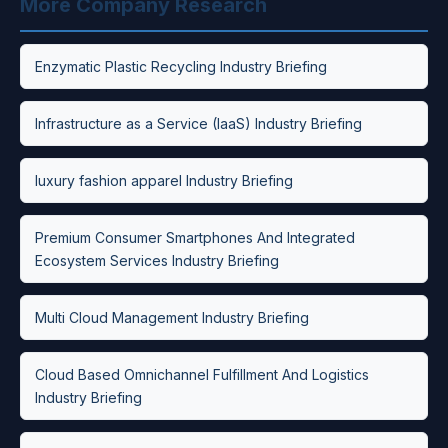
More Company Research
Enzymatic Plastic Recycling Industry Briefing
Infrastructure as a Service (IaaS) Industry Briefing
luxury fashion apparel Industry Briefing
Premium Consumer Smartphones And Integrated
Ecosystem Services Industry Briefing
Multi Cloud Management Industry Briefing
Cloud Based Omnichannel Fulfillment And Logistics
Industry Briefing