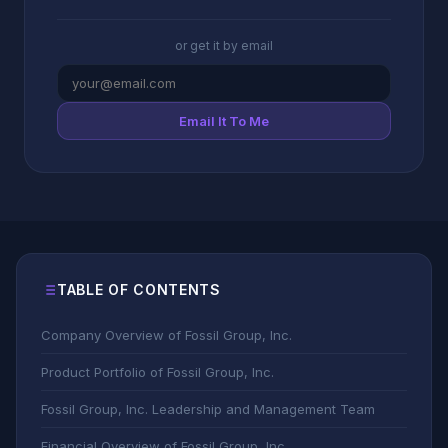
or get it by email
Email It To Me
TABLE OF CONTENTS
Company Overview of Fossil Group, Inc.
Product Portfolio of Fossil Group, Inc.
Fossil Group, Inc. Leadership and Management Team
Financial Overview of Fossil Group, Inc.