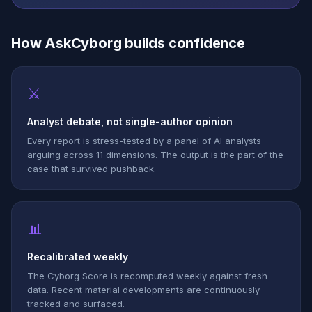
How AskCyborg builds confidence
⚔
Analyst debate, not single-author opinion
Every report is stress-tested by a panel of AI analysts
arguing across 11 dimensions. The output is the part of the
case that survived pushback.
📊
Recalibrated weekly
The Cyborg Score is recomputed weekly against fresh
data. Recent material developments are continuously
tracked and surfaced.