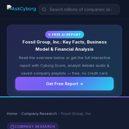
✨ FREE AI REPORT
Fossil Group, Inc.: Key Facts, Business
Model & Financial Analysis
Read the overview below or get the full interactive
report with Cyborg Score, analyst debate audio &
saved-company playlists — free, no credit card.
Get Free Report →
Home
Company Research
Fossil Group, Inc.
COMPANY RESEARCH