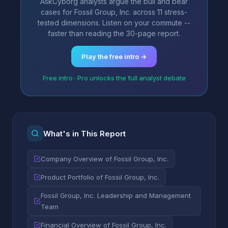
AskCyborg analysts argue the bull and bear
cases for Fossil Group, Inc. across 11 stress-
tested dimensions. Listen on your commute --
faster than reading the 30-page report.
Play the free intro →
Free intro · Pro unlocks the full analyst debate
What's in This Report
Company Overview of Fossil Group, Inc.
Product Portfolio of Fossil Group, Inc.
Fossil Group, Inc. Leadership and Management
Team
Financial Overview of Fossil Group, Inc.