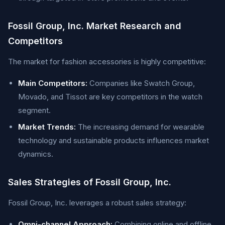
Fossil Group, Inc. Market Research and
Competitors
The market for fashion accessories is highly competitive:
Main Competitors:
Companies like Swatch Group,
Movado, and Tissot are key competitors in the watch
segment.
Market Trends:
The increasing demand for wearable
technology and sustainable products influences market
dynamics.
Sales Strategies of Fossil Group, Inc.
Fossil Group, Inc. leverages a robust sales strategy:
Omni-channel Approach:
Combining online and offline