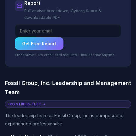
Report
Full analyst breakdown, Cyborg Score &
downloadable PDF
Get Free Report
Free forever · No credit card required · Unsubscribe anytime
Fossil Group, Inc. Leadership and Management
Team
PRO STRESS-TEST →
The leadership team at Fossil Group, Inc. is composed of
experienced professionals: