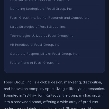
Marketing Strategies of Fossil Group, Inc.
Fossil Group, Inc. Market Research and Competitors
Sales Strategies of Fossil Group, Inc.
Technologies Utilized by Fossil Group, Inc.
HR Practices at Fossil Group, Inc.
Corporate Responsibility of Fossil Group, Inc.
Future Plans of Fossil Group, Inc.
Fossil Group, Inc. is a global design, marketing, distribution,
and innovation company specializing in lifestyle accessories.
Founded in 1984 by Tom Kartsotis, the company has grown
into a renowned brand, offering a wide array of products
under various labels, including Fossil, Skagen, and Misfit.