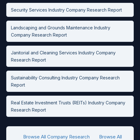
Security Services Industry Company Research Report
Landscaping and Grounds Maintenance Industry
Company Research Report
Janitorial and Cleaning Services Industry Company
Research Report
Sustainability Consulting Industry Company Research
Report
Real Estate Investment Trusts (REITs) Industry Company
Research Report
Browse All Company Research
Browse All