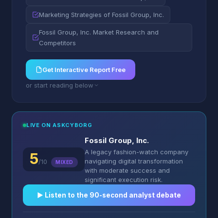
Marketing Strategies of Fossil Group, Inc.
Fossil Group, Inc. Market Research and
Competitors
Get Interactive Report Free
or start reading below
LIVE ON ASKCYBORG
Fossil Group, Inc.
A legacy fashion-watch company
5
navigating digital transformation
/10
MIXED
with moderate success and
significant execution risk.
▶︎ Listen to the 90-second analyst debate