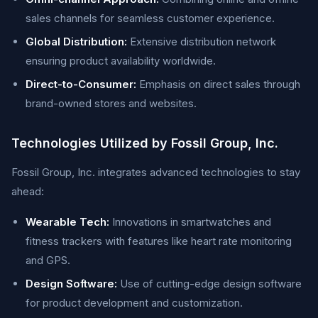
sales channels for seamless customer experience.
Global Distribution:
Extensive distribution network
ensuring product availability worldwide.
Direct-to-Consumer:
Emphasis on direct sales through
brand-owned stores and websites.
Technologies Utilized by Fossil Group, Inc.
Fossil Group, Inc. integrates advanced technologies to stay
ahead:
Wearable Tech:
Innovations in smartwatches and
fitness trackers with features like heart rate monitoring
and GPS.
Design Software:
Use of cutting-edge design software
for product development and customization.