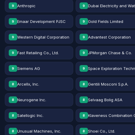
Anthropic
Dubai Electricity and Wa
9
9
Emaar Development PJSC
Gold Fields Limited
9
9
Western Digital Corporation
Advantest Corporation
9
9
Fast Retailing Co., Ltd.
JPMorgan Chase & Co.
9
9
Siemens AG
Space Exploration Techn
9
9
Arcellx, Inc.
Gentili Mosconi S.p.A.
8
8
Neurogene Inc.
Selvaag Bolig ASA
8
8
Satellogic Inc.
Klaveness Combination 
8
8
Unusual Machines, Inc.
Shoei Co., Ltd.
8
8