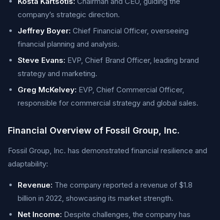
Kosta Kartsotis:
Chairman and CEO, guiding the
company’s strategic direction.
Jeffrey Boyer:
Chief Financial Officer, overseeing
financial planning and analysis.
Steve Evans:
EVP, Chief Brand Officer, leading brand
strategy and marketing.
Greg McKelvey:
EVP, Chief Commercial Officer,
responsible for commercial strategy and global sales.
Financial Overview of Fossil Group, Inc.
Fossil Group, Inc. has demonstrated financial resilience and
adaptability:
Revenue:
The company reported a revenue of $1.8
billion in 2022, showcasing its market strength.
Net Income:
Despite challenges, the company has