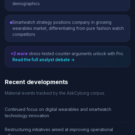
demographics
Smartwatch strategy positions company in growing
wearables market, differentiating from pure fashion watch
competitors
+2 more
stress-tested counter-arguments unlock with Pro.
Read the full analyst debate →
Recent developments
Material events tracked by the AskCyborg corpus.
Continued focus on digital wearables and smartwatch
technology innovation
Restructuring initiatives aimed at improving operational