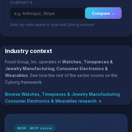
COMPANY B
Compare →
Side-by-side opens in your AskCyborg account
Industry context
Fossil Group, Inc. operates in
Watches, Timepieces &
Jewelry Manufacturing; Consumer Electronics &
Wearables
. See how the rest of the sector scores on the
Cyborg framework.
Browse Watches, Timepieces & Jewelry Manufacturing;
Consumer Electronics & Wearables research →
NEW · MCP server