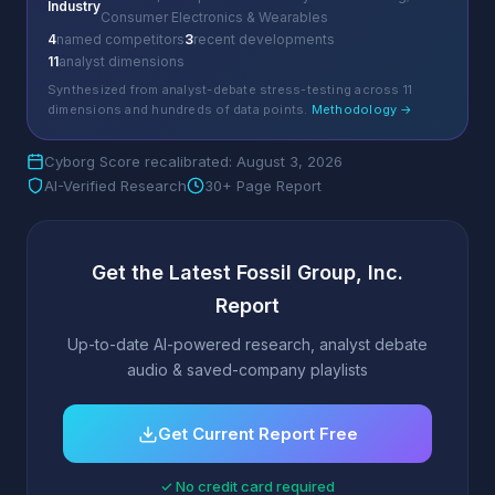
Industry
Consumer Electronics & Wearables
4
named competitors
3
recent developments
11
analyst dimensions
Synthesized from analyst-debate stress-testing across 11
dimensions and hundreds of data points.
Methodology →
Cyborg Score recalibrated: August 3, 2026
AI-Verified Research
30+ Page Report
Get the Latest Fossil Group, Inc.
Report
Up-to-date AI-powered research, analyst debate
audio & saved-company playlists
Get Current Report Free
✓ No credit card required