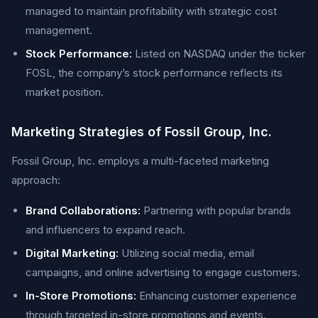
managed to maintain profitability with strategic cost
management.
Stock Performance:
Listed on NASDAQ under the ticker
FOSL, the company’s stock performance reflects its
market position.
Marketing Strategies of Fossil Group, Inc.
Fossil Group, Inc. employs a multi-faceted marketing
approach:
Brand Collaborations:
Partnering with popular brands
and influencers to expand reach.
Digital Marketing:
Utilizing social media, email
campaigns, and online advertising to engage customers.
In-Store Promotions:
Enhancing customer experience
through targeted in-store promotions and events.