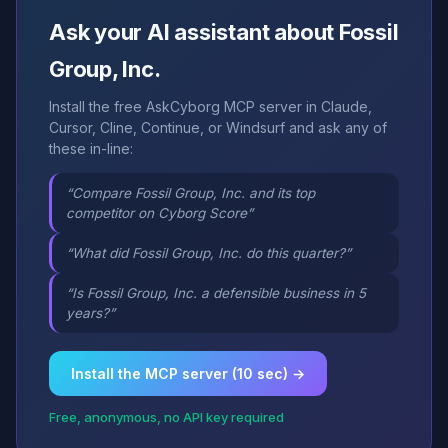
Ask your AI assistant about Fossil
Group, Inc.
Install the free AskCyborg MCP server in Claude,
Cursor, Cline, Continue, or Windsurf and ask any of
these in-line:
“Compare Fossil Group, Inc. and its top
competitor on Cyborg Score”
“What did Fossil Group, Inc. do this quarter?”
“Is Fossil Group, Inc. a defensible business in 5
years?”
Install the MCP server (10 sec) →
Free, anonymous, no API key required