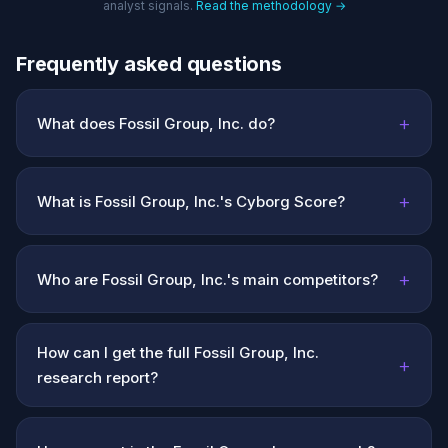
analyst signals.
Read the methodology →
Frequently asked questions
+
What does Fossil Group, Inc. do?
+
What is Fossil Group, Inc.'s Cyborg Score?
+
Who are Fossil Group, Inc.'s main competitors?
How can I get the full Fossil Group, Inc.
+
research report?