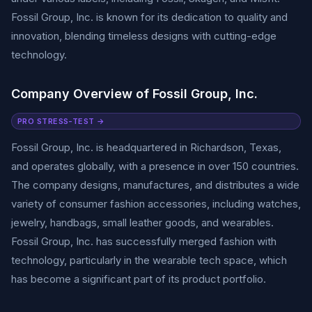
Fossil Group, Inc. is known for its dedication to quality and
innovation, blending timeless designs with cutting-edge
technology.
Company Overview of Fossil Group, Inc.
PRO STRESS-TEST →
Fossil Group, Inc. is headquartered in Richardson, Texas,
and operates globally, with a presence in over 150 countries.
The company designs, manufactures, and distributes a wide
variety of consumer fashion accessories, including watches,
jewelry, handbags, small leather goods, and wearables.
Fossil Group, Inc. has successfully merged fashion with
technology, particularly in the wearable tech space, which
has become a significant part of its product portfolio.