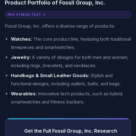
Product Portfolio of Fossil Group, Inc.
PRO STRESS-TEST →
Fossil Group, Inc. offers a diverse range of products:
Watches:
The core product line, featuring both traditional
timepieces and smartwatches.
Jewelry:
A variety of designs for both men and women,
including rings, bracelets, and necklaces.
Handbags & Small Leather Goods:
Stylish and
functional designs, including wallets, belts, and bags.
Wearables:
Innovative tech products, such as hybrid
smartwatches and fitness trackers.
Get the Full Fossil Group, Inc. Research