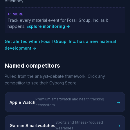
efficiency
+1 MORE
Track every material event for Fossil Group, Inc. as it
happens.
Explore monitoring →
Get alerted when Fossil Group, Inc. has a new material
development →
Named competitors
Pulled from the analyst-debate framework. Click any
competitor to see their Cyborg Score.
Premium smartwatch and health tracking
Apple Watch
→
ecosystem
Sports and fitness-focused
Garmin Smartwatches
→
wearables