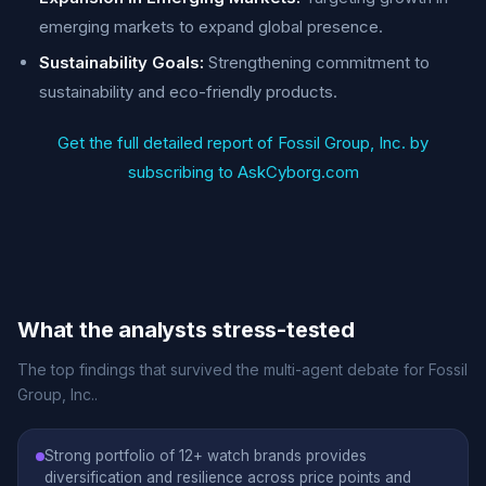
emerging markets to expand global presence.
Sustainability Goals:
Strengthening commitment to
sustainability and eco-friendly products.
Get the full detailed report of Fossil Group, Inc. by
subscribing to AskCyborg.com
What the analysts stress-tested
The top findings that survived the multi-agent debate for Fossil
Group, Inc..
Strong portfolio of 12+ watch brands provides
diversification and resilience across price points and