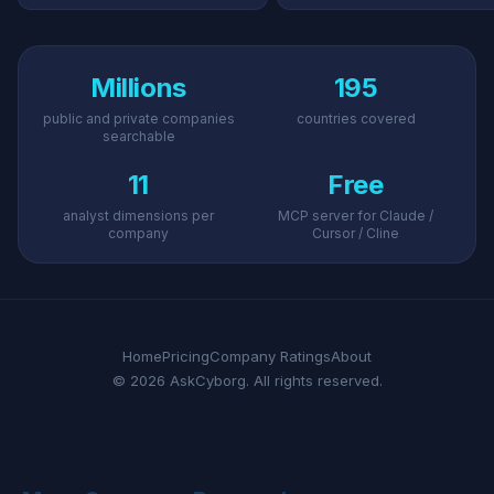
Millions
195
public and private companies
countries covered
searchable
11
Free
analyst dimensions per
MCP server for Claude /
company
Cursor / Cline
Home
Pricing
Company Ratings
About
© 2026 AskCyborg. All rights reserved.