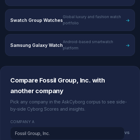
Global luxury and fashion watch
Swatch Group Watches
→
portfolio
Android-based smartwatch
Samsung Galaxy Watch
→
platform
Compare Fossil Group, Inc. with
another company
Pick any company in the AskCyborg corpus to see side-
by-side Cyborg Scores and insights.
COMPANY A
vs