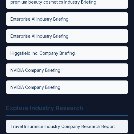
premium beauty cosmetics Industry Briefing
Enterprise AI Industry Briefing
Enterprise AI Industry Briefing
Higgsfield Inc. Company Briefing
NVIDIA Company Briefing
NVIDIA Company Briefing
Explore Industry Research
Travel Insurance Industry Company Research Report