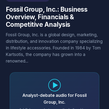
Fossil Group, Inc.: Business
Overview, Financials &
Competitive Analysis
Fossil Group, Inc. is a global design, marketing,
distribution, and innovation company specializing
in lifestyle accessories. Founded in 1984 by Tom
Kartsotis, the company has grown into a
renowned...
Analyst-debate audio for Fossil
Group, Inc.