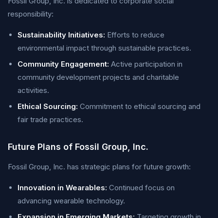
Fossil Group, Inc. is dedicated to corporate social
responsibility:
Sustainability Initiatives:
Efforts to reduce
environmental impact through sustainable practices.
Community Engagement:
Active participation in
community development projects and charitable
activities.
Ethical Sourcing:
Commitment to ethical sourcing and
fair trade practices.
Future Plans of Fossil Group, Inc.
Fossil Group, Inc. has strategic plans for future growth:
Innovation in Wearables:
Continued focus on
advancing wearable technology.
Expansion in Emerging Markets:
Targeting growth in