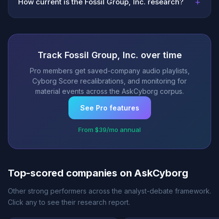
+
How current is the Fossil Group, Inc. research?
Track Fossil Group, Inc. over time
Pro members get saved-company audio playlists,
Cyborg Score recalibrations, and monitoring for
material events across the AskCyborg corpus.
See Pro features
From $39/mo annual
Top-scored companies on AskCyborg
Other strong performers across the analyst-debate framework.
Click any to see their research report.