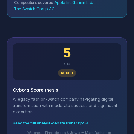
Competitors covered:
Apple Inc.
Garmin Ltd.
The Swatch Group AG
5
/
10
MIXED
Cyborg Score thesis
A legacy fashion-watch company navigating digital
transformation with moderate success and significant
execution...
Read the full analyst-debate transcript →
Watches, Timepieces & Jewelry Manufacturing;