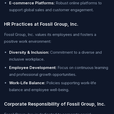
E-commerce Platforms:
Robust online platforms to
support global sales and customer engagement.
HR Practices at Fossil Group, Inc.
Fossil Group, Inc. values its employees and fosters a
positive work environment:
Diversity & Inclusion:
Commitment to a diverse and
inclusive workplace.
Employee Development:
Focus on continuous learning
and professional growth opportunities.
Work-Life Balance:
Policies supporting work-life
balance and employee well-being.
Corporate Responsibility of Fossil Group, Inc.