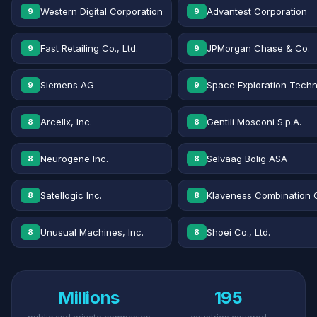
Western Digital Corporation
Advantest Corporation
9
9
Fast Retailing Co., Ltd.
JPMorgan Chase & Co.
9
9
Siemens AG
Space Exploration Techn
9
9
Arcellx, Inc.
Gentili Mosconi S.p.A.
8
8
Neurogene Inc.
Selvaag Bolig ASA
8
8
Satellogic Inc.
Klaveness Combination 
8
8
Unusual Machines, Inc.
Shoei Co., Ltd.
8
8
Millions
195