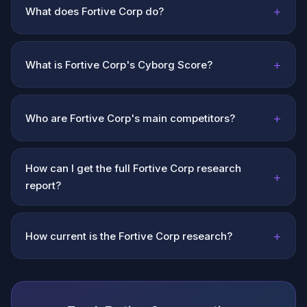
+
What does Fortive Corp do?
+
What is Fortive Corp's Cyborg Score?
+
Who are Fortive Corp's main competitors?
How can I get the full Fortive Corp research
+
report?
+
How current is the Fortive Corp research?