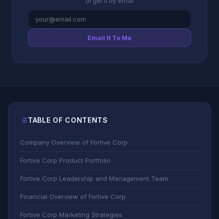
or get it by email
Email It To Me
TABLE OF CONTENTS
Company Overview of Fortive Corp
Fortive Corp Product Portfolio
Fortive Corp Leadership and Management Team
Financial Overview of Fortive Corp
Fortive Corp Marketing Strategies