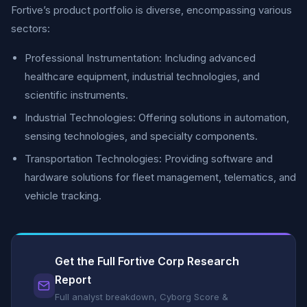
Fortive’s product portfolio is diverse, encompassing various
sectors:
Professional Instrumentation: Including advanced
healthcare equipment, industrial technologies, and
scientific instruments.
Industrial Technologies: Offering solutions in automation,
sensing technologies, and specialty components.
Transportation Technologies: Providing software and
hardware solutions for fleet management, telematics, and
vehicle tracking.
Get the Full Fortive Corp Research
Report
Full analyst breakdown, Cyborg Score &