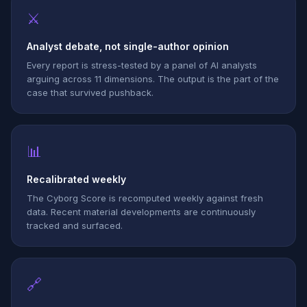
⚔
Analyst debate, not single-author opinion
Every report is stress-tested by a panel of AI analysts
arguing across 11 dimensions. The output is the part of the
case that survived pushback.
📊
Recalibrated weekly
The Cyborg Score is recomputed weekly against fresh
data. Recent material developments are continuously
tracked and surfaced.
🔗