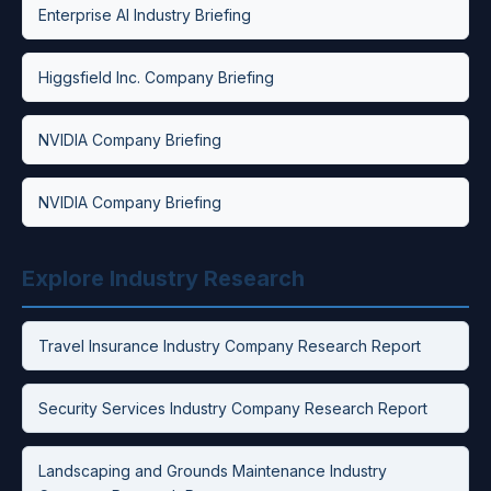
Enterprise AI Industry Briefing
Higgsfield Inc. Company Briefing
NVIDIA Company Briefing
NVIDIA Company Briefing
Explore Industry Research
Travel Insurance Industry Company Research Report
Security Services Industry Company Research Report
Landscaping and Grounds Maintenance Industry