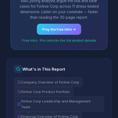
AskCyborg analysts argue the bull and bear
cases for Fortive Corp across 11 stress-tested
dimensions. Listen on your commute -- faster
than reading the 30-page report.
Play the free intro →
Free intro · Pro unlocks the full analyst debate
What's in This Report
Company Overview of Fortive Corp
Fortive Corp Product Portfolio
Fortive Corp Leadership and Management
Team
Financial Overview of Fortive Corp