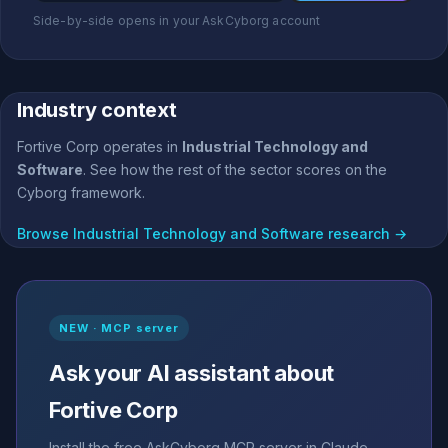
Side-by-side opens in your AskCyborg account
Industry context
Fortive Corp operates in
Industrial Technology and
Software
. See how the rest of the sector scores on the
Cyborg framework.
Browse Industrial Technology and Software research →
NEW · MCP server
Ask your AI assistant about
Fortive Corp
Install the free AskCyborg MCP server in Claude,