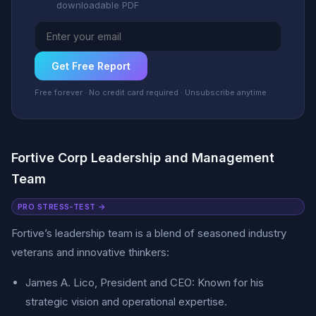
downloadable PDF
Get Free Report
Free forever · No credit card required · Unsubscribe anytime
Fortive Corp Leadership and Management
Team
PRO STRESS-TEST →
Fortive’s leadership team is a blend of seasoned industry
veterans and innovative thinkers:
James A. Lico, President and CEO: Known for his
strategic vision and operational expertise.