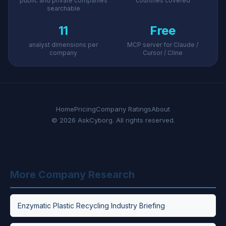
public and private companies
countries covered
searchable
11
Free
analyst dimensions per
MCP server for Claude /
company
Cursor / Cline
Home
Pricing
Company Ratings
About
© 2026 AskCyborg. All rights reserved.
More Company Research
Enzymatic Plastic Recycling Industry Briefing