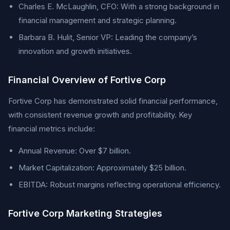
Charles E. McLaughlin, CFO: With a strong background in
financial management and strategic planning.
Barbara B. Hulit, Senior VP: Leading the company’s
innovation and growth initiatives.
Financial Overview of Fortive Corp
Fortive Corp has demonstrated solid financial performance,
with consistent revenue growth and profitability. Key
financial metrics include:
Annual Revenue: Over $7 billion.
Market Capitalization: Approximately $25 billion.
EBITDA: Robust margins reflecting operational efficiency.
Fortive Corp Marketing Strategies