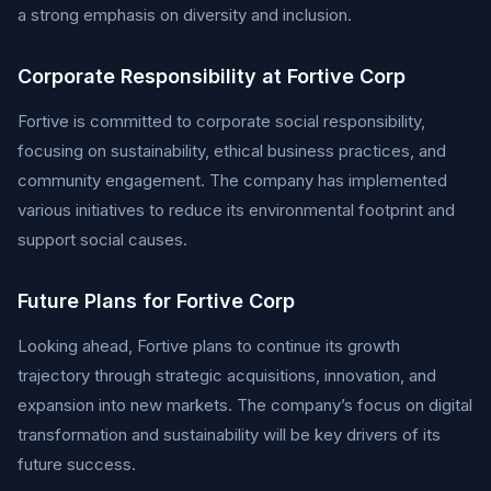
a strong emphasis on diversity and inclusion.
Corporate Responsibility at Fortive Corp
Fortive is committed to corporate social responsibility,
focusing on sustainability, ethical business practices, and
community engagement. The company has implemented
various initiatives to reduce its environmental footprint and
support social causes.
Future Plans for Fortive Corp
Looking ahead, Fortive plans to continue its growth
trajectory through strategic acquisitions, innovation, and
expansion into new markets. The company’s focus on digital
transformation and sustainability will be key drivers of its
future success.