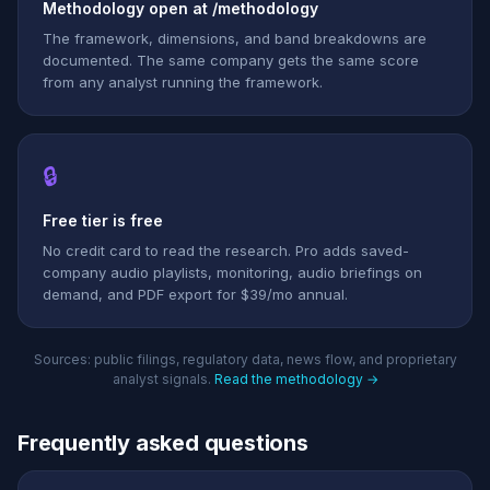
Methodology open at /methodology
The framework, dimensions, and band breakdowns are
documented. The same company gets the same score
from any analyst running the framework.
🔒
Free tier is free
No credit card to read the research. Pro adds saved-
company audio playlists, monitoring, audio briefings on
demand, and PDF export for $39/mo annual.
Sources: public filings, regulatory data, news flow, and proprietary
analyst signals.
Read the methodology →
Frequently asked questions