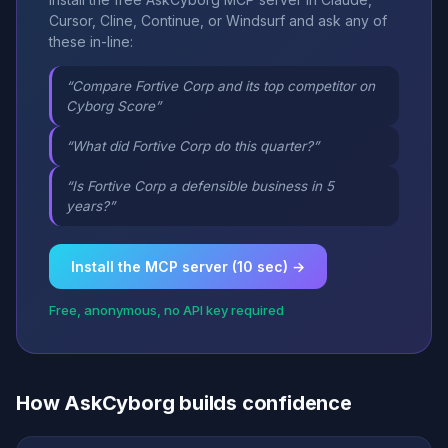
Cursor, Cline, Continue, or Windsurf and ask any of
these in-line:
“Compare Fortive Corp and its top competitor on
Cyborg Score”
“What did Fortive Corp do this quarter?”
“Is Fortive Corp a defensible business in 5
years?”
Install the MCP server (10 sec) →
Free, anonymous, no API key required
How AskCyborg builds confidence