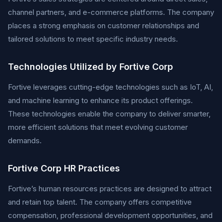
channel partners, and e-commerce platforms. The company
places a strong emphasis on customer relationships and
tailored solutions to meet specific industry needs.
Technologies Utilized by Fortive Corp
Fortive leverages cutting-edge technologies such as IoT, AI,
and machine learning to enhance its product offerings.
These technologies enable the company to deliver smarter,
more efficient solutions that meet evolving customer
demands.
Fortive Corp HR Practices
Fortive’s human resources practices are designed to attract
and retain top talent. The company offers competitive
compensation, professional development opportunities, and