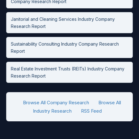
Company Research Report
Janitorial and Cleaning Services Industry Company
Research Report
Sustainability Consulting Industry Company Research
Report
Real Estate Investment Trusts (REITs) Industry Company
Research Report
Browse All Company Research
Browse All
Industry Research
RSS Feed