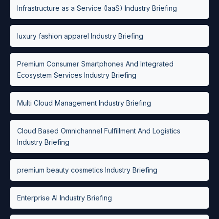
Infrastructure as a Service (IaaS) Industry Briefing
luxury fashion apparel Industry Briefing
Premium Consumer Smartphones And Integrated
Ecosystem Services Industry Briefing
Multi Cloud Management Industry Briefing
Cloud Based Omnichannel Fulfillment And Logistics
Industry Briefing
premium beauty cosmetics Industry Briefing
Enterprise AI Industry Briefing