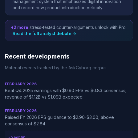
management system that emphasizes digital innovation
and record new product introduction velocity.
+2 more
stress-tested counter-arguments unlock with Pro.
Read the full analyst debate →
Recent developments
Material events tracked by the AskCyborg corpus.
FEBRUARY 2026
Beat Q4 2025 earnings with $0.90 EPS vs $0.83 consensus;
revenue of $1.12B vs $1.09B expected
FEBRUARY 2026
Raised FY 2026 EPS guidance to $2.90-$3.00, above
consensus of $2.84
+2 MORE