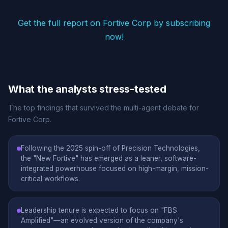
Get the full report on Fortive Corp by subscribing
now!
What the analysts stress-tested
The top findings that survived the multi-agent debate for
Fortive Corp.
Following the 2025 spin-off of Precision Technologies,
the "New Fortive" has emerged as a leaner, software-
integrated powerhouse focused on high-margin, mission-
critical workflows.
Leadership tenure is expected to focus on "FBS
Amplified"—an evolved version of the company's