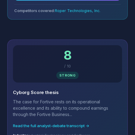
Competitors covered:
Roper Technologies, Inc.
8
/
10
STRONG
Cyborg Score thesis
The case for Fortive rests on its operational
excellence and its ability to compound earnings
through the Fortive Business...
Read the full analyst-debate transcript →