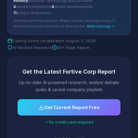
Industry
Industrial Technology and Software
4
named competitors
4
recent developments
11
analyst dimensions
Synthesized from analyst-debate stress-testing across 11
dimensions and hundreds of data points.
Methodology →
Cyborg Score recalibrated: August 3, 2026
AI-Verified Research
30+ Page Report
Get the Latest Fortive Corp Report
Up-to-date AI-powered research, analyst debate
audio & saved-company playlists
Get Current Report Free
✓ No credit card required