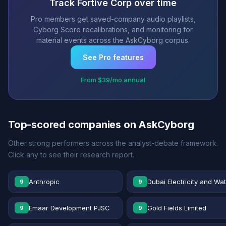
Track Fortive Corp over time
Pro members get saved-company audio playlists,
Cyborg Score recalibrations, and monitoring for
material events across the AskCyborg corpus.
See Pro features
From $39/mo annual
Top-scored companies on AskCyborg
Other strong performers across the analyst-debate framework.
Click any to see their research report.
Anthropic
Dubai Electricity and Wa
9
9
Emaar Development PJSC
Gold Fields Limited
9
9