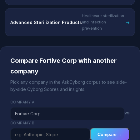
Healthcare sterilization
Advanced Sterilization Products
→
and infection
prevention
Compare Fortive Corp with another
company
Pick any company in the AskCyborg corpus to see side-
by-side Cyborg Scores and insights.
COMPANY A
vs
COMPANY B
Compare →