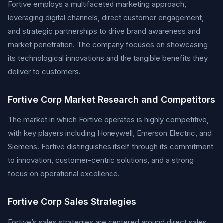
Fortive employs a multifaceted marketing approach,
leveraging digital channels, direct customer engagement,
and strategic partnerships to drive brand awareness and
market penetration. The company focuses on showcasing
its technological innovations and the tangible benefits they
deliver to customers.
Fortive Corp Market Research and Competitors
The market in which Fortive operates is highly competitive,
with key players including Honeywell, Emerson Electric, and
Siemens. Fortive distinguishes itself through its commitment
to innovation, customer-centric solutions, and a strong
focus on operational excellence.
Fortive Corp Sales Strategies
Fortive’s sales strategies are centered around direct sales,