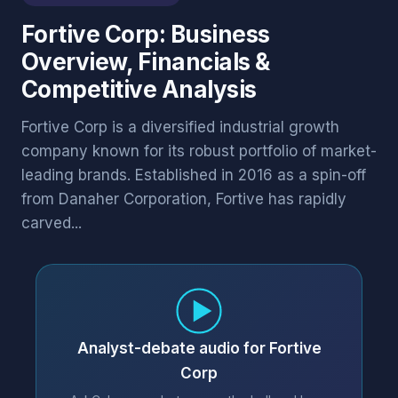
Fortive Corp: Business
Overview, Financials &
Competitive Analysis
Fortive Corp is a diversified industrial growth
company known for its robust portfolio of market-
leading brands. Established in 2016 as a spin-off
from Danaher Corporation, Fortive has rapidly
carved...
Analyst-debate audio for Fortive
Corp