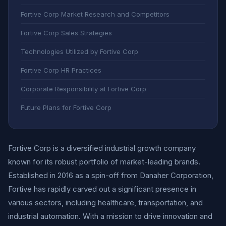
Fortive Corp Market Research and Competitors
Fortive Corp Sales Strategies
Technologies Utilized by Fortive Corp
Fortive Corp HR Practices
Corporate Responsibility at Fortive Corp
Future Plans for Fortive Corp
Fortive Corp is a diversified industrial growth company
known for its robust portfolio of market-leading brands.
Established in 2016 as a spin-off from Danaher Corporation,
Fortive has rapidly carved out a significant presence in
various sectors, including healthcare, transportation, and
industrial automation. With a mission to drive innovation and