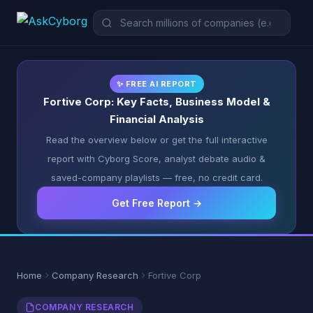
✨ FREE AI REPORT
Fortive Corp: Key Facts, Business Model &
Financial Analysis
Read the overview below or get the full interactive
report with Cyborg Score, analyst debate audio &
saved-company playlists — free, no credit card.
Get Free Report →
Home
Company Research
Fortive Corp
COMPANY RESEARCH