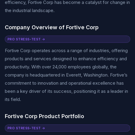
efficiency, Fortive Corp has become a catalyst for change in
the industrial landscape.
Company Overview of Fortive Corp
PRO STRESS-TEST →
Fortive Corp operates across a range of industries, offering
products and services designed to enhance efficiency and
productivity. With over 24,000 employees globally, the
company is headquartered in Everett, Washington. Fortive’s
commitment to innovation and operational excellence has
been a key driver of its success, positioning it as a leader in
its field.
Fortive Corp Product Portfolio
PRO STRESS-TEST →