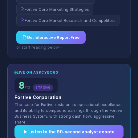
Fortive Corp Marketing Strategies
Fortive Corp Market Research and Competitors
Get Interactive Report Free
or start reading below
LIVE ON ASKCYBORG
8
/10
STRONG
Fortive Corporation
The case for Fortive rests on its operational excellence
and its ability to compound earnings through the Fortive
Business System, with strong cash flow, aggressive
share...
▶︎ Listen to the 90-second analyst debate