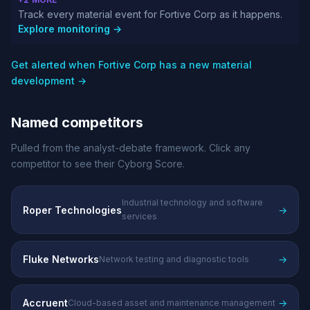
Track every material event for Fortive Corp as it happens.
Explore monitoring →
Get alerted when Fortive Corp has a new material
development →
Named competitors
Pulled from the analyst-debate framework. Click any
competitor to see their Cyborg Score.
Industrial technology and software
Roper Technologies
→
services
Fluke Networks
→
Network testing and diagnostic tools
Accruent
→
Cloud-based asset and maintenance management