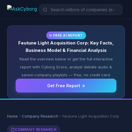
✨ FREE AI REPORT
Feutune Light Acquisition Corp: Key Facts,
Business Model & Financial Analysis
Read the overview below or get the full interactive
report with Cyborg Score, analyst debate audio &
saved-company playlists — free, no credit card.
Get Free Report →
Home
Company Research
Feutune Light Acquisition Corp
COMPANY RESEARCH