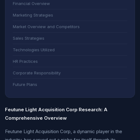
Financial Overview
Marketing Strategies
Market Overview and Competitors
Sales Strategies
Technologies Utilized
HR Practices
Corporate Responsibility
Future Plans
Feutune Light Acquisition Corp Research: A
Comprehensive Overview
Feutune Light Acquisition Corp, a dynamic player in the
industry, has carved out a niche for itself through its