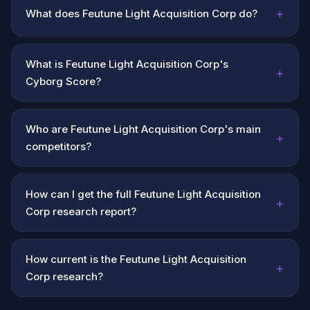
+
What does Feutune Light Acquisition Corp do?
What is Feutune Light Acquisition Corp's
+
Cyborg Score?
Who are Feutune Light Acquisition Corp's main
+
competitors?
How can I get the full Feutune Light Acquisition
+
Corp research report?
How current is the Feutune Light Acquisition
+
Corp research?