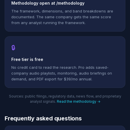
Methodology open at /methodology
The framework, dimensions, and band breakdowns are
documented. The same company gets the same score
from any analyst running the framework.
🔒
Free tier is free
No credit card to read the research. Pro adds saved-
company audio playlists, monitoring, audio briefings on
demand, and PDF export for $39/mo annual.
Sources: public filings, regulatory data, news flow, and proprietary
analyst signals.
Read the methodology →
Frequently asked questions