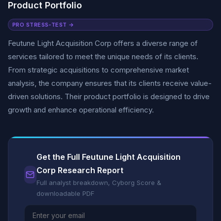
Product Portfolio
PRO STRESS-TEST →
Feutune Light Acquisition Corp offers a diverse range of
services tailored to meet the unique needs of its clients.
From strategic acquisitions to comprehensive market
analysis, the company ensures that its clients receive value-
driven solutions. Their product portfolio is designed to drive
growth and enhance operational efficiency.
Get the Full Feutune Light Acquisition
Corp Research Report
Full analyst breakdown, Cyborg Score &
downloadable PDF