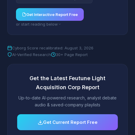
Get Interactive Report Free
or start reading below
Cyborg Score recalibrated: August 3, 2026
AI-Verified Research
30+ Page Report
Get the Latest Feutune Light
Acquisition Corp Report
Up-to-date AI-powered research, analyst debate
audio & saved-company playlists
Get Current Report Free