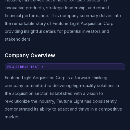
innovative products, strategic leadership, and robust
financial performance. This company summary delves into
the remarkable story of Feutune Light Acquisition Corp,
providing insightful details for potential investors and
stakeholders.
Company Overview
PRO STRESS-TEST →
Feutune Light Acquisition Corp is a forward-thinking
company committed to delivering high-quality solutions in
the acquisition sector. Established with a vision to
revolutionize the industry, Feutune Light has consistently
demonstrated its ability to adapt and thrive in a competitive
market.