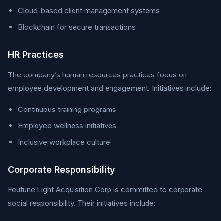
Cloud-based client management systems
Blockchain for secure transactions
HR Practices
The company’s human resources practices focus on
employee development and engagement. Initiatives include:
Continuous training programs
Employee wellness initiatives
Inclusive workplace culture
Corporate Responsibility
Feutune Light Acquisition Corp is committed to corporate
social responsibility. Their initiatives include: