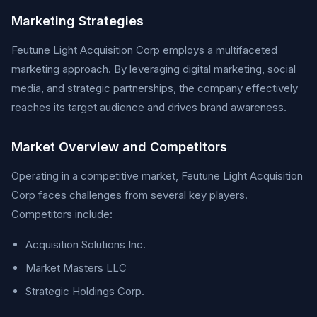
Marketing Strategies
Feutune Light Acquisition Corp employs a multifaceted
marketing approach. By leveraging digital marketing, social
media, and strategic partnerships, the company effectively
reaches its target audience and drives brand awareness.
Market Overview and Competitors
Operating in a competitive market, Feutune Light Acquisition
Corp faces challenges from several key players.
Competitors include:
Acquisition Solutions Inc.
Market Masters LLC
Strategic Holdings Corp.