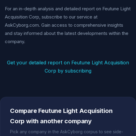
For an in-depth analysis and detailed report on Feutune Light
Acquisition Corp, subscribe to our service at
AskCyborg.com. Gain access to comprehensive insights
and stay informed about the latest developments within the
company.
Get your detailed report on Feutune Light Acquisition
Corp by subscribing
Compare Feutune Light Acquisition
Corp with another company
Pick any company in the AskCyborg corpus to see side-