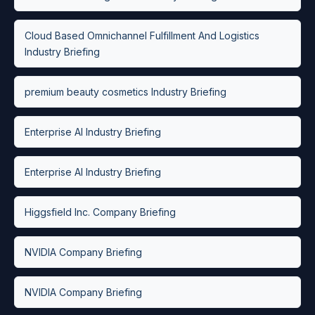
Cloud Based Omnichannel Fulfillment And Logistics
Industry Briefing
premium beauty cosmetics Industry Briefing
Enterprise AI Industry Briefing
Enterprise AI Industry Briefing
Higgsfield Inc. Company Briefing
NVIDIA Company Briefing
NVIDIA Company Briefing