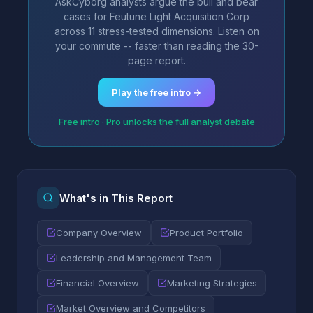
AskCyborg analysts argue the bull and bear
cases for Feutune Light Acquisition Corp
across 11 stress-tested dimensions. Listen on
your commute -- faster than reading the 30-
page report.
Play the free intro →
Free intro · Pro unlocks the full analyst debate
What's in This Report
Company Overview
Product Portfolio
Leadership and Management Team
Financial Overview
Marketing Strategies
Market Overview and Competitors