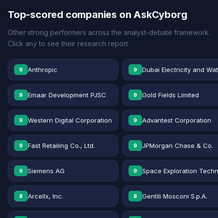
Top-scored companies on AskCyborg
Other strong performers across the analyst-debate framework.
Click any to see their research report.
Anthropic
Dubai Electricity and Wa
9
9
Emaar Development PJSC
Gold Fields Limited
9
9
Western Digital Corporation
Advantest Corporation
9
9
Fast Retailing Co., Ltd.
JPMorgan Chase & Co.
9
9
Siemens AG
Space Exploration Techn
9
9
Arcellx, Inc.
Gentili Mosconi S.p.A.
8
8