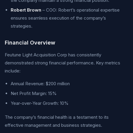
the company maintain a strong financial position.
Robert Brown
– COO: Robert’s operational expertise
ensures seamless execution of the company’s
strategies.
Financial Overview
Feutune Light Acquisition Corp has consistently
demonstrated strong financial performance. Key metrics
include:
Annual Revenue: $200 million
Net Profit Margin: 15%
Year-over-Year Growth: 10%
The company’s financial health is a testament to its
effective management and business strategies.