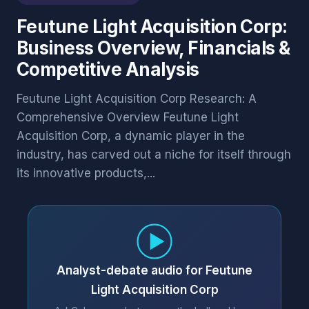
Feutune Light Acquisition Corp:
Business Overview, Financials &
Competitive Analysis
Feutune Light Acquisition Corp Research: A
Comprehensive Overview Feutune Light
Acquisition Corp, a dynamic player in the
industry, has carved out a niche for itself through
its innovative products,...
Analyst-debate audio for Feutune
Light Acquisition Corp