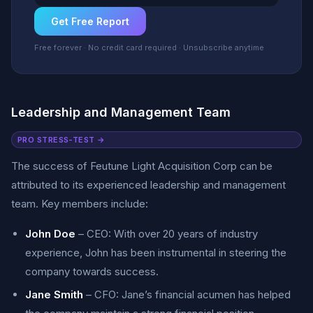
Get Free Report
Free forever · No credit card required · Unsubscribe anytime
Leadership and Management Team
PRO STRESS-TEST →
The success of Feutune Light Acquisition Corp can be
attributed to its experienced leadership and management
team. Key members include:
John Doe
– CEO: With over 20 years of industry
experience, John has been instrumental in steering the
company towards success.
Jane Smith
– CFO: Jane’s financial acumen has helped