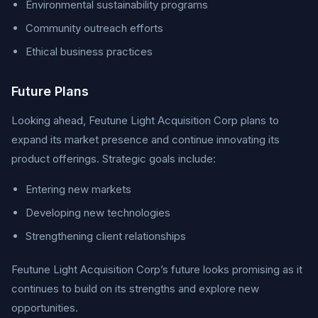
Environmental sustainability programs
Community outreach efforts
Ethical business practices
Future Plans
Looking ahead, Feutune Light Acquisition Corp plans to
expand its market presence and continue innovating its
product offerings. Strategic goals include:
Entering new markets
Developing new technologies
Strengthening client relationships
Feutune Light Acquisition Corp’s future looks promising as it
continues to build on its strengths and explore new
opportunities.