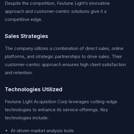
Despite the competition, Feutune Light’s innovative
approach and customer-centric solutions give it a
competitive edge.
Sales Strategies
The company utilizes a combination of direct sales, online
platforms, and strategic partnerships to drive sales. Their
customer-centric approach ensures high client satisfaction
and retention.
Technologies Utilized
Feutune Light Acquisition Corp leverages cutting-edge
technologies to enhance its service offerings. Key
technologies include:
AI-driven market analysis tools