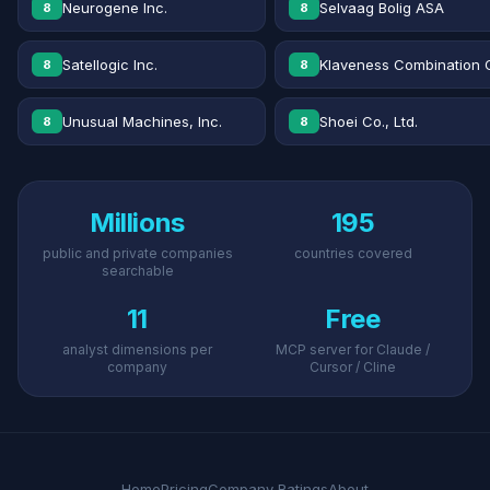
Neurogene Inc.
Selvaag Bolig ASA
8
8
Satellogic Inc.
Klaveness Combination 
8
8
Unusual Machines, Inc.
Shoei Co., Ltd.
8
8
Millions
195
public and private companies
countries covered
searchable
11
Free
analyst dimensions per
MCP server for Claude /
company
Cursor / Cline
Home
Pricing
Company Ratings
About