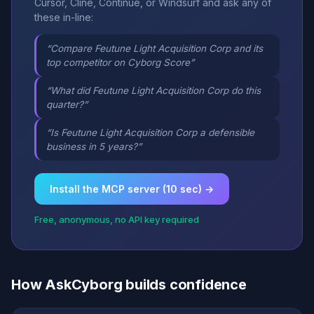
Cursor, Cline, Continue, or Windsurf and ask any of
these in-line:
“Compare Feutune Light Acquisition Corp and its
top competitor on Cyborg Score”
“What did Feutune Light Acquisition Corp do this
quarter?”
“Is Feutune Light Acquisition Corp a defensible
business in 5 years?”
Install the MCP server (10 sec) →
Free, anonymous, no API key required
How AskCyborg builds confidence