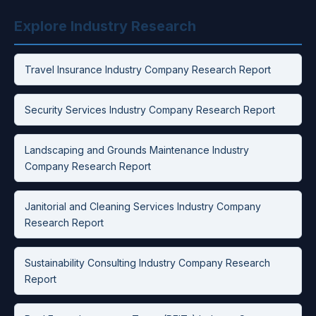
Explore Industry Research
Travel Insurance Industry Company Research Report
Security Services Industry Company Research Report
Landscaping and Grounds Maintenance Industry
Company Research Report
Janitorial and Cleaning Services Industry Company
Research Report
Sustainability Consulting Industry Company Research
Report