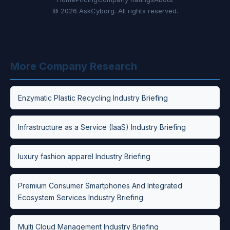
© 2026 AskCyborg. All rights reserved.
More Company Research
Enzymatic Plastic Recycling Industry Briefing
Infrastructure as a Service (IaaS) Industry Briefing
luxury fashion apparel Industry Briefing
Premium Consumer Smartphones And Integrated
Ecosystem Services Industry Briefing
Multi Cloud Management Industry Briefing