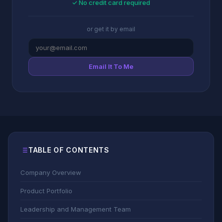
✓ No credit card required
or get it by email
Email It To Me
TABLE OF CONTENTS
Company Overview
Product Portfolio
Leadership and Management Team