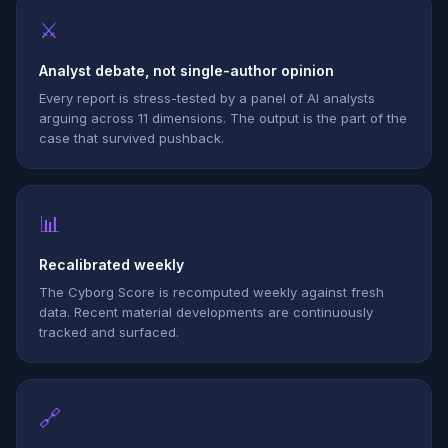
⚔
Analyst debate, not single-author opinion
Every report is stress-tested by a panel of AI analysts
arguing across 11 dimensions. The output is the part of the
case that survived pushback.
📊
Recalibrated weekly
The Cyborg Score is recomputed weekly against fresh
data. Recent material developments are continuously
tracked and surfaced.
🔗