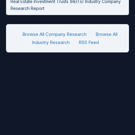
Real Estate Investment Trusts (REITs) Industry Company
Research Report
Browse All Company Research
Browse All
Industry Research
RSS Feed