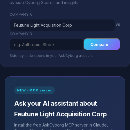
by-side Cyborg Scores and insights.
COMPANY A
vs
COMPANY B
Compare →
Side-by-side opens in your AskCyborg account
NEW · MCP server
Ask your AI assistant about
Feutune Light Acquisition Corp
Install the free AskCyborg MCP server in Claude,