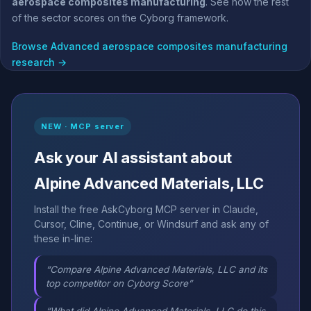
aerospace composites manufacturing
. See how the rest
of the sector scores on the Cyborg framework.
Browse Advanced aerospace composites manufacturing
research →
NEW · MCP server
Ask your AI assistant about
Alpine Advanced Materials, LLC
Install the free AskCyborg MCP server in Claude,
Cursor, Cline, Continue, or Windsurf and ask any of
these in-line:
“Compare Alpine Advanced Materials, LLC and its
top competitor on Cyborg Score”