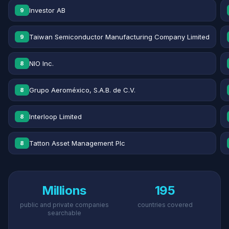
Investor AB
9
Taiwan Semiconductor Manufacturing Company Limited
9
NIO Inc.
8
Grupo Aeroméxico, S.A.B. de C.V.
8
Interloop Limited
8
Tatton Asset Management Plc
8
Millions
195
public and private companies
countries covered
searchable