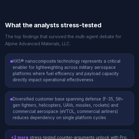
What the analysts stress-tested
The top findings that survived the multi-agent debate for
Alpine Advanced Materials, LLC.
HX5® nanocomposite technology represents a critical
enabler for lightweighting across military aerospace
platforms where fuel efficiency and payload capacity
directly impact operational effectiveness
Diversified customer base spanning defense (F-35, 5th-
gen fighters, helicopters, UAVs, missiles, rockets) and
commercial aerospace (eVTOL, commercial airliners)
reduces dependency on single platform cycles
+2 more
stress-tested counter-arguments unlock with Pro.