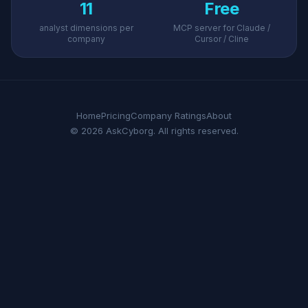
11
Free
analyst dimensions per
MCP server for Claude /
company
Cursor / Cline
Home
Pricing
Company Ratings
About
© 2026 AskCyborg. All rights reserved.