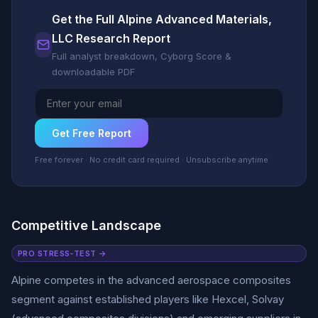
Get the Full Alpine Advanced Materials,
LLC Research Report
Full analyst breakdown, Cyborg Score &
downloadable PDF
Get Free Report
Free forever · No credit card required · Unsubscribe anytime
Competitive Landscape
PRO STRESS-TEST →
Alpine competes in the advanced aerospace composites
segment against established players like Hexcel, Solvay