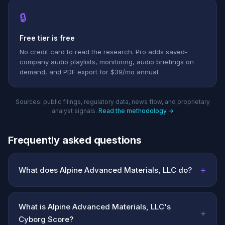
🔒
Free tier is free
No credit card to read the research. Pro adds saved-
company audio playlists, monitoring, audio briefings on
demand, and PDF export for $39/mo annual.
Sources: public filings, regulatory data, news flow, and proprietary
analyst signals.
Read the methodology →
Frequently asked questions
+
What does Alpine Advanced Materials, LLC do?
What is Alpine Advanced Materials, LLC's
+
Cyborg Score?