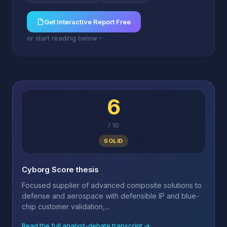
Get Interactive Report Free
or start reading below
6
/
10
SOLID
Cyborg Score thesis
Focused supplier of advanced composite solutions to
defense and aerospace with defensible IP and blue-
chip customer validation,...
Read the full analyst-debate transcript →