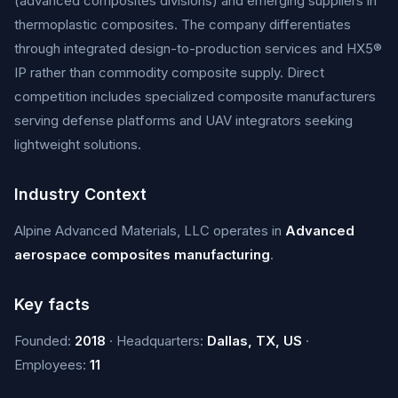
(advanced composites divisions) and emerging suppliers in
thermoplastic composites. The company differentiates
through integrated design-to-production services and HX5®
IP rather than commodity composite supply. Direct
competition includes specialized composite manufacturers
serving defense platforms and UAV integrators seeking
lightweight solutions.
Industry Context
Alpine Advanced Materials, LLC operates in
Advanced
aerospace composites manufacturing
.
Key facts
Founded:
2018
· Headquarters:
Dallas, TX, US
·
Employees:
11