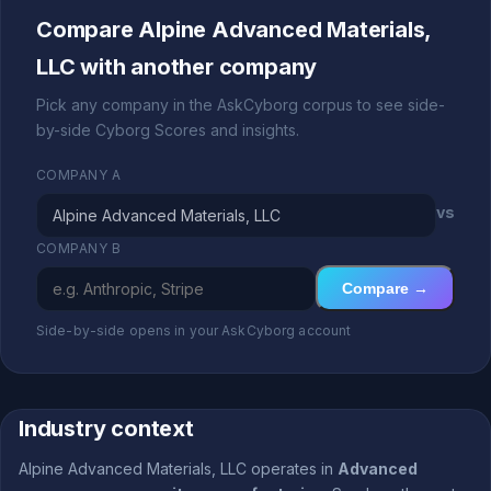
Compare Alpine Advanced Materials,
LLC with another company
Pick any company in the AskCyborg corpus to see side-
by-side Cyborg Scores and insights.
COMPANY A
vs
COMPANY B
Compare →
Side-by-side opens in your AskCyborg account
Industry context
Alpine Advanced Materials, LLC operates in
Advanced