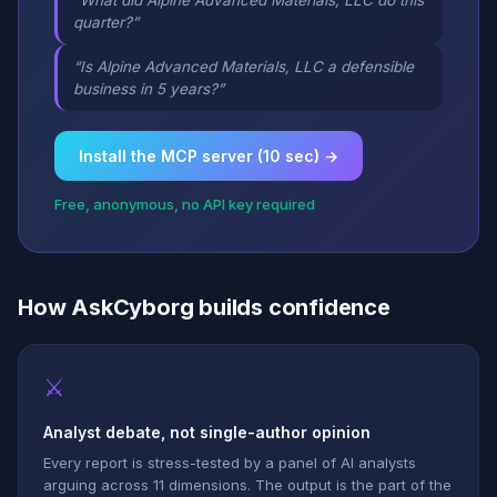
“What did Alpine Advanced Materials, LLC do this
quarter?”
“Is Alpine Advanced Materials, LLC a defensible
business in 5 years?”
Install the MCP server (10 sec) →
Free, anonymous, no API key required
How AskCyborg builds confidence
⚔
Analyst debate, not single-author opinion
Every report is stress-tested by a panel of AI analysts
arguing across 11 dimensions. The output is the part of the