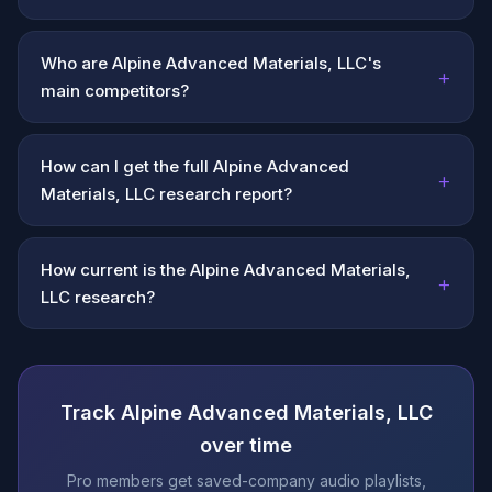
Who are Alpine Advanced Materials, LLC's
+
main competitors?
How can I get the full Alpine Advanced
+
Materials, LLC research report?
How current is the Alpine Advanced Materials,
+
LLC research?
Track Alpine Advanced Materials, LLC
over time
Pro members get saved-company audio playlists,