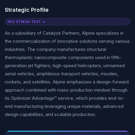
Strategic Profile
PRO STRESS-TEST →
As a subsidiary of Catalyze Partners, Alpine specializes in
the commercialization of innovative solutions serving various
industries. The company manufactures structural
thermoplastic nanocomposite components used in fifth-
generation jet fighters, high-speed helicopters, unmanned
aerial vehicles, amphibious transport vehicles, missiles,
rockets, and satellites. Alpine emphasizes a design-forward
approach combined with mass-production mindset through
its Optimizer Advantage™ service, which provides end-to-
end manufacturing leveraging unique materials, advanced
design capabilities, and scalable production.