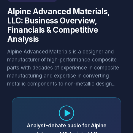
Alpine Advanced Materials,
LLC: Business Overview,
Financials & Competitive
Analysis
Alpine Advanced Materials is a designer and
manufacturer of high-performance composite
parts with decades of experience in composite
manufacturing and expertise in converting
metallic components to non-metallic design...
Analyst-debate audio for Alpine