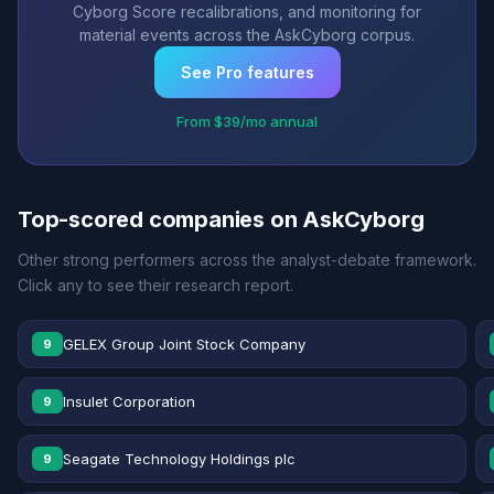
Cyborg Score recalibrations, and monitoring for
material events across the AskCyborg corpus.
See Pro features
From $39/mo annual
Top-scored companies on AskCyborg
Other strong performers across the analyst-debate framework.
Click any to see their research report.
GELEX Group Joint Stock Company
9
Insulet Corporation
9
Seagate Technology Holdings plc
9