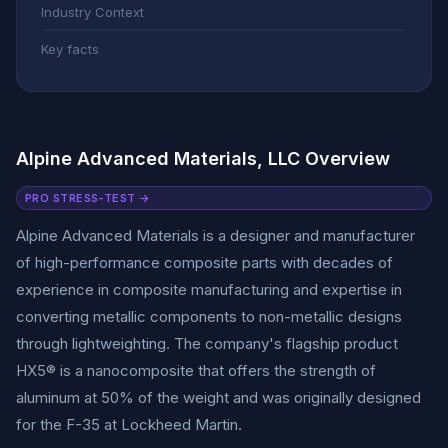
Industry Context
Key facts
Alpine Advanced Materials, LLC Overview
PRO STRESS-TEST →
Alpine Advanced Materials is a designer and manufacturer
of high-performance composite parts with decades of
experience in composite manufacturing and expertise in
converting metallic components to non-metallic designs
through lightweighting. The company's flagship product
HX5® is a nanocomposite that offers the strength of
aluminum at 50% of the weight and was originally designed
for the F-35 at Lockheed Martin.