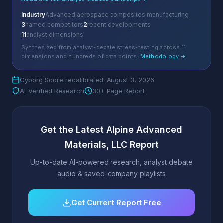
Industry
Advanced aerospace composites manufacturing
3
named competitors
2
recent developments
11
analyst dimensions
Synthesized from analyst-debate stress-testing across 11
dimensions and hundreds of data points.
Methodology →
Cyborg Score recalibrated: August 3, 2026
AI-Verified Research
30+ Page Report
Get the Latest Alpine Advanced
Materials, LLC Report
Up-to-date AI-powered research, analyst debate
audio & saved-company playlists
Get Current Report Free