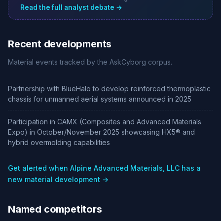
Read the full analyst debate →
Recent developments
Material events tracked by the AskCyborg corpus.
Partnership with BlueHalo to develop reinforced thermoplastic
chassis for unmanned aerial systems announced in 2025
Participation in CAMX (Composites and Advanced Materials
Expo) in October/November 2025 showcasing HX5® and
hybrid overmolding capabilities
Get alerted when Alpine Advanced Materials, LLC has a
new material development →
Named competitors