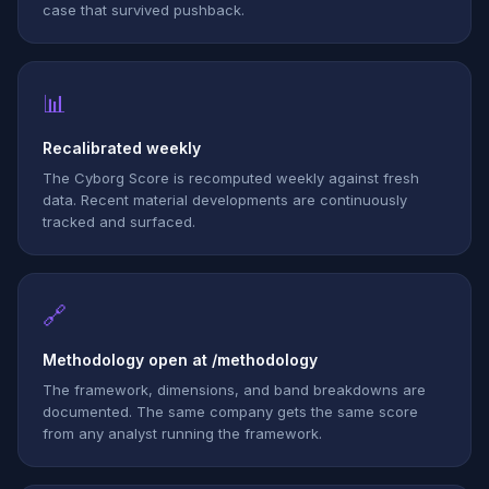
case that survived pushback.
📊
Recalibrated weekly
The Cyborg Score is recomputed weekly against fresh
data. Recent material developments are continuously
tracked and surfaced.
🔗
Methodology open at /methodology
The framework, dimensions, and band breakdowns are
documented. The same company gets the same score
from any analyst running the framework.