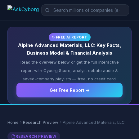
✨ FREE AI REPORT
Alpine Advanced Materials, LLC: Key Facts,
Business Model & Financial Analysis
Read the overview below or get the full interactive
report with Cyborg Score, analyst debate audio &
saved-company playlists — free, no credit card.
Get Free Report →
Home
Research Preview
Alpine Advanced Materials, LLC
RESEARCH PREVIEW