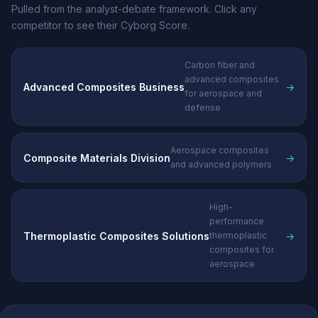
Pulled from the analyst-debate framework. Click any
competitor to see their Cyborg Score.
Carbon fiber and
advanced composites
Advanced Composites Business
→
for aerospace and
defense
Aerospace composites
Composite Materials Division
→
and advanced polymers
High-
performance
Thermoplastic Composites Solutions
→
thermoplastic
composites for
aerospace