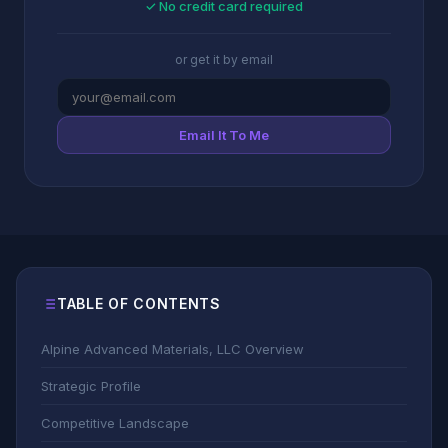
✓ No credit card required
or get it by email
Email It To Me
TABLE OF CONTENTS
Alpine Advanced Materials, LLC Overview
Strategic Profile
Competitive Landscape