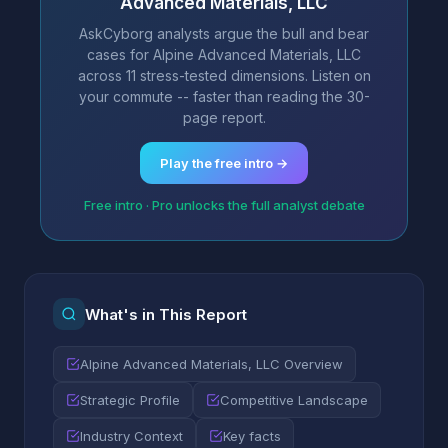
Advanced Materials, LLC
AskCyborg analysts argue the bull and bear
cases for Alpine Advanced Materials, LLC
across 11 stress-tested dimensions. Listen on
your commute -- faster than reading the 30-
page report.
Play the free intro →
Free intro · Pro unlocks the full analyst debate
What's in This Report
Alpine Advanced Materials, LLC Overview
Strategic Profile
Competitive Landscape
Industry Context
Key facts