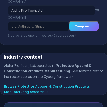
COMPANY A
vs
COMPANY B
Compare →
Side-by-side opens in your AskCyborg account
Industry context
Alpha Pro Tech, Ltd. operates in
Protective Apparel &
Construction Products Manufacturing
. See how the rest of
the sector scores on the Cyborg framework.
Browse Protective Apparel & Construction Products
Manufacturing research →