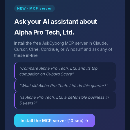
NEW · MCP server
Ask your AI assistant about
Alpha Pro Tech, Ltd.
Install the free AskCyborg MCP server in Claude,
Cursor, Cline, Continue, or Windsurf and ask any of
these in-line:
“Compare Alpha Pro Tech, Ltd. and its top
competitor on Cyborg Score”
“What did Alpha Pro Tech, Ltd. do this quarter?”
“Is Alpha Pro Tech, Ltd. a defensible business in
5 years?”
Install the MCP server (10 sec) →