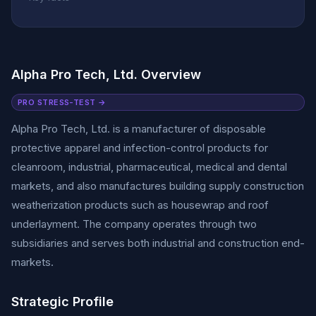
Alpha Pro Tech, Ltd. Overview
PRO STRESS-TEST →
Alpha Pro Tech, Ltd. is a manufacturer of disposable
protective apparel and infection-control products for
cleanroom, industrial, pharmaceutical, medical and dental
markets, and also manufactures building supply construction
weatherization products such as housewrap and roof
underlayment. The company operates through two
subsidiaries and serves both industrial and construction end-
markets.
Strategic Profile