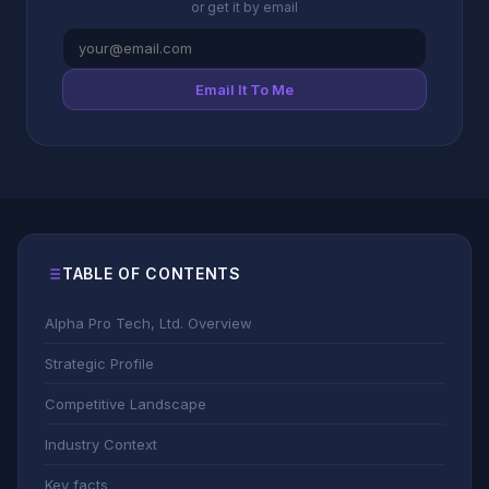
or get it by email
Email It To Me
TABLE OF CONTENTS
Alpha Pro Tech, Ltd. Overview
Strategic Profile
Competitive Landscape
Industry Context
Key facts