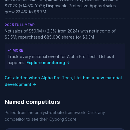
$702K (+14.5% YoY); Disposable Protective Apparel sales
grew 23.4% to $6.7M
2025 FULL YEAR
Net sales of $59.1M (+2.3% from 2024) with net income of
$3.5M; repurchased 685,000 shares for $3.3M
+1 MORE
Track every material event for Alpha Pro Tech, Ltd. as it
happens.
Explore monitoring →
Get alerted when Alpha Pro Tech, Ltd. has a new material
development →
Named competitors
Pulled from the analyst-debate framework. Click any
competitor to see their Cyborg Score.