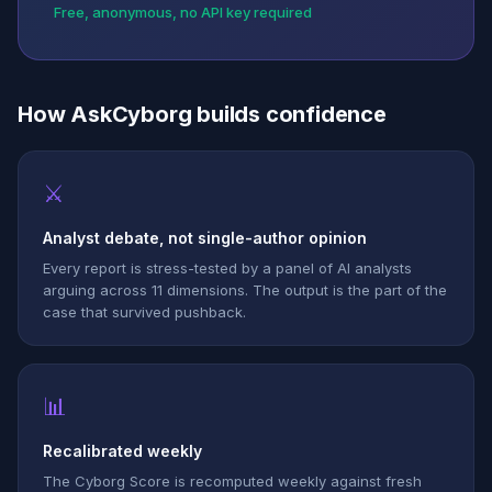
Free, anonymous, no API key required
How AskCyborg builds confidence
⚔
Analyst debate, not single-author opinion
Every report is stress-tested by a panel of AI analysts
arguing across 11 dimensions. The output is the part of the
case that survived pushback.
📊
Recalibrated weekly
The Cyborg Score is recomputed weekly against fresh