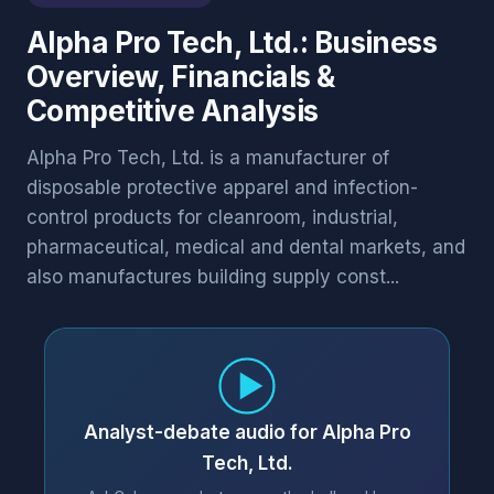
Alpha Pro Tech, Ltd.: Business
Overview, Financials &
Competitive Analysis
Alpha Pro Tech, Ltd. is a manufacturer of
disposable protective apparel and infection-
control products for cleanroom, industrial,
pharmaceutical, medical and dental markets, and
also manufactures building supply const...
Analyst-debate audio for Alpha Pro
Tech, Ltd.