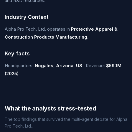
and R&D resources.
Industry Context
Alpha Pro Tech, Ltd. operates in
Protective Apparel &
Construction Products Manufacturing
.
Key facts
Headquarters:
Nogales, Arizona, US
· Revenue:
$59.1M
(2025)
What the analysts stress-tested
The top findings that survived the multi-agent debate for Alpha
Pro Tech, Ltd..