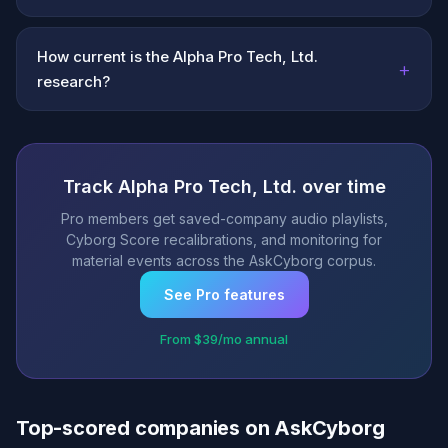
How current is the Alpha Pro Tech, Ltd.
+
research?
Track Alpha Pro Tech, Ltd. over time
Pro members get saved-company audio playlists,
Cyborg Score recalibrations, and monitoring for
material events across the AskCyborg corpus.
See Pro features
From $39/mo annual
Top-scored companies on AskCyborg