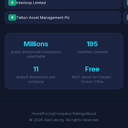
Interloop Limited
8
Tatton Asset Management Plc
8
Millions
195
public and private companies
countries covered
searchable
11
Free
analyst dimensions per
MCP server for Claude /
company
Cursor / Cline
Home
Pricing
Company Ratings
About
© 2026 AskCyborg. All rights reserved.