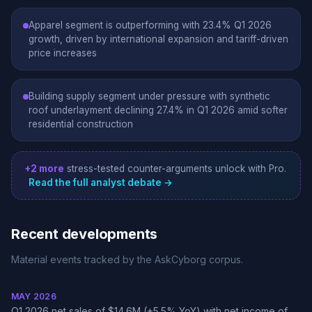
Apparel segment is outperforming with 23.4% Q1 2026
growth, driven by international expansion and tariff-driven
price increases
Building supply segment under pressure with synthetic
roof underlayment declining 27.4% in Q1 2026 amid softer
residential construction
+2 more
stress-tested counter-arguments unlock with Pro.
Read the full analyst debate →
Recent developments
Material events tracked by the AskCyborg corpus.
MAY 2026
Q1 2026 net sales of $14.6M (+5.5% YoY) with net income of