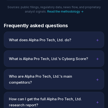
Sources: public filings, regulatory data, news flow, and proprietary
analyst signals.
Read the methodology →
Frequently asked questions
+
What does Alpha Pro Tech, Ltd. do?
+
What is Alpha Pro Tech, Ltd.'s Cyborg Score?
Who are Alpha Pro Tech, Ltd.'s main
+
competitors?
How can I get the full Alpha Pro Tech, Ltd.
+
research report?