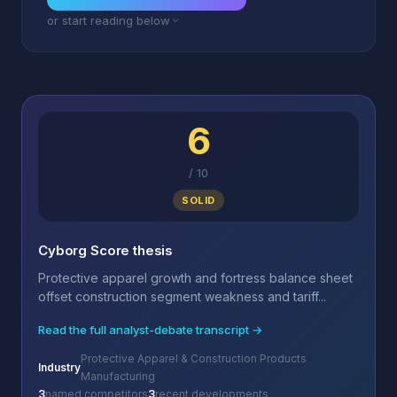
or start reading below
6
/
10
SOLID
Cyborg Score thesis
Protective apparel growth and fortress balance sheet
offset construction segment weakness and tariff...
Read the full analyst-debate transcript →
Protective Apparel & Construction Products
Industry
Manufacturing
3
named competitors
3
recent developments