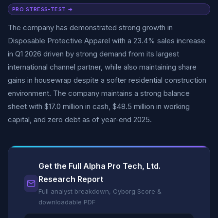
PRO STRESS-TEST →
The company has demonstrated strong growth in
Disposable Protective Apparel with a 23.4% sales increase
in Q1 2026 driven by strong demand from its largest
international channel partner, while also maintaining share
gains in housewrap despite a softer residential construction
environment. The company maintains a strong balance
sheet with $17.0 million in cash, $48.5 million in working
capital, and zero debt as of year-end 2025.
Get the Full Alpha Pro Tech, Ltd.
Research Report
Full analyst breakdown, Cyborg Score &
downloadable PDF