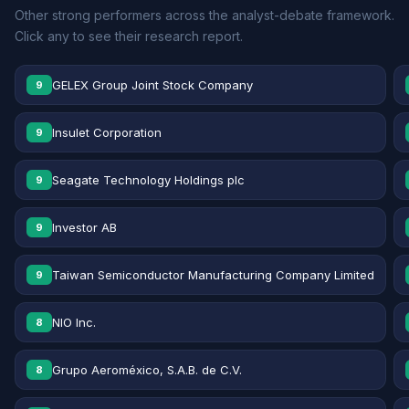
Other strong performers across the analyst-debate framework.
Click any to see their research report.
GELEX Group Joint Stock Company
9
Insulet Corporation
9
Seagate Technology Holdings plc
9
Investor AB
9
Taiwan Semiconductor Manufacturing Company Limited
9
NIO Inc.
8
Grupo Aeroméxico, S.A.B. de C.V.
8