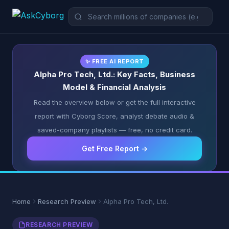
✨ FREE AI REPORT
Alpha Pro Tech, Ltd.: Key Facts, Business
Model & Financial Analysis
Read the overview below or get the full interactive
report with Cyborg Score, analyst debate audio &
saved-company playlists — free, no credit card.
Get Free Report →
Home
Research Preview
Alpha Pro Tech, Ltd.
RESEARCH PREVIEW