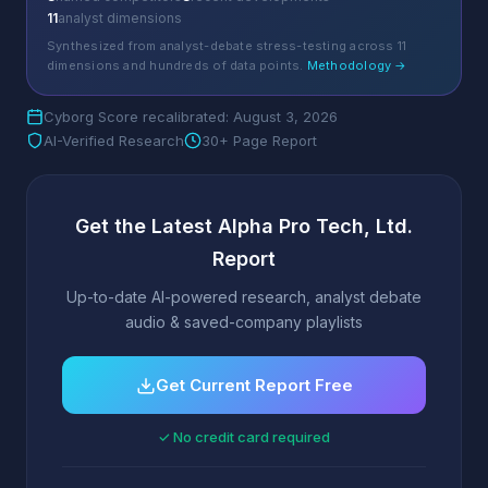
11
analyst dimensions
Synthesized from analyst-debate stress-testing across 11
dimensions and hundreds of data points.
Methodology →
Cyborg Score recalibrated: August 3, 2026
AI-Verified Research
30+ Page Report
Get the Latest Alpha Pro Tech, Ltd.
Report
Up-to-date AI-powered research, analyst debate
audio & saved-company playlists
Get Current Report Free
✓ No credit card required