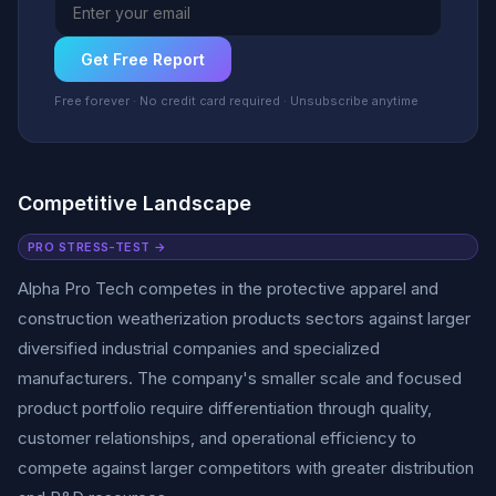
Get Free Report
Free forever · No credit card required · Unsubscribe anytime
Competitive Landscape
PRO STRESS-TEST →
Alpha Pro Tech competes in the protective apparel and
construction weatherization products sectors against larger
diversified industrial companies and specialized
manufacturers. The company's smaller scale and focused
product portfolio require differentiation through quality,
customer relationships, and operational efficiency to
compete against larger competitors with greater distribution