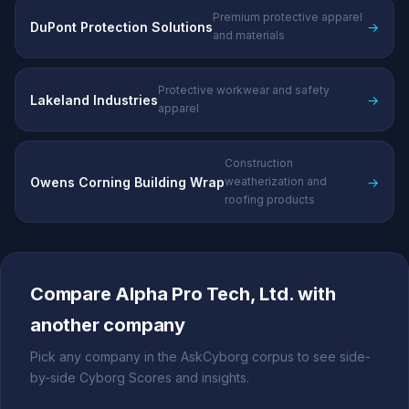
Premium protective apparel
DuPont Protection Solutions
→
and materials
Protective workwear and safety
Lakeland Industries
→
apparel
Construction
Owens Corning Building Wrap
→
weatherization and
roofing products
Compare Alpha Pro Tech, Ltd. with
another company
Pick any company in the AskCyborg corpus to see side-
by-side Cyborg Scores and insights.