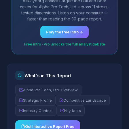
AskCyborg analysts argue the bull and bear
cases for Alpha Pro Tech, Ltd. across 11 stress-
tested dimensions. Listen on your commute --
faster than reading the 30-page report.
Play the free intro →
Free intro · Pro unlocks the full analyst debate
What's in This Report
Alpha Pro Tech, Ltd. Overview
Strategic Profile
Competitive Landscape
Industry Context
Key facts
Get Interactive Report Free