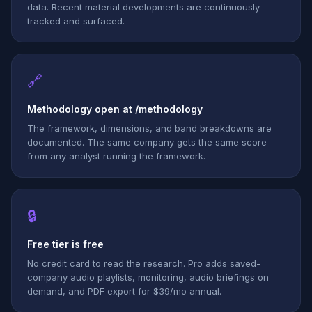
data. Recent material developments are continuously
tracked and surfaced.
🔗
Methodology open at /methodology
The framework, dimensions, and band breakdowns are
documented. The same company gets the same score
from any analyst running the framework.
🔒
Free tier is free
No credit card to read the research. Pro adds saved-
company audio playlists, monitoring, audio briefings on
demand, and PDF export for $39/mo annual.