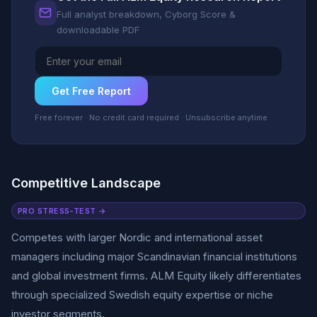
Full analyst breakdown, Cyborg Score &
downloadable PDF
Get Free Report
Free forever · No credit card required · Unsubscribe anytime
Competitive Landscape
PRO STRESS-TEST →
Competes with larger Nordic and international asset
managers including major Scandinavian financial institutions
and global investment firms. ALM Equity likely differentiates
through specialized Swedish equity expertise or niche
investor segments.