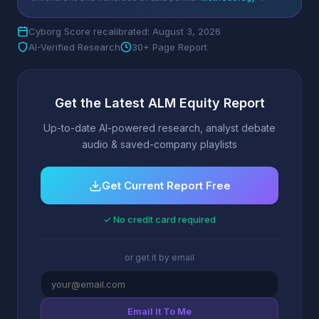
Cyborg Score recalibrated: August 3, 2026
AI-Verified Research
30+ Page Report
Get the Latest ALM Equity Report
Up-to-date AI-powered research, analyst debate
audio & saved-company playlists
Get Current Report Free
✓ No credit card required
or get it by email
Email It To Me