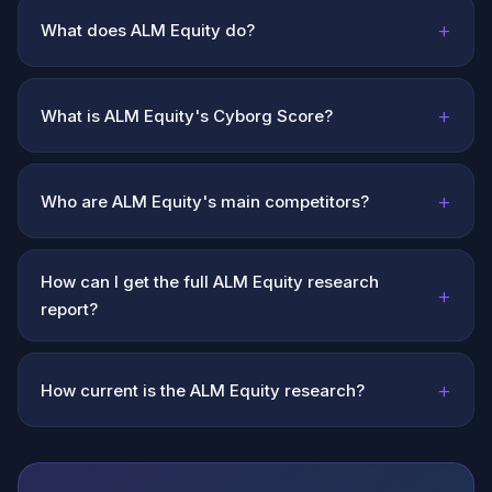
+
What does ALM Equity do?
+
What is ALM Equity's Cyborg Score?
+
Who are ALM Equity's main competitors?
How can I get the full ALM Equity research
+
report?
+
How current is the ALM Equity research?