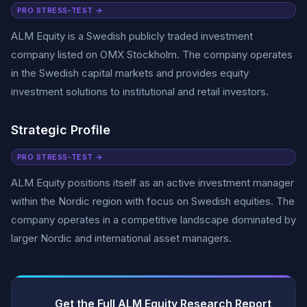
PRO STRESS-TEST →
ALM Equity is a Swedish publicly traded investment
company listed on OMX Stockholm. The company operates
in the Swedish capital markets and provides equity
investment solutions to institutional and retail investors.
Strategic Profile
PRO STRESS-TEST →
ALM Equity positions itself as an active investment manager
within the Nordic region with focus on Swedish equities. The
company operates in a competitive landscape dominated by
larger Nordic and international asset managers.
Get the Full ALM Equity Research Report