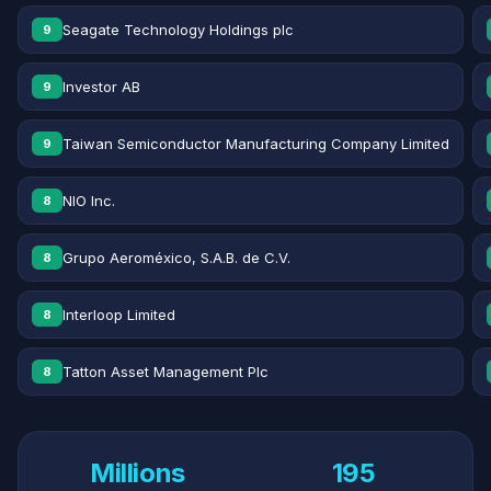
Seagate Technology Holdings plc
9
Investor AB
9
Taiwan Semiconductor Manufacturing Company Limited
9
NIO Inc.
8
Grupo Aeroméxico, S.A.B. de C.V.
8
Interloop Limited
8
Tatton Asset Management Plc
8
Millions
195