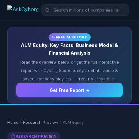
✨ FREE AI REPORT
ALM Equity: Key Facts, Business Model &
Financial Analysis
Read the overview below or get the full interactive
report with Cyborg Score, analyst debate audio &
saved-company playlists — free, no credit card.
Get Free Report →
Home
Research Preview
ALM Equity
RESEARCH PREVIEW