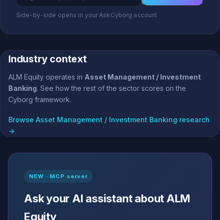
Side-by-side opens in your AskCyborg account
Industry context
ALM Equity operates in
Asset Management / Investment
Banking
. See how the rest of the sector scores on the
Cyborg framework.
Browse Asset Management / Investment Banking research
→
NEW · MCP server
Ask your AI assistant about ALM
Equity