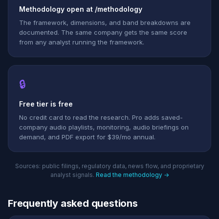
Methodology open at /methodology
The framework, dimensions, and band breakdowns are
documented. The same company gets the same score
from any analyst running the framework.
🔒
Free tier is free
No credit card to read the research. Pro adds saved-
company audio playlists, monitoring, audio briefings on
demand, and PDF export for $39/mo annual.
Sources: public filings, regulatory data, news flow, and proprietary
analyst signals.
Read the methodology →
Frequently asked questions