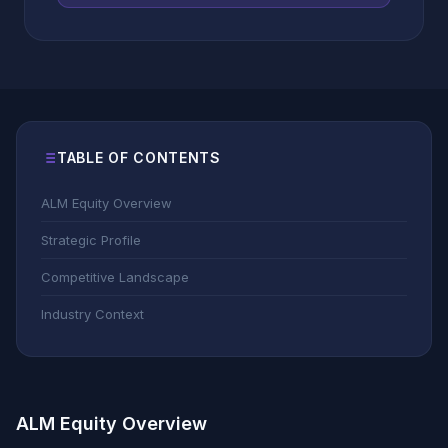
TABLE OF CONTENTS
ALM Equity Overview
Strategic Profile
Competitive Landscape
Industry Context
ALM Equity Overview