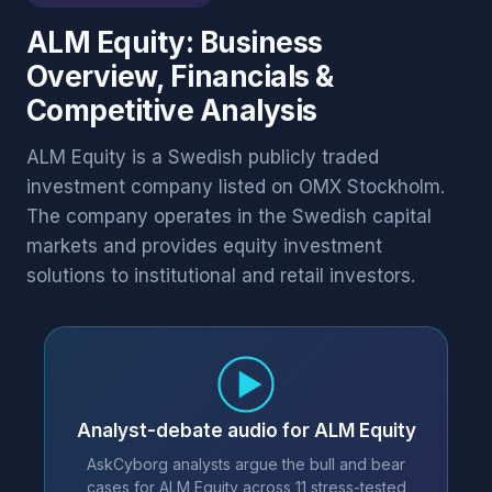
ALM Equity: Business
Overview, Financials &
Competitive Analysis
ALM Equity is a Swedish publicly traded
investment company listed on OMX Stockholm.
The company operates in the Swedish capital
markets and provides equity investment
solutions to institutional and retail investors.
Analyst-debate audio for ALM Equity
AskCyborg analysts argue the bull and bear
cases for ALM Equity across 11 stress-tested