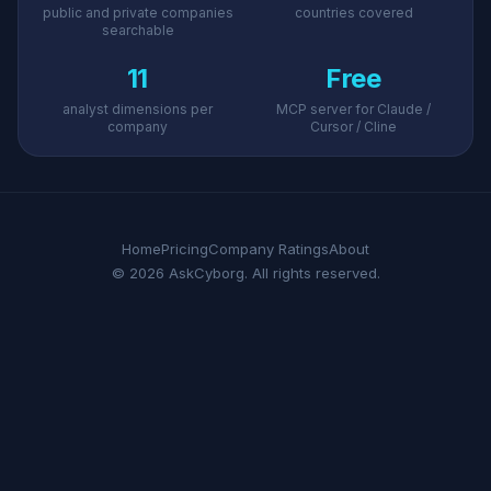
public and private companies
countries covered
searchable
11
Free
analyst dimensions per
MCP server for Claude /
company
Cursor / Cline
Home
Pricing
Company Ratings
About
© 2026 AskCyborg. All rights reserved.