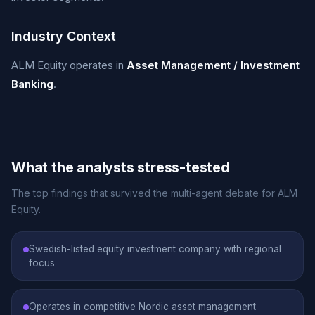
Industry Context
ALM Equity operates in
Asset Management / Investment
Banking
.
What the analysts stress-tested
The top findings that survived the multi-agent debate for ALM
Equity.
Swedish-listed equity investment company with regional
focus
Operates in competitive Nordic asset management