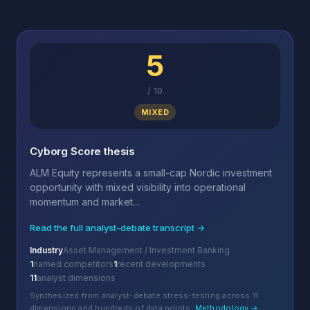
5
/
10
MIXED
Cyborg Score thesis
ALM Equity represents a small-cap Nordic investment
opportunity with mixed visibility into operational
momentum and market...
Read the full analyst-debate transcript →
Industry
Asset Management / Investment Banking
1
named competitors
1
recent developments
11
analyst dimensions
Synthesized from analyst-debate stress-testing across 11
dimensions and hundreds of data points.
Methodology →