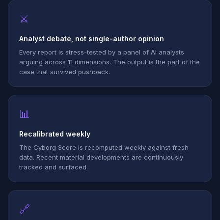
⚔
Analyst debate, not single-author opinion
Every report is stress-tested by a panel of AI analysts
arguing across 11 dimensions. The output is the part of the
case that survived pushback.
📊
Recalibrated weekly
The Cyborg Score is recomputed weekly against fresh
data. Recent material developments are continuously
tracked and surfaced.
🔗