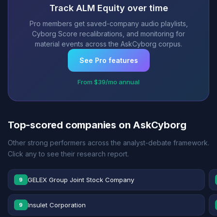
Track ALM Equity over time
Pro members get saved-company audio playlists,
Cyborg Score recalibrations, and monitoring for
material events across the AskCyborg corpus.
See Pro features
From $39/mo annual
Top-scored companies on AskCyborg
Other strong performers across the analyst-debate framework.
Click any to see their research report.
GELEX Group Joint Stock Company
9
Insulet Corporation
9