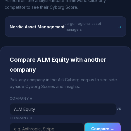
Pulled from the analyst-debate framework. Click any
competitor to see their Cyborg Score.
Larger regional asset
Nordic Asset Management
→
managers
Compare ALM Equity with another
company
Pick any company in the AskCyborg corpus to see side-
by-side Cyborg Scores and insights.
COMPANY A
vs
COMPANY B
Compare →