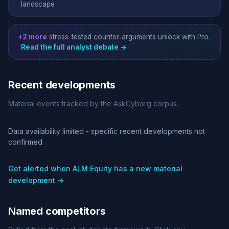
landscape
+2 more
stress-tested counter-arguments unlock with Pro.
Read the full analyst debate →
Recent developments
Material events tracked by the AskCyborg corpus.
Data availability limited - specific recent developments not
confirmed
Get alerted when ALM Equity has a new material
development →
Named competitors