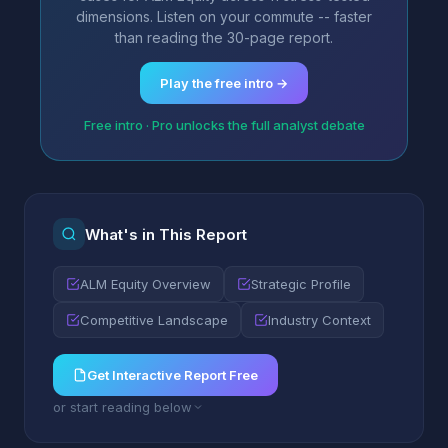
dimensions. Listen on your commute -- faster
than reading the 30-page report.
Play the free intro →
Free intro · Pro unlocks the full analyst debate
What's in This Report
ALM Equity Overview
Strategic Profile
Competitive Landscape
Industry Context
Get Interactive Report Free
or start reading below