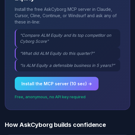
Install the free AskCyborg MCP server in Claude,
Cursor, Cline, Continue, or Windsurf and ask any of
these in-line:
“Compare ALM Equity and its top competitor on
Cyborg Score”
“What did ALM Equity do this quarter?”
“Is ALM Equity a defensible business in 5 years?”
Install the MCP server (10 sec) →
Free, anonymous, no API key required
How AskCyborg builds confidence