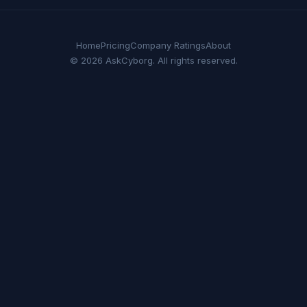
Home
Pricing
Company Ratings
About
© 2026 AskCyborg. All rights reserved.