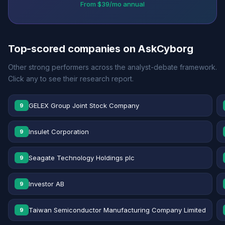
From $39/mo annual
Top-scored companies on AskCyborg
Other strong performers across the analyst-debate framework.
Click any to see their research report.
GELEX Group Joint Stock Company
9
Insulet Corporation
9
Seagate Technology Holdings plc
9
Investor AB
9
Taiwan Semiconductor Manufacturing Company Limited
9