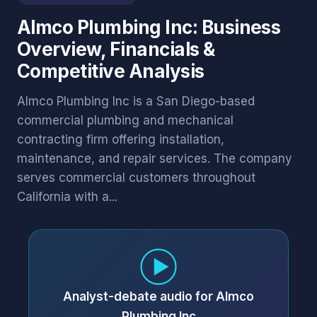
Almco Plumbing Inc: Business
Overview, Financials &
Competitive Analysis
Almco Plumbing Inc is a San Diego-based
commercial plumbing and mechanical
contracting firm offering installation,
maintenance, and repair services. The company
serves commercial customers throughout
California with a...
Analyst-debate audio for Almco
Plumbing Inc