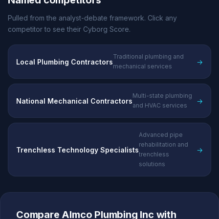
Named competitors
Pulled from the analyst-debate framework. Click any
competitor to see their Cyborg Score.
Traditional plumbing and
Local Plumbing Contractors
→
mechanical services
Multi-state plumbing
National Mechanical Contractors
→
and HVAC services
Advanced pipe
rehabilitation and
Trenchless Technology Specialists
→
trenchless
solutions
Compare Almco Plumbing Inc with