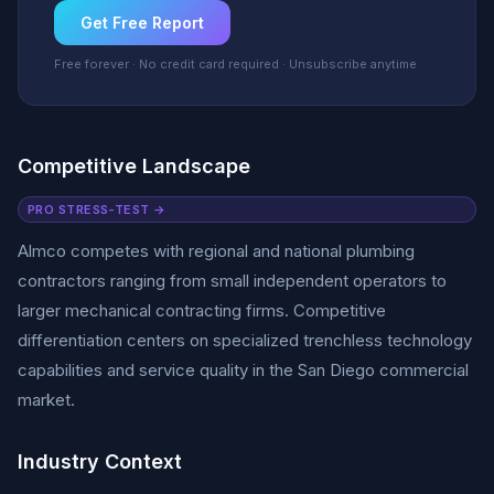
Get Free Report
Free forever · No credit card required · Unsubscribe anytime
Competitive Landscape
PRO STRESS-TEST →
Almco competes with regional and national plumbing
contractors ranging from small independent operators to
larger mechanical contracting firms. Competitive
differentiation centers on specialized trenchless technology
capabilities and service quality in the San Diego commercial
market.
Industry Context