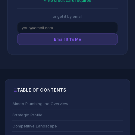
✓ No credit card required
or get it by email
Email It To Me
TABLE OF CONTENTS
Almco Plumbing Inc Overview
Strategic Profile
Competitive Landscape