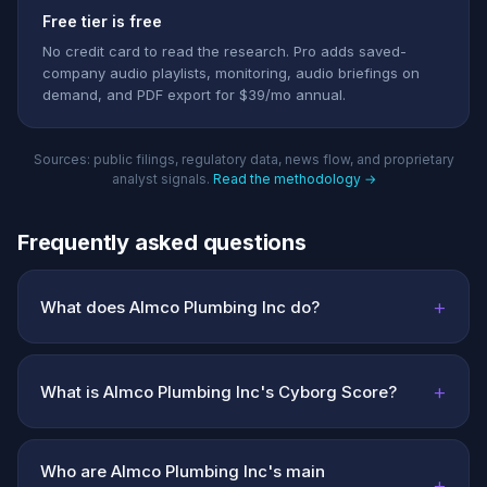
Free tier is free
No credit card to read the research. Pro adds saved-
company audio playlists, monitoring, audio briefings on
demand, and PDF export for $39/mo annual.
Sources: public filings, regulatory data, news flow, and proprietary
analyst signals.
Read the methodology →
Frequently asked questions
+
What does Almco Plumbing Inc do?
+
What is Almco Plumbing Inc's Cyborg Score?
Who are Almco Plumbing Inc's main
+