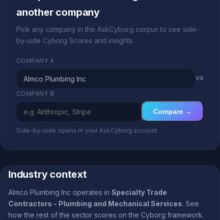
another company
Pick any company in the AskCyborg corpus to see side-
by-side Cyborg Scores and insights.
COMPANY A
vs
COMPANY B
Compare →
Side-by-side opens in your AskCyborg account
Industry context
Almco Plumbing Inc operates in
Specialty Trade
Contractors - Plumbing and Mechanical Services
. See
how the rest of the sector scores on the Cyborg framework.