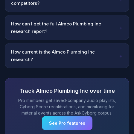
competitors?
How can I get the full Almco Plumbing Inc
+
research report?
How current is the Almco Plumbing Inc
+
research?
Track Almco Plumbing Inc over time
Pro members get saved-company audio playlists,
Cyborg Score recalibrations, and monitoring for
material events across the AskCyborg corpus.
See Pro features