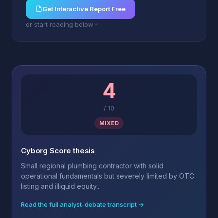
Get Interactive Report Free
or start reading below
4
/
10
MIXED
Cyborg Score thesis
Small regional plumbing contractor with solid
operational fundamentals but severely limited by OTC
listing and illiquid equity...
Read the full analyst-debate transcript →