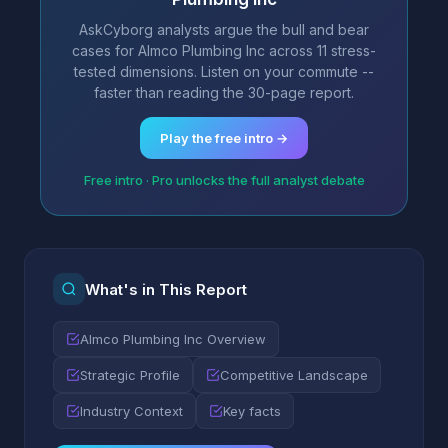
AskCyborg analysts argue the bull and bear
cases for Almco Plumbing Inc across 11 stress-
tested dimensions. Listen on your commute --
faster than reading the 30-page report.
Play the free intro →
Free intro · Pro unlocks the full analyst debate
What's in This Report
Almco Plumbing Inc Overview
Strategic Profile
Competitive Landscape
Industry Context
Key facts