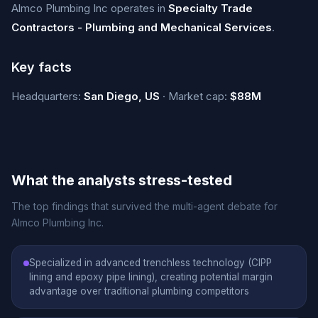
Almco Plumbing Inc operates in
Specialty Trade
Contractors - Plumbing and Mechanical Services
.
Key facts
Headquarters:
San Diego, US
· Market cap:
$88M
What the analysts stress-tested
The top findings that survived the multi-agent debate for
Almco Plumbing Inc.
Specialized in advanced trenchless technology (CIPP
lining and epoxy pipe lining), creating potential margin
advantage over traditional plumbing competitors