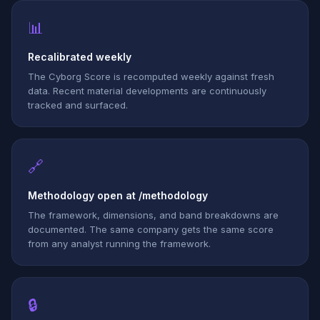
📊
Recalibrated weekly
The Cyborg Score is recomputed weekly against fresh
data. Recent material developments are continuously
tracked and surfaced.
🔗
Methodology open at /methodology
The framework, dimensions, and band breakdowns are
documented. The same company gets the same score
from any analyst running the framework.
🔒