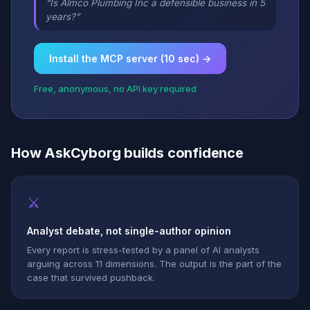
“Is Almco Plumbing Inc a defensible business in 5
years?”
Install the MCP server (10 sec) →
Free, anonymous, no API key required
How AskCyborg builds confidence
⚔
Analyst debate, not single-author opinion
Every report is stress-tested by a panel of AI analysts
arguing across 11 dimensions. The output is the part of the
case that survived pushback.