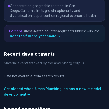
Concentrated geographic footprint in San
Diego/California limits growth optionality and
diversification; dependent on regional economic health
+2 more
stress-tested counter-arguments unlock with Pro.
Read the full analyst debate →
Recent developments
Material events tracked by the AskCyborg corpus.
Data not available from search results
Get alerted when Almco Plumbing Inc has a new material
development →