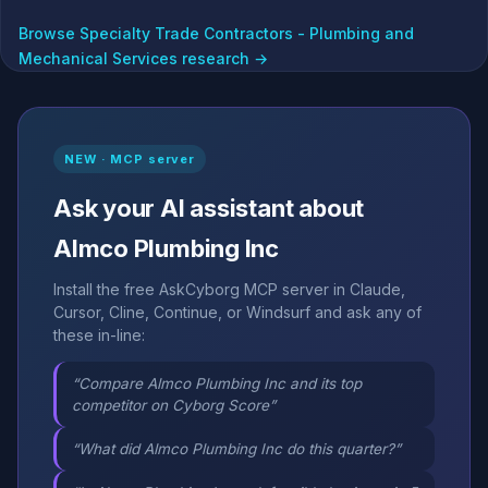
Browse Specialty Trade Contractors - Plumbing and
Mechanical Services research →
NEW · MCP server
Ask your AI assistant about
Almco Plumbing Inc
Install the free AskCyborg MCP server in Claude,
Cursor, Cline, Continue, or Windsurf and ask any of
these in-line:
“Compare Almco Plumbing Inc and its top
competitor on Cyborg Score”
“What did Almco Plumbing Inc do this quarter?”