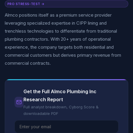
PRO STRESS-TEST →
Almco positions itself as a premium service provider
leveraging specialized expertise in CIPP lining and
trenchless technologies to differentiate from traditional
plumbing contractors. With 20+ years of operational
experience, the company targets both residential and
commercial customers but derives primary revenue from
commercial contracts.
Get the Full Almco Plumbing Inc
Research Report
Full analyst breakdown, Cyborg Score &
downloadable PDF