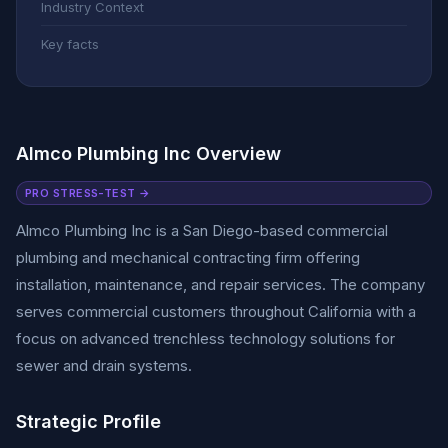
Industry Context
Key facts
Almco Plumbing Inc Overview
PRO STRESS-TEST →
Almco Plumbing Inc is a San Diego-based commercial
plumbing and mechanical contracting firm offering
installation, maintenance, and repair services. The company
serves commercial customers throughout California with a
focus on advanced trenchless technology solutions for
sewer and drain systems.
Strategic Profile