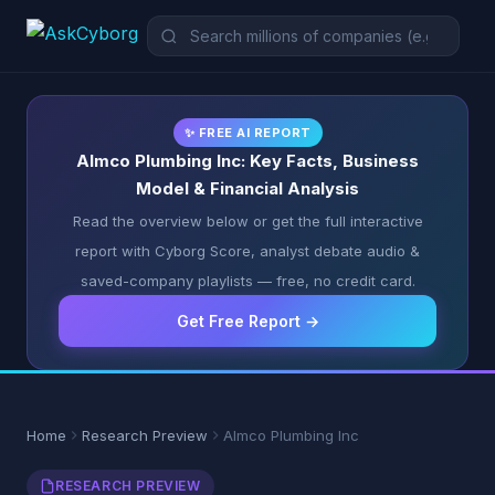
✨ FREE AI REPORT
Almco Plumbing Inc: Key Facts, Business
Model & Financial Analysis
Read the overview below or get the full interactive
report with Cyborg Score, analyst debate audio &
saved-company playlists — free, no credit card.
Get Free Report →
Home
Research Preview
Almco Plumbing Inc
RESEARCH PREVIEW