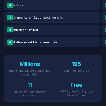
NIO Inc.
8
Grupo Aeroméxico, S.A.B. de C.V.
8
Interloop Limited
8
Tatton Asset Management Plc
8
Millions
195
public and private companies
countries covered
searchable
11
Free
analyst dimensions per
MCP server for Claude /
company
Cursor / Cline