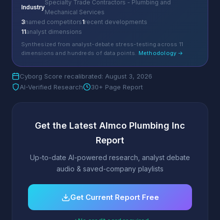
Specialty Trade Contractors - Plumbing and
Industry
Mechanical Services
3
named competitors
1
recent developments
11
analyst dimensions
Synthesized from analyst-debate stress-testing across 11
dimensions and hundreds of data points.
Methodology →
Cyborg Score recalibrated: August 3, 2026
AI-Verified Research
30+ Page Report
Get the Latest Almco Plumbing Inc
Report
Up-to-date AI-powered research, analyst debate
audio & saved-company playlists
Get Current Report Free