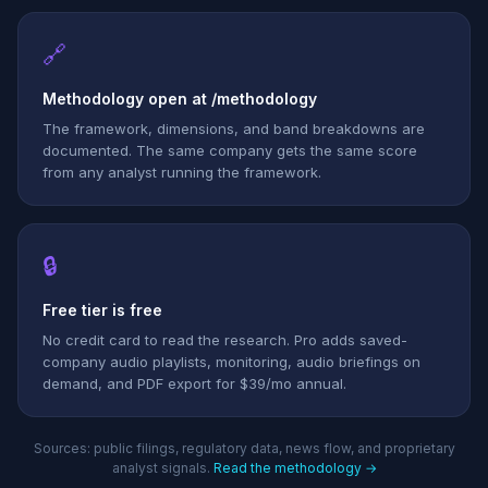
🔗
Methodology open at /methodology
The framework, dimensions, and band breakdowns are
documented. The same company gets the same score
from any analyst running the framework.
🔒
Free tier is free
No credit card to read the research. Pro adds saved-
company audio playlists, monitoring, audio briefings on
demand, and PDF export for $39/mo annual.
Sources: public filings, regulatory data, news flow, and proprietary
analyst signals.
Read the methodology →