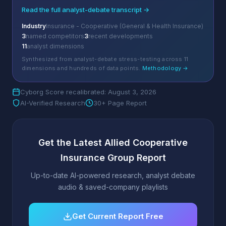
Read the full analyst-debate transcript →
Industry
Insurance - Cooperative (General & Health Insurance)
3
named competitors
3
recent developments
11
analyst dimensions
Synthesized from analyst-debate stress-testing across 11
dimensions and hundreds of data points.
Methodology →
Cyborg Score recalibrated: August 3, 2026
AI-Verified Research
30+ Page Report
Get the Latest Allied Cooperative
Insurance Group Report
Up-to-date AI-powered research, analyst debate
audio & saved-company playlists
Get Current Report Free