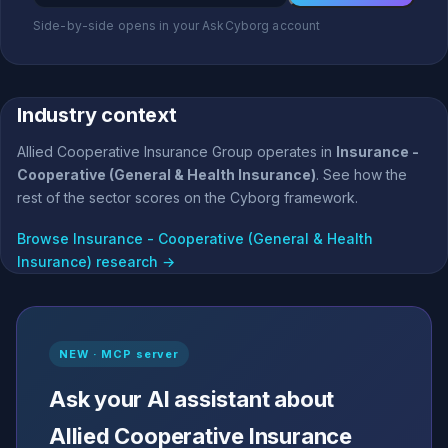
Side-by-side opens in your AskCyborg account
Industry context
Allied Cooperative Insurance Group operates in
Insurance -
Cooperative (General & Health Insurance)
. See how the
rest of the sector scores on the Cyborg framework.
Browse Insurance - Cooperative (General & Health
Insurance) research →
NEW · MCP server
Ask your AI assistant about
Allied Cooperative Insurance