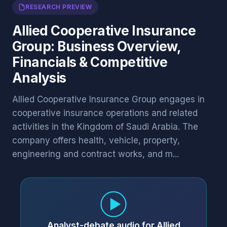
RESEARCH PREVIEW
Allied Cooperative Insurance
Group: Business Overview,
Financials & Competitive
Analysis
Allied Cooperative Insurance Group engages in
cooperative insurance operations and related
activities in the Kingdom of Saudi Arabia. The
company offers health, vehicle, property,
engineering and contract works, and m...
Analyst-debate audio for Allied