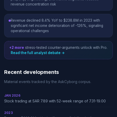
revenue concentration risk
Revenue declined 8.4% YoY to $238.8M in 2023 with
significant net income deterioration of -126%, signaling
operational challenges
+2 more
stress-tested counter-arguments unlock with Pro.
Read the full analyst debate →
Recent developments
Material events tracked by the AskCyborg corpus.
JAN 2026
Stock trading at SAR 7.89 with 52-week range of 7.31-19.00
2023