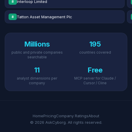
Interloop Limited
8
Tatton Asset Management Plc
8
Millions
195
public and private companies
countries covered
searchable
11
Free
analyst dimensions per
MCP server for Claude /
company
Cursor / Cline
Home
Pricing
Company Ratings
About
© 2026 AskCyborg. All rights reserved.