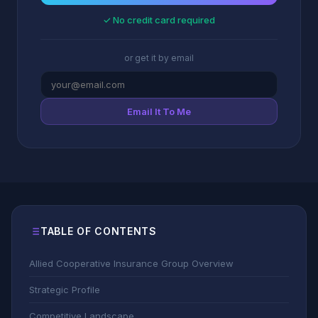
✓ No credit card required
or get it by email
Email It To Me
TABLE OF CONTENTS
Allied Cooperative Insurance Group Overview
Strategic Profile
Competitive Landscape