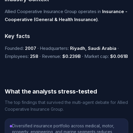
Allied Cooperative Insurance Group operates in
Insurance -
Cooperative (General & Health Insurance)
.
Key facts
Founded:
2007
· Headquarters:
Riyadh, Saudi Arabia
·
Employees:
258
· Revenue:
$0.239B
· Market cap:
$0.061B
What the analysts stress-tested
The top findings that survived the multi-agent debate for Allied
Cooperative Insurance Group.
Diversified insurance portfolio across medical, motor,
property, engineering, and marine segments reduces