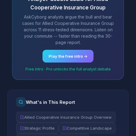
Cooperative Insurance Group
AskCyborg analysts argue the bull and bear
cases for Allied Cooperative Insurance Group
across 11 stress-tested dimensions. Listen on
your commute -- faster than reading the 30-
page report.
Play the free intro →
Free intro · Pro unlocks the full analyst debate
What's in This Report
Allied Cooperative Insurance Group Overview
Strategic Profile
Competitive Landscape