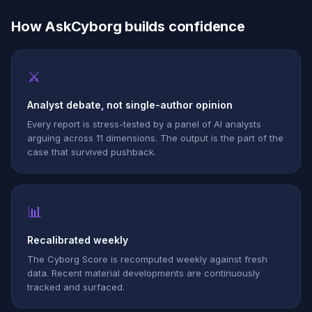
How AskCyborg builds confidence
⚔
Analyst debate, not single-author opinion
Every report is stress-tested by a panel of AI analysts
arguing across 11 dimensions. The output is the part of the
case that survived pushback.
📊
Recalibrated weekly
The Cyborg Score is recomputed weekly against fresh
data. Recent material developments are continuously
tracked and surfaced.