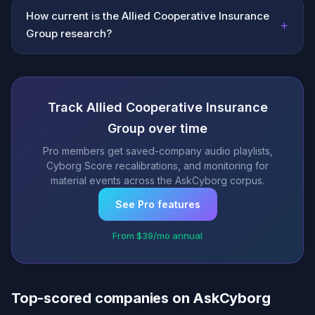
How current is the Allied Cooperative Insurance
+
Group research?
Track Allied Cooperative Insurance
Group over time
Pro members get saved-company audio playlists,
Cyborg Score recalibrations, and monitoring for
material events across the AskCyborg corpus.
See Pro features
From $39/mo annual
Top-scored companies on AskCyborg