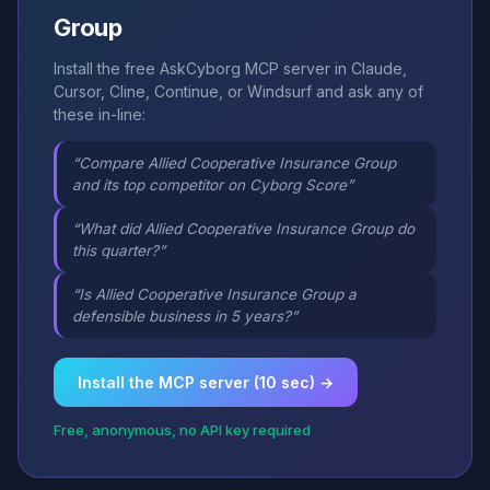
Group
Install the free AskCyborg MCP server in Claude,
Cursor, Cline, Continue, or Windsurf and ask any of
these in-line:
“Compare Allied Cooperative Insurance Group
and its top competitor on Cyborg Score”
“What did Allied Cooperative Insurance Group do
this quarter?”
“Is Allied Cooperative Insurance Group a
defensible business in 5 years?”
Install the MCP server (10 sec) →
Free, anonymous, no API key required