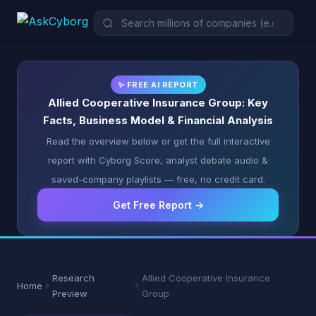
✨ FREE AI REPORT
Allied Cooperative Insurance Group: Key
Facts, Business Model & Financial Analysis
Read the overview below or get the full interactive
report with Cyborg Score, analyst debate audio &
saved-company playlists — free, no credit card.
Get Free Report →
Research
Allied Cooperative Insurance
Home
Preview
Group