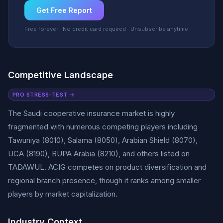
Get Free Report
Free forever · No credit card required · Unsubscribe anytime
Competitive Landscape
PRO STRESS-TEST →
The Saudi cooperative insurance market is highly
fragmented with numerous competing players including
Tawuniya (8010), Salama (8050), Arabian Shield (8070),
UCA (8190), BUPA Arabia (8210), and others listed on
TADAWUL. ACIG competes on product diversification and
regional branch presence, though it ranks among smaller
players by market capitalization.
Industry Context