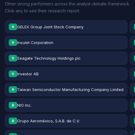
Other strong performers across the analyst-debate framework.
Click any to see their research report.
GELEX Group Joint Stock Company
9
Insulet Corporation
9
Seagate Technology Holdings plc
9
Investor AB
9
Taiwan Semiconductor Manufacturing Company Limited
9
NIO Inc.
8
Grupo Aeroméxico, S.A.B. de C.V.
8