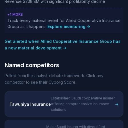
Revenue $238.8M with significant profitability decline
+1 MORE
Track every material event for Allied Cooperative Insurance
Group as it happens.
Explore monitoring →
Get alerted when Allied Cooperative Insurance Group has
a new material development →
Named competitors
Pulled from the analyst-debate framework. Click any
competitor to see their Cyborg Score.
Established Saudi cooperative insurer
Tawuniya Insurance
→
offering comprehensive insurance
solutions
Major Saudi insurer with diversified