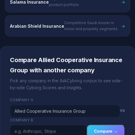
Salama Insurance
→
product portfolio
Competitive Saudi insurer in
Arabian Shield Insurance
→
motor and property segments
Compare Allied Cooperative Insurance
Group with another company
Pick any company in the AskCyborg corpus to see side-
by-side Cyborg Scores and insights.
COMPANY A
vs
COMPANY B
Compare →