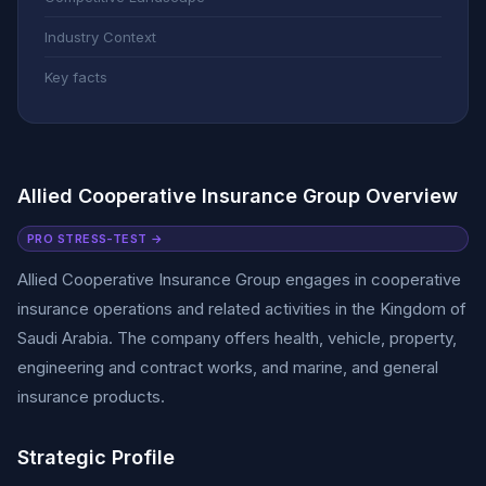
Industry Context
Key facts
Allied Cooperative Insurance Group Overview
PRO STRESS-TEST →
Allied Cooperative Insurance Group engages in cooperative
insurance operations and related activities in the Kingdom of
Saudi Arabia. The company offers health, vehicle, property,
engineering and contract works, and marine, and general
insurance products.
Strategic Profile