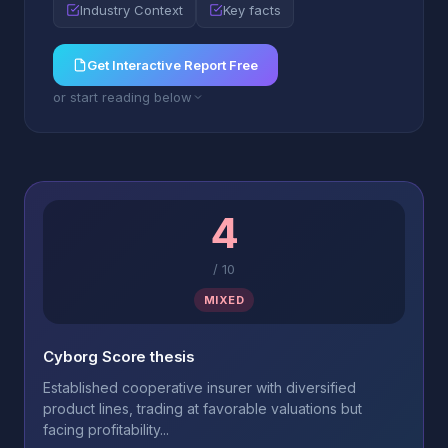
Industry Context
Key facts
Get Interactive Report Free
or start reading below
4
/
10
MIXED
Cyborg Score thesis
Established cooperative insurer with diversified
product lines, trading at favorable valuations but
facing profitability...