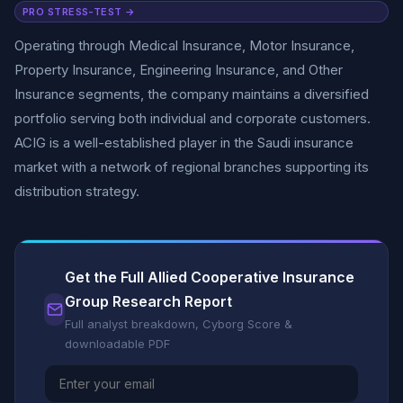
PRO STRESS-TEST →
Operating through Medical Insurance, Motor Insurance,
Property Insurance, Engineering Insurance, and Other
Insurance segments, the company maintains a diversified
portfolio serving both individual and corporate customers.
ACIG is a well-established player in the Saudi insurance
market with a network of regional branches supporting its
distribution strategy.
Get the Full Allied Cooperative Insurance
Group Research Report
Full analyst breakdown, Cyborg Score &
downloadable PDF