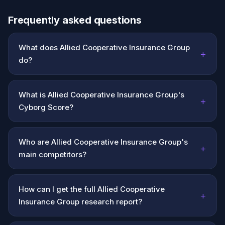
Frequently asked questions
What does Allied Cooperative Insurance Group
+
do?
What is Allied Cooperative Insurance Group's
+
Cyborg Score?
Who are Allied Cooperative Insurance Group's
+
main competitors?
How can I get the full Allied Cooperative
+
Insurance Group research report?