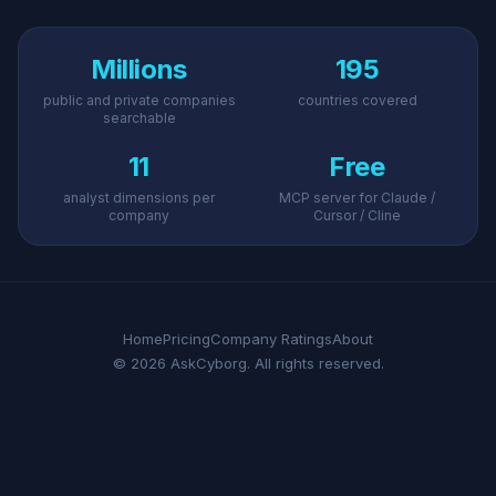
Millions
195
public and private companies
countries covered
searchable
11
Free
analyst dimensions per
MCP server for Claude /
company
Cursor / Cline
Home
Pricing
Company Ratings
About
© 2026 AskCyborg. All rights reserved.