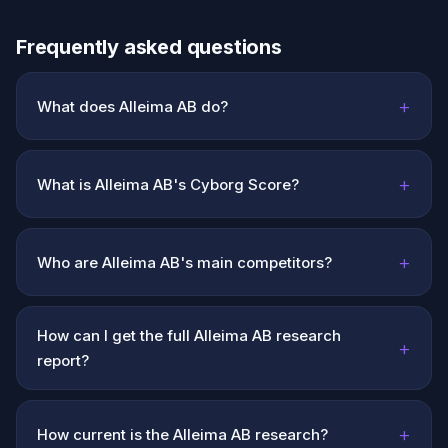
Frequently asked questions
+
What does Alleima AB do?
+
What is Alleima AB's Cyborg Score?
+
Who are Alleima AB's main competitors?
How can I get the full Alleima AB research
+
report?
+
How current is the Alleima AB research?