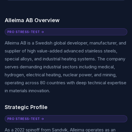
Alleima AB Overview
PRO STRESS-TEST →
Alleima AB is a Swedish global developer, manufacturer, and
supplier of high value-added advanced stainless steels,
special alloys, and industrial heating systems. The company
serves demanding industrial sectors including medical,
hydrogen, electrical heating, nuclear power, and mining,
operating across 80 countries with deep technical expertise
in materials innovation.
Strategic Profile
PRO STRESS-TEST →
As a 2022 spinoff from Sandvik, Alleima operates as an