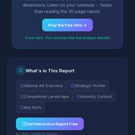
dimensions. Listen on your commute -- faster
than reading the 30-page report.
Play the free intro →
Free intro · Pro unlocks the full analyst debate
What's in This Report
Alleima AB Overview
Strategic Profile
Competitive Landscape
Industry Context
Key facts
Get Interactive Report Free
or start reading below