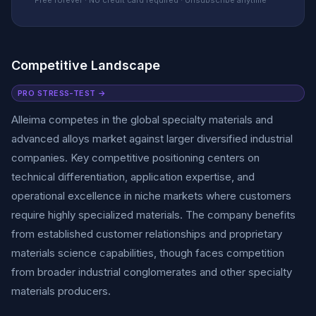
Free forever · No credit card required · Unsubscribe anytime
Competitive Landscape
PRO STRESS-TEST →
Alleima competes in the global specialty materials and
advanced alloys market against larger diversified industrial
companies. Key competitive positioning centers on
technical differentiation, application expertise, and
operational excellence in niche markets where customers
require highly specialized materials. The company benefits
from established customer relationships and proprietary
materials science capabilities, though faces competition
from broader industrial conglomerates and other specialty
materials producers.