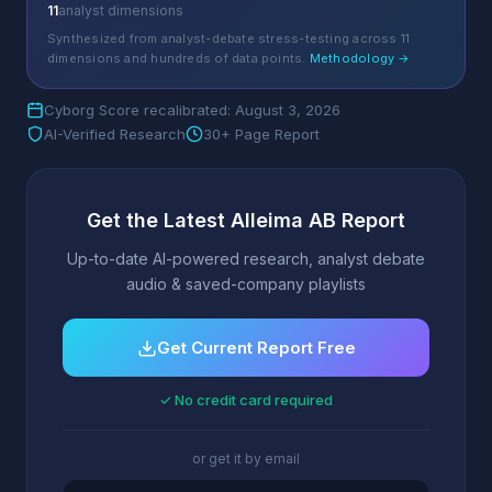
11
analyst dimensions
Synthesized from analyst-debate stress-testing across 11
dimensions and hundreds of data points.
Methodology →
Cyborg Score recalibrated: August 3, 2026
AI-Verified Research
30+ Page Report
Get the Latest Alleima AB Report
Up-to-date AI-powered research, analyst debate
audio & saved-company playlists
Get Current Report Free
✓ No credit card required
or get it by email