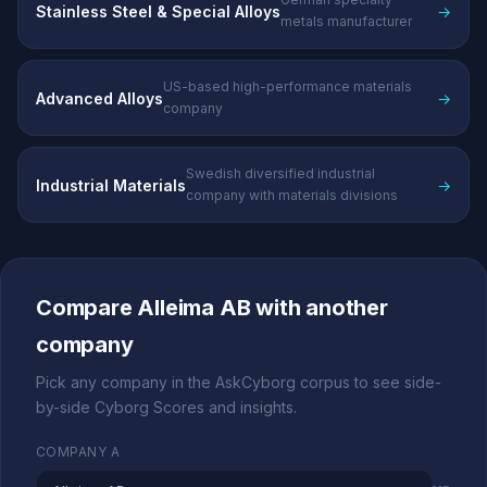
Stainless Steel & Special Alloys
→
metals manufacturer
US-based high-performance materials
Advanced Alloys
→
company
Swedish diversified industrial
Industrial Materials
→
company with materials divisions
Compare Alleima AB with another
company
Pick any company in the AskCyborg corpus to see side-
by-side Cyborg Scores and insights.
COMPANY A