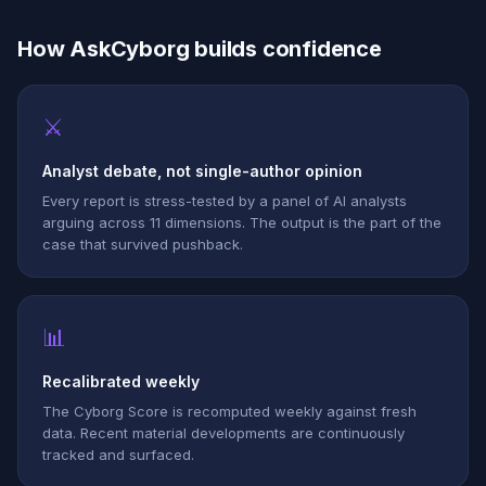
How AskCyborg builds confidence
⚔
Analyst debate, not single-author opinion
Every report is stress-tested by a panel of AI analysts
arguing across 11 dimensions. The output is the part of the
case that survived pushback.
📊
Recalibrated weekly
The Cyborg Score is recomputed weekly against fresh
data. Recent material developments are continuously
tracked and surfaced.