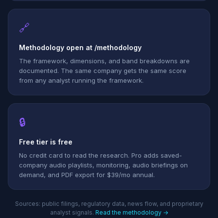
🔗
Methodology open at /methodology
The framework, dimensions, and band breakdowns are
documented. The same company gets the same score
from any analyst running the framework.
🔒
Free tier is free
No credit card to read the research. Pro adds saved-
company audio playlists, monitoring, audio briefings on
demand, and PDF export for $39/mo annual.
Sources: public filings, regulatory data, news flow, and proprietary
analyst signals.
Read the methodology →