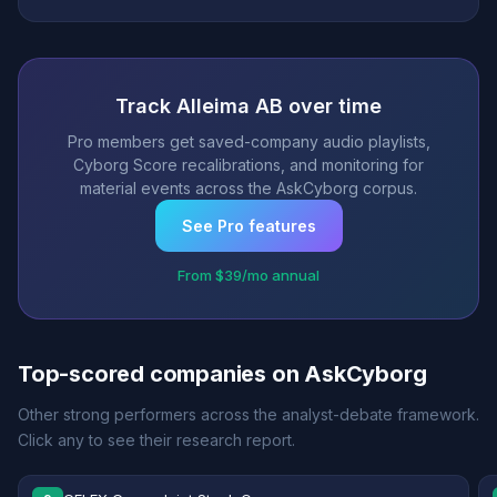
Track Alleima AB over time
Pro members get saved-company audio playlists,
Cyborg Score recalibrations, and monitoring for
material events across the AskCyborg corpus.
See Pro features
From $39/mo annual
Top-scored companies on AskCyborg
Other strong performers across the analyst-debate framework.
Click any to see their research report.