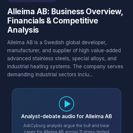
Alleima AB: Business Overview,
Financials & Competitive
Analysis
Alleima AB is a Swedish global developer,
manufacturer, and supplier of high value-added
advanced stainless steels, special alloys, and
industrial heating systems. The company serves
demanding industrial sectors inclu...
Analyst-debate audio for Alleima AB
AskCyborg analysts argue the bull and bear
cases for Alleima AB across 11 stress-tested