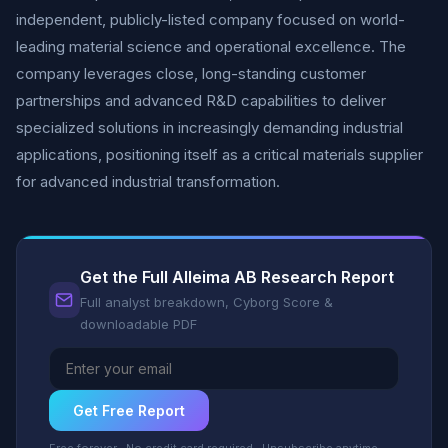
independent, publicly-listed company focused on world-
leading material science and operational excellence. The
company leverages close, long-standing customer
partnerships and advanced R&D capabilities to deliver
specialized solutions in increasingly demanding industrial
applications, positioning itself as a critical materials supplier
for advanced industrial transformation.
Get the Full Alleima AB Research Report
Full analyst breakdown, Cyborg Score &
downloadable PDF
Get Free Report