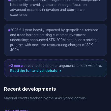
listed entity, providing clearer strategic focus on
advanced materials innovation and commercial
excellence
2025 full year heavily impacted by geopolitical tensions
and trade barriers causing customer investment
uncertainty; announced SEK 200M annual cost savings
program with one-time restructuring charges of SEK
400M
+2 more
stress-tested counter-arguments unlock with Pro.
Read the full analyst debate →
Recent developments
Material events tracked by the AskCyborg corpus.