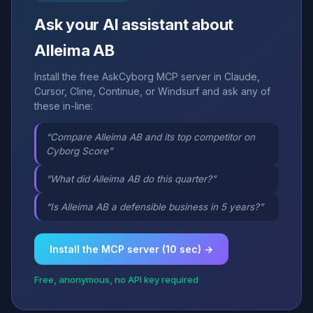
Ask your AI assistant about
Alleima AB
Install the free AskCyborg MCP server in Claude,
Cursor, Cline, Continue, or Windsurf and ask any of
these in-line:
“Compare Alleima AB and its top competitor on
Cyborg Score”
“What did Alleima AB do this quarter?”
“Is Alleima AB a defensible business in 5 years?”
Install the MCP server (10 sec) →
Free, anonymous, no API key required