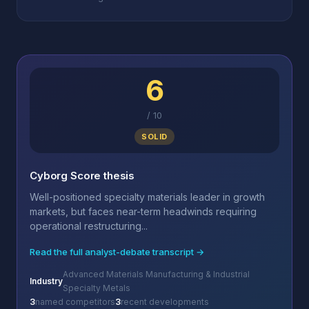
6
/
10
SOLID
Cyborg Score thesis
Well-positioned specialty materials leader in growth
markets, but faces near-term headwinds requiring
operational restructuring...
Read the full analyst-debate transcript →
Advanced Materials Manufacturing & Industrial
Industry
Specialty Metals
3
named competitors
3
recent developments