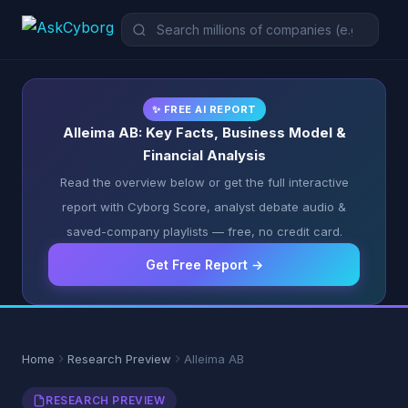
✨ FREE AI REPORT
Alleima AB: Key Facts, Business Model &
Financial Analysis
Read the overview below or get the full interactive
report with Cyborg Score, analyst debate audio &
saved-company playlists — free, no credit card.
Get Free Report →
Home
Research Preview
Alleima AB
RESEARCH PREVIEW