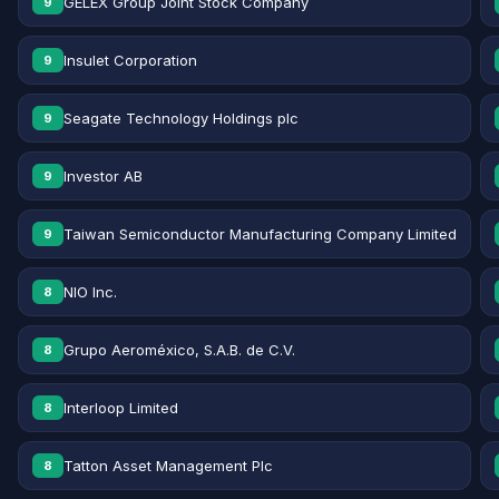
GELEX Group Joint Stock Company
9
Insulet Corporation
9
Seagate Technology Holdings plc
9
Investor AB
9
Taiwan Semiconductor Manufacturing Company Limited
9
NIO Inc.
8
Grupo Aeroméxico, S.A.B. de C.V.
8
Interloop Limited
8
Tatton Asset Management Plc
8