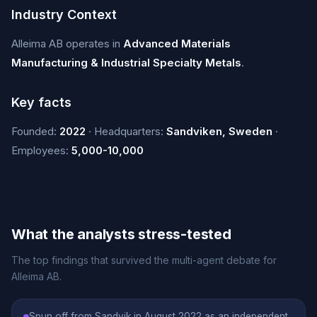
Industry Context
Alleima AB operates in
Advanced Materials
Manufacturing & Industrial Specialty Metals
.
Key facts
Founded:
2022
· Headquarters:
Sandviken, Sweden
·
Employees:
5,000-10,000
What the analysts stress-tested
The top findings that survived the multi-agent debate for
Alleima AB.
Spun off from Sandvik in August 2022 as an independent