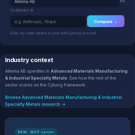
vs
COMPANY B
Compare →
Side-by-side opens in your AskCyborg account
Industry context
Alleima AB operates in
Advanced Materials Manufacturing
& Industrial Specialty Metals
. See how the rest of the
sector scores on the Cyborg framework.
Browse Advanced Materials Manufacturing & Industrial
Specialty Metals research →
NEW · MCP server