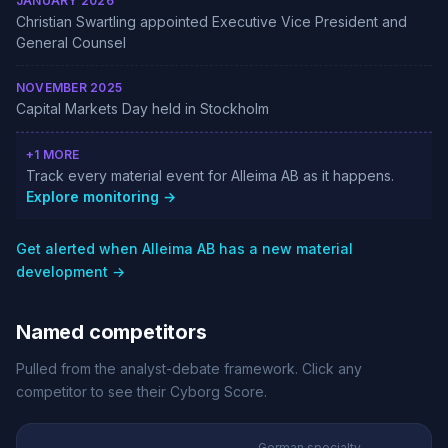
JANUARY 2026
Christian Swartling appointed Executive Vice President and
General Counsel
NOVEMBER 2025
Capital Markets Day held in Stockholm
+1 MORE
Track every material event for Alleima AB as it happens.
Explore monitoring →
Get alerted when Alleima AB has a new material
development →
Named competitors
Pulled from the analyst-debate framework. Click any
competitor to see their Cyborg Score.
German specialty