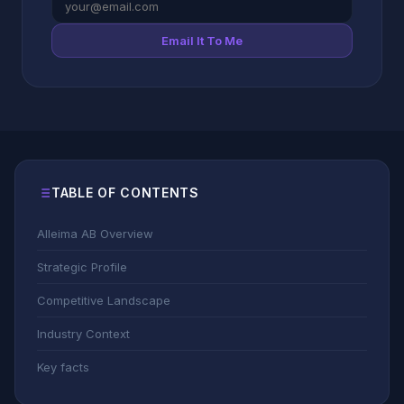
Email It To Me
TABLE OF CONTENTS
Alleima AB Overview
Strategic Profile
Competitive Landscape
Industry Context
Key facts