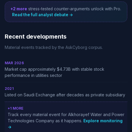
+2 more
stress-tested counter-arguments unlock with Pro.
Read the full analyst debate →
Recent developments
Material events tracked by the AskCyborg corpus.
MAR 2026
Market cap approximately $4.73B with stable stock
performance in utilities sector
2021
Listed on Saudi Exchange after decades as private subsidiary
+1 MORE
Track every material event for Alkhorayef Water and Power
Technologies Company as it happens.
Explore monitoring
→