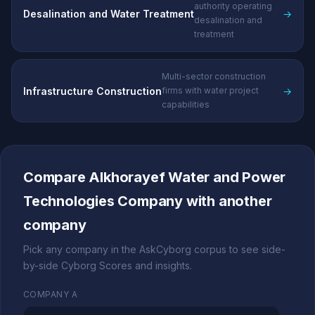
authority operating
Desalination and Water Treatment
→
desalination and
treatment
Multi-sector construction
Infrastructure Construction
→
firms with water project
capabilities
Compare Alkhorayef Water and Power
Technologies Company with another
company
Pick any company in the AskCyborg corpus to see side-
by-side Cyborg Scores and insights.
COMPANY A