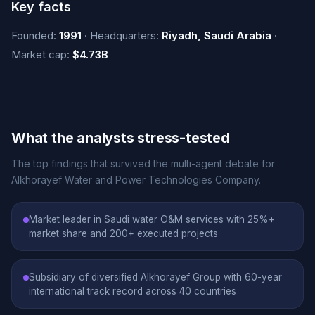
Key facts
Founded:
1991
· Headquarters:
Riyadh, Saudi Arabia
·
Market cap:
$4.73B
What the analysts stress-tested
The top findings that survived the multi-agent debate for
Alkhorayef Water and Power Technologies Company.
Market leader in Saudi water O&M services with 25%+
market share and 200+ executed projects
Subsidiary of diversified Alkhorayef Group with 60-year
international track record across 40 countries