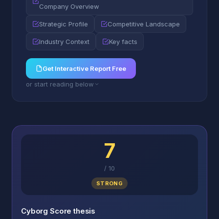
Company Overview
Strategic Profile
Competitive Landscape
Industry Context
Key facts
Get Interactive Report Free
or start reading below
7
/
10
STRONG
Cyborg Score thesis