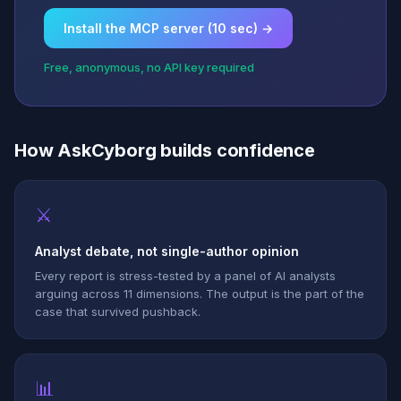
Install the MCP server (10 sec) →
Free, anonymous, no API key required
How AskCyborg builds confidence
⚔
Analyst debate, not single-author opinion
Every report is stress-tested by a panel of AI analysts
arguing across 11 dimensions. The output is the part of the
case that survived pushback.
📊