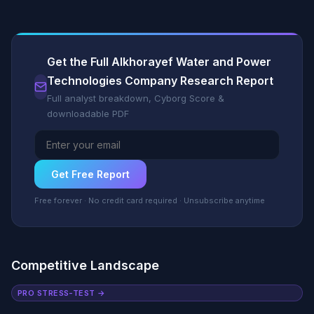
Get the Full Alkhorayef Water and Power
Technologies Company Research Report
Full analyst breakdown, Cyborg Score &
downloadable PDF
Get Free Report
Free forever · No credit card required · Unsubscribe anytime
Competitive Landscape
PRO STRESS-TEST →