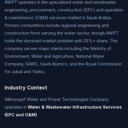
AWPT operates in the specialized water and wastewater
engineering, procurement, construction (EPC) and operation
& maintenance (O&M) services market in Saudi Arabia.
Primary competitors include regional engineering and
construction firms serving the water sector, though AWPT
holds the dominant market position with 25%+ share. The
company serves major clients including the Ministry of
Environment, Water and Agriculture, National Water
Company, SABIC, Saudi Aramco, and the Royal Commission
for Jubail and Yanbu.
Industry Context
Alkhorayef Water and Power Technologies Company
operates in
Water & Wastewater Infrastructure Services
(EPC and O&M)
.