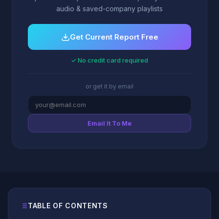
audio & saved-company playlists
Get Current Report Free
✓ No credit card required
or get it by email
Email It To Me
TABLE OF CONTENTS