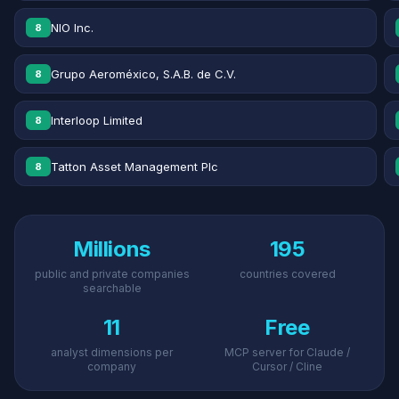
NIO Inc.
8
Grupo Aeroméxico, S.A.B. de C.V.
8
Interloop Limited
8
Tatton Asset Management Plc
8
Millions
195
public and private companies
countries covered
searchable
11
Free
analyst dimensions per
MCP server for Claude /
company
Cursor / Cline