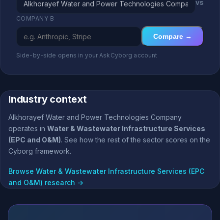
vs
COMPANY B
Compare →
Side-by-side opens in your AskCyborg account
Industry context
Alkhorayef Water and Power Technologies Company
operates in
Water & Wastewater Infrastructure Services
(EPC and O&M)
. See how the rest of the sector scores on the
Cyborg framework.
Browse Water & Wastewater Infrastructure Services (EPC
and O&M) research →