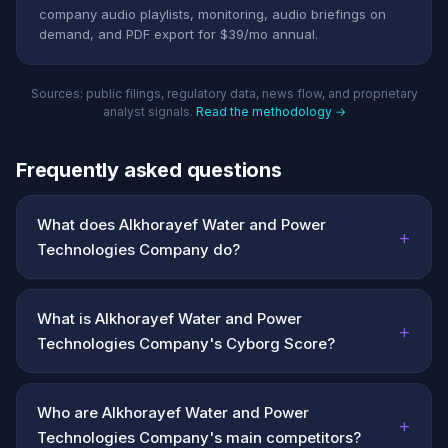
company audio playlists, monitoring, audio briefings on
demand, and PDF export for $39/mo annual.
Sources: public filings, regulatory data, news flow, and proprietary
analyst signals.
Read the methodology →
Frequently asked questions
What does Alkhorayef Water and Power
+
Technologies Company do?
What is Alkhorayef Water and Power
+
Technologies Company's Cyborg Score?
Who are Alkhorayef Water and Power
+
Technologies Company's main competitors?