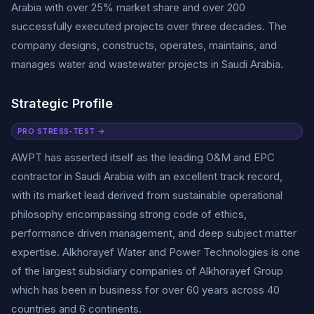
Arabia with over 25% market share and over 200
successfully executed projects over three decades. The
company designs, constructs, operates, maintains, and
manages water and wastewater projects in Saudi Arabia.
Strategic Profile
PRO STRESS-TEST →
AWPT has asserted itself as the leading O&M and EPC
contractor in Saudi Arabia with an excellent track record,
with its market lead derived from sustainable operational
philosophy encompassing strong code of ethics,
performance driven management, and deep subject matter
expertise. Alkhorayef Water and Power Technologies is one
of the largest subsidiary companies of Alkhorayef Group
which has been in business for over 60 years across 40
countries and 6 continents.