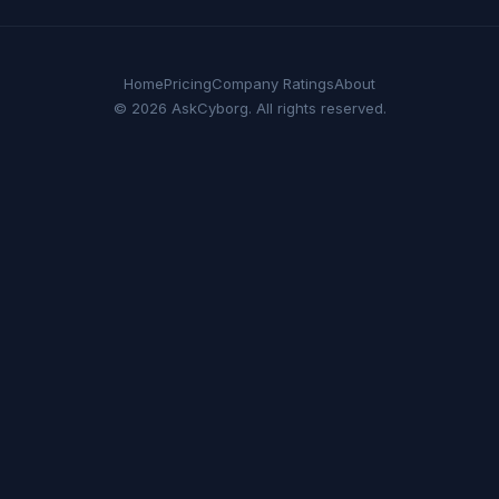
Home
Pricing
Company Ratings
About
© 2026 AskCyborg. All rights reserved.