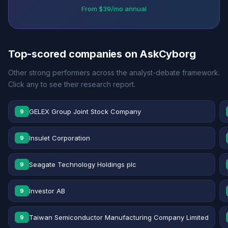
From $39/mo annual
Top-scored companies on AskCyborg
Other strong performers across the analyst-debate framework.
Click any to see their research report.
GELEX Group Joint Stock Company
9
Insulet Corporation
9
Seagate Technology Holdings plc
9
Investor AB
9
Taiwan Semiconductor Manufacturing Company Limited
9