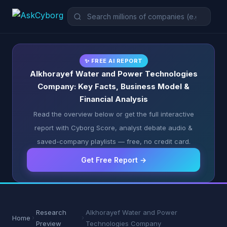
✨ FREE AI REPORT
Alkhorayef Water and Power Technologies
Company: Key Facts, Business Model &
Financial Analysis
Read the overview below or get the full interactive
report with Cyborg Score, analyst debate audio &
saved-company playlists — free, no credit card.
Get Free Report →
Research
Alkhorayef Water and Power
Home
Preview
Technologies Company