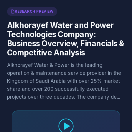
RESEARCH PREVIEW
Alkhorayef Water and Power
Technologies Company:
Business Overview, Financials &
Competitive Analysis
Alkhorayef Water & Power is the leading
operation & maintenance service provider in the
Kingdom of Saudi Arabia with over 25% market
share and over 200 successfully executed
projects over three decades. The company de...