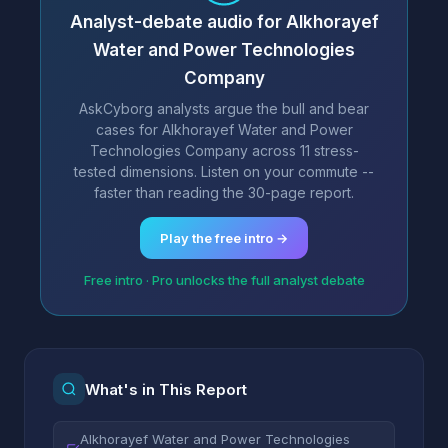
Analyst-debate audio for Alkhorayef
Water and Power Technologies
Company
AskCyborg analysts argue the bull and bear
cases for Alkhorayef Water and Power
Technologies Company across 11 stress-
tested dimensions. Listen on your commute --
faster than reading the 30-page report.
Play the free intro →
Free intro · Pro unlocks the full analyst debate
What's in This Report
Alkhorayef Water and Power Technologies