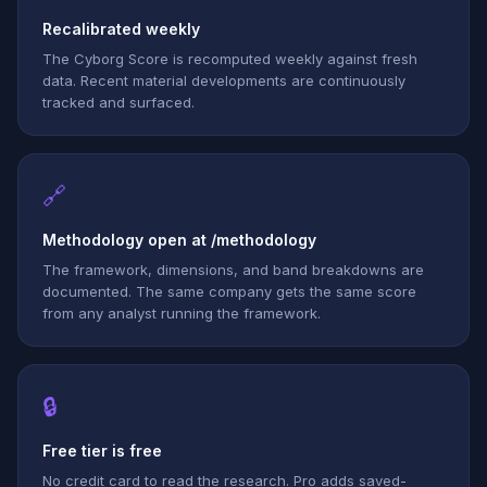
Recalibrated weekly
The Cyborg Score is recomputed weekly against fresh
data. Recent material developments are continuously
tracked and surfaced.
🔗
Methodology open at /methodology
The framework, dimensions, and band breakdowns are
documented. The same company gets the same score
from any analyst running the framework.
🔒
Free tier is free
No credit card to read the research. Pro adds saved-