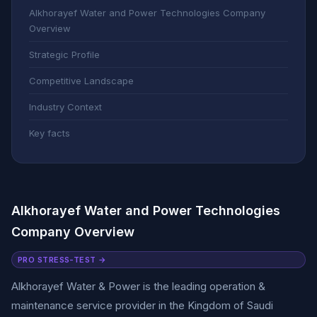
Alkhorayef Water and Power Technologies Company
Overview
Strategic Profile
Competitive Landscape
Industry Context
Key facts
Alkhorayef Water and Power Technologies
Company Overview
PRO STRESS-TEST →
Alkhorayef Water & Power is the leading operation &
maintenance service provider in the Kingdom of Saudi