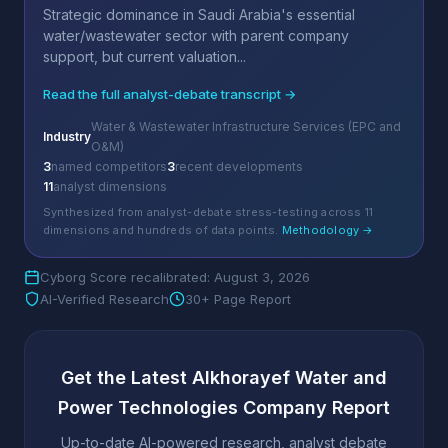
Strategic dominance in Saudi Arabia's essential
water/wastewater sector with parent company
support, but current valuation...
Read the full analyst-debate transcript →
Water & Wastewater Infrastructure Services (EPC and
Industry
O&M)
3
named competitors
3
recent developments
11
analyst dimensions
Synthesized from analyst-debate stress-testing across 11
dimensions and hundreds of data points.
Methodology →
Cyborg Score recalibrated: August 3, 2026
AI-Verified Research
30+ Page Report
Get the Latest Alkhorayef Water and
Power Technologies Company Report
Up-to-date AI-powered research, analyst debate