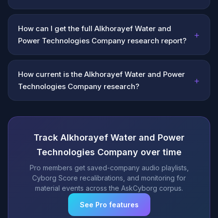
How can I get the full Alkhorayef Water and
+
Power Technologies Company research report?
How current is the Alkhorayef Water and Power
+
Technologies Company research?
Track Alkhorayef Water and Power
Technologies Company over time
Pro members get saved-company audio playlists,
Cyborg Score recalibrations, and monitoring for
material events across the AskCyborg corpus.
See Pro features