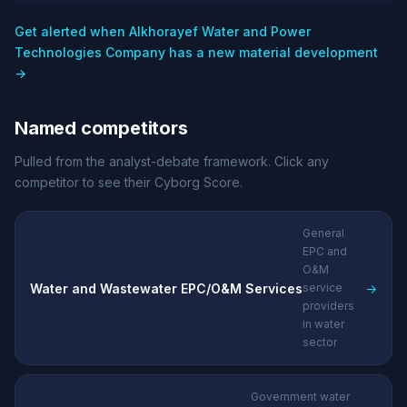
Get alerted when Alkhorayef Water and Power
Technologies Company has a new material development
→
Named competitors
Pulled from the analyst-debate framework. Click any
competitor to see their Cyborg Score.
General
EPC and
O&M
Water and Wastewater EPC/O&M Services
→
service
providers
in water
sector
Government water