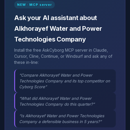
NEW · MCP server
Ask your AI assistant about
Alkhorayef Water and Power
Technologies Company
Install the free AskCyborg MCP server in Claude,
Cursor, Cline, Continue, or Windsurf and ask any of
these in-line:
“Compare Alkhorayef Water and Power
Technologies Company and its top competitor on
Cyborg Score”
“What did Alkhorayef Water and Power
Technologies Company do this quarter?”
“Is Alkhorayef Water and Power Technologies
Company a defensible business in 5 years?”