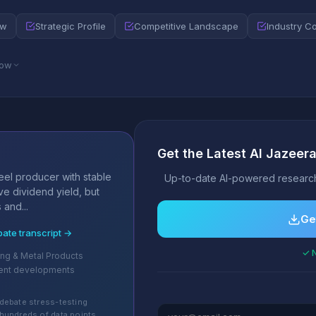
ew
Strategic Profile
Competitive Landscape
Industry C
low
Get the Latest Al Jazee
s
teel producer with stable
Up-to-date AI-powered research
ve dividend yield, but
 and...
Ge
bate transcript →
✓ N
ing & Metal Products
ent developments
debate stress-testing
hundreds of data points.