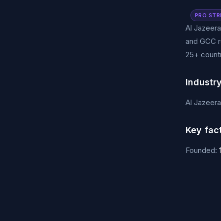
PRO STR
Al Jazeera
and GCC re
25+ countr
Industr
Al Jazeer
Key fac
Founded: