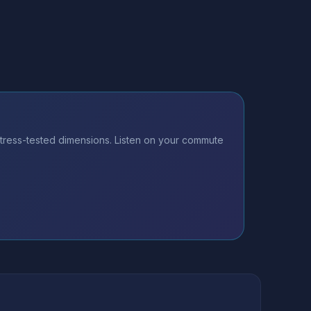
tress-tested dimensions. Listen on your commute