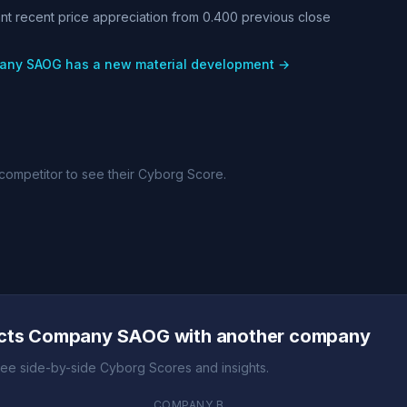
cant recent price appreciation from 0.400 previous close
pany SAOG has a new material development →
competitor to see their Cyborg Score.
itors in steel tubing and merchant bar segments
ucts Company SAOG with another company
ee side-by-side Cyborg Scores and insights.
COMPANY B