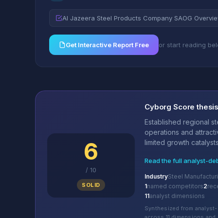
Al Jazeera Steel Products Company SAOG Overvi
Get Interactive Report Free
or start reading be
Cyborg Score thesi
Established regional s
operations and attracti
6
limited growth catalysts
Read the full analyst-de
/
10
Industry
Steel Manufactur
SOLID
1
named competitors
2
rec
11
analyst dimensions
Synthesized from analyst-
across 11 dimensions and 