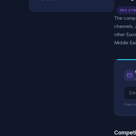
PRO STR
The compan
channels, 
other Euro
Middle Eas
Free fo
Competi