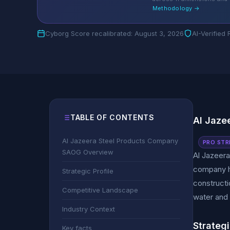
Methodology →
Cyborg Score recalibrated: August 3, 2026
AI-Verified
TABLE OF CONTENTS
Al Jaze
Al Jazeera Steel Products Company
PRO STR
SAOG Overview
Al Jazeer
company ha
Strategic Profile
constructio
Competitive Landscape
water and 
Industry Context
Strategi
Key facts