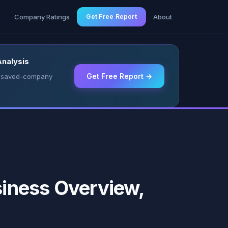
g
Company Ratings
Get Free Report
About
Analysis
Get Free Report →
 & saved-company
iness Overview,