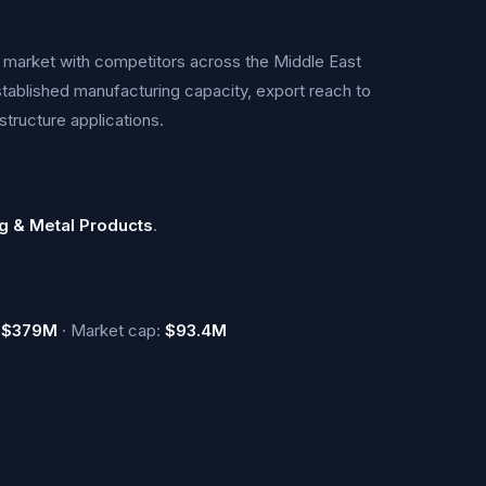
ts market with competitors across the Middle East
tablished manufacturing capacity, export reach to
structure applications.
g & Metal Products
.
:
$379M
· Market cap:
$93.4M