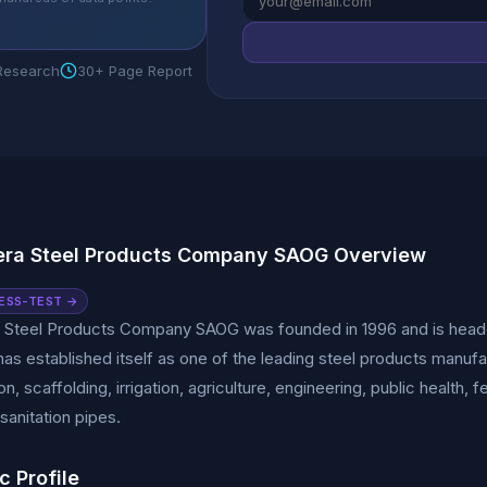
 Research
30+ Page Report
era Steel Products Company SAOG Overview
ESS-TEST →
a Steel Products Company SAOG was founded in 1996 and is headq
s established itself as one of the leading steel products manufa
n, scaffolding, irrigation, agriculture, engineering, public health, f
sanitation pipes.
c Profile