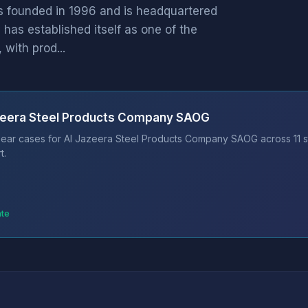
 founded in 1996 and is headquartered
has established itself as one of the
with prod...
azeera Steel Products Company SAOG
bear cases for Al Jazeera Steel Products Company SAOG across 11 s
t.
ate