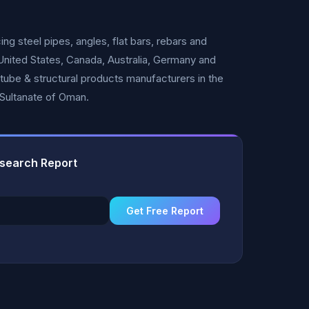
 steel pipes, angles, flat bars, rebars and
 United States, Canada, Australia, Germany and
 tube & structural products manufacturers in the
e Sultanate of Oman.
esearch Report
Get Free Report