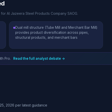
ed
te for Al Jazeera Steel Products Company SAOG.
Dual mill structure (Tube Mill and Merchant Bar Mill)
provides product diversification across pipes,
structural products, and merchant bars
th Pro.
Read the full analyst debate →
25, 2026 per latest guidance