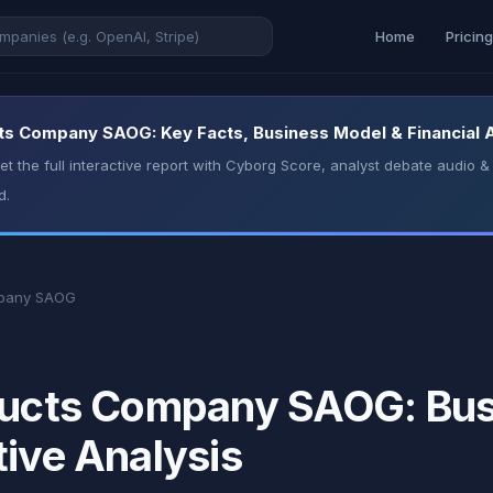
Home
Pricin
ts Company SAOG: Key Facts, Business Model & Financial 
t the full interactive report with Cyborg Score, analyst debate audio
d.
mpany SAOG
oducts Company SAOG: Bus
tive Analysis