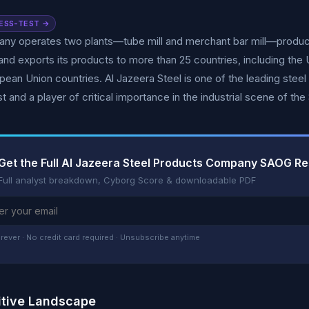
ESS-TEST →
y operates two plants—tube mill and merchant bar mill—producing
and exports its products to more than 25 countries, including the
pean Union countries. Al Jazeera Steel is one of the leading steel
t and a player of critical importance in the industrial scene of th
Get the Full Al Jazeera Steel Products Company SAOG R
Full analyst breakdown, Cyborg Score & downloadable PDF
rever · No credit card required · Unsubscribe anytime
tive Landscape