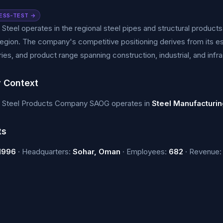
ESS-TEST →
 Steel operates in the regional steel pipes and structural produc
gion. The company's competitive positioning derives from its es
ies, and product range spanning construction, industrial, and infra
y Context
a Steel Products Company SAOG operates in
Steel Manufacturin
ts
1996
· Headquarters:
Sohar, Oman
· Employees:
682
· Revenue