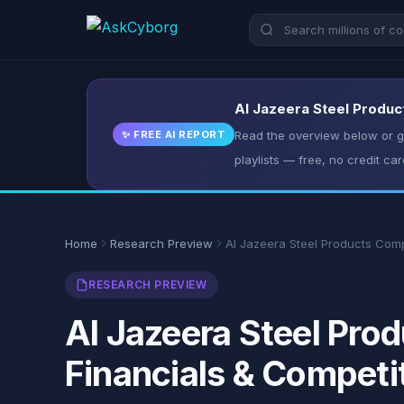
Al Jazeera Steel Produc
✨ FREE AI REPORT
Read the overview below or ge
playlists — free, no credit car
Home
Research Preview
Al Jazeera Steel Products Co
RESEARCH PREVIEW
Al Jazeera Steel Pr
Financials & Competi