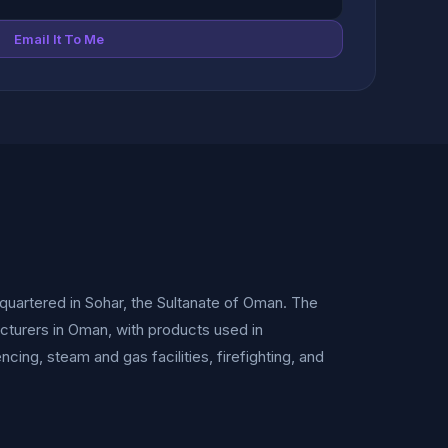
Email It To Me
uartered in Sohar, the Sultanate of Oman. The
cturers in Oman, with products used in
encing, steam and gas facilities, firefighting, and