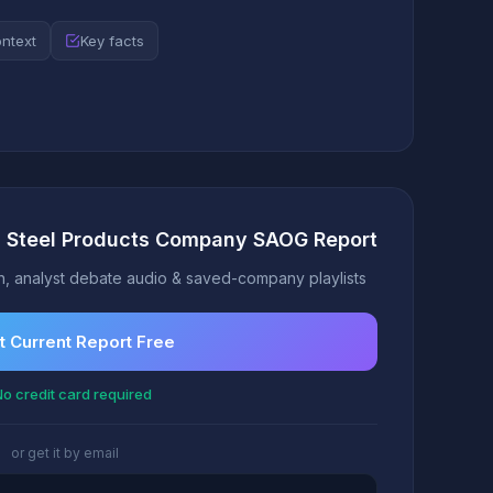
ontext
Key facts
ra Steel Products Company SAOG Report
, analyst debate audio & saved-company playlists
t Current Report Free
o credit card required
or get it by email