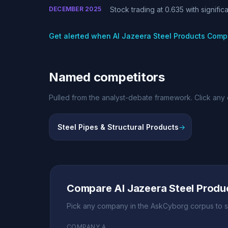
DECEMBER 2025
Stock trading at 0.635 with signifi
Get alerted when Al Jazeera Steel Products Com
Named competitors
Pulled from the analyst-debate framework. Click any 
Steel Pipes & Structural Products
→
Regional compet
Compare Al Jazeera Steel Prod
Pick any company in the AskCyborg corpus to s
COMPANY A