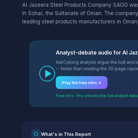
Al Jazeera Steel Products Company SAOG was
in Sohar, the Sultanate of Oman. The company 
leading steel products manufacturers in Oman, 
Analyst-debate audio for Al J
AskCyborg analysts argue the bull and 
-- faster than reading the 30-page repor
Play the free intro →
Free intro · Pro unlocks the full analyst deb
What's in This Report