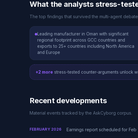
What the analysts stress-test
The top findings that survived the multi-agent deba
Leading manufacturer in Oman with significant
regional footprint across GCC countries and
exports to 25+ countries including North America
and Europe
+2 more
stress-tested counter-arguments unlock wi
Recent developments
Material events tracked by the AskCyborg corpus.
FEBRUARY 2026
Earnings report scheduled for Feb 