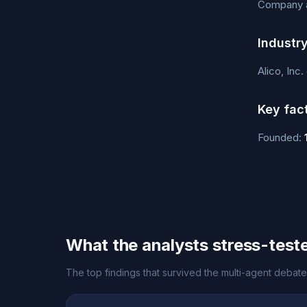
Company an
Industr
Alico, Inc
Key fac
Founded:
What the analysts stress-test
The top findings that survived the multi-agent debate f