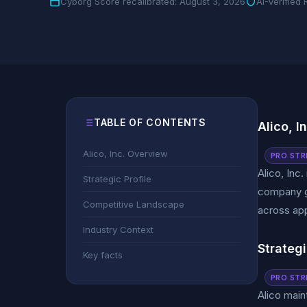
Cyborg Score recalibrated: August 3, 2026
AI-Verified
TABLE OF CONTENTS
Alico, I
Alico, Inc. Overview
PRO STR
Alico, Inc
Strategic Profile
company ge
Competitive Landscape
across app
Industry Context
Strategi
Key facts
PRO STR
Alico main