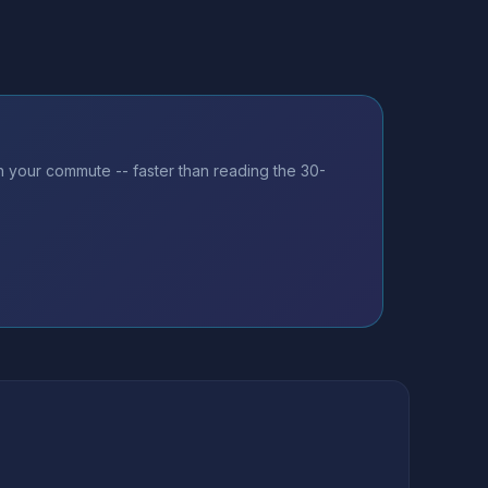
on your commute -- faster than reading the 30-