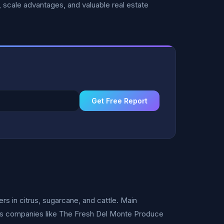
 scale advantages, and valuable real estate
Get Free Report
rs in citrus, sugarcane, and cattle. Main
ess companies like The Fresh Del Monte Produce