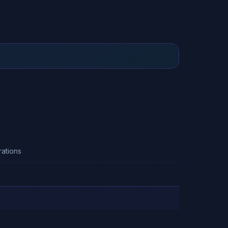
ations