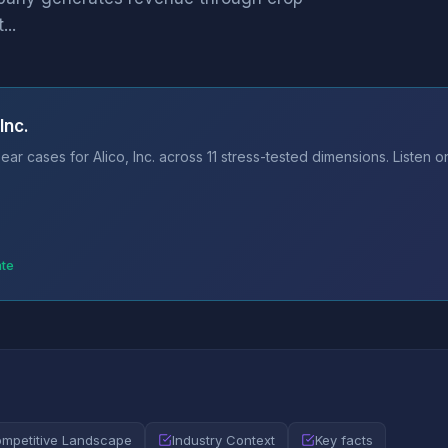
...
Inc.
ar cases for Alico, Inc. across 11 stress-tested dimensions. Listen 
ate
mpetitive Landscape
Industry Context
Key facts