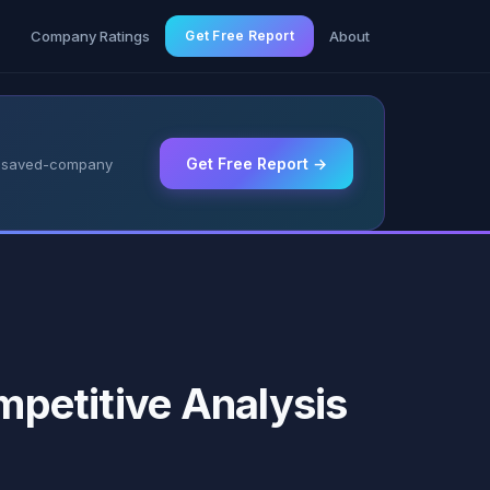
g
Company Ratings
Get Free Report
About
Get Free Report →
 & saved-company
ompetitive Analysis