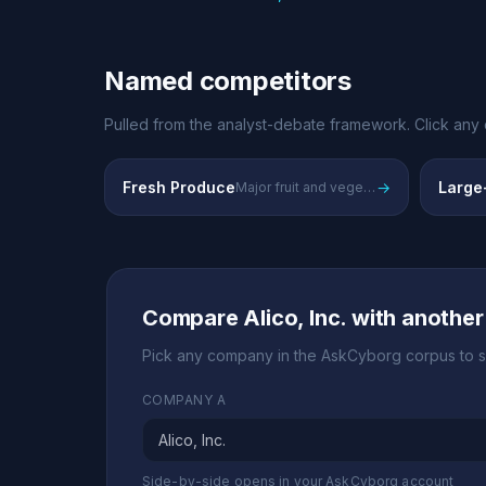
Named competitors
Pulled from the analyst-debate framework. Click any 
Fresh Produce
→
Large-
Major fruit and vegetable production
Compare Alico, Inc. with anothe
Pick any company in the AskCyborg corpus to s
COMPANY A
Side-by-side opens in your AskCyborg account