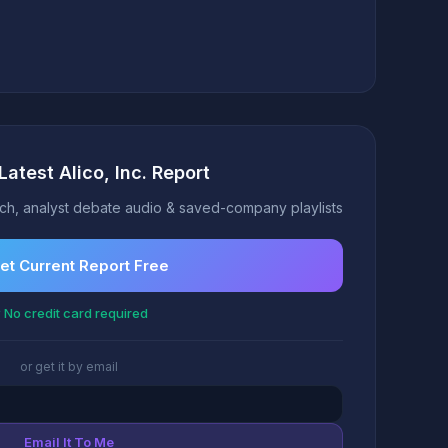
Latest Alico, Inc. Report
h, analyst debate audio & saved-company playlists
et Current Report Free
 No credit card required
or get it by email
Email It To Me