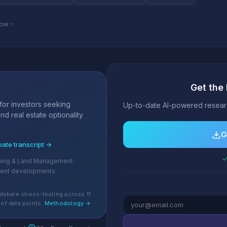
low
Get the 
s
for investors seeking
Up-to-date AI-powered researc
nd real estate optionality
G
bate transcript →
✓
ching & Land Management
cent developments
debate stress-testing across 11
of data points.
Methodology →