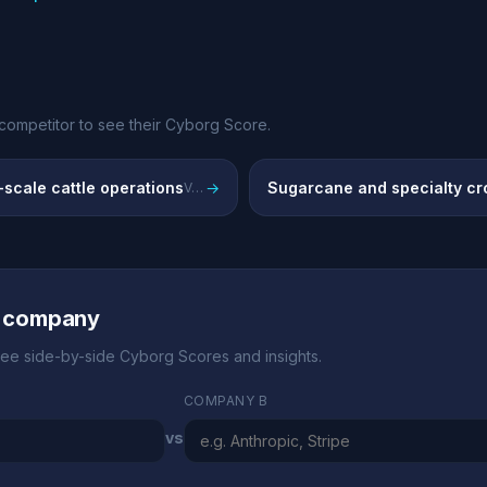
competitor to see their Cyborg Score.
scale cattle operations
→
Sugarcane and specialty cr
Vertically integrated beef production
r company
ee side-by-side Cyborg Scores and insights.
COMPANY B
vs