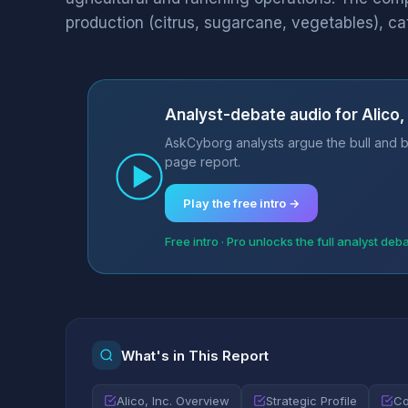
production (citrus, sugarcane, vegetables), cat
Analyst-debate audio for Alico, 
AskCyborg analysts argue the bull and be
page report.
Play the free intro →
Free intro · Pro unlocks the full analyst deb
What's in This Report
Alico, Inc. Overview
Strategic Profile
Co