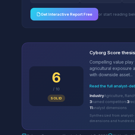
Get Interactive Report Free
or start reading be
Cyborg Score thesi
Compelling value play 
agricultural exposure a
6
with downside asset...
Read the full analyst-de
/
10
Industry
Agriculture, Ran
SOLID
3
named competitors
3
re
11
analyst dimensions
Synthesized from analyst-
dimensions and hundreds 