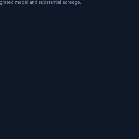
ntegrated model and substantial acreage.