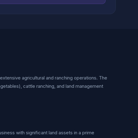
g extensive agricultural and ranching operations. The
getables), cattle ranching, and land management
usiness with significant land assets in a prime