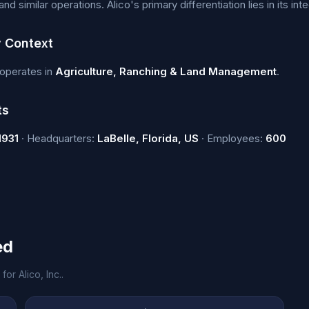
d similar operations. Alico's primary differentiation lies in its i
y Context
. operates in
Agriculture, Ranching & Land Management
.
ts
1931
· Headquarters:
LaBelle, Florida, US
· Employees:
600
ed
or Alico, Inc..