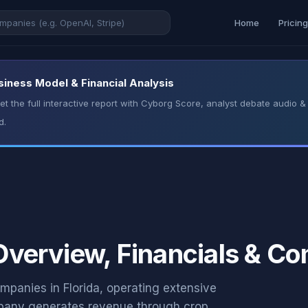
Home
Pricin
usiness Model & Financial Analysis
t the full interactive report with Cyborg Score, analyst debate audio
d.
 Overview, Financials & C
companies in Florida, operating extensive
mpany generates revenue through crop