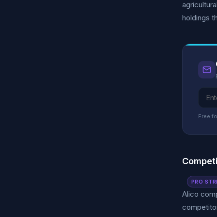
agricultur
holdings th
Free fo
Competi
PRO STR
Alico comp
competitor