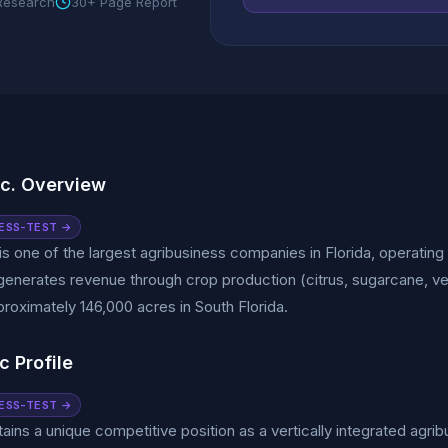
 Research
30+ Page Report
nc. Overview
ESS-TEST →
. is one of the largest agribusiness companies in Florida, operatin
nerates revenue through crop production (citrus, sugarcane, ve
roximately 146,000 acres in South Florida.
c Profile
ESS-TEST →
tains a unique competitive position as a vertically integrated agrib