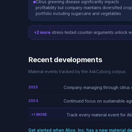
Citrus greening disease significantly impacts
profitability but company maintains diversified crop
portfolio including sugarcane and vegetables
+2 more
stress-tested counter-arguments unlock wi
Recent developments
Material events tracked by the AskCyborg corpus.
2025
Company managing through citrus d
2024
Continued focus on sustainable agr
+1 MORE
Track every material event for Ali
Get alerted when Alico, Inc. has a new material 