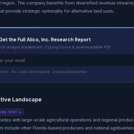
al region. The company benefits from diversified revenue streams,
at provide strategic optionality for alternative land uses.
Get the Full Alico, Inc. Research Report
Full analyst breakdown, Cyborg Score & downloadable PDF
rever · No credit card required · Unsubscribe anytime
tive Landscape
ESS-TEST →
etes with large-scale agricultural operations and regional produce
s include other Florida-based producers and national agribusin