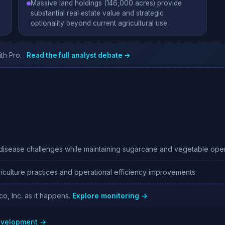
Massive land holdings (146,000 acres) provide
substantial real estate value and strategic
optionality beyond current agricultural use
th Pro.
Read the full analyst debate →
isease challenges while maintaining sugarcane and vegetable oper
iculture practices and operational efficiency improvements
co, Inc. as it happens.
Explore monitoring →
development →