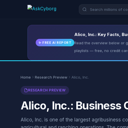
Alico, Inc.: Key Facts, B
✨ FREE AI REPORT
Read the overview below or ge
playlists — free, no credit car
Home
Research Preview
Alico, Inc.
RESEARCH PREVIEW
Alico, Inc.: Business
Alico, Inc. is one of the largest agribusiness 
agricultural and ranching operations. The co