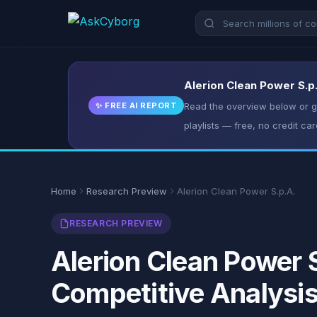
Alerion Clean Power S.p.
✨ FREE AI REPORT
Read the overview below or ge
playlists — free, no credit car
Home
Research Preview
Alerion Clean Power S.p.A.
RESEARCH PREVIEW
Alerion Clean Power S
Competitive Analysi