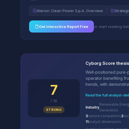
Alerion Clean Power S.p.A. Overview
Strategi
Get Interactive Report Free
or start reading be
Cyborg Score thesi
Well-positioned pure-
operator benefiting fr
7
trends, with demonstrat
Read the full analyst-de
/
10
Renewable Energy
Industry
STRONG
Generation
3
named competitors
2
re
11
analyst dimensions