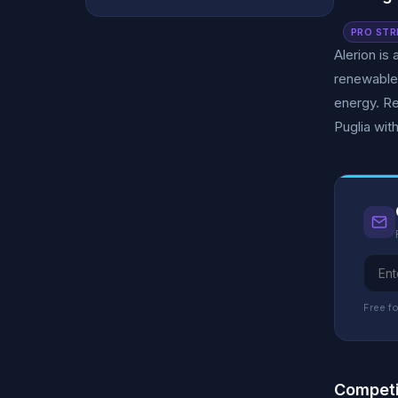
PRO STR
Alerion is
renewable
energy. Re
Puglia wit
Free fo
Competi