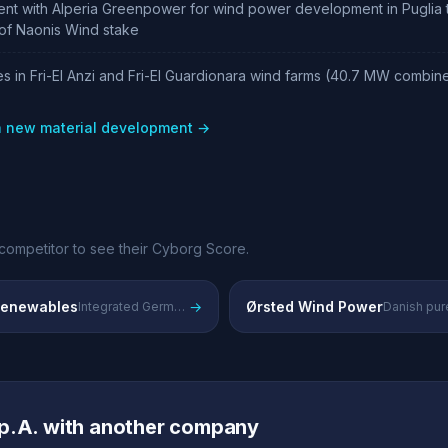
ent with Alperia Greenpower for wind power development in Puglia
n of Naonis Wind stake
s in Fri-El Anzi and Fri-El Guardionara wind farms (40.7 MW combi
 a new material development →
competitor to see their Cyborg Score.
enewables
→
Ørsted Wind Power
Integrated German utility with major renewable energy portfolio
p.A. with another company