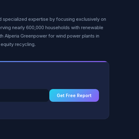
nd specialized expertise by focusing exclusively on
rving nearly 600,000 households with renewable
with Alperia Greenpower for wind power plants in
 equity recycling.
Get Free Report