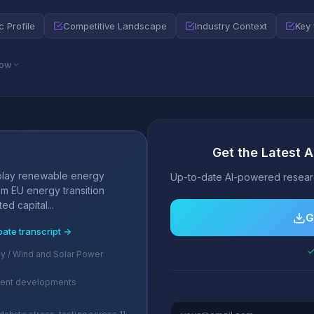
c Profile
Competitive Landscape
Industry Context
Key 
low
Get the Latest A
s
play renewable energy
Up-to-date AI-powered researc
om EU energy transition
ed capital...
G
bate transcript →
✓
 / Wind and Solar Power
cent developments