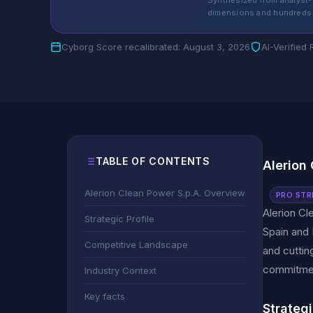
Synthesized from analyst-
dimensions and hundreds 
Cyborg Score recalibrated: August 3, 2026
AI-Verified
TABLE OF CONTENTS
Alerion
Alerion Clean Power S.p.A. Overview
PRO STR
Alerion Cl
Strategic Profile
Spain and 
Competitive Landscape
and cuttin
commitment
Industry Context
Key facts
Strategi