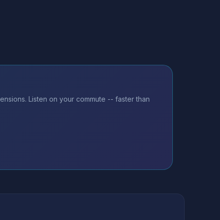
ensions. Listen on your commute -- faster than