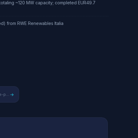
 totaling ~120 MW capacity; completed EUR49.7
ned) from RWE Renewables Italia
→
Danish pure-play offshore/onshore wind energy leader