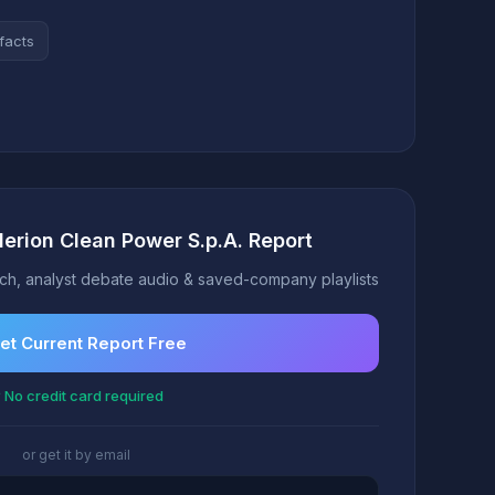
facts
lerion Clean Power S.p.A. Report
h, analyst debate audio & saved-company playlists
et Current Report Free
 No credit card required
or get it by email