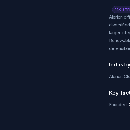
PRO STR
Alerion di
diversifie
larger in
Renewables
defensible
Industr
Alerion Cl
Key fac
Founded: