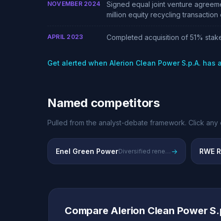
NOVEMBER 2024
Signed equal joint venture agreem
million equity recycling transactio
APRIL 2023
Completed acquisition of 51% stake
Get alerted when Alerion Clean Power S.p.A. has
Named competitors
Pulled from the analyst-debate framework. Click any 
Enel Green Power
→
RWE R
Diversified renewable energy across Europe, leading incumbent utility
Compare Alerion Clean Power S.