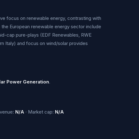
sive focus on renewable energy, contrasting with
 in the European renewable energy sector include
d mid-cap pure-plays (EDF Renewables, RWE
n Italy) and focus on wind/solar provides
lar Power Generation
.
evenue:
N/A
· Market cap:
N/A