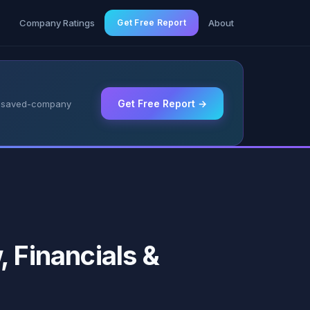
g
Company Ratings
Get Free Report
About
Get Free Report →
 & saved-company
 Financials &