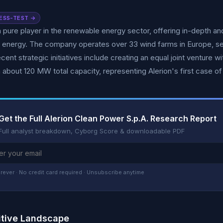
ESS-TEST →
 a pure player in the renewable energy sector, offering in-depth a
 energy. The company operates over 33 wind farms in Europe, se
cent strategic initiatives include creating an equal joint venture 
h about 120 MW total capacity, representing Alerion's first case of
Get the Full Alerion Clean Power S.p.A. Research Report
Full analyst breakdown, Cyborg Score & downloadable PDF
rever · No credit card required · Unsubscribe anytime
tive Landscape