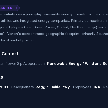
ESS-TEST →
fferentiates as a pure-play renewable energy operator with exclu
d utilities and integrated energy companies. Primary competitors
tegrated players (Enel Green Power, Ørsted, NextEra Energy) an
). Alerion's concentrated geographic footprint (primarily Souther
 local market position.
y Context
ean Power S.p.A. operates in
Renewable Energy / Wind and So
ts
2003
· Headquarters:
Reggio Emilia, Italy
· Employees:
N/A
· R