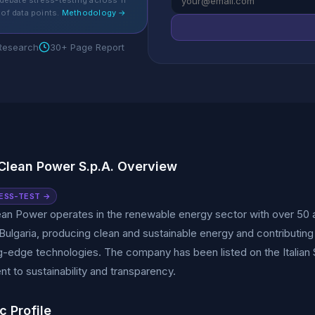
debate stress-testing across 11
of data points.
Methodology →
 Research
30+ Page Report
 Clean Power S.p.A. Overview
ESS-TEST →
ean Power operates in the renewable energy sector with over 50 ac
Bulgaria, producing clean and sustainable energy and contributing t
g-edge technologies. The company has been listed on the Italian
 to sustainability and transparency.
c Profile