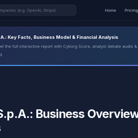
Home
Pricin
A.: Key Facts, Business Model & Financial Analysis
t the full interactive report with Cyborg Score, analyst debate audio
d.
.p.A.: Business Overview,
s