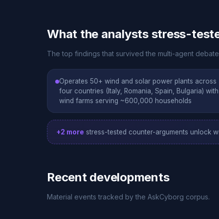
What the analysts stress-test
The top findings that survived the multi-agent debate
Operates 50+ wind and solar power plants across
four countries (Italy, Romania, Spain, Bulgaria) with
wind farms serving ~600,000 households
+2 more
stress-tested counter-arguments unlock wi
Recent developments
Material events tracked by the AskCyborg corpus.