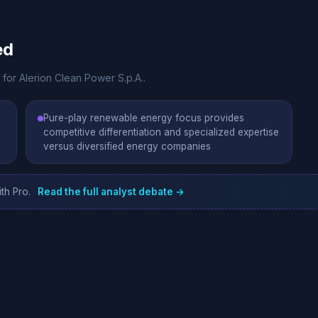
ed
 for Alerion Clean Power S.p.A..
Pure-play renewable energy focus provides
competitive differentiation and specialized expertise
versus diversified energy companies
th Pro.
Read the full analyst debate →