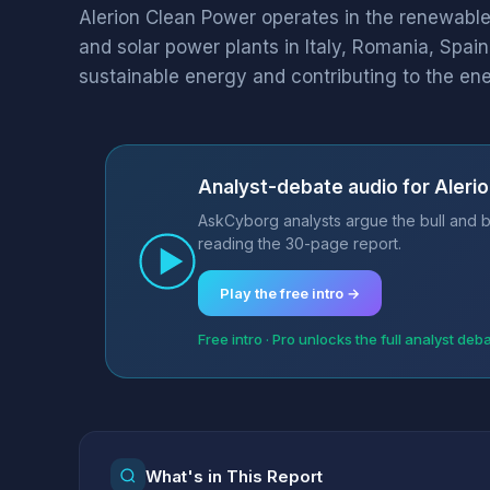
Alerion Clean Power operates in the renewable
and solar power plants in Italy, Romania, Spai
sustainable energy and contributing to the ener
Analyst-debate audio for Aleri
AskCyborg analysts argue the bull and be
reading the 30-page report.
Play the free intro →
Free intro · Pro unlocks the full analyst deb
What's in This Report