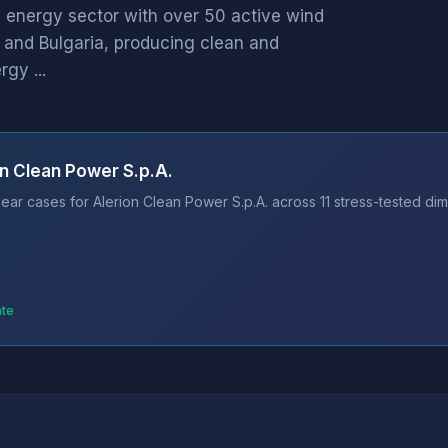
 energy sector with over 50 active wind
n and Bulgaria, producing clean and
gy ...
on Clean Power S.p.A.
ar cases for Alerion Clean Power S.p.A. across 11 stress-tested dim
ate