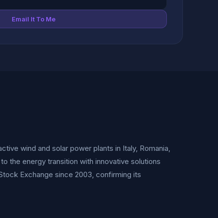
Email It To Me
tive wind and solar power plants in Italy, Romania,
o the energy transition with innovative solutions
 Stock Exchange since 2003, confirming its