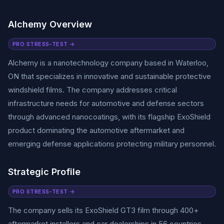
Alchemy Overview
PRO STRESS-TEST →
Alchemy is a nanotechnology company based in Waterloo,
ON that specializes in innovative and sustainable protective
windshield films. The company addresses critical
infrastructure needs for automotive and defense sectors
through advanced nanocoatings, with its flagship ExoShield
product dominating the automotive aftermarket and
emerging defense applications protecting military personnel.
Strategic Profile
PRO STRESS-TEST →
The company sells its ExoShield GT3 film through 400+
aftermarket installers and car dealerships in 56 countries,