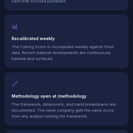
case that survived pushback.
📊
Recalibrated weekly
The Cyborg Score is recomputed weekly against fresh
data. Recent material developments are continuously
tracked and surfaced.
🔗
Methodology open at /methodology
The framework, dimensions, and band breakdowns are
documented. The same company gets the same score
from any analyst running the framework.