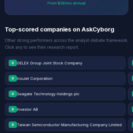
From $39/mo annual
Top-scored companies on AskCyborg
Other strong performers across the analyst-debate framework.
Click any to see their research report.
GELEX Group Joint Stock Company
9
Insulet Corporation
9
Seagate Technology Holdings plc
9
Investor AB
9
Taiwan Semiconductor Manufacturing Company Limited
9