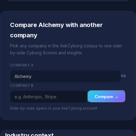
Compare Alchemy with another
company
Pick any company in the AskCyborg corpus to see side-
by-side Cyborg Scores and insights.
COMPANY A
vs
COMPANY B
Compare →
Side-by-side opens in your AskCyborg account
Industry context