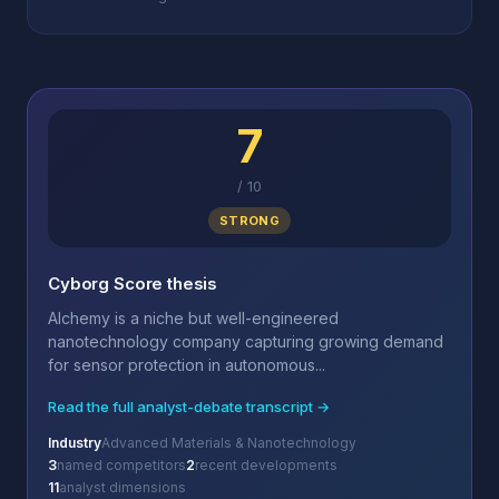
7
/
10
STRONG
Cyborg Score thesis
Alchemy is a niche but well-engineered
nanotechnology company capturing growing demand
for sensor protection in autonomous...
Read the full analyst-debate transcript →
Industry
Advanced Materials & Nanotechnology
3
named competitors
2
recent developments
11
analyst dimensions