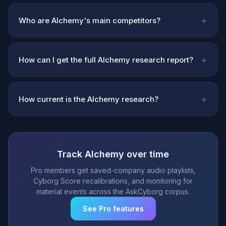
+
Who are Alchemy's main competitors?
+
How can I get the full Alchemy research report?
+
How current is the Alchemy research?
Track Alchemy over time
Pro members get saved-company audio playlists,
Cyborg Score recalibrations, and monitoring for
material events across the AskCyborg corpus.
See Pro features