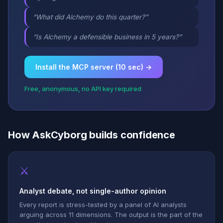
“What did Alchemy do this quarter?”
“Is Alchemy a defensible business in 5 years?”
Install the MCP server (10 sec) →
Free, anonymous, no API key required
How AskCyborg builds confidence
⚔
Analyst debate, not single-author opinion
Every report is stress-tested by a panel of AI analysts
arguing across 11 dimensions. The output is the part of the