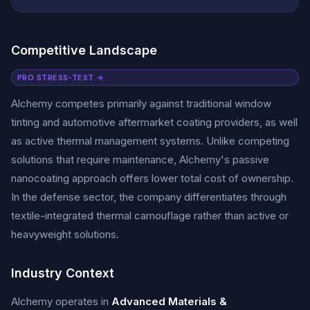
Competitive Landscape
PRO STRESS-TEST →
Alchemy competes primarily against traditional window
tinting and automotive aftermarket coating providers, as well
as active thermal management systems. Unlike competing
solutions that require maintenance, Alchemy's passive
nanocoating approach offers lower total cost of ownership.
In the defense sector, the company differentiates through
textile-integrated thermal camouflage rather than active or
heavyweight solutions.
Industry Context
Alchemy operates in
Advanced Materials &