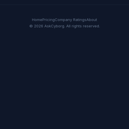
Home
Pricing
Company Ratings
About
© 2026 AskCyborg. All rights reserved.