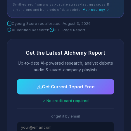
Synthesized from analyst-debate stress-testing across 11
dimensions and hundreds of data points.
Methodology →
Cyborg Score recalibrated: August 3, 2026
AI-Verified Research
30+ Page Report
Get the Latest Alchemy Report
Up-to-date AI-powered research, analyst debate
audio & saved-company playlists
Get Current Report Free
✓ No credit card required
or get it by email