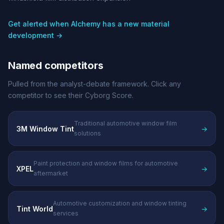
Get alerted when Alchemy has a new material
development →
Named competitors
Pulled from the analyst-debate framework. Click any
competitor to see their Cyborg Score.
Traditional automotive window film
3M Window Tint
→
solutions
Paint protection and window films for automotive
XPEL
→
aftermarket
Automotive customization and window tinting
Tint World
→
services