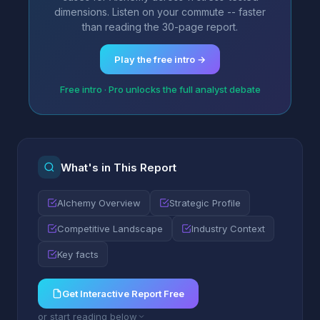
dimensions. Listen on your commute -- faster
than reading the 30-page report.
Play the free intro →
Free intro · Pro unlocks the full analyst debate
What's in This Report
Alchemy Overview
Strategic Profile
Competitive Landscape
Industry Context
Key facts
Get Interactive Report Free
or start reading below