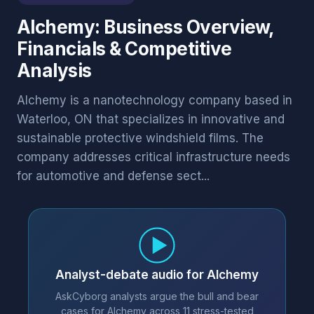
Alchemy: Business Overview,
Financials & Competitive
Analysis
Alchemy is a nanotechnology company based in
Waterloo, ON that specializes in innovative and
sustainable protective windshield films. The
company addresses critical infrastructure needs
for automotive and defense sect...
Analyst-debate audio for Alchemy
AskCyborg analysts argue the bull and bear
cases for Alchemy across 11 stress-tested