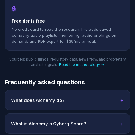
🔒
Free tier is free
No credit card to read the research. Pro adds saved-
company audio playlists, monitoring, audio briefings on
demand, and PDF export for $39/mo annual.
Sources: public filings, regulatory data, news flow, and proprietary
analyst signals.
Read the methodology →
Frequently asked questions
+
What does Alchemy do?
+
What is Alchemy's Cyborg Score?