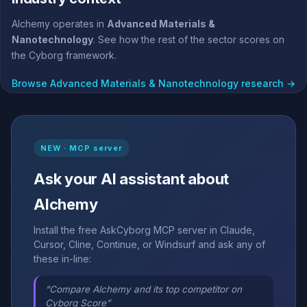
Alchemy operates in
Advanced Materials &
Nanotechnology
. See how the rest of the sector scores on
the Cyborg framework.
Browse Advanced Materials & Nanotechnology research →
NEW · MCP server
Ask your AI assistant about
Alchemy
Install the free AskCyborg MCP server in Claude,
Cursor, Cline, Continue, or Windsurf and ask any of
these in-line:
“Compare Alchemy and its top competitor on
Cyborg Score”