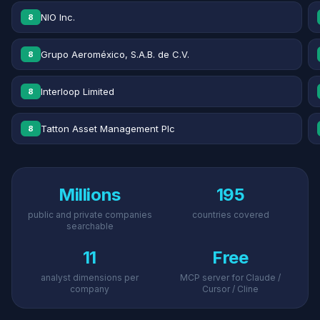
NIO Inc.
8
Grupo Aeroméxico, S.A.B. de C.V.
8
Interloop Limited
8
Tatton Asset Management Plc
8
Millions
195
public and private companies
countries covered
searchable
11
Free
analyst dimensions per
MCP server for Claude /
company
Cursor / Cline