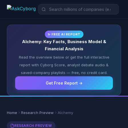
✨ FREE AI REPORT
Alchemy: Key Facts, Business Model &
Financial Analysis
Read the overview below or get the full interactive
report with Cyborg Score, analyst debate audio &
saved-company playlists — free, no credit card.
Get Free Report →
Home
Research Preview
Alchemy
RESEARCH PREVIEW