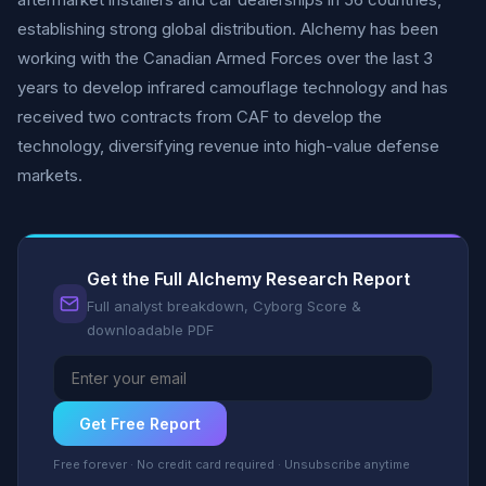
establishing strong global distribution. Alchemy has been
working with the Canadian Armed Forces over the last 3
years to develop infrared camouflage technology and has
received two contracts from CAF to develop the
technology, diversifying revenue into high-value defense
markets.
Get the Full Alchemy Research Report
Full analyst breakdown, Cyborg Score &
downloadable PDF
Get Free Report
Free forever · No credit card required · Unsubscribe anytime