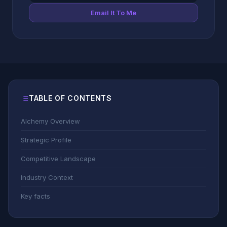
Email It To Me
TABLE OF CONTENTS
Alchemy Overview
Strategic Profile
Competitive Landscape
Industry Context
Key facts