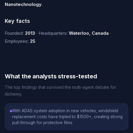
Nanotechnology
.
Key facts
Founded:
2013
· Headquarters:
Waterloo, Canada
·
Employees:
25
What the analysts stress-tested
The top findings that survived the multi-agent debate for
Alchemy.
With ADAS system adoption in new vehicles, windshield
replacement costs have tripled to $1500+, creating strong
pull-through for protective films