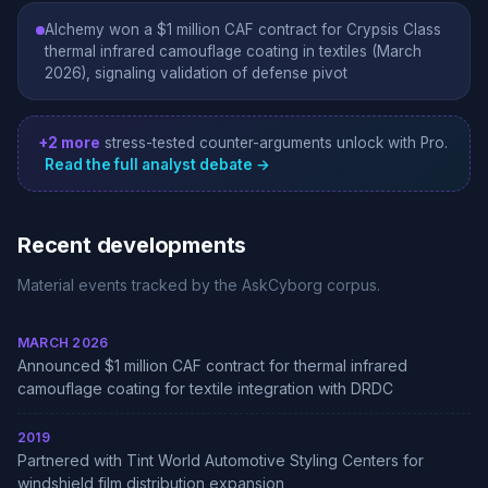
Alchemy won a $1 million CAF contract for Crypsis Class
thermal infrared camouflage coating in textiles (March
2026), signaling validation of defense pivot
+2 more
stress-tested counter-arguments unlock with Pro.
Read the full analyst debate →
Recent developments
Material events tracked by the AskCyborg corpus.
MARCH 2026
Announced $1 million CAF contract for thermal infrared
camouflage coating for textile integration with DRDC
2019
Partnered with Tint World Automotive Styling Centers for
windshield film distribution expansion