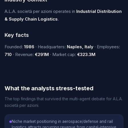
A.L.A. società per azioni operates in
Industrial Distribution
& Supply Chain Logistics
.
Key facts
Founded:
1986
· Headquarters:
Naples, Italy
· Employees:
710
· Revenue:
€291M
· Market cap:
€323.3M
What the analysts stress-tested
The top findings that survived the multi-agent debate for A.L.A.
società per azioni.
Niche market positioning in aerospace/defense and rail
logistics attracts recurring revenue from capital-intensive