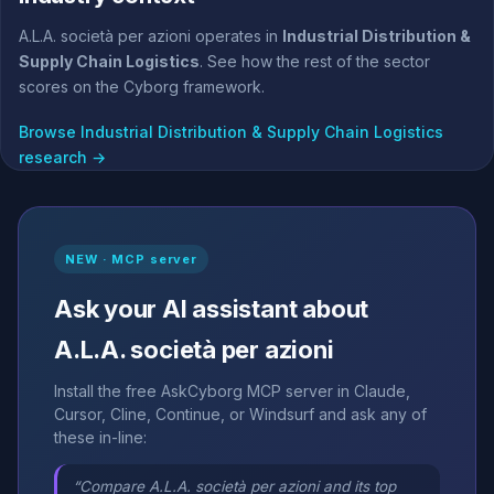
A.L.A. società per azioni operates in
Industrial Distribution &
Supply Chain Logistics
. See how the rest of the sector
scores on the Cyborg framework.
Browse Industrial Distribution & Supply Chain Logistics
research →
NEW · MCP server
Ask your AI assistant about
A.L.A. società per azioni
Install the free AskCyborg MCP server in Claude,
Cursor, Cline, Continue, or Windsurf and ask any of
these in-line:
“Compare A.L.A. società per azioni and its top