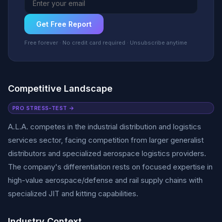
Get Free Report
Free forever · No credit card required · Unsubscribe anytime
Competitive Landscape
PRO STRESS-TEST →
A.L.A. competes in the industrial distribution and logistics
services sector, facing competition from larger generalist
distributors and specialized aerospace logistics providers.
The company's differentiation rests on focused expertise in
high-value aerospace/defense and rail supply chains with
specialized JIT and kitting capabilities.
Industry Context