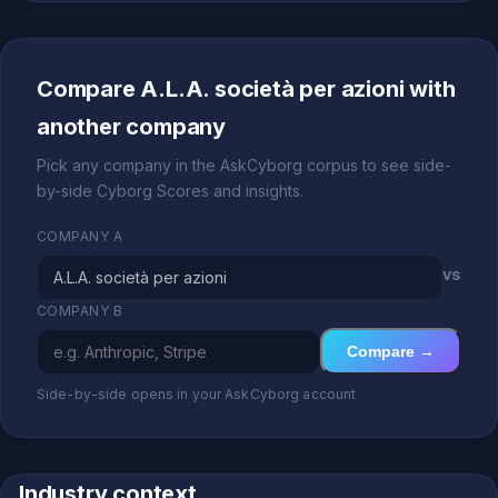
Compare A.L.A. società per azioni with
another company
Pick any company in the AskCyborg corpus to see side-
by-side Cyborg Scores and insights.
COMPANY A
vs
COMPANY B
Compare →
Side-by-side opens in your AskCyborg account
Industry context