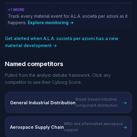
+1 MORE
Track every material event for A.L.A. società per azioni as it
happens.
Explore monitoring →
Get alerted when A.L.A. società per azioni has a new
material development →
Named competitors
Pulled from the analyst-debate framework. Click any
competitor to see their Cyborg Score.
Broad-based industrial
General Industrial Distribution
→
component distribution
MRO and aftermarket aerospace
Aerospace Supply Chain
→
support