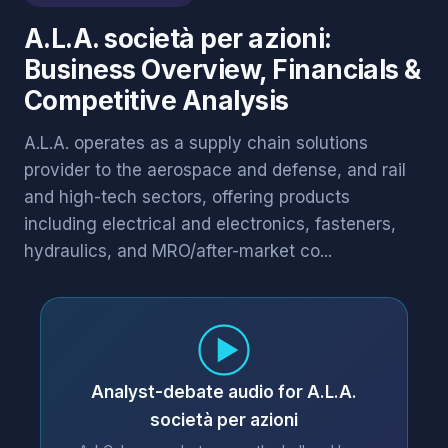
A.L.A. società per azioni:
Business Overview, Financials &
Competitive Analysis
A.L.A. operates as a supply chain solutions
provider to the aerospace and defense, and rail
and high-tech sectors, offering products
including electrical and electronics, fasteners,
hydraulics, and MRO/after-market co...
Analyst-debate audio for A.L.A.
società per azioni