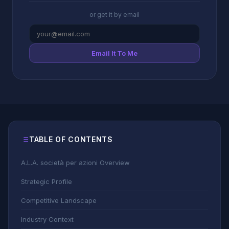
or get it by email
Email It To Me
TABLE OF CONTENTS
A.L.A. società per azioni Overview
Strategic Profile
Competitive Landscape
Industry Context