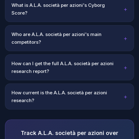
What is A.L.A. società per azioni's Cyborg
+
Score?
Who are A.L.A. società per azioni's main
+
competitors?
How can I get the full A.L.A. società per azioni
+
research report?
How current is the A.L.A. società per azioni
+
research?
Track A.L.A. società per azioni over