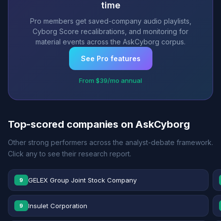
time
Pro members get saved-company audio playlists,
Cyborg Score recalibrations, and monitoring for
material events across the AskCyborg corpus.
See Pro features
From $39/mo annual
Top-scored companies on AskCyborg
Other strong performers across the analyst-debate framework.
Click any to see their research report.
GELEX Group Joint Stock Company
9
Insulet Corporation
9