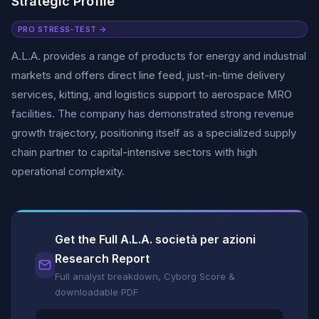
Strategic Profile
PRO STRESS-TEST →
A.L.A. provides a range of products for energy and industrial
markets and offers direct line feed, just-in-time delivery
services, kitting, and logistics support to aerospace MRO
facilities. The company has demonstrated strong revenue
growth trajectory, positioning itself as a specialized supply
chain partner to capital-intensive sectors with high
operational complexity.
Get the Full A.L.A. società per azioni
Research Report
Full analyst breakdown, Cyborg Score &
downloadable PDF