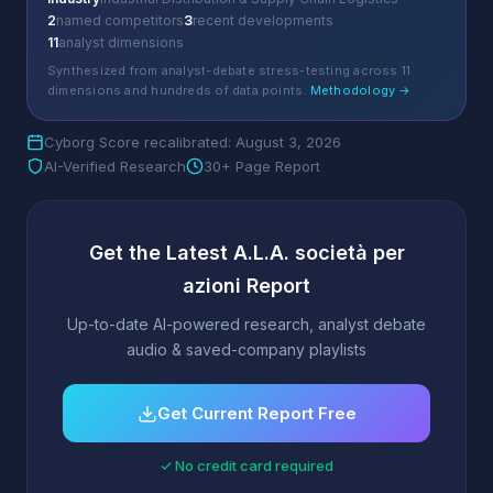
2
named competitors
3
recent developments
11
analyst dimensions
Synthesized from analyst-debate stress-testing across 11
dimensions and hundreds of data points.
Methodology →
Cyborg Score recalibrated: August 3, 2026
AI-Verified Research
30+ Page Report
Get the Latest A.L.A. società per
azioni Report
Up-to-date AI-powered research, analyst debate
audio & saved-company playlists
Get Current Report Free
✓ No credit card required