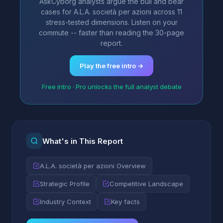
AskCyborg analysts argue the bull and bear
cases for A.L.A. società per azioni across 11
stress-tested dimensions. Listen on your
commute -- faster than reading the 30-page
report.
Play the free intro →
Free intro · Pro unlocks the full analyst debate
What's in This Report
A.L.A. società per azioni Overview
Strategic Profile
Competitive Landscape
Industry Context
Key facts