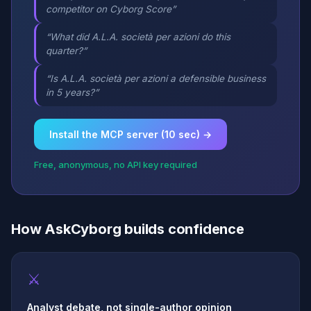
competitor on Cyborg Score”
“What did A.L.A. società per azioni do this
quarter?”
“Is A.L.A. società per azioni a defensible business
in 5 years?”
Install the MCP server (10 sec) →
Free, anonymous, no API key required
How AskCyborg builds confidence
⚔
Analyst debate, not single-author opinion