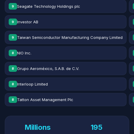
Seagate Technology Holdings plc
9
Investor AB
9
Taiwan Semiconductor Manufacturing Company Limited
9
NIO Inc.
8
Grupo Aeroméxico, S.A.B. de C.V.
8
Interloop Limited
8
Tatton Asset Management Plc
8
Millions
195