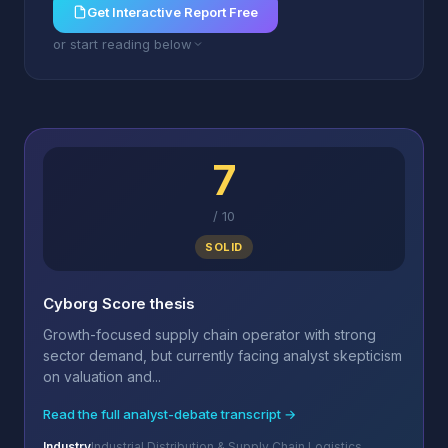
Get Interactive Report Free
or start reading below
7
/
10
SOLID
Cyborg Score thesis
Growth-focused supply chain operator with strong
sector demand, but currently facing analyst skepticism
on valuation and...
Read the full analyst-debate transcript →
Industry
Industrial Distribution & Supply Chain Logistics