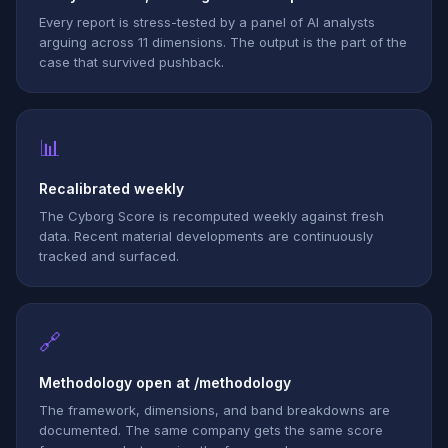
Every report is stress-tested by a panel of AI analysts
arguing across 11 dimensions. The output is the part of the
case that survived pushback.
📊
Recalibrated weekly
The Cyborg Score is recomputed weekly against fresh
data. Recent material developments are continuously
tracked and surfaced.
🔗
Methodology open at /methodology
The framework, dimensions, and band breakdowns are
documented. The same company gets the same score