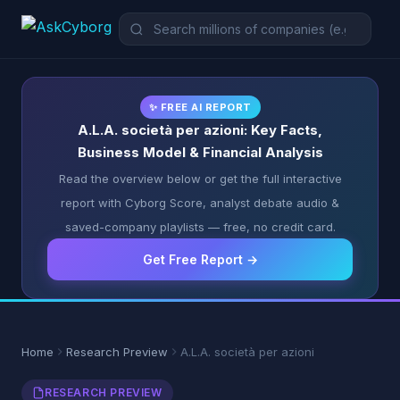
✨ FREE AI REPORT
A.L.A. società per azioni: Key Facts,
Business Model & Financial Analysis
Read the overview below or get the full interactive
report with Cyborg Score, analyst debate audio &
saved-company playlists — free, no credit card.
Get Free Report →
Home
Research Preview
A.L.A. società per azioni
RESEARCH PREVIEW