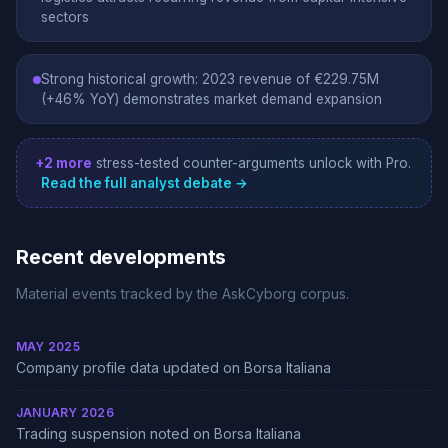
sectors
Strong historical growth: 2023 revenue of €229.75M
(+46% YoY) demonstrates market demand expansion
+2 more
stress-tested counter-arguments unlock with Pro.
Read the full analyst debate →
Recent developments
Material events tracked by the AskCyborg corpus.
MAY 2025
Company profile data updated on Borsa Italiana
JANUARY 2026
Trading suspension noted on Borsa Italiana