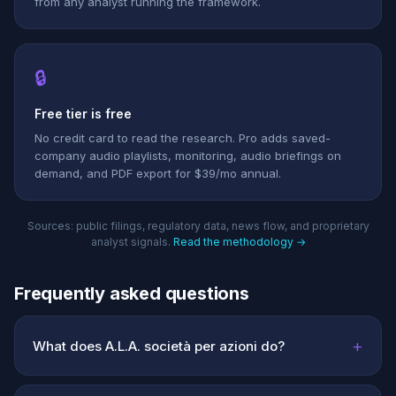
from any analyst running the framework.
🔒
Free tier is free
No credit card to read the research. Pro adds saved-
company audio playlists, monitoring, audio briefings on
demand, and PDF export for $39/mo annual.
Sources: public filings, regulatory data, news flow, and proprietary
analyst signals.
Read the methodology →
Frequently asked questions
+
What does A.L.A. società per azioni do?