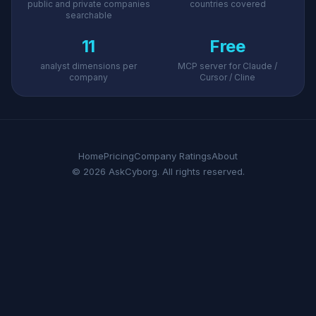
public and private companies
countries covered
searchable
11
Free
analyst dimensions per
MCP server for Claude /
company
Cursor / Cline
Home
Pricing
Company Ratings
About
© 2026 AskCyborg. All rights reserved.