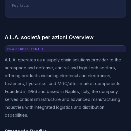
Key facts
A.L.A. società per azioni Overview
PRO STRESS-TEST →
A.L.A. operates as a supply chain solutions provider to the
aerospace and defense, and rail and high-tech sectors,
offering products including electrical and electronics,
fasteners, hydraulics, and MRO/after-market components.
Founded in 1986 and based in Naples, Italy, the company
serves critical infrastructure and advanced manufacturing
industries with integrated logistics and distribution
capabilities.