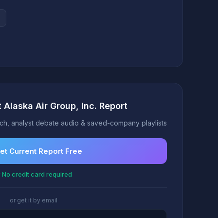
 Alaska Air Group, Inc. Report
h, analyst debate audio & saved-company playlists
et Current Report Free
 No credit card required
or get it by email