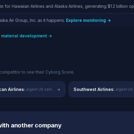
e for Hawaiian Airlines and Alaska Airlines, generating $1.2 billion o
ska Air Group, Inc. as it happens.
Explore monitoring →
w material development →
competitor to see their Cyborg Score.
an Airlines
→
Southwest Airlines
Largest US carrier by fleet and passengers with global alliance network
 with another company