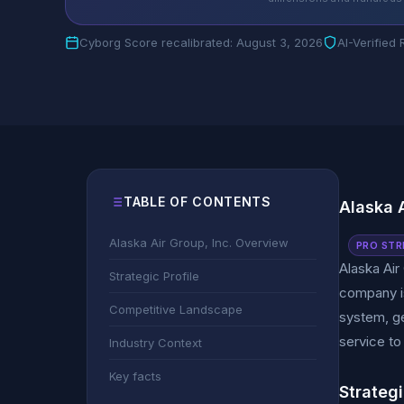
Cyborg Score recalibrated: August 3, 2026
AI-Verified
TABLE OF CONTENTS
Alaska 
Alaska Air Group, Inc. Overview
PRO STR
Alaska Air
Strategic Profile
company is
Competitive Landscape
system, ge
service to
Industry Context
Key facts
Strategi