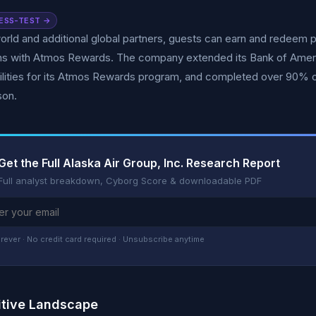
ESS-TEST →
rld and additional global partners, guests can earn and redeem po
ons with Atmos Rewards. The company extended its Bank of Ameri
ilities for its Atmos Rewards program, and completed over 90% o
son.
Get the Full Alaska Air Group, Inc. Research Report
Full analyst breakdown, Cyborg Score & downloadable PDF
rever · No credit card required · Unsubscribe anytime
tive Landscape