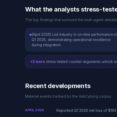
What the analysts stress-test
The top findings that survived the multi-agent debate 
(April 2026) Led industry in on-time performance in
Q1 2026, demonstrating operational excellence
during integration
+2 more
stress-tested counter-arguments unlock wi
Recent developments
Material events tracked by the AskCyborg corpus.
APRIL 2026
Reported Q1 2026 net loss of $193 