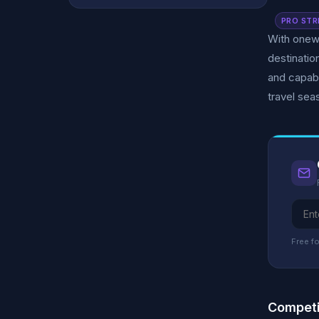
PRO STR
With onewo
destinati
and capab
travel sea
Free fo
Competi