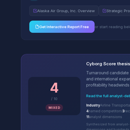
Alaska Air Group, Inc. Overview
Strategic Pro
Get Interactive Report Free
or start reading be
Cyborg Score thesi
Turnaround candidate 
and international expa
4
profitability headwinds 
Read the full analyst-de
/
10
Industry
Airline Transporta
MIXED
4
named competitors
3
re
11
analyst dimensions
Synthesized from analyst-
dimensions and hundreds 