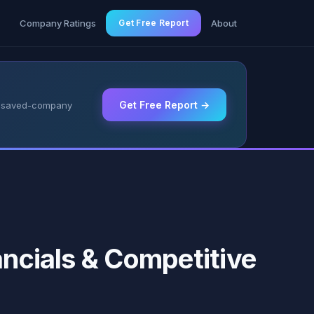
g
Company Ratings
Get Free Report
About
Get Free Report →
 & saved-company
ancials & Competitive