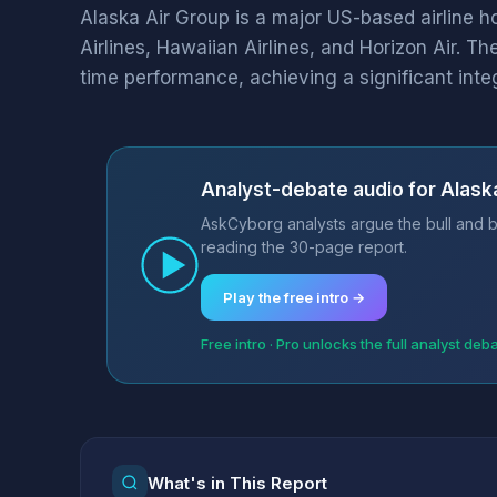
Alaska Air Group is a major US-based airline 
Airlines, Hawaiian Airlines, and Horizon Air. T
time performance, achieving a significant integr
Analyst-debate audio for Alaska
AskCyborg analysts argue the bull and be
reading the 30-page report.
Play the free intro →
Free intro · Pro unlocks the full analyst deb
What's in This Report