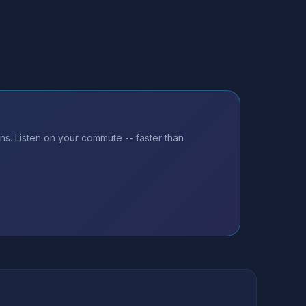
ns. Listen on your commute -- faster than