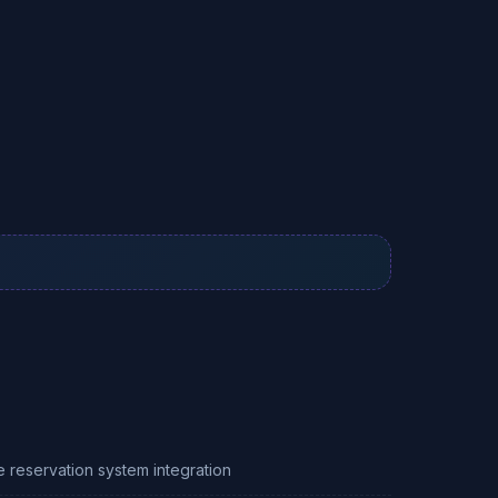
e reservation system integration