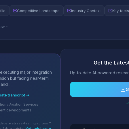
file
Competitive Landscape
Industry Context
Key facts
low
Get the Latest
s
executing major integration
Up-to-date AI-powered researc
nsion but facing near-term
and...
G
bate transcript →
✓
tion / Aviation Services
cent developments
debate stress-testing across 11
of data points.
Methodology →