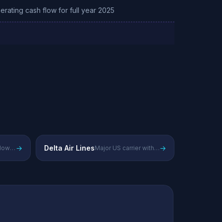
perating cash flow for full year 2025
→
Delta Air Lines
→
Largest US low-cost carrier focused on domestic routes
Major US carrier with strong domestic and international presence