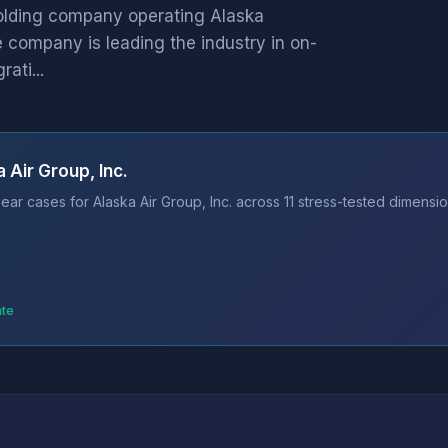
holding company operating Alaska
he company is leading the industry in on-
ati...
 Air Group, Inc.
ar cases for Alaska Air Group, Inc. across 11 stress-tested dimensio
ate