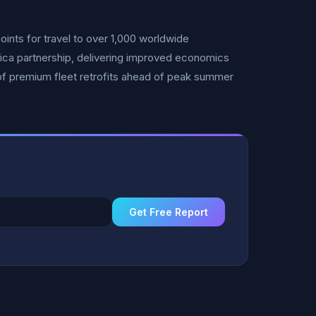
ints for travel to over 1,000 worldwide
ca partnership, delivering improved economics
f premium fleet retrofits ahead of peak summer
Get Free Report