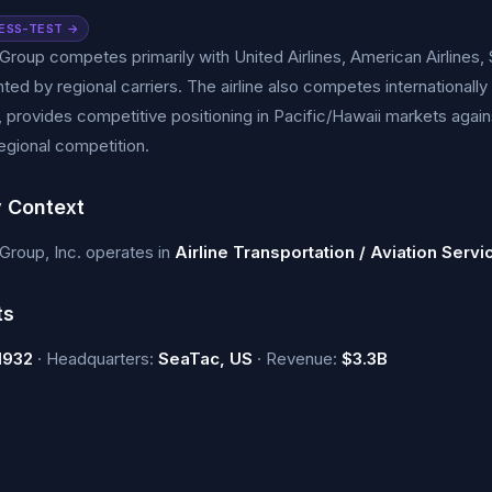
ESS-TEST →
 Group competes primarily with United Airlines, American Airlines, 
ed by regional carriers. The airline also competes internationally
, provides competitive positioning in Pacific/Hawaii markets agai
egional competition.
y Context
 Group, Inc. operates in
Airline Transportation / Aviation Servi
ts
1932
· Headquarters:
SeaTac, US
· Revenue:
$3.3B