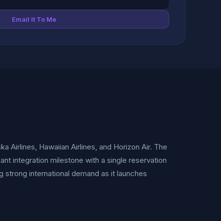
Email It To Me
a Airlines, Hawaiian Airlines, and Horizon Air. The
ant integration milestone with a single reservation
 strong international demand as it launches