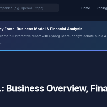
Home
Pricin
Key Facts, Business Model & Financial Analysis
t the full interactive report with Cyborg Score, analyst debate audio
d.
.: Business Overview, Fin