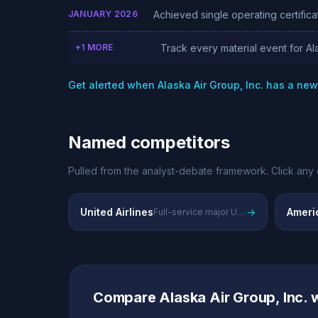
JANUARY 2026
Achieved single operating certificat
+1 MORE
Track every material event for Ala
Get alerted when Alaska Air Group, Inc. has a ne
Named competitors
Pulled from the analyst-debate framework. Click any 
United Airlines
→
Americ
Full-service major US carrier with extensive international network
Compare Alaska Air Group, Inc.