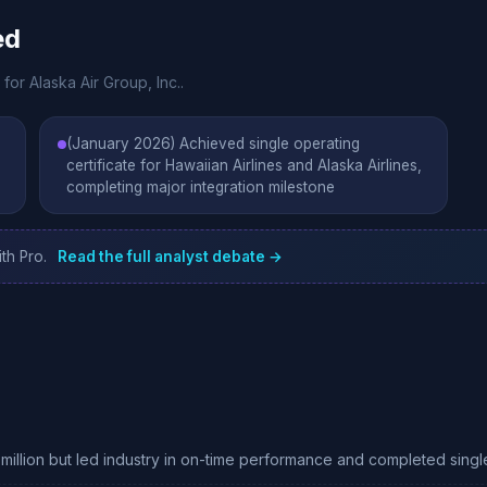
ed
for Alaska Air Group, Inc..
(January 2026) Achieved single operating
certificate for Hawaiian Airlines and Alaska Airlines,
completing major integration milestone
th Pro.
Read the full analyst debate →
million but led industry in on-time performance and completed singl