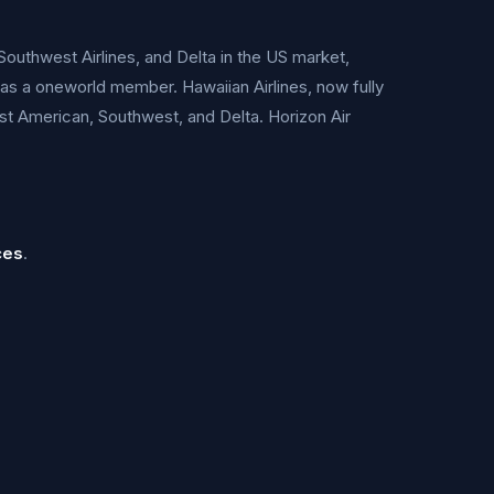
Southwest Airlines, and Delta in the US market,
 as a oneworld member. Hawaiian Airlines, now fully
nst American, Southwest, and Delta. Horizon Air
ces
.