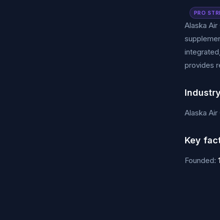
PRO STR
Alaska Air
supplement
integrated
provides r
Industr
Alaska Air
Key fac
Founded: