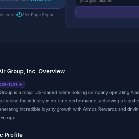
 Research
30+ Page Report
Air Group, Inc. Overview
ESS-TEST →
 Group is a major US-based airline holding company operating Alask
 leading the industry in on-time performance, achieving a signific
nerating incredible loyalty growth with Atmos Rewards and driving
 Europe.
c Profile