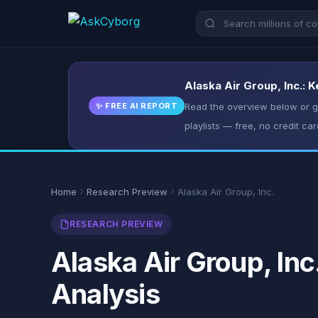
Alaska Air Group, Inc.: 
✨ FREE AI REPORT
Read the overview below or ge
playlists — free, no credit car
Home
Research Preview
Alaska Air Group, Inc.
RESEARCH PREVIEW
Alaska Air Group, Inc
Analysis