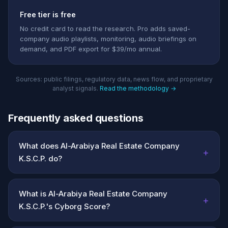
Free tier is free
No credit card to read the research. Pro adds saved-
company audio playlists, monitoring, audio briefings on
demand, and PDF export for $39/mo annual.
Sources: public filings, regulatory data, news flow, and proprietary
analyst signals.
Read the methodology →
Frequently asked questions
What does Al-Arabiya Real Estate Company
+
K.S.C.P. do?
What is Al-Arabiya Real Estate Company
+
K.S.C.P.'s Cyborg Score?