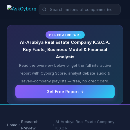
✨ FREE AI REPORT
Al-Arabiya Real Estate Company K.S.C.P.:
Key Facts, Business Model & Financial
Analysis
Read the overview below or get the full interactive
report with Cyborg Score, analyst debate audio &
saved-company playlists — free, no credit card.
Get Free Report →
Research
Al-Arabiya Real Estate Company
Home
Preview
K.S.C.P.