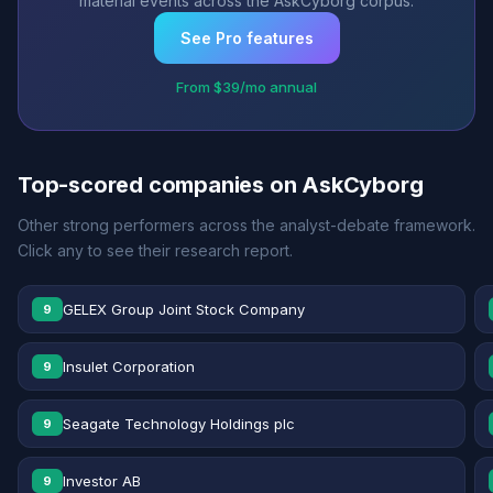
material events across the AskCyborg corpus.
See Pro features
From $39/mo annual
Top-scored companies on AskCyborg
Other strong performers across the analyst-debate framework.
Click any to see their research report.
GELEX Group Joint Stock Company
9
Insulet Corporation
9
Seagate Technology Holdings plc
9
Investor AB
9