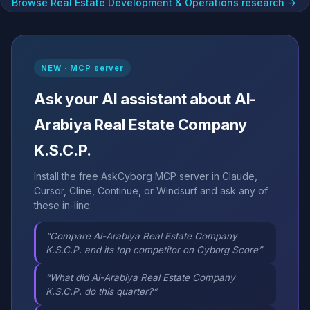
Browse Real Estate Development & Operations research →
NEW · MCP server
Ask your AI assistant about Al-
Arabiya Real Estate Company
K.S.C.P.
Install the free AskCyborg MCP server in Claude,
Cursor, Cline, Continue, or Windsurf and ask any of
these in-line:
“Compare Al-Arabiya Real Estate Company
K.S.C.P. and its top competitor on Cyborg Score”
“What did Al-Arabiya Real Estate Company
K.S.C.P. do this quarter?”