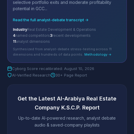
selective portfolio exits and moderate profitability
potential in GCC...
Read the full analyst-debate transcript →
Industry
Real Estate Development & Operations
4
named competitors
3
recent developments
11
analyst dimensions
Synthesized from analyst-debate stress-testing across 11
dimensions and hundreds of data points.
Methodology →
Cyborg Score recalibrated: August 10, 2026
AI-Verified Research
30+ Page Report
Get the Latest Al-Arabiya Real Estate
Company K.S.C.P. Report
Up-to-date AI-powered research, analyst debate
audio & saved-company playlists