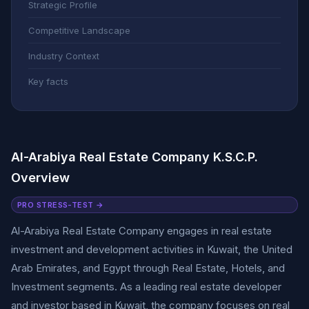
Strategic Profile
Competitive Landscape
Industry Context
Key facts
Al-Arabiya Real Estate Company K.S.C.P.
Overview
PRO STRESS-TEST →
Al-Arabiya Real Estate Company engages in real estate
investment and development activities in Kuwait, the United
Arab Emirates, and Egypt through Real Estate, Hotels, and
Investment segments. As a leading real estate developer
and investor based in Kuwait, the company focuses on real