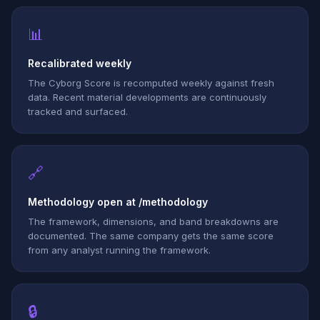
📊
Recalibrated weekly
The Cyborg Score is recomputed weekly against fresh
data. Recent material developments are continuously
tracked and surfaced.
🔗
Methodology open at /methodology
The framework, dimensions, and band breakdowns are
documented. The same company gets the same score
from any analyst running the framework.
🔒