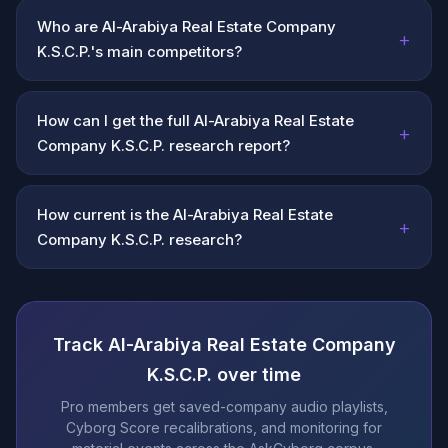
Who are Al-Arabiya Real Estate Company
+
K.S.C.P.'s main competitors?
How can I get the full Al-Arabiya Real Estate
+
Company K.S.C.P. research report?
How current is the Al-Arabiya Real Estate
+
Company K.S.C.P. research?
Track Al-Arabiya Real Estate Company
K.S.C.P. over time
Pro members get saved-company audio playlists,
Cyborg Score recalibrations, and monitoring for