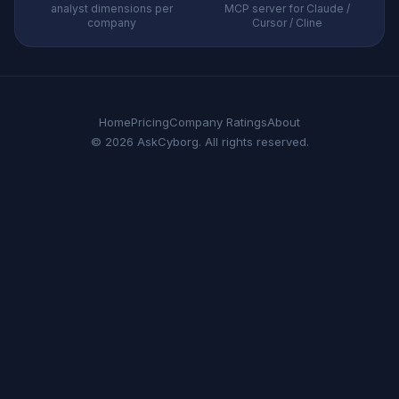
analyst dimensions per
MCP server for Claude /
company
Cursor / Cline
Home
Pricing
Company Ratings
About
© 2026 AskCyborg. All rights reserved.