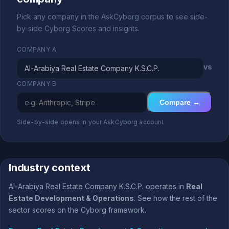
Pick any company in the AskCyborg corpus to see side-
by-side Cyborg Scores and insights.
COMPANY A
vs
COMPANY B
Compare →
Side-by-side opens in your AskCyborg account
Industry context
Al-Arabiya Real Estate Company K.S.C.P. operates in
Real
Estate Development & Operations
. See how the rest of the
sector scores on the Cyborg framework.