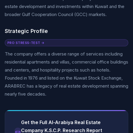
estate development and investments within Kuwait and the
broader Gulf Cooperation Council (GCC) markets.
Strategic Profile
PRO STRESS-TEST →
The company offers a diverse range of services including
residential apartments and villas, commercial office buildings
and centers, and hospitality projects such as hotels.
Founded in 1976 and listed on the Kuwait Stock Exchange,
ARABREC has a legacy of real estate development spanning
nearly five decades.
Get the Full Al-Arabiya Real Estate
Company K.S.C.P. Research Report