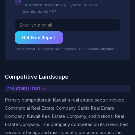
Full analyst breakdown, Cyborg Score &
downloadable PDF
Get Free Report
Free forever · No credit card required · Unsubscribe anytime
Competitive Landscape
PRO STRESS-TEST →
Primary competitors in Kuwait's real estate sector include
Commercial Real Estate Company, Salhia Real Estate
Company, Kuwait Real Estate Company, and National Real
Estate Company. The company competes on its diversified
service offerings and multi-country presence across the