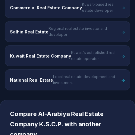
Kuwait-based real
Commercial Real Estate Company
→
estate developer
Regional real estate investor and
Salhia Real Estate
→
developer
Kuwait's established real
Kuwait Real Estate Company
→
estate operator
Local real estate development and
National Real Estate
→
investment
Compare Al-Arabiya Real Estate
Company K.S.C.P. with another
company