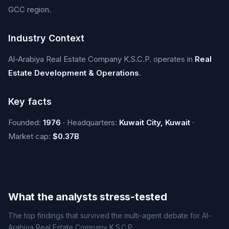
GCC region.
Industry Context
Al-Arabiya Real Estate Company K.S.C.P. operates in
Real
Estate Development & Operations
.
Key facts
Founded:
1976
· Headquarters:
Kuwait City, Kuwait
·
Market cap:
$0.37B
What the analysts stress-tested
The top findings that survived the multi-agent debate for Al-
Arabiya Real Estate Company K.S.C.P..