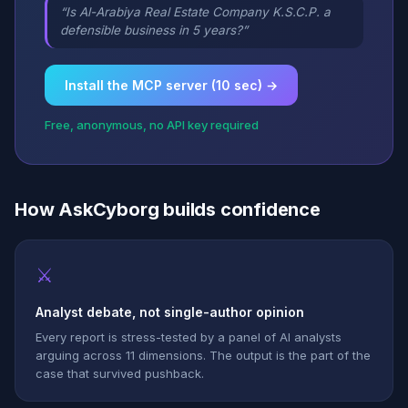
“Is Al-Arabiya Real Estate Company K.S.C.P. a
defensible business in 5 years?”
Install the MCP server (10 sec) →
Free, anonymous, no API key required
How AskCyborg builds confidence
⚔
Analyst debate, not single-author opinion
Every report is stress-tested by a panel of AI analysts
arguing across 11 dimensions. The output is the part of the
case that survived pushback.