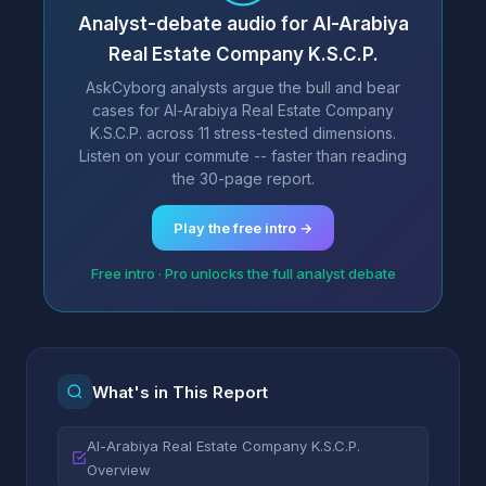
Analyst-debate audio for Al-Arabiya
Real Estate Company K.S.C.P.
AskCyborg analysts argue the bull and bear
cases for Al-Arabiya Real Estate Company
K.S.C.P. across 11 stress-tested dimensions.
Listen on your commute -- faster than reading
the 30-page report.
Play the free intro →
Free intro · Pro unlocks the full analyst debate
What's in This Report
Al-Arabiya Real Estate Company K.S.C.P.
Overview