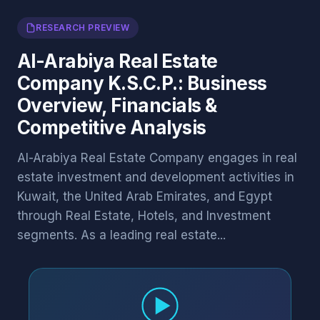
RESEARCH PREVIEW
Al-Arabiya Real Estate
Company K.S.C.P.: Business
Overview, Financials &
Competitive Analysis
Al-Arabiya Real Estate Company engages in real
estate investment and development activities in
Kuwait, the United Arab Emirates, and Egypt
through Real Estate, Hotels, and Investment
segments. As a leading real estate...