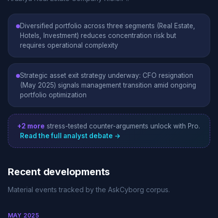
Diversified portfolio across three segments (Real Estate,
Hotels, Investment) reduces concentration risk but
requires operational complexity
Strategic asset exit strategy underway: CFO resignation
(May 2025) signals management transition amid ongoing
portfolio optimization
+2 more
stress-tested counter-arguments unlock with Pro.
Read the full analyst debate →
Recent developments
Material events tracked by the AskCyborg corpus.
MAY 2025