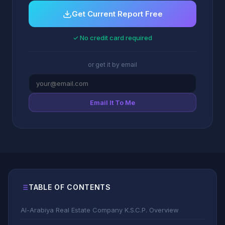
Get Current Report Free
✓ No credit card required
or get it by email
Email It To Me
TABLE OF CONTENTS
Al-Arabiya Real Estate Company K.S.C.P. Overview