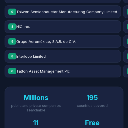
Taiwan Semiconductor Manufacturing Company Limited
9
NIO Inc.
8
Grupo Aeroméxico, S.A.B. de C.V.
8
Interloop Limited
8
Tatton Asset Management Plc
8
Millions
195
public and private companies
countries covered
searchable
11
Free