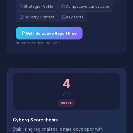
Strategic Profile
Competitive Landscape
Industry Context
Key facts
Get Interactive Report Free
or start reading below
4
/
10
MIXED
Cyborg Score thesis
Stabilizing regional real estate developer with