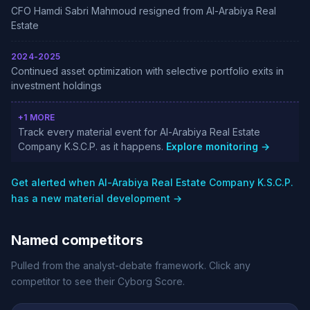
CFO Hamdi Sabri Mahmoud resigned from Al-Arabiya Real
Estate
2024-2025
Continued asset optimization with selective portfolio exits in
investment holdings
+1 MORE
Track every material event for Al-Arabiya Real Estate
Company K.S.C.P. as it happens.
Explore monitoring →
Get alerted when Al-Arabiya Real Estate Company K.S.C.P.
has a new material development →
Named competitors
Pulled from the analyst-debate framework. Click any
competitor to see their Cyborg Score.