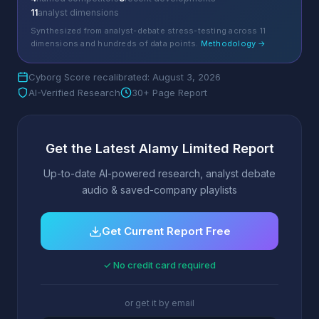
11
analyst dimensions
Synthesized from analyst-debate stress-testing across 11
dimensions and hundreds of data points.
Methodology →
Cyborg Score recalibrated: August 3, 2026
AI-Verified Research
30+ Page Report
Get the Latest Alamy Limited Report
Up-to-date AI-powered research, analyst debate
audio & saved-company playlists
Get Current Report Free
✓ No credit card required
or get it by email