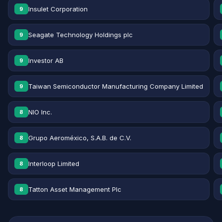
Insulet Corporation
9
Seagate Technology Holdings plc
9
Investor AB
9
Taiwan Semiconductor Manufacturing Company Limited
9
NIO Inc.
8
Grupo Aeroméxico, S.A.B. de C.V.
8
Interloop Limited
8
Tatton Asset Management Plc
8