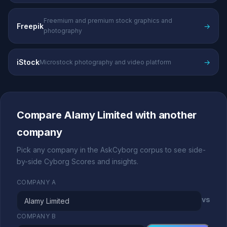
Freemium and premium stock graphics and
Freepik
→
photography
iStock
→
Microstock photography and video platform
Compare Alamy Limited with another
company
Pick any company in the AskCyborg corpus to see side-
by-side Cyborg Scores and insights.
COMPANY A
vs
COMPANY B