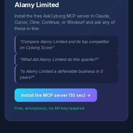
Alamy Limited
Install the free AskCyborg MCP server in Claude,
Cursor, Cline, Continue, or Windsurf and ask any of
these in-line:
“Compare Alamy Limited and its top competitor
on Cyborg Score”
“What did Alamy Limited do this quarter?”
“Is Alamy Limited a defensible business in 5
years?”
Install the MCP server (10 sec) →
Free, anonymous, no API key required