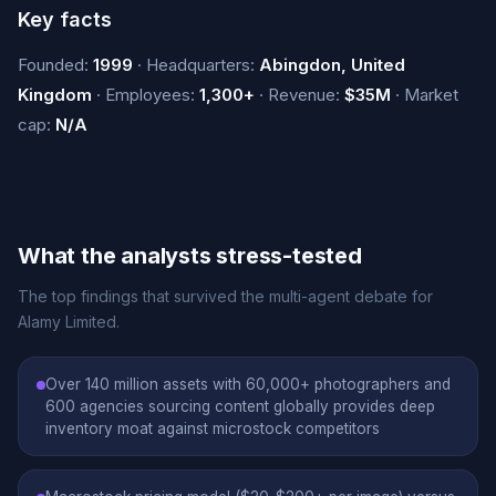
Key facts
Founded:
1999
· Headquarters:
Abingdon, United
Kingdom
· Employees:
1,300+
· Revenue:
$35M
· Market
cap:
N/A
What the analysts stress-tested
The top findings that survived the multi-agent debate for
Alamy Limited.
Over 140 million assets with 60,000+ photographers and
600 agencies sourcing content globally provides deep
inventory moat against microstock competitors