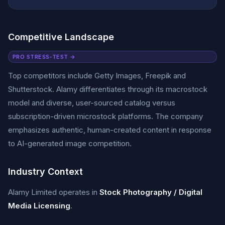
Competitive Landscape
PRO STRESS-TEST →
Top competitors include Getty Images, Freepik and
Shutterstock. Alamy differentiates through its macrostock
model and diverse, user-sourced catalog versus
subscription-driven microstock platforms. The company
emphasizes authentic, human-created content in response
to AI-generated image competition.
Industry Context
Alamy Limited operates in
Stock Photography / Digital
Media Licensing
.