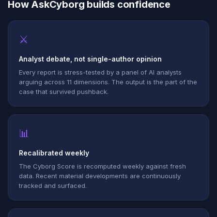
How AskCyborg builds confidence
⚔
Analyst debate, not single-author opinion
Every report is stress-tested by a panel of AI analysts
arguing across 11 dimensions. The output is the part of the
case that survived pushback.
📊
Recalibrated weekly
The Cyborg Score is recomputed weekly against fresh
data. Recent material developments are continuously
tracked and surfaced.