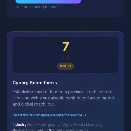
or start reading below
7
/
10
SOLID
Cyborg Score thesis
Established market leader in premium stock content
licensing with a sustainable contributor-based model
and global reach, but...
Read the full analyst-debate transcript →
Industry
Stock Photography / Digital Media Licensing
4
named competitors
3
recent developments