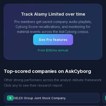
Track Alamy Limited over time
Pro members get saved-company audio playlists,
Cyborg Score recalibrations, and monitoring for
material events across the AskCyborg corpus.
See Pro features
From $39/mo annual
Top-scored companies on AskCyborg
Other strong performers across the analyst-debate framework.
Click any to see their research report.
GELEX Group Joint Stock Company
9