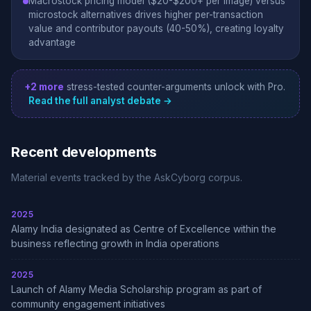
Macrostock pricing model ($20-$200+ per image) versus
microstock alternatives drives higher per-transaction
value and contributor payouts (40-50%), creating loyalty
advantage
+2 more
stress-tested counter-arguments unlock with Pro.
Read the full analyst debate →
Recent developments
Material events tracked by the AskCyborg corpus.
2025
Alamy India designated as Centre of Excellence within the
business reflecting growth in India operations
2025
Launch of Alamy Media Scholarship program as part of
community engagement initiatives