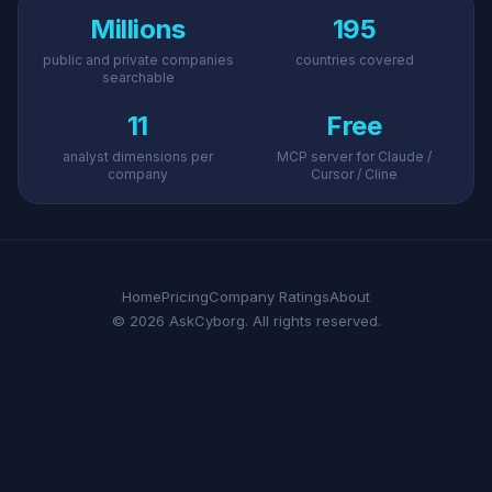
Millions
195
public and private companies
countries covered
searchable
11
Free
analyst dimensions per
MCP server for Claude /
company
Cursor / Cline
Home
Pricing
Company Ratings
About
© 2026 AskCyborg. All rights reserved.