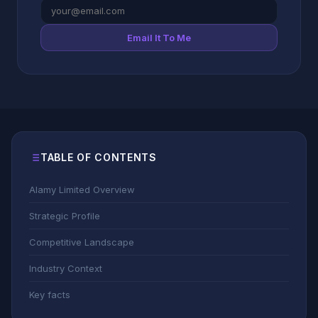
Email It To Me
TABLE OF CONTENTS
Alamy Limited Overview
Strategic Profile
Competitive Landscape
Industry Context
Key facts