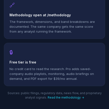
🔗
Methodology open at /methodology
The framework, dimensions, and band breakdowns are
documented. The same company gets the same score
from any analyst running the framework.
🔒
Free tier is free
No credit card to read the research. Pro adds saved-
company audio playlists, monitoring, audio briefings on
demand, and PDF export for $39/mo annual.
Sources: public filings, regulatory data, news flow, and proprietary
analyst signals.
Read the methodology →