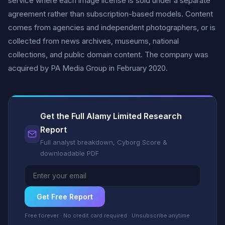
service where each image license is sold under a separate
agreement rather than subscription-based models. Content
comes from agencies and independent photographers, or is
collected from news archives, museums, national
collections, and public domain content. The company was
acquired by PA Media Group in February 2020.
Get the Full Alamy Limited Research
Report
Full analyst breakdown, Cyborg Score &
downloadable PDF
Get Free Report
Free forever · No credit card required · Unsubscribe anytime