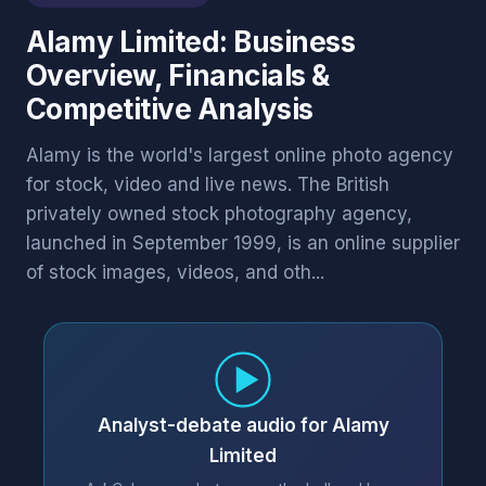
Alamy Limited: Business
Overview, Financials &
Competitive Analysis
Alamy is the world's largest online photo agency
for stock, video and live news. The British
privately owned stock photography agency,
launched in September 1999, is an online supplier
of stock images, videos, and oth...
Analyst-debate audio for Alamy
Limited