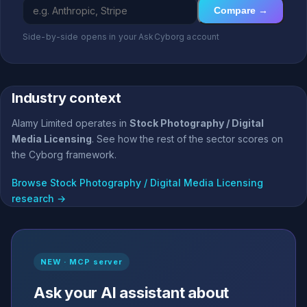
Compare →
Side-by-side opens in your AskCyborg account
Industry context
Alamy Limited operates in
Stock Photography / Digital
Media Licensing
. See how the rest of the sector scores on
the Cyborg framework.
Browse Stock Photography / Digital Media Licensing
research →
NEW · MCP server
Ask your AI assistant about