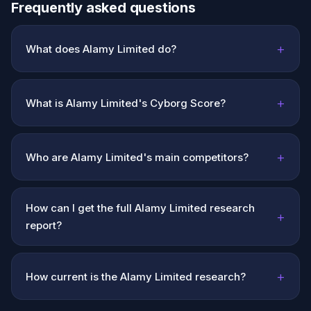
Frequently asked questions
+
What does Alamy Limited do?
+
What is Alamy Limited's Cyborg Score?
+
Who are Alamy Limited's main competitors?
How can I get the full Alamy Limited research
+
report?
+
How current is the Alamy Limited research?