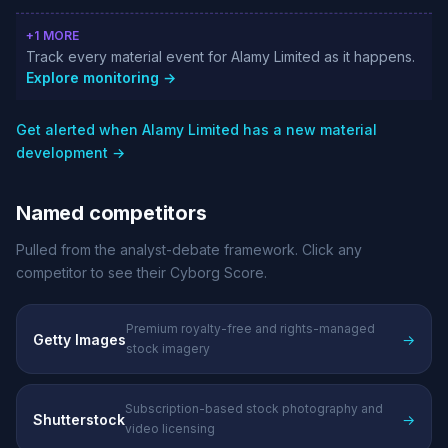
+1 MORE
Track every material event for Alamy Limited as it happens.
Explore monitoring →
Get alerted when Alamy Limited has a new material
development →
Named competitors
Pulled from the analyst-debate framework. Click any
competitor to see their Cyborg Score.
Premium royalty-free and rights-managed
Getty Images
→
stock imagery
Subscription-based stock photography and
Shutterstock
→
video licensing