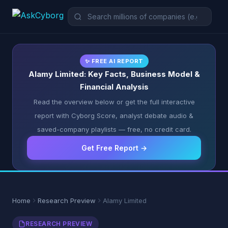
✨ FREE AI REPORT
Alamy Limited: Key Facts, Business Model &
Financial Analysis
Read the overview below or get the full interactive
report with Cyborg Score, analyst debate audio &
saved-company playlists — free, no credit card.
Get Free Report →
Home
Research Preview
Alamy Limited
RESEARCH PREVIEW