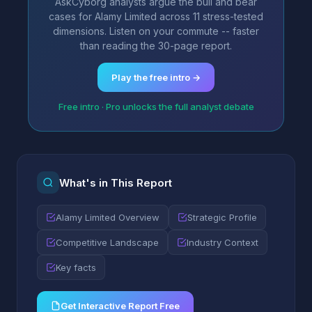
AskCyborg analysts argue the bull and bear
cases for Alamy Limited across 11 stress-tested
dimensions. Listen on your commute -- faster
than reading the 30-page report.
Play the free intro →
Free intro · Pro unlocks the full analyst debate
What's in This Report
Alamy Limited Overview
Strategic Profile
Competitive Landscape
Industry Context
Key facts
Get Interactive Report Free