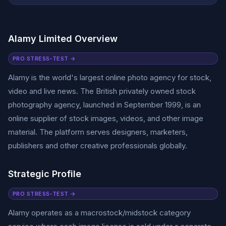
Alamy Limited Overview
PRO STRESS-TEST →
Alamy is the world's largest online photo agency for stock,
video and live news. The British privately owned stock
photography agency, launched in September 1999, is an
online supplier of stock images, videos, and other image
material. The platform serves designers, marketers,
publishers and other creative professionals globally.
Strategic Profile
PRO STRESS-TEST →
Alamy operates as a macrostock/midstock category