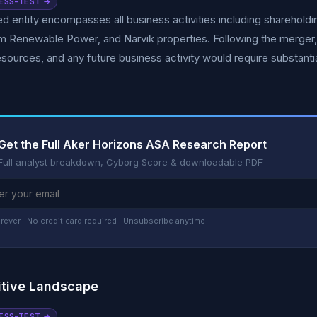
ESS-TEST →
 entity encompasses all business activities including shareholdi
 Renewable Power, and Narvik properties. Following the merger, AK
resources, and any future business activity would require substant
Get the Full Aker Horizons ASA Research Report
Full analyst breakdown, Cyborg Score & downloadable PDF
rever · No credit card required · Unsubscribe anytime
tive Landscape
ESS-TEST →