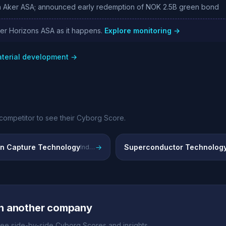
 Aker ASA; announced early redemption of NOK 2.5B green bond
ker Horizons ASA as it happens.
Explore monitoring →
aterial development →
competitor to see their Cyborg Score.
n Capture Technology
→
Superconductor Technolog
Industrial carbon capture solutions via SLB Capturi joint venture
h another company
ee side-by-side Cyborg Scores and insights.