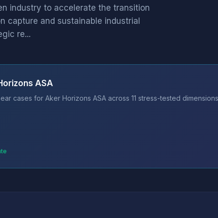
 industry to accelerate the transition
n capture and sustainable industrial
ic re...
 Horizons ASA
ear cases for Aker Horizons ASA across 11 stress-tested dimensions.
ate