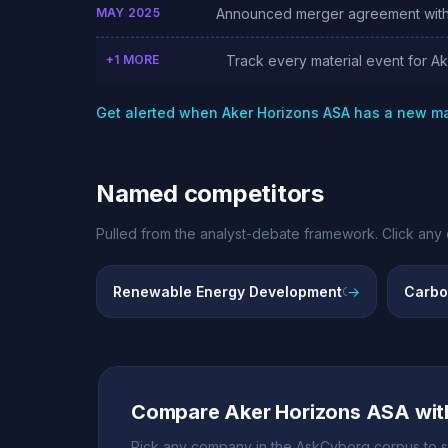
MAY 2025
Announced merger agreement with
+1 MORE
Track every material event for A
Get alerted when Aker Horizons ASA has a new m
Named competitors
Pulled from the analyst-debate framework. Click any 
Renewable Energy Development
→
Carbo
Onshore and offshore wind projects across Australia, Chile, South Africa
Compare Aker Horizons ASA wit
Pick any company in the AskCyborg corpus to s