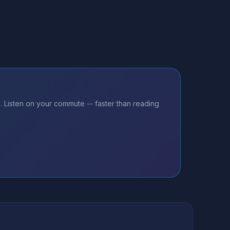
 Listen on your commute -- faster than reading