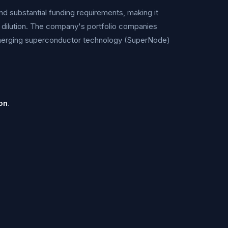
nd substantial funding requirements, making it
 dilution. The company's portfolio companies
merging superconductor technology (SuperNode)
on
.