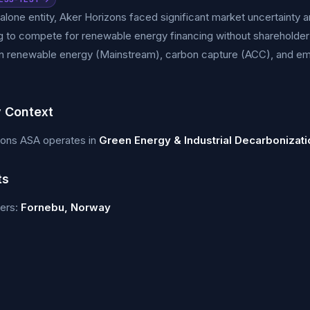
alone entity, Aker Horizons faced significant market uncertainty a
g to compete for renewable energy financing without shareholder
n renewable energy (Mainstream), carbon capture (ACC), and e
y Context
zons ASA operates in
Green Energy & Industrial Decarbonizati
ts
ers:
Fornebu, Norway