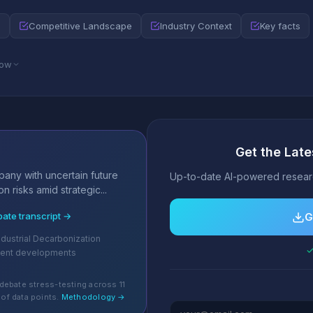
e
Competitive Landscape
Industry Context
Key facts
low
Get the Late
s
any with uncertain future
Up-to-date AI-powered researc
n risks amid strategic...
bate transcript →
G
dustrial Decarbonization
✓
cent developments
debate stress-testing across 11
of data points.
Methodology →