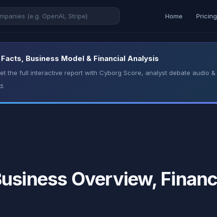
Home
Pricin
Facts, Business Model & Financial Analysis
t the full interactive report with Cyborg Score, analyst debate audio
d.
usiness Overview, Financ