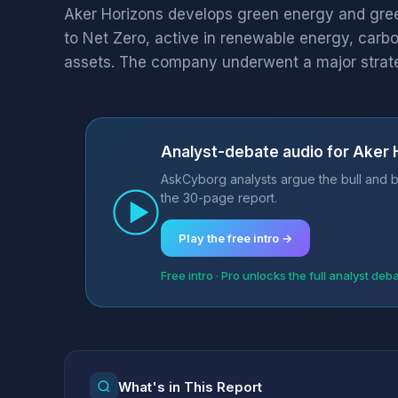
Aker Horizons develops green energy and green
to Net Zero, active in renewable energy, carbo
assets. The company underwent a major strateg
Analyst-debate audio for Aker
AskCyborg analysts argue the bull and b
the 30-page report.
Play the free intro →
Free intro · Pro unlocks the full analyst deb
What's in This Report