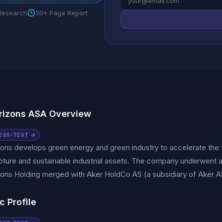
 Research
30+ Page Report
rizons ASA Overview
ESS-TEST →
ons develops green energy and green industry to accelerate the t
ture and sustainable industrial assets. The company underwent a 
ons Holding merged with Aker HoldCo AS (a subsidiary of Aker A
c Profile