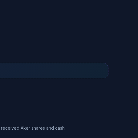
 received Aker shares and cash