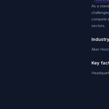
As a stand
challengin
compete i
sectors.
Industr
Aker Hori
Key fac
Headquart