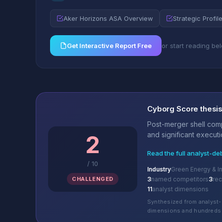
Aker Horizons ASA Overview
Strategic Profil
Get Interactive Report Free
or start reading be
Cyborg Score thesi
Post-merger shell comp
and significant executio
2
Read the full analyst-de
/
10
Industry
Green Energy & In
CHALLENGED
3
named competitors
3
re
11
analyst dimensions
Synthesized from analyst-
dimensions and hundreds 