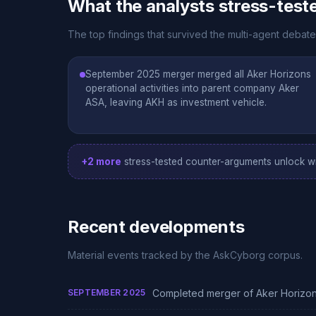
What the analysts stress-test
The top findings that survived the multi-agent debat
September 2025 merger merged all Aker Horizons
operational activities into parent company Aker
ASA, leaving AKH as investment vehicle.
+2 more
stress-tested counter-arguments unlock wi
Recent developments
Material events tracked by the AskCyborg corpus.
SEPTEMBER 2025
Completed merger of Aker Horizons