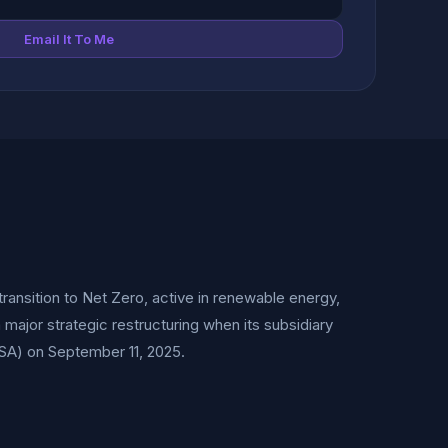
Email It To Me
ransition to Net Zero, active in renewable energy,
major strategic restructuring when its subsidiary
SA) on September 11, 2025.