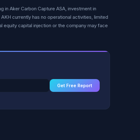
ng in Aker Carbon Capture ASA, investment in
H currently has no operational activities, limited
ial equity capital injection or the company may face
Get Free Report