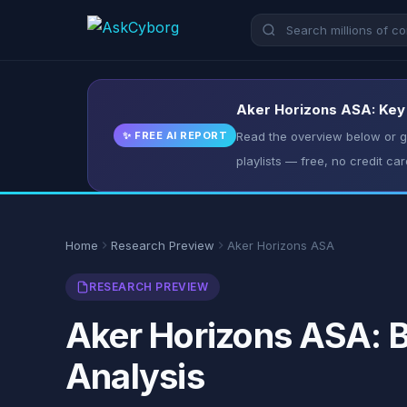
Aker Horizons ASA: Key 
✨ FREE AI REPORT
Read the overview below or ge
playlists — free, no credit car
Home
Research Preview
Aker Horizons ASA
RESEARCH PREVIEW
Aker Horizons ASA: B
Analysis