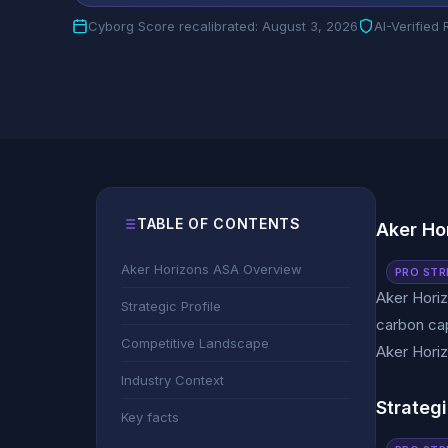
Cyborg Score recalibrated: August 3, 2026
AI-Verified
TABLE OF CONTENTS
Aker Ho
Aker Horizons ASA Overview
PRO STR
Aker Horiz
Strategic Profile
carbon cap
Competitive Landscape
Aker Horiz
Industry Context
Strategi
Key facts