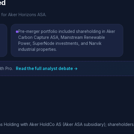
ed
e for Aker Horizons ASA.
Pre-merger portfolio included shareholding in Aker
Carbon Capture ASA, Mainstream Renewable
Power, SuperNode investments, and Narvik
industrial properties.
th Pro.
Read the full analyst debate →
 Holding with Aker HoldCo AS (Aker ASA subsidiary); shareholders