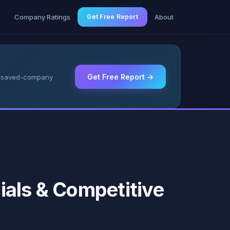
g
Company Ratings
Get Free Report
About
Get Free Report →
 & saved-company
ials & Competitive