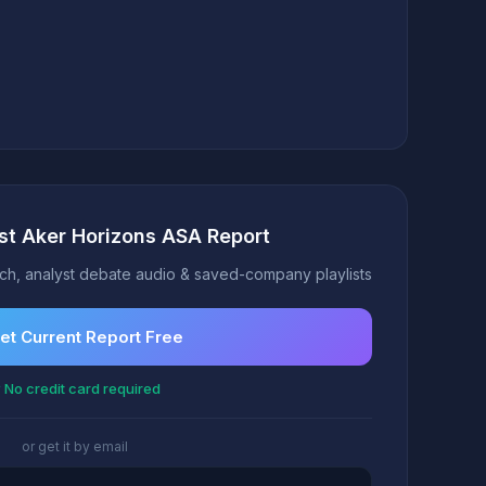
st Aker Horizons ASA Report
h, analyst debate audio & saved-company playlists
et Current Report Free
 No credit card required
or get it by email