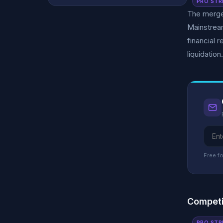
PRO STR
The merged
Mainstream
financial 
liquidation.
Free fo
Competi
PRO STR