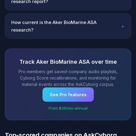
research report?
How current is the Aker BioMarine ASA
+
research?
Track Aker BioMarine ASA over time
Pro members get saved-company audio playlists,
Cyborg Score recalibrations, and monitoring for
material events across the AskCyborg corpus.
See Pro features
From $39/mo annual
Top-scored companies on AskCyborg