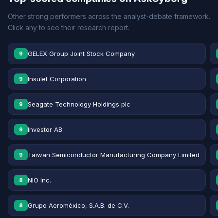
Other strong performers across the analyst-debate framework.
Click any to see their research report.
GELEX Group Joint Stock Company
9
Insulet Corporation
9
Seagate Technology Holdings plc
9
Investor AB
9
Taiwan Semiconductor Manufacturing Company Limited
9
NIO Inc.
8
Grupo Aeroméxico, S.A.B. de C.V.
8