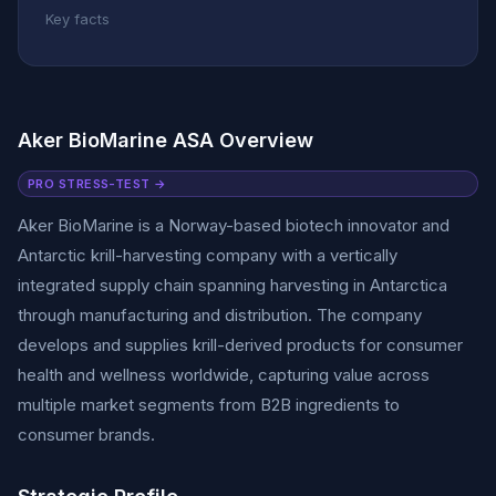
Key facts
Aker BioMarine ASA Overview
PRO STRESS-TEST →
Aker BioMarine is a Norway-based biotech innovator and
Antarctic krill-harvesting company with a vertically
integrated supply chain spanning harvesting in Antarctica
through manufacturing and distribution. The company
develops and supplies krill-derived products for consumer
health and wellness worldwide, capturing value across
multiple market segments from B2B ingredients to
consumer brands.