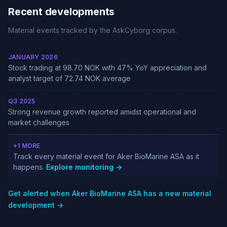
Recent developments
Material events tracked by the AskCyborg corpus.
JANUARY 2026
Stock trading at 98.70 NOK with 47% YoY appreciation and
analyst target of 72.74 NOK average
Q3 2025
Strong revenue growth reported amidst operational and
market challenges
+1 MORE
Track every material event for Aker BioMarine ASA as it
happens.
Explore monitoring →
Get alerted when Aker BioMarine ASA has a new material
development →