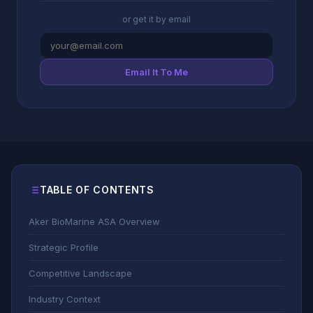
or get it by email
Email It To Me
TABLE OF CONTENTS
Aker BioMarine ASA Overview
Strategic Profile
Competitive Landscape
Industry Context