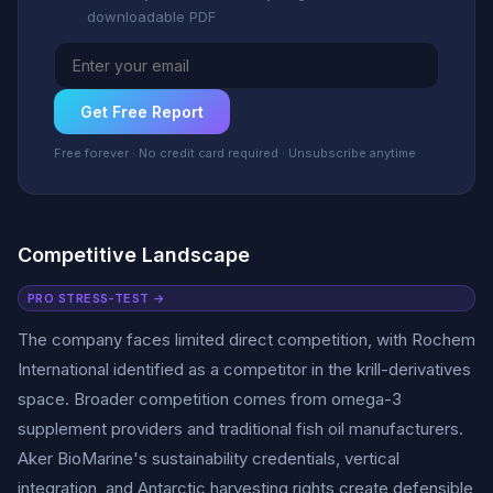
downloadable PDF
Get Free Report
Free forever · No credit card required · Unsubscribe anytime
Competitive Landscape
PRO STRESS-TEST →
The company faces limited direct competition, with Rochem
International identified as a competitor in the krill-derivatives
space. Broader competition comes from omega-3
supplement providers and traditional fish oil manufacturers.
Aker BioMarine's sustainability credentials, vertical
integration, and Antarctic harvesting rights create defensible