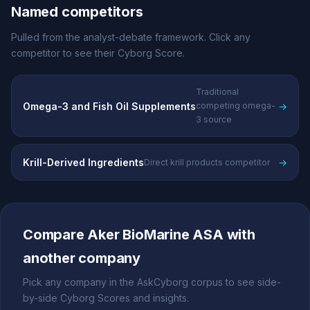
Named competitors
Pulled from the analyst-debate framework. Click any
competitor to see their Cyborg Score.
Traditional
Omega-3 and Fish Oil Supplements
→
competing omega-
3 source
Krill-Derived Ingredients
→
Direct krill products competitor
Compare Aker BioMarine ASA with
another company
Pick any company in the AskCyborg corpus to see side-
by-side Cyborg Scores and insights.