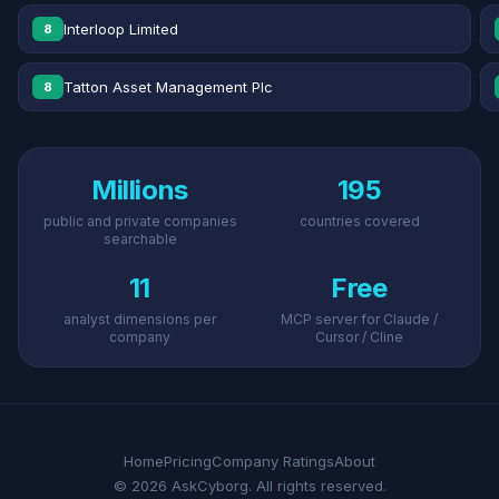
Interloop Limited
8
Tatton Asset Management Plc
8
Millions
195
public and private companies
countries covered
searchable
11
Free
analyst dimensions per
MCP server for Claude /
company
Cursor / Cline
Home
Pricing
Company Ratings
About
© 2026 AskCyborg. All rights reserved.