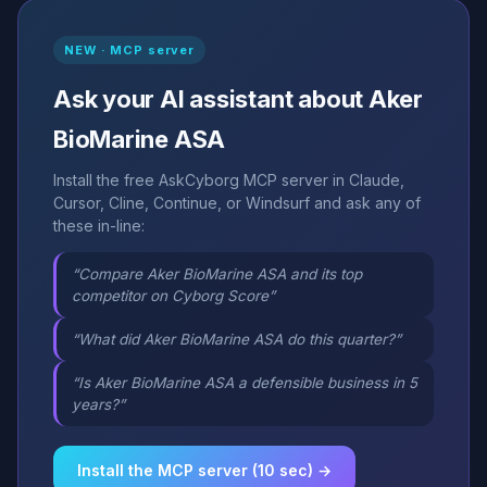
NEW · MCP server
Ask your AI assistant about Aker
BioMarine ASA
Install the free AskCyborg MCP server in Claude,
Cursor, Cline, Continue, or Windsurf and ask any of
these in-line:
“Compare Aker BioMarine ASA and its top
competitor on Cyborg Score”
“What did Aker BioMarine ASA do this quarter?”
“Is Aker BioMarine ASA a defensible business in 5
years?”
Install the MCP server (10 sec) →