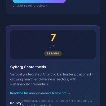
or start reading below
7
/
10
STRONG
Cyborg Score thesis
Vertically-integrated Antarctic krill leader positioned in
growing health-and-wellness sectors, with
sustainability credentials...
Read the full analyst-debate transcript →
Biotech/Nutraceuticals - Antarctic Krill Harvesting &
Industry
Omega-3 Ingredients