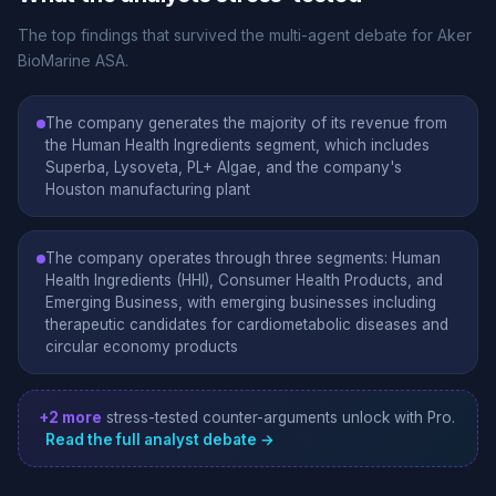
The top findings that survived the multi-agent debate for Aker
BioMarine ASA.
The company generates the majority of its revenue from
the Human Health Ingredients segment, which includes
Superba, Lysoveta, PL+ Algae, and the company's
Houston manufacturing plant
The company operates through three segments: Human
Health Ingredients (HHI), Consumer Health Products, and
Emerging Business, with emerging businesses including
therapeutic candidates for cardiometabolic diseases and
circular economy products
+2 more
stress-tested counter-arguments unlock with Pro.
Read the full analyst debate →