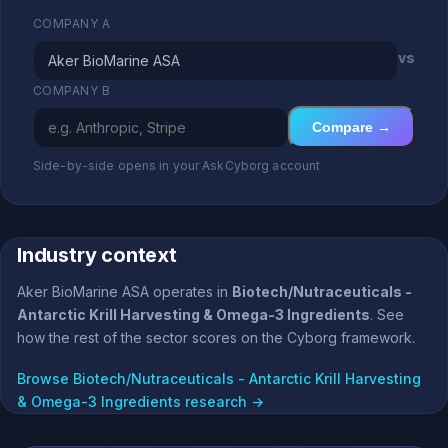
COMPANY A
vs
COMPANY B
Compare →
Side-by-side opens in your AskCyborg account
Industry context
Aker BioMarine ASA operates in
Biotech/Nutraceuticals -
Antarctic Krill Harvesting & Omega-3 Ingredients
. See
how the rest of the sector scores on the Cyborg framework.
Browse Biotech/Nutraceuticals - Antarctic Krill Harvesting
& Omega-3 Ingredients research →