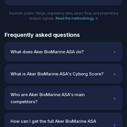
Sources: public filings, regulatory data, news flow, and proprietary
analyst signals.
Read the methodology →
Frequently asked questions
+
What does Aker BioMarine ASA do?
+
What is Aker BioMarine ASA's Cyborg Score?
Who are Aker BioMarine ASA's main
+
competitors?
How can I get the full Aker BioMarine ASA
+