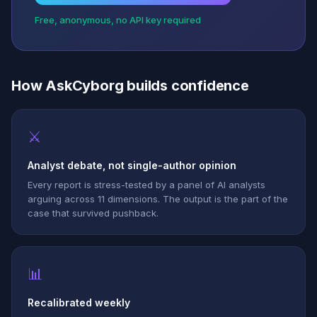
Free, anonymous, no API key required
How AskCyborg builds confidence
⚔
Analyst debate, not single-author opinion
Every report is stress-tested by a panel of AI analysts
arguing across 11 dimensions. The output is the part of the
case that survived pushback.
📊
Recalibrated weekly