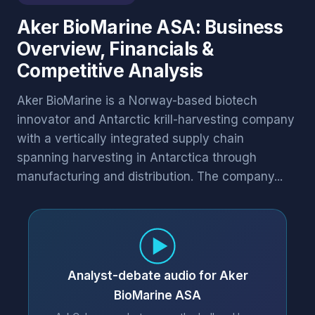
Aker BioMarine ASA: Business
Overview, Financials &
Competitive Analysis
Aker BioMarine is a Norway-based biotech
innovator and Antarctic krill-harvesting company
with a vertically integrated supply chain
spanning harvesting in Antarctica through
manufacturing and distribution. The company...
Analyst-debate audio for Aker
BioMarine ASA