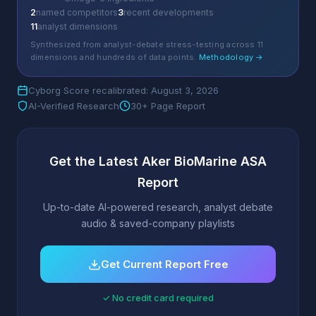
2
named competitors
3
recent developments
11
analyst dimensions
Synthesized from analyst-debate stress-testing across 11
dimensions and hundreds of data points.
Methodology →
Cyborg Score recalibrated: August 3, 2026
AI-Verified Research
30+ Page Report
Get the Latest Aker BioMarine ASA
Report
Up-to-date AI-powered research, analyst debate
audio & saved-company playlists
Get Current Report Free
✓ No credit card required