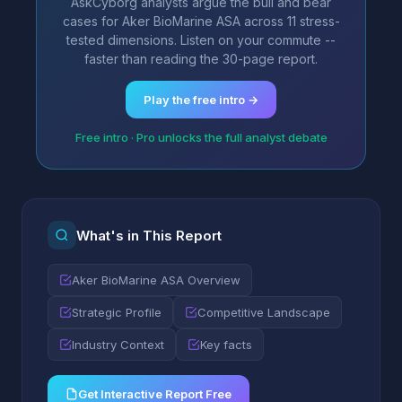
AskCyborg analysts argue the bull and bear
cases for Aker BioMarine ASA across 11 stress-
tested dimensions. Listen on your commute --
faster than reading the 30-page report.
Play the free intro →
Free intro · Pro unlocks the full analyst debate
What's in This Report
Aker BioMarine ASA Overview
Strategic Profile
Competitive Landscape
Industry Context
Key facts
Get Interactive Report Free