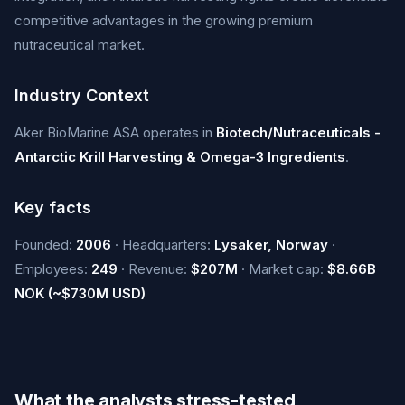
competitive advantages in the growing premium
nutraceutical market.
Industry Context
Aker BioMarine ASA operates in
Biotech/Nutraceuticals -
Antarctic Krill Harvesting & Omega-3 Ingredients
.
Key facts
Founded:
2006
· Headquarters:
Lysaker, Norway
·
Employees:
249
· Revenue:
$207M
· Market cap:
$8.66B
NOK (~$730M USD)
What the analysts stress-tested