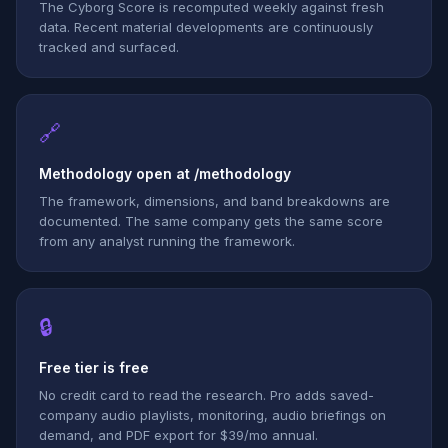
The Cyborg Score is recomputed weekly against fresh
data. Recent material developments are continuously
tracked and surfaced.
🔗
Methodology open at /methodology
The framework, dimensions, and band breakdowns are
documented. The same company gets the same score
from any analyst running the framework.
🔒
Free tier is free
No credit card to read the research. Pro adds saved-
company audio playlists, monitoring, audio briefings on
demand, and PDF export for $39/mo annual.