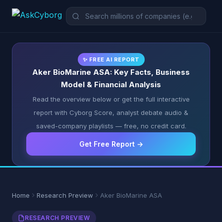
✨ FREE AI REPORT
Aker BioMarine ASA: Key Facts, Business
Model & Financial Analysis
Read the overview below or get the full interactive
report with Cyborg Score, analyst debate audio &
saved-company playlists — free, no credit card.
Get Free Report →
Home
Research Preview
Aker BioMarine ASA
RESEARCH PREVIEW