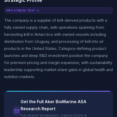
Strategic Profile
PRO STRESS-TEST →
The company is a supplier of krill-derived products with a
fully owned supply chain, with operations spanning from
harvesting krill in Antarctica with owned vessels including
distribution from Uruguay, and processing of krill into oil
products in the United States. Category-defining product
launches and deep R&D investment position the company
for premium pricing and margin expansion, with sustainability
leadership supporting market share gains in global health and
nutrition markets.
Get the Full Aker BioMarine ASA
Research Report
Full analyst breakdown, Cyborg Score &