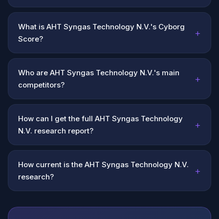
What is AHT Syngas Technology N.V.'s Cyborg
+
Score?
Who are AHT Syngas Technology N.V.'s main
+
competitors?
How can I get the full AHT Syngas Technology
+
N.V. research report?
How current is the AHT Syngas Technology N.V.
+
research?