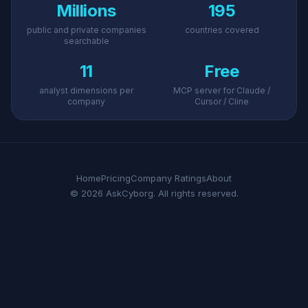
Millions
195
public and private companies
countries covered
searchable
11
Free
analyst dimensions per
MCP server for Claude /
company
Cursor / Cline
Home
Pricing
Company Ratings
About
© 2026 AskCyborg. All rights reserved.