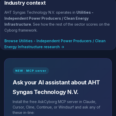
Industry context
AHT Syngas Technology N.V. operates in
Utilities -
Independent Power Producers / Clean Energy
Infrastructure
. See how the rest of the sector scores on the
Cyborg framework.
Browse Utilities - Independent Power Producers / Clean
Energy Infrastructure research →
NEW · MCP server
Ask your AI assistant about AHT
Syngas Technology N.V.
Install the free AskCyborg MCP server in Claude,
Cursor, Cline, Continue, or Windsurf and ask any of
these in-line: