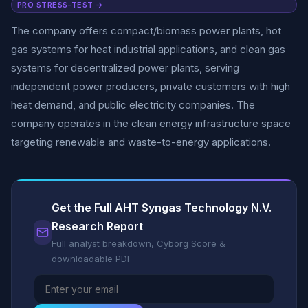
PRO STRESS-TEST →
The company offers compact/biomass power plants, hot
gas systems for heat industrial applications, and clean gas
systems for decentralized power plants, serving
independent power producers, private customers with high
heat demand, and public electricity companies. The
company operates in the clean energy infrastructure space
targeting renewable and waste-to-energy applications.
Get the Full AHT Syngas Technology N.V.
Research Report
Full analyst breakdown, Cyborg Score &
downloadable PDF