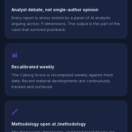
Analyst debate, not single-author opinion
Every report is stress-tested by a panel of AI analysts
arguing across 11 dimensions. The output is the part of the
case that survived pushback.
📊
Recalibrated weekly
The Cyborg Score is recomputed weekly against fresh
data. Recent material developments are continuously
tracked and surfaced.
🔗
Methodology open at /methodology