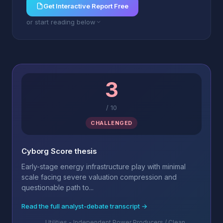
Get Interactive Report Free
or start reading below
3
/
10
CHALLENGED
Cyborg Score thesis
Early-stage energy infrastructure play with minimal
scale facing severe valuation compression and
questionable path to...
Read the full analyst-debate transcript →
Utilities - Independent Power Producers / Clean