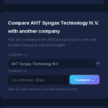
Compare AHT Syngas Technology N.V.
with another company
Pick any company in the AskCyborg corpus to see side-
by-side Cyborg Scores and insights.
COMPANY A
vs
COMPANY B
Compare →
Side-by-side opens in your AskCyborg account