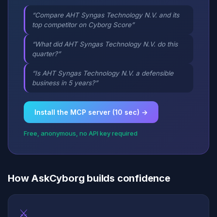
“Compare AHT Syngas Technology N.V. and its
top competitor on Cyborg Score”
“What did AHT Syngas Technology N.V. do this
quarter?”
“Is AHT Syngas Technology N.V. a defensible
business in 5 years?”
Install the MCP server (10 sec) →
Free, anonymous, no API key required
How AskCyborg builds confidence
⚔