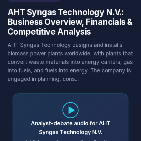
AHT Syngas Technology N.V.:
Business Overview, Financials &
Competitive Analysis
AHT Syngas Technology designs and installs
biomass power plants worldwide, with plants that
convert waste materials into energy carriers, gas
into fuels, and fuels into energy. The company is
engaged in planning, cons...
Analyst-debate audio for AHT
Syngas Technology N.V.