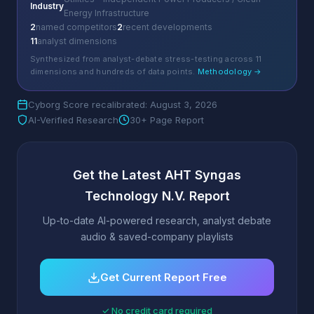
Industry
Energy Infrastructure
2
named competitors
2
recent developments
11
analyst dimensions
Synthesized from analyst-debate stress-testing across 11
dimensions and hundreds of data points.
Methodology →
Cyborg Score recalibrated: August 3, 2026
AI-Verified Research
30+ Page Report
Get the Latest AHT Syngas
Technology N.V. Report
Up-to-date AI-powered research, analyst debate
audio & saved-company playlists
Get Current Report Free
✓ No credit card required