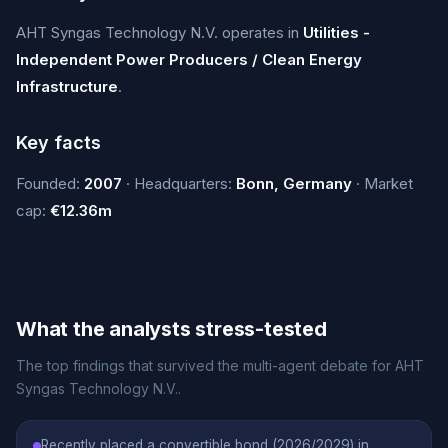
AHT Syngas Technology N.V. operates in
Utilities -
Independent Power Producers / Clean Energy
Infrastructure
.
Key facts
Founded:
2007
· Headquarters:
Bonn, Germany
· Market
cap:
€12.36m
What the analysts stress-tested
The top findings that survived the multi-agent debate for AHT
Syngas Technology N.V..
Recently placed a convertible bond (2026/2029) in