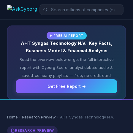
✨ FREE AI REPORT
AHT Syngas Technology N.V.: Key Facts,
Business Model & Financial Analysis
Read the overview below or get the full interactive
report with Cyborg Score, analyst debate audio &
saved-company playlists — free, no credit card.
Get Free Report →
Home
Research Preview
AHT Syngas Technology N.V.
RESEARCH PREVIEW