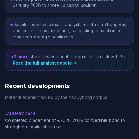
January 2026 to shore up capital position.
Despite recent weakness, analysts maintain a Strong Buy
consensus recommendation, suggesting conviction in
long-term strategic positioning.
+2 more
stress-tested counter-arguments unlock with Pro.
Read the full analyst debate →
Recent developments
Material events tracked by the AskCyborg corpus.
JANUARY 2026
Completed placement of €2026-2029 convertible bond to
strengthen capital structure