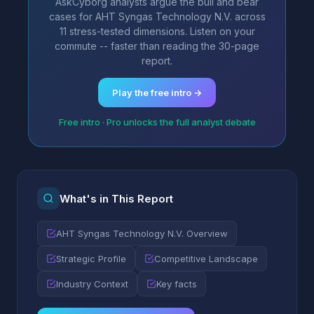
AskCyborg analysts argue the bull and bear
cases for AHT Syngas Technology N.V. across
11 stress-tested dimensions. Listen on your
commute -- faster than reading the 30-page
report.
Play the free intro →
Free intro · Pro unlocks the full analyst debate
What's in This Report
AHT Syngas Technology N.V. Overview
Strategic Profile
Competitive Landscape
Industry Context
Key facts