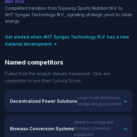
MAY 2014
Completed transition from Squeezy Sports Nutrition N.V. to
AHT Syngas Technology N.V., signaling strategic pivot to clean
energy
Get alerted when AHT Syngas Technology N.V. has a new
material development →
Named competitors
Pulled from the analyst-debate framework. Click any
competitor to see their Cyborg Score.
Large-scale distributed
Decentralized Power Solutions
→
energy and gas systems
Waste-to-energy and
Biomass Conversion Systems
→
biomass conversion
equipment