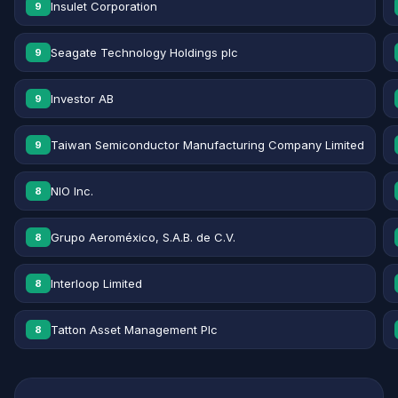
Insulet Corporation
9
Seagate Technology Holdings plc
9
Investor AB
9
Taiwan Semiconductor Manufacturing Company Limited
9
NIO Inc.
8
Grupo Aeroméxico, S.A.B. de C.V.
8
Interloop Limited
8
Tatton Asset Management Plc
8