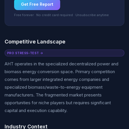
Get Free Report
Free forever · No credit card required · Unsubscribe anytime
Competitive Landscape
PRO STRESS-TEST →
AHT operates in the specialized decentralized power and
biomass energy conversion space. Primary competition
comes from larger integrated energy companies and
specialized biomass/waste-to-energy equipment
manufacturers. The fragmented market presents
opportunities for niche players but requires significant
capital and execution capability.
Industry Context