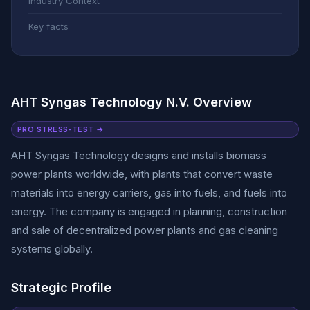
Industry Context
Key facts
AHT Syngas Technology N.V. Overview
PRO STRESS-TEST →
AHT Syngas Technology designs and installs biomass
power plants worldwide, with plants that convert waste
materials into energy carriers, gas into fuels, and fuels into
energy. The company is engaged in planning, construction
and sale of decentralized power plants and gas cleaning
systems globally.
Strategic Profile