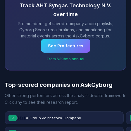
Track AHT Syngas Technology N.V.
over time
Pro members get saved-company audio playlists,
Cyborg Score recalibrations, and monitoring for
material events across the AskCyborg corpus.
See Pro features
From $39/mo annual
Top-scored companies on AskCyborg
Other strong performers across the analyst-debate framework.
Click any to see their research report.
GELEX Group Joint Stock Company
9