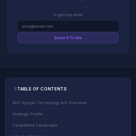
or get it by email
Email It To Me
TABLE OF CONTENTS
AHT Syngas Technology N.V. Overview
Strategic Profile
Competitive Landscape