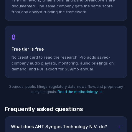
The framework, dimensions, and band breakdowns are
documented. The same company gets the same score
from any analyst running the framework.
🔒
Free tier is free
No credit card to read the research. Pro adds saved-
company audio playlists, monitoring, audio briefings on
demand, and PDF export for $39/mo annual.
Sources: public filings, regulatory data, news flow, and proprietary
analyst signals.
Read the methodology →
Frequently asked questions
+
What does AHT Syngas Technology N.V. do?