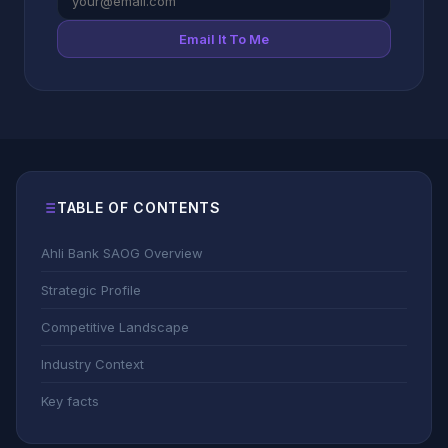
Email It To Me
TABLE OF CONTENTS
Ahli Bank SAOG Overview
Strategic Profile
Competitive Landscape
Industry Context
Key facts