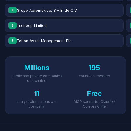
Grupo Aeroméxico, S.A.B. de C.V.
8
Interloop Limited
8
Tatton Asset Management Plc
8
Millions
195
public and private companies
countries covered
searchable
11
Free
analyst dimensions per
MCP server for Claude /
company
Cursor / Cline