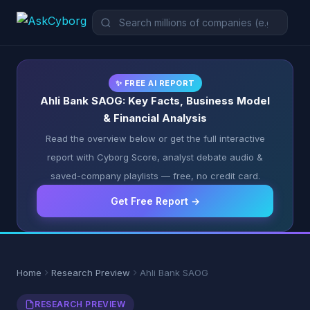
✨ FREE AI REPORT
Ahli Bank SAOG: Key Facts, Business Model
& Financial Analysis
Read the overview below or get the full interactive
report with Cyborg Score, analyst debate audio &
saved-company playlists — free, no credit card.
Get Free Report →
Home
Research Preview
Ahli Bank SAOG
RESEARCH PREVIEW