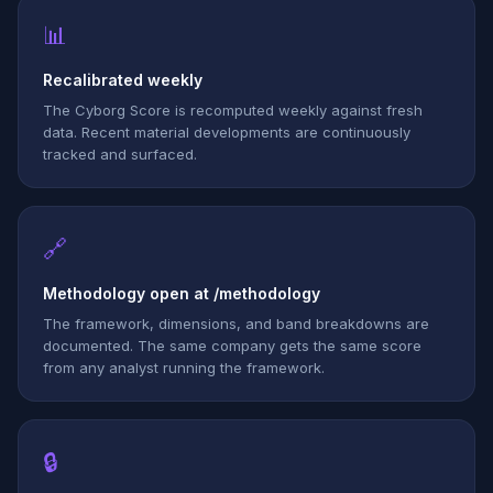
📊
Recalibrated weekly
The Cyborg Score is recomputed weekly against fresh
data. Recent material developments are continuously
tracked and surfaced.
🔗
Methodology open at /methodology
The framework, dimensions, and band breakdowns are
documented. The same company gets the same score
from any analyst running the framework.
🔒