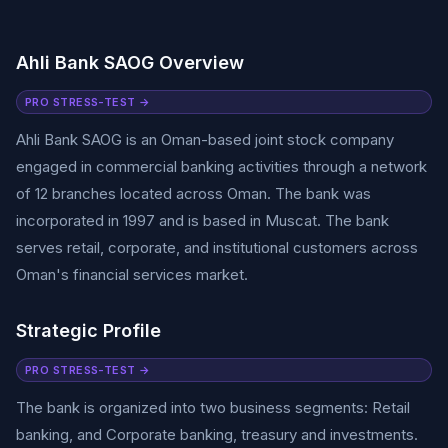
Ahli Bank SAOG Overview
PRO STRESS-TEST →
Ahli Bank SAOG is an Oman-based joint stock company
engaged in commercial banking activities through a network
of 12 branches located across Oman. The bank was
incorporated in 1997 and is based in Muscat. The bank
serves retail, corporate, and institutional customers across
Oman's financial services market.
Strategic Profile
PRO STRESS-TEST →
The bank is organized into two business segments: Retail
banking, and Corporate banking, treasury and investments.