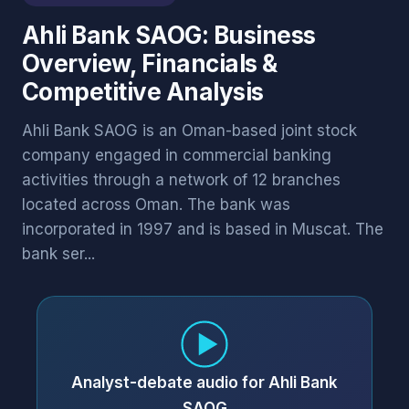
Ahli Bank SAOG: Business
Overview, Financials &
Competitive Analysis
Ahli Bank SAOG is an Oman-based joint stock
company engaged in commercial banking
activities through a network of 12 branches
located across Oman. The bank was
incorporated in 1997 and is based in Muscat. The
bank ser...
Analyst-debate audio for Ahli Bank
SAOG