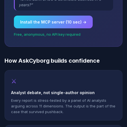
years?”
Install the MCP server (10 sec) →
Free, anonymous, no API key required
How AskCyborg builds confidence
⚔
Analyst debate, not single-author opinion
Every report is stress-tested by a panel of AI analysts
arguing across 11 dimensions. The output is the part of the
case that survived pushback.