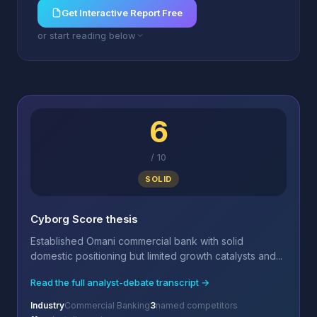
Get Interactive Report Free
or start reading below
6
/
10
SOLID
Cyborg Score thesis
Established Omani commercial bank with solid
domestic positioning but limited growth catalysts and...
Read the full analyst-debate transcript →
Industry
Commercial Banking
3
named competitors