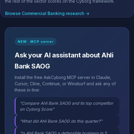
the rest of the sector scores on the Cyborg framework.
Browse Commercial Banking research →
NEW · MCP server
Ask your AI assistant about Ahli
Bank SAOG
Install the free AskCyborg MCP server in Claude,
Cursor, Cline, Continue, or Windsurf and ask any of
these in-line:
“Compare Ahli Bank SAOG and its top competitor
on Cyborg Score”
“What did Ahli Bank SAOG do this quarter?”
“Is Ahli Bank SAOG a defensible business in 5