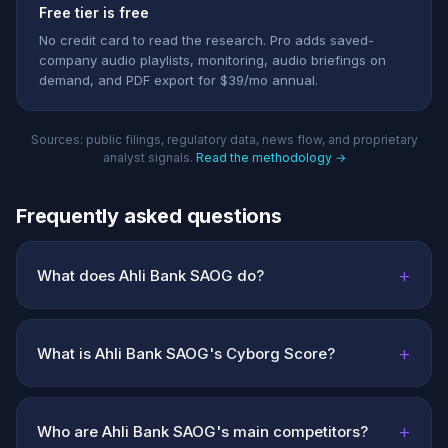
Free tier is free
No credit card to read the research. Pro adds saved-
company audio playlists, monitoring, audio briefings on
demand, and PDF export for $39/mo annual.
Sources: public filings, regulatory data, news flow, and proprietary
analyst signals.
Read the methodology →
Frequently asked questions
+
What does Ahli Bank SAOG do?
+
What is Ahli Bank SAOG's Cyborg Score?
+
Who are Ahli Bank SAOG's main competitors?