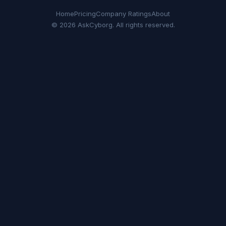
Home
Pricing
Company Ratings
About
© 2026 AskCyborg. All rights reserved.