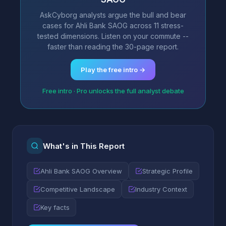
AskCyborg analysts argue the bull and bear
cases for Ahli Bank SAOG across 11 stress-
tested dimensions. Listen on your commute --
faster than reading the 30-page report.
Play the free intro →
Free intro · Pro unlocks the full analyst debate
What's in This Report
Ahli Bank SAOG Overview
Strategic Profile
Competitive Landscape
Industry Context
Key facts