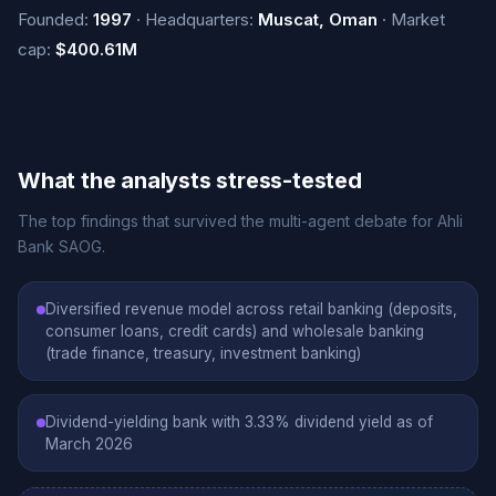
Founded:
1997
· Headquarters:
Muscat, Oman
· Market
cap:
$400.61M
What the analysts stress-tested
The top findings that survived the multi-agent debate for Ahli
Bank SAOG.
Diversified revenue model across retail banking (deposits,
consumer loans, credit cards) and wholesale banking
(trade finance, treasury, investment banking)
Dividend-yielding bank with 3.33% dividend yield as of
March 2026