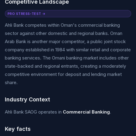
Competitive Landscape
PRO STRESS-TEST →
Ahli Bank competes within Oman's commercial banking
sector against other domestic and regional banks. Oman
Arab Bank is another major competitor, a public joint stock
company established in 1984 with similar retail and corporate
banking services. The Omani banking market includes other
state-backed and regional entrants, creating a moderately
competitive environment for deposit and lending market
share.
Industry Context
Ahli Bank SAOG operates in
Commercial Banking
.
Key facts