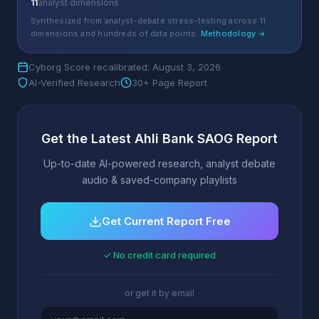
11
analyst dimensions
Synthesized from analyst-debate stress-testing across 11
dimensions and hundreds of data points.
Methodology →
Cyborg Score recalibrated: August 3, 2026
AI-Verified Research
30+ Page Report
Get the Latest Ahli Bank SAOG Report
Up-to-date AI-powered research, analyst debate
audio & saved-company playlists
Get Current Report Free
✓ No credit card required
or get it by email