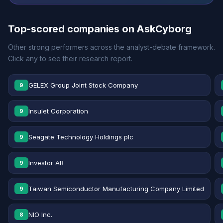
Top-scored companies on AskCyborg
Other strong performers across the analyst-debate framework.
Click any to see their research report.
GELEX Group Joint Stock Company
9
Insulet Corporation
9
Seagate Technology Holdings plc
9
Investor AB
9
Taiwan Semiconductor Manufacturing Company Limited
9
NIO Inc.
8