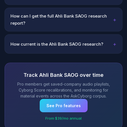
How can I get the full Ahli Bank SAOG research
+
report?
+
How current is the Ahli Bank SAOG research?
Track Ahli Bank SAOG over time
Pro members get saved-company audio playlists,
Cyborg Score recalibrations, and monitoring for
material events across the AskCyborg corpus.
See Pro features
From $39/mo annual