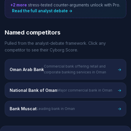
+2 more
stress-tested counter-arguments unlock with Pro.
Read the full analyst debate →
Named competitors
Pulled from the analyst-debate framework. Click any
competitor to see their Cyborg Score.
Commercial bank offering retail and
Oman Arab Bank
→
corporate banking services in Oman
National Bank of Oman
→
Major commercial bank in Oman
Bank Muscat
→
Leading bank in Oman