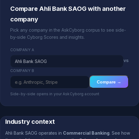
Compare Ahli Bank SAOG with another
company
Pick any company in the AskCyborg corpus to see side-
by-side Cyborg Scores and insights.
COMPANY A
vs
COMPANY B
Compare →
Side-by-side opens in your AskCyborg account
Industry context
Ahli Bank SAOG operates in
Commercial Banking
. See how