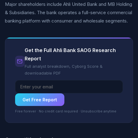
Major shareholders include Ahli United Bank and MB Holding
& Subsidiaries. The bank operates a full-service commercial
banking platform with consumer and wholesale segments.
Get the Full Ahli Bank SAOG Research
Report
Full analyst breakdown, Cyborg Score &
downloadable PDF
Get Free Report
Free forever · No credit card required · Unsubscribe anytime