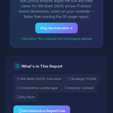
AskCyborg analysts argue the bull and bear
cases for Ahli Bank SAOG across 11 stress-
tested dimensions. Listen on your commute --
faster than reading the 30-page report.
Play the free intro →
Free intro · Pro unlocks the full analyst debate
What's in This Report
Ahli Bank SAOG Overview
Strategic Profile
Competitive Landscape
Industry Context
Key facts
Get Interactive Report Free