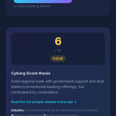
or start reading below
6
/
10
SOLID
Cyborg Score thesis
Solid regional bank with government support and dual
Islamic/conventional banking offerings, but
constrained by competitive...
Read the full analyst-debate transcript →
Industry
Commercial Banking & Financial Services (Oman)
4
named competitors
3
recent developments