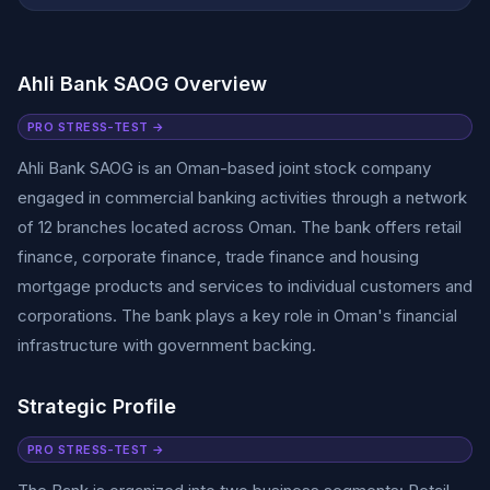
Ahli Bank SAOG Overview
PRO STRESS-TEST →
Ahli Bank SAOG is an Oman-based joint stock company
engaged in commercial banking activities through a network
of 12 branches located across Oman. The bank offers retail
finance, corporate finance, trade finance and housing
mortgage products and services to individual customers and
corporations. The bank plays a key role in Oman's financial
infrastructure with government backing.
Strategic Profile
PRO STRESS-TEST →