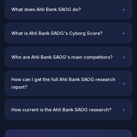
+
What does Ahli Bank SAOG do?
+
What is Ahli Bank SAOG's Cyborg Score?
+
Who are Ahli Bank SAOG's main competitors?
How can I get the full Ahli Bank SAOG research
+
report?
+
How current is the Ahli Bank SAOG research?