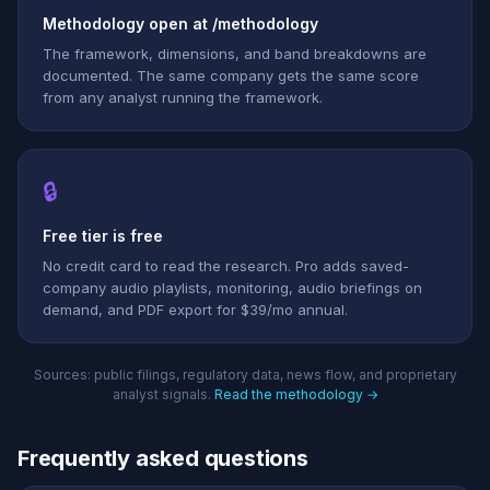
Methodology open at /methodology
The framework, dimensions, and band breakdowns are
documented. The same company gets the same score
from any analyst running the framework.
🔒
Free tier is free
No credit card to read the research. Pro adds saved-
company audio playlists, monitoring, audio briefings on
demand, and PDF export for $39/mo annual.
Sources: public filings, regulatory data, news flow, and proprietary
analyst signals.
Read the methodology →
Frequently asked questions