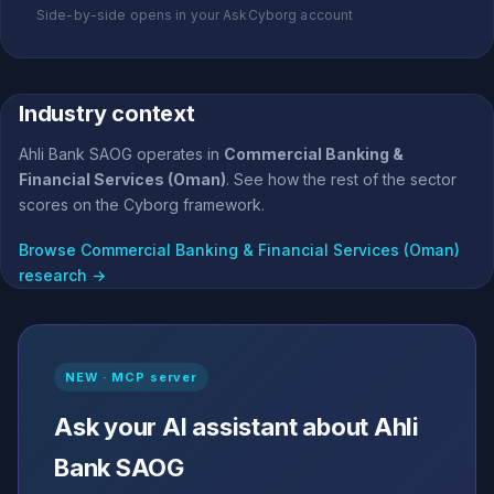
Side-by-side opens in your AskCyborg account
Industry context
Ahli Bank SAOG operates in
Commercial Banking &
Financial Services (Oman)
. See how the rest of the sector
scores on the Cyborg framework.
Browse Commercial Banking & Financial Services (Oman)
research →
NEW · MCP server
Ask your AI assistant about Ahli
Bank SAOG