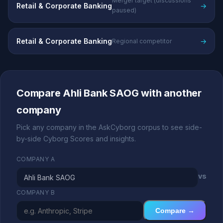
Merger target (discussions
Retail & Corporate Banking
→
paused)
Retail & Corporate Banking
→
Regional competitor
Compare Ahli Bank SAOG with another
company
Pick any company in the AskCyborg corpus to see side-
by-side Cyborg Scores and insights.
COMPANY A
vs
COMPANY B
Compare →