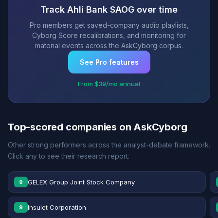
Track Ahli Bank SAOG over time
Pro members get saved-company audio playlists,
Cyborg Score recalibrations, and monitoring for
material events across the AskCyborg corpus.
See Pro features
From $39/mo annual
Top-scored companies on AskCyborg
Other strong performers across the analyst-debate framework.
Click any to see their research report.
GELEX Group Joint Stock Company
9
Insulet Corporation
9