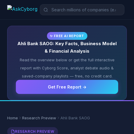
✨ FREE AI REPORT
Ahli Bank SAOG: Key Facts, Business Model
& Financial Analysis
Read the overview below or get the full interactive
report with Cyborg Score, analyst debate audio &
saved-company playlists — free, no credit card.
Get Free Report →
Home
Research Preview
Ahli Bank SAOG
RESEARCH PREVIEW