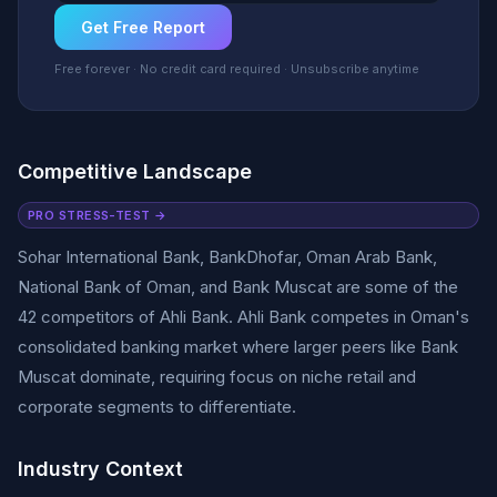
Get Free Report
Free forever · No credit card required · Unsubscribe anytime
Competitive Landscape
PRO STRESS-TEST →
Sohar International Bank, BankDhofar, Oman Arab Bank,
National Bank of Oman, and Bank Muscat are some of the
42 competitors of Ahli Bank. Ahli Bank competes in Oman's
consolidated banking market where larger peers like Bank
Muscat dominate, requiring focus on niche retail and
corporate segments to differentiate.
Industry Context