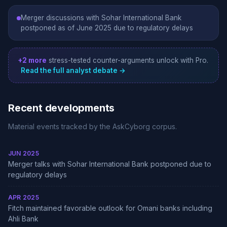
Merger discussions with Sohar International Bank
postponed as of June 2025 due to regulatory delays
+2 more
stress-tested counter-arguments unlock with Pro.
Read the full analyst debate →
Recent developments
Material events tracked by the AskCyborg corpus.
JUN 2025
Merger talks with Sohar International Bank postponed due to
regulatory delays
APR 2025
Fitch maintained favorable outlook for Omani banks including
Ahli Bank