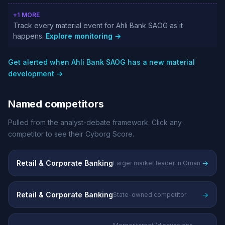
+1 MORE
Track every material event for Ahli Bank SAOG as it
happens.
Explore monitoring →
Get alerted when Ahli Bank SAOG has a new material
development →
Named competitors
Pulled from the analyst-debate framework. Click any
competitor to see their Cyborg Score.
Retail & Corporate Banking
→
Larger market leader in Oman
Retail & Corporate Banking
→
State-owned competitor