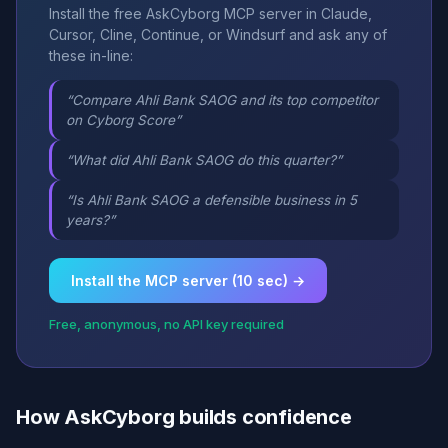
Install the free AskCyborg MCP server in Claude,
Cursor, Cline, Continue, or Windsurf and ask any of
these in-line:
“Compare Ahli Bank SAOG and its top competitor
on Cyborg Score”
“What did Ahli Bank SAOG do this quarter?”
“Is Ahli Bank SAOG a defensible business in 5
years?”
Install the MCP server (10 sec) →
Free, anonymous, no API key required
How AskCyborg builds confidence