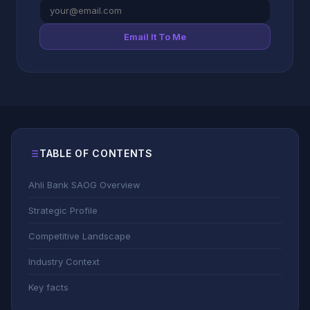
Email It To Me
TABLE OF CONTENTS
Ahli Bank SAOG Overview
Strategic Profile
Competitive Landscape
Industry Context
Key facts