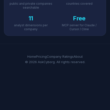
public and private companies
countries covered
searchable
11
Free
analyst dimensions per
MCP server for Claude /
company
Cursor / Cline
Home
Pricing
Company Ratings
About
© 2026 AskCyborg. All rights reserved.