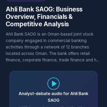
Ahli Bank SAOG: Business
Overview, Financials &
Competitive Analysis
Ahli Bank SAOG is an Oman-based joint stock
company engaged in commercial banking
activities through a network of 12 branches
located across Oman. The bank offers retail
finance, corporate finance, trade finance and h...
Analyst-debate audio for Ahli Bank
SAOG