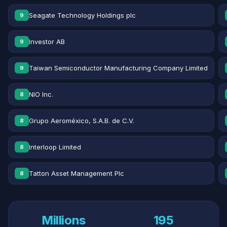
Seagate Technology Holdings plc
9
Investor AB
9
Taiwan Semiconductor Manufacturing Company Limited
9
NIO Inc.
8
Grupo Aeroméxico, S.A.B. de C.V.
8
Interloop Limited
8
Tatton Asset Management Plc
8
Millions
195