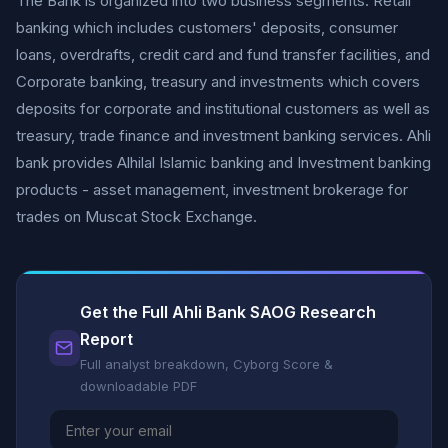
The Bank is organized into two business segments: Retail
banking which includes customers' deposits, consumer
loans, overdrafts, credit card and fund transfer facilities, and
Corporate banking, treasury and investments which covers
deposits for corporate and institutional customers as well as
treasury, trade finance and investment banking services. Ahli
bank provides Alhilal Islamic banking and Investment banking
products - asset management, investment brokerage for
trades on Muscat Stock Exchange.
Get the Full Ahli Bank SAOG Research
Report
Full analyst breakdown, Cyborg Score &
downloadable PDF