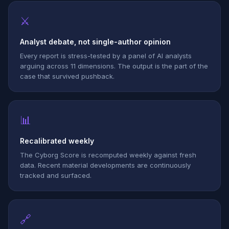
⚔
Analyst debate, not single-author opinion
Every report is stress-tested by a panel of AI analysts
arguing across 11 dimensions. The output is the part of the
case that survived pushback.
📊
Recalibrated weekly
The Cyborg Score is recomputed weekly against fresh
data. Recent material developments are continuously
tracked and surfaced.
🔗