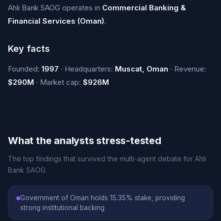
Ahli Bank SAOG operates in
Commercial Banking &
Financial Services (Oman)
.
Key facts
Founded:
1997
· Headquarters:
Muscat, Oman
· Revenue:
$290M
· Market cap:
$926M
What the analysts stress-tested
The top findings that survived the multi-agent debate for Ahli
Bank SAOG.
Government of Oman holds 15.35% stake, providing
strong institutional backing