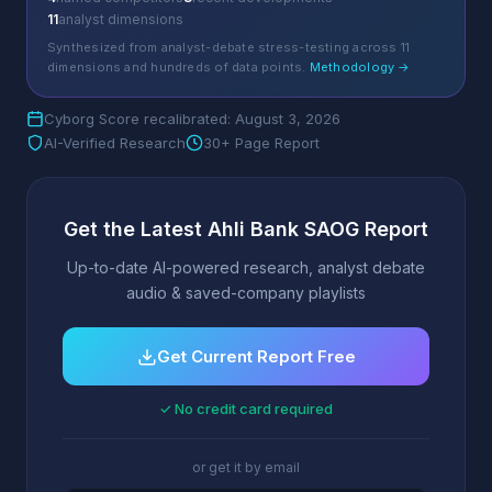
11
analyst dimensions
Synthesized from analyst-debate stress-testing across 11
dimensions and hundreds of data points.
Methodology →
Cyborg Score recalibrated: August 3, 2026
AI-Verified Research
30+ Page Report
Get the Latest Ahli Bank SAOG Report
Up-to-date AI-powered research, analyst debate
audio & saved-company playlists
Get Current Report Free
✓ No credit card required
or get it by email