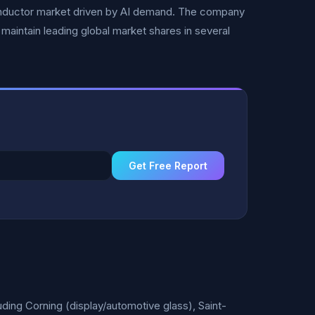
conductor market driven by AI demand. The company
maintain leading global market shares in several
Get Free Report
ding Corning (display/automotive glass), Saint-