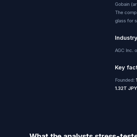
Gobain (ar
The compan
glass for 
Industr
AGC Inc. 
Key fac
Founded:
1.32T JPY
What the analysts stress-test