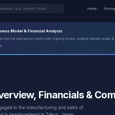
Home
Pricin
iness Model & Financial Analysis
t the full interactive report with Cyborg Score, analyst debate audio
d.
verview, Financials & Com
aged in the manufacturing and sales of
d is headquartered in Tokyo, Japan.