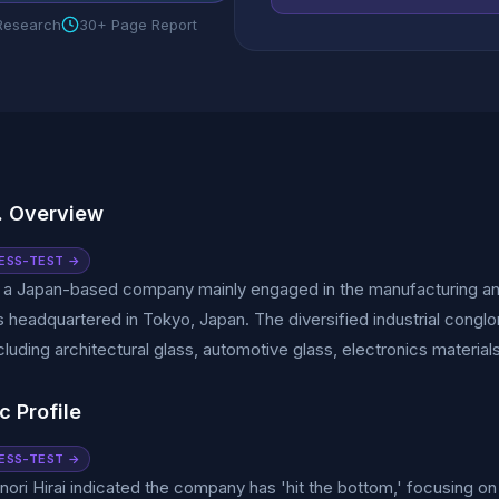
 Research
30+ Page Report
. Overview
ESS-TEST →
s a Japan-based company mainly engaged in the manufacturing a
s headquartered in Tokyo, Japan. The diversified industrial congl
cluding architectural glass, automotive glass, electronics material
c Profile
ESS-TEST →
ori Hirai indicated the company has 'hit the bottom,' focusing on 