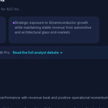
 for AGC Inc..
Strategic exposure to AI/semiconductor growth
while maintaining stable revenue from automotive
and architectural glass end-markets
th Pro.
Read the full analyst debate →
 performance with revenue beat and positive operational momentum