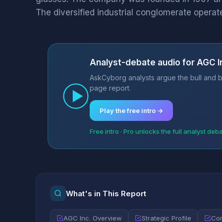
The diversified industrial conglomerate operate
Analyst-debate audio for AGC I
AskCyborg analysts argue the bull and be
page report.
Play the free intro →
Free intro · Pro unlocks the full analyst deb
What's in This Report
AGC Inc. Overview
Strategic Profile
Com