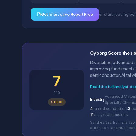
Get Interactive Report Free
or start reading be
Cyborg Score thesi
Diversified advanced m
improving fundamental
7
semiconductor/AI tailwi
Read the full analyst-de
/
10
Advanced Materia
Industry
SOLID
Specialty Chemic
4
named competitors
3
re
11
analyst dimensions
Synthesized from analyst-
dimensions and hundreds 