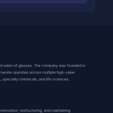
nd sales of glasses. The company was founded in
omerate operates across multiple high-value
s, specialty chemicals, and life sciences.
innovation, restructuring, and maintaining