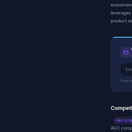
investment
leverages 
product se
Free fo
Competi
PRO STR
AGC compet