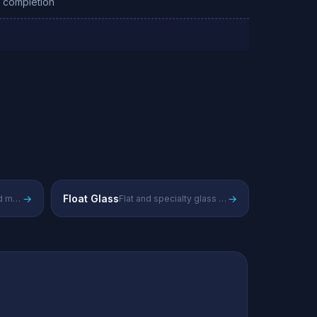
g completion
→
Float Glass
→
Advanced materials and chemicals
Flat and specialty glass products