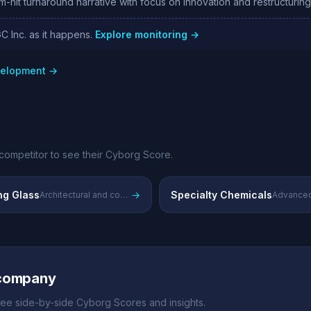
it turnaround narrative with focus on innovation and restructurin
C Inc. as it happens.
Explore monitoring →
evelopment →
competitor to see their Cyborg Score.
ng Glass
→
Specialty Chemicals
Architectural and construction glass solutions
 company
ee side-by-side Cyborg Scores and insights.