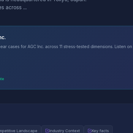
s across ...
nc.
ar cases for AGC Inc. across 11 stress-tested dimensions. Listen on
ate
petitive Landscape
Industry Context
Key facts