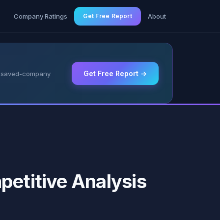
g
Company Ratings
Get Free Report
About
Get Free Report →
 & saved-company
petitive Analysis