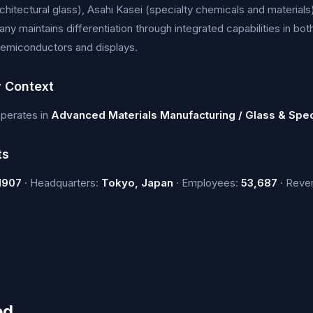
chitectural glass), Asahi Kasei (specialty chemicals and materials
y maintains differentiation through integrated capabilities in bo
semiconductors and displays.
y Context
operates in
Advanced Materials Manufacturing / Glass & Spec
ts
1907
· Headquarters:
Tokyo, Japan
· Employees:
53,687
· Reve
ed