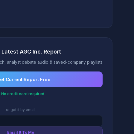
 Latest AGC Inc. Report
h, analyst debate audio & saved-company playlists
et Current Report Free
 No credit card required
or get it by email
Email It To Me