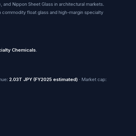
), and Nippon Sheet Glass in architectural markets.
th commodity float glass and high-margin specialty
ialty Chemicals
.
nue:
2.03T JPY (FY2025 estimated)
· Market cap: