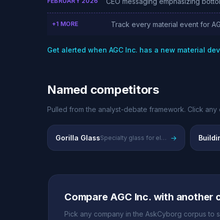
FEBRUARY 2026
CEO messaging emphasizing bottom-h
+1 MORE
Track every material event for AG
Get alerted when AGC Inc. has a new material d
Named competitors
Pulled from the analyst-debate framework. Click any 
Gorilla Glass
→
Buildi
Specialty glass for electronics and displays
Compare AGC Inc. with another
Pick any company in the AskCyborg corpus to s