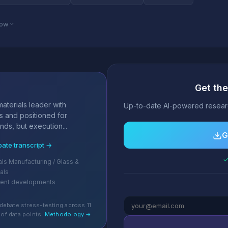
low
Get the
s
aterials leader with
Up-to-date AI-powered researc
s and positioned for
nds, but execution...
G
bate transcript →
✓
ls Manufacturing / Glass &
als
cent developments
debate stress-testing across 11
of data points.
Methodology →