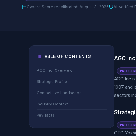
Cyborg Score recalibrated: August 3, 2026
AI-Verified
TABLE OF CONTENTS
AGC Inc
AGC Inc. Overview
PRO STR
AGC Inc i
Strategic Profile
1907 and i
Competitive Landscape
sectors in
Industry Context
Strategi
Key facts
PRO STR
CEO Yoshin