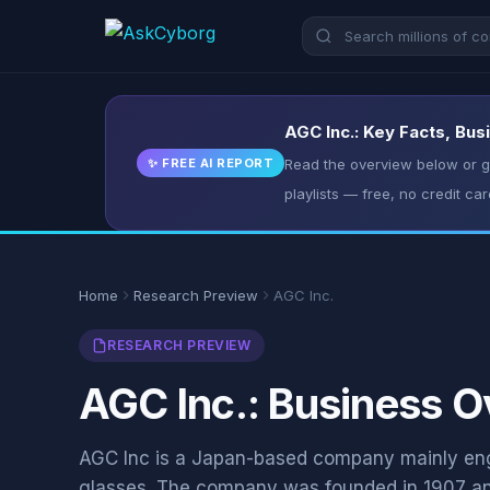
AGC Inc.: Key Facts, Bus
✨ FREE AI REPORT
Read the overview below or ge
playlists — free, no credit car
Home
Research Preview
AGC Inc.
RESEARCH PREVIEW
AGC Inc.: Business O
AGC Inc is a Japan-based company mainly eng
glasses. The company was founded in 1907 an