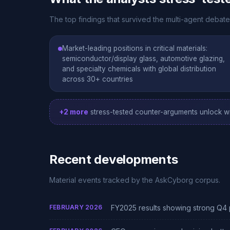
The top findings that survived the multi-agent debate
Market-leading positions in critical materials:
semiconductor/display glass, automotive glazing,
and specialty chemicals with global distribution
across 30+ countries
+2 more
stress-tested counter-arguments unlock wi
Recent developments
Material events tracked by the AskCyborg corpus.
FEBRUARY 2026
FY2025 results showing strong Q4