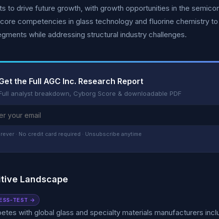
s to drive future growth, with growth opportunities in the semi
core competencies in glass technology and fluorine chemistry to 
gments while addressing structural industry challenges.
Get the Full AGC Inc. Research Report
Full analyst breakdown, Cyborg Score & downloadable PDF
rever · No credit card required · Unsubscribe anytime
tive Landscape
ESS-TEST →
es with global glass and specialty materials manufacturers inclu