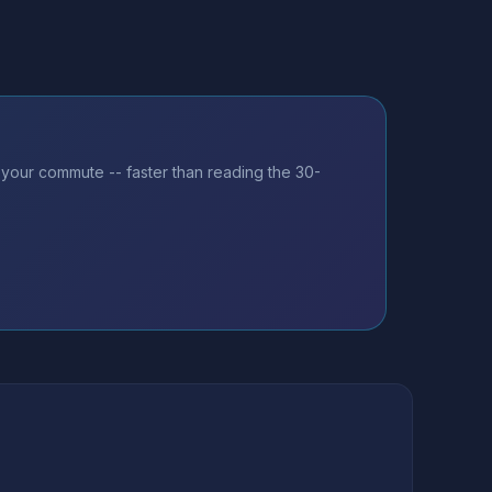
 your commute -- faster than reading the 30-