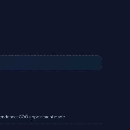
dependence; COO appointment made