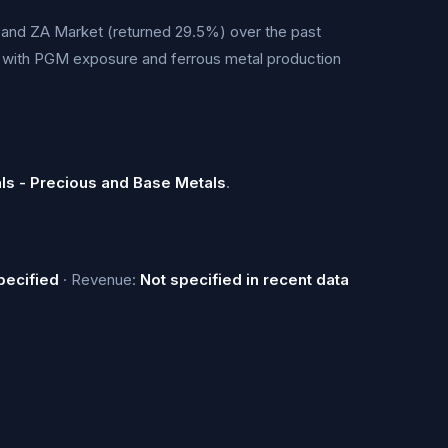
and ZA Market (returned 29.5%) over the past
s with PGM exposure and ferrous metal production
als - Precious and Base Metals
.
pecified
· Revenue:
Not specified in recent data