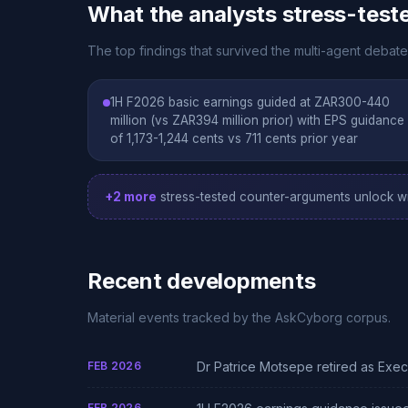
What the analysts stress-test
The top findings that survived the multi-agent debate
1H F2026 basic earnings guided at ZAR300-440
million (vs ZAR394 million prior) with EPS guidance
of 1,173-1,244 cents vs 711 cents prior year
+2 more
stress-tested counter-arguments unlock wi
Recent developments
Material events tracked by the AskCyborg corpus.
FEB 2026
Dr Patrice Motsepe retired as Ex
FEB 2026