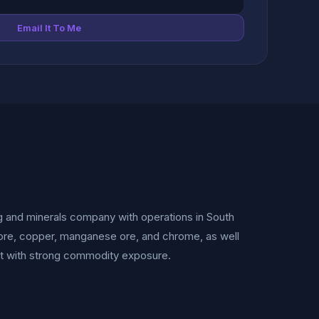
Email It To Me
ng and minerals company with operations in South
on ore, copper, manganese ore, and chrome, as well
ket with strong commodity exposure.