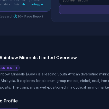
debate stress-testing across 11
of data points.
Methodology →
 Research
30+ Page Report
 Rainbow Minerals Limited Overview
ESS-TEST →
inbow Minerals (ARM) is a leading South African diversified mini
 Malaysia. It explores for platinum group metals, nickel, coal, ir
posits. The company is well-positioned in a cyclical mining mar
c Profile