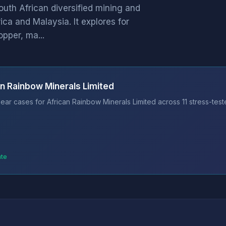
outh African diversified mining and
ca and Malaysia. It explores for
opper, ma...
an Rainbow Minerals Limited
ear cases for African Rainbow Minerals Limited across 11 stress-test
ate