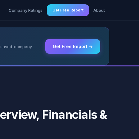
g
Company Ratings
Get Free Report
About
Get Free Report →
 & saved-company
erview, Financials &