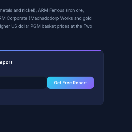
tals and nickel), ARM Ferrous (iron ore,
ARM Corporate (Machadodorp Works and gold
igher US dollar PGM basket prices at the Two
Report
Get Free Report