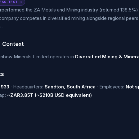
ESS-TEST →
performed the ZA Metals and Mining industry (returned 138.5%) 
company competes in diversified mining alongside regional peer
s.
y Context
inbow Minerals Limited operates in
Diversified Mining & Miner
ts
1933
· Headquarters:
Sandton, South Africa
· Employees:
Not s
cap:
~ZAR3.85T (~$210B USD equivalent)