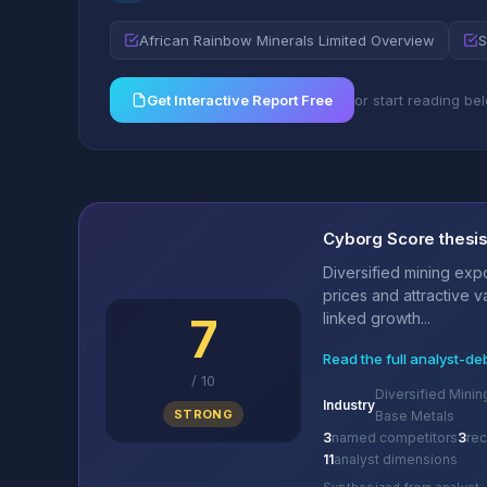
African Rainbow Minerals Limited Overview
S
Get Interactive Report Free
or start reading be
Cyborg Score thesi
Diversified mining ex
prices and attractive 
7
linked growth...
Read the full analyst-de
/
10
Diversified Minin
Industry
STRONG
Base Metals
3
named competitors
3
re
11
analyst dimensions