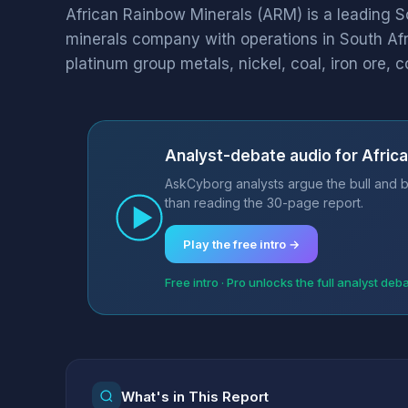
African Rainbow Minerals (ARM) is a leading S
minerals company with operations in South Afri
platinum group metals, nickel, coal, iron ore, c
Analyst-debate audio for Afric
AskCyborg analysts argue the bull and b
than reading the 30-page report.
Play the free intro →
Free intro · Pro unlocks the full analyst deb
What's in This Report