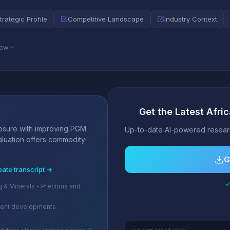
trategic Profile
Competitive Landscape
Industry Context
low
Get the Latest Afri
s
posure with improving PGM
Up-to-date AI-powered researc
valuation offers commodity-
G
bate transcript →
✓
g & Minerals - Precious and
cent developments