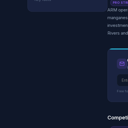
PRO STR
ARM operat
manganese
investment
Rivers an
Free fo
Competi