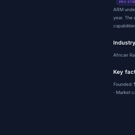
PRO STR
ARM under
year. The 
capabilitie
Industr
African Ra
Key fac
Founded:
· Market 