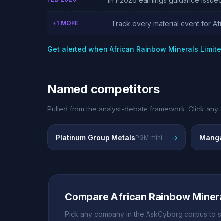
1H F2026 earnings guidance issued
+1 MORE
Track every material event for Af
Get alerted when African Rainbow Minerals Limit
Named competitors
Pulled from the analyst-debate framework. Click any 
Platinum Group Metals
→
Manga
PGM mining competitors
Compare African Rainbow Minera
Pick any company in the AskCyborg corpus to s