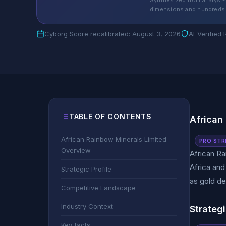
Synthesized from analyst-
dimensions and hundreds 
Cyborg Score recalibrated: August 3, 2026
AI-Verified
TABLE OF CONTENTS
African
African Rainbow Minerals Limited
PRO STR
Overview
African Ra
Africa and
Strategic Profile
as gold de
Competitive Landscape
Industry Context
Strategi
Key facts