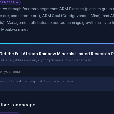
ESS-TEST →
es through four main segments: ARM Platinum (platinum group me
 ore, and chrome ore), ARM Coal (Goedgevonden Mine), and 
s). Management attributes expected earnings growth mainly to h
d Modikwa mines.
Get the Full African Rainbow Minerals Limited Research 
Full analyst breakdown, Cyborg Score & downloadable PDF
rever · No credit card required · Unsubscribe anytime
tive Landscape