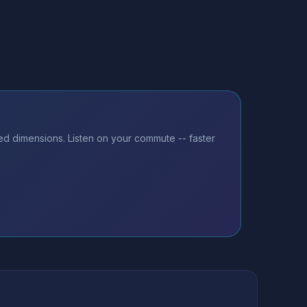
ed dimensions. Listen on your commute -- faster