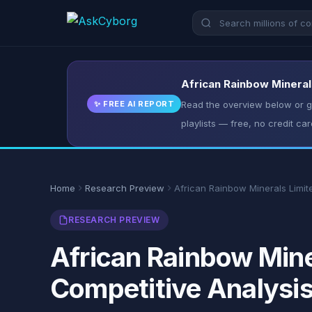
African Rainbow Minerals
✨ FREE AI REPORT
Read the overview below or ge
playlists — free, no credit car
Home
Research Preview
African Rainbow Minerals Limit
RESEARCH PREVIEW
African Rainbow Mine
Competitive Analysi