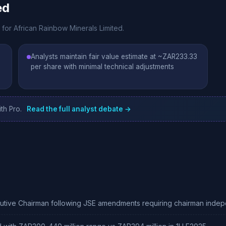
ed
 for African Rainbow Minerals Limited.
Analysts maintain fair value estimate at ~ZAR233.33
per share with minimal technical adjustments
th Pro.
Read the full analyst debate →
ecutive Chairman following JSE amendments requiring chairman in