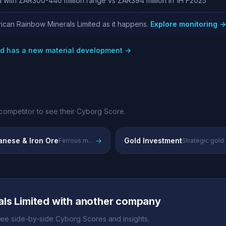
 with ZAR300-440 million range vs ZAR394 million in 1H F2025
rican Rainbow Minerals Limited as it happens.
Explore monitoring →
ed has a new material development →
competitor to see their Cyborg Score.
nese & Iron Ore
→
Gold Investment
Ferrous metals segment competitors
ls Limited with another company
ee side-by-side Cyborg Scores and insights.