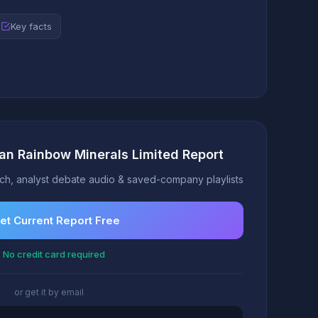
Key facts
can Rainbow Minerals Limited Report
h, analyst debate audio & saved-company playlists
et Current Report Free
 No credit card required
or get it by email