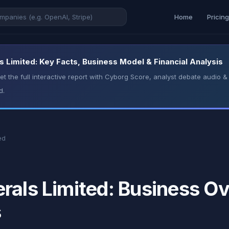
Home
Pricin
 Limited: Key Facts, Business Model & Financial Analysis
t the full interactive report with Cyborg Score, analyst debate audio
d.
ed
rals Limited: Business Ov
s