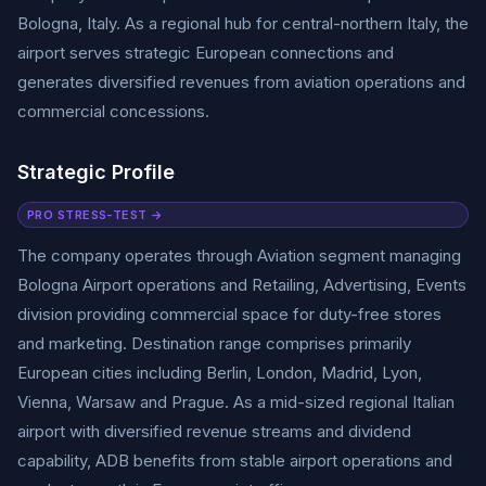
Bologna, Italy. As a regional hub for central-northern Italy, the
airport serves strategic European connections and
generates diversified revenues from aviation operations and
commercial concessions.
Strategic Profile
PRO STRESS-TEST →
The company operates through Aviation segment managing
Bologna Airport operations and Retailing, Advertising, Events
division providing commercial space for duty-free stores
and marketing. Destination range comprises primarily
European cities including Berlin, London, Madrid, Lyon,
Vienna, Warsaw and Prague. As a mid-sized regional Italian
airport with diversified revenue streams and dividend
capability, ADB benefits from stable airport operations and