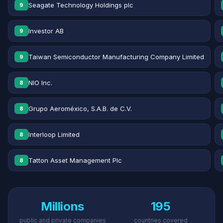
Seagate Technology Holdings plc
9
Investor AB
9
Taiwan Semiconductor Manufacturing Company Limited
9
NIO Inc.
8
Grupo Aeroméxico, S.A.B. de C.V.
8
Interloop Limited
8
Tatton Asset Management Plc
8
Millions
195
public and private companies
countries covered