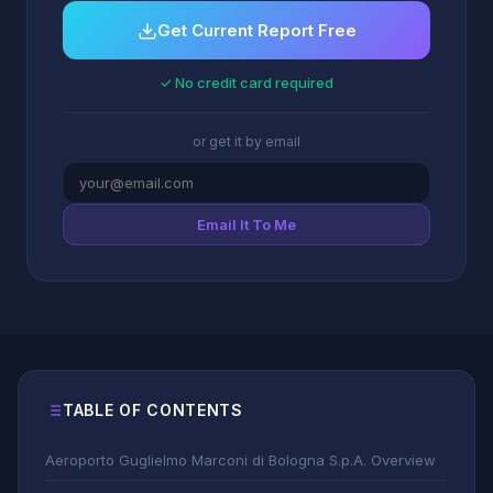
Get Current Report Free
✓ No credit card required
or get it by email
Email It To Me
TABLE OF CONTENTS
Aeroporto Guglielmo Marconi di Bologna S.p.A. Overview