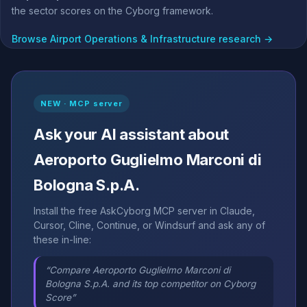
the sector scores on the Cyborg framework.
Browse Airport Operations & Infrastructure research →
NEW · MCP server
Ask your AI assistant about
Aeroporto Guglielmo Marconi di
Bologna S.p.A.
Install the free AskCyborg MCP server in Claude,
Cursor, Cline, Continue, or Windsurf and ask any of
these in-line:
“Compare Aeroporto Guglielmo Marconi di
Bologna S.p.A. and its top competitor on Cyborg
Score”