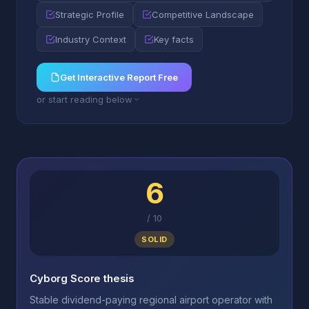
Strategic Profile
Competitive Landscape
Industry Context
Key facts
Get Interactive Report Free
or start reading below
6
/
10
SOLID
Cyborg Score thesis
Stable dividend-paying regional airport operator with