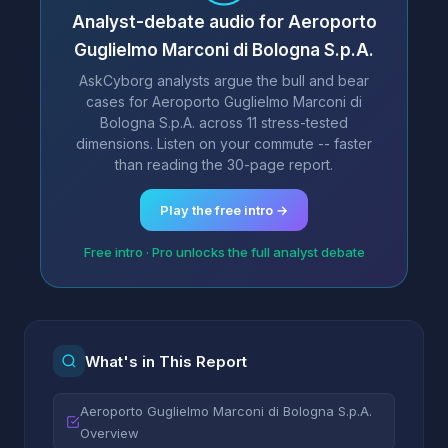
Analyst-debate audio for Aeroporto
Guglielmo Marconi di Bologna S.p.A.
AskCyborg analysts argue the bull and bear
cases for Aeroporto Guglielmo Marconi di
Bologna S.p.A. across 11 stress-tested
dimensions. Listen on your commute -- faster
than reading the 30-page report.
Play the free intro →
Free intro · Pro unlocks the full analyst debate
What's in This Report
Aeroporto Guglielmo Marconi di Bologna S.p.A.
Overview