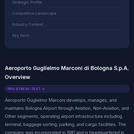
Strategic Profile
Competitive Landscape
Industry Context
Key facts
Aeroporto Guglielmo Marconi di Bologna S.p.A.
Overview
PRO STRESS-TEST →
Aeroporto Guglielmo Marconi develops, manages, and
maintains Bologna Airport through Aviation, Non-Aviation, and
Other segments, operating airport infrastructure including
terminal, baggage sorting, parking, and cargo facilities. The
company was incorporated in 1981 and is headquartered in