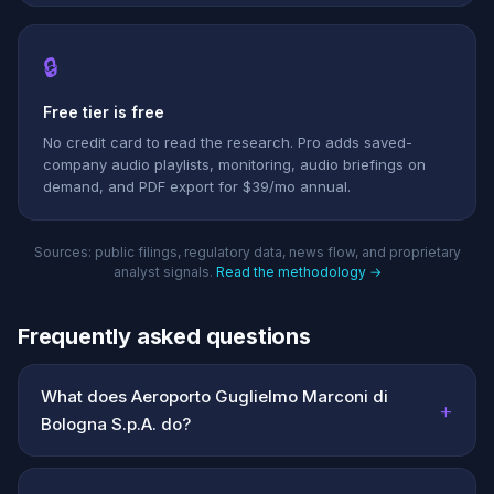
🔒
Free tier is free
No credit card to read the research. Pro adds saved-
company audio playlists, monitoring, audio briefings on
demand, and PDF export for $39/mo annual.
Sources: public filings, regulatory data, news flow, and proprietary
analyst signals.
Read the methodology →
Frequently asked questions
What does Aeroporto Guglielmo Marconi di
+
Bologna S.p.A. do?