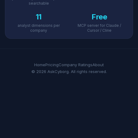
searchable
11
Free
analyst dimensions per
MCP server for Claude /
company
Cursor / Cline
Home
Pricing
Company Ratings
About
© 2026 AskCyborg. All rights reserved.