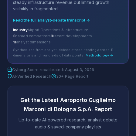
steady infrastructure revenue but limited growth
visibility in fragmented...
Read the full analyst-debate transcript →
Industry
Airport Operations & Infrastructure
3
named competitors
3
recent developments
11
analyst dimensions
Synthesized from analyst-debate stress-testing across 11
dimensions and hundreds of data points.
Methodology →
Cyborg Score recalibrated: August 3, 2026
AI-Verified Research
30+ Page Report
Get the Latest Aeroporto Guglielmo
Marconi di Bologna S.p.A. Report
Up-to-date AI-powered research, analyst debate
audio & saved-company playlists