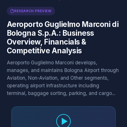
RESEARCH PREVIEW
Aeroporto Guglielmo Marconi di
Bologna S.p.A.: Business
Overview, Financials &
Competitive Analysis
Aeroporto Guglielmo Marconi develops,
manages, and maintains Bologna Airport through
Aviation, Non-Aviation, and Other segments,
operating airport infrastructure including
terminal, baggage sorting, parking, and cargo...