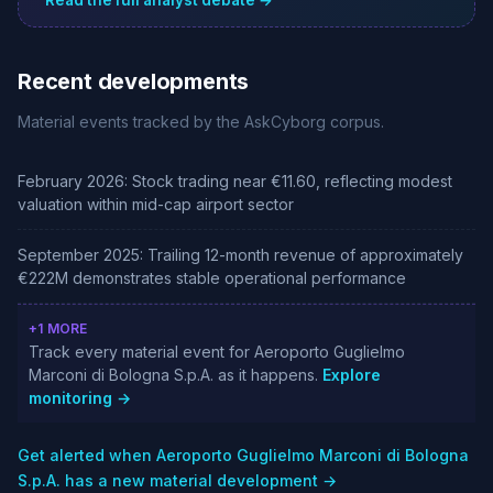
Read the full analyst debate →
Recent developments
Material events tracked by the AskCyborg corpus.
February 2026: Stock trading near €11.60, reflecting modest
valuation within mid-cap airport sector
September 2025: Trailing 12-month revenue of approximately
€222M demonstrates stable operational performance
+1 MORE
Track every material event for Aeroporto Guglielmo
Marconi di Bologna S.p.A. as it happens.
Explore
monitoring →
Get alerted when Aeroporto Guglielmo Marconi di Bologna
S.p.A. has a new material development →