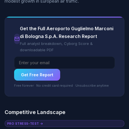
modest growth in European air traffic.
Get the Full Aeroporto Guglielmo Marconi
di Bologna S.p.A. Research Report
Full analyst breakdown, Cyborg Score &
downloadable PDF
Get Free Report
Free forever · No credit card required · Unsubscribe anytime
Competitive Landscape
PRO STRESS-TEST →