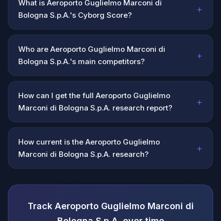
What is Aeroporto Guglielmo Marconi di
+
Bologna S.p.A.'s Cyborg Score?
Who are Aeroporto Guglielmo Marconi di
+
Bologna S.p.A.'s main competitors?
How can I get the full Aeroporto Guglielmo
+
Marconi di Bologna S.p.A. research report?
How current is the Aeroporto Guglielmo
+
Marconi di Bologna S.p.A. research?
Track Aeroporto Guglielmo Marconi di
Bologna S.p.A. over time