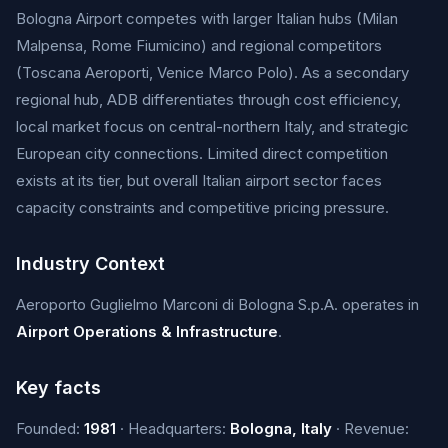
Bologna Airport competes with larger Italian hubs (Milan
Malpensa, Rome Fiumicino) and regional competitors
(Toscana Aeroporti, Venice Marco Polo). As a secondary
regional hub, ADB differentiates through cost efficiency,
local market focus on central-northern Italy, and strategic
European city connections. Limited direct competition
exists at its tier, but overall Italian airport sector faces
capacity constraints and competitive pricing pressure.
Industry Context
Aeroporto Guglielmo Marconi di Bologna S.p.A. operates in
Airport Operations & Infrastructure
.
Key facts
Founded:
1981
· Headquarters:
Bologna, Italy
· Revenue: