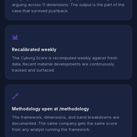
arguing across 11 dimensions. The output is the part of the
case that survived pushback.
📊
Recalibrated weekly
The Cyborg Score is recomputed weekly against fresh
data. Recent material developments are continuously
tracked and surfaced.
🔗
Methodology open at /methodology
The framework, dimensions, and band breakdowns are
documented. The same company gets the same score
from any analyst running the framework.