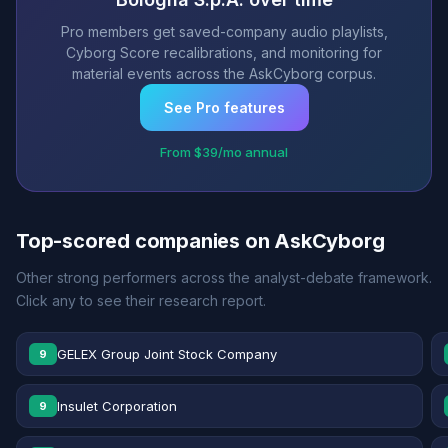
Pro members get saved-company audio playlists,
Cyborg Score recalibrations, and monitoring for
material events across the AskCyborg corpus.
See Pro features
From $39/mo annual
Top-scored companies on AskCyborg
Other strong performers across the analyst-debate framework.
Click any to see their research report.
GELEX Group Joint Stock Company
9
Insulet Corporation
9