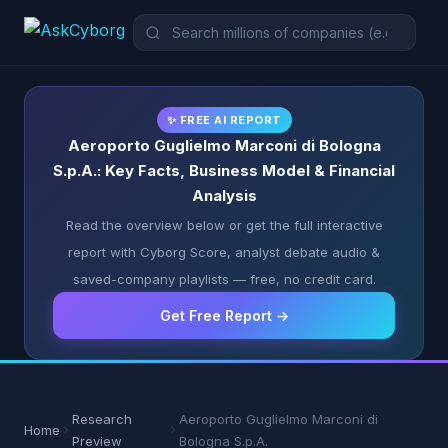
✨ FREE AI REPORT
Aeroporto Guglielmo Marconi di Bologna
S.p.A.: Key Facts, Business Model & Financial
Analysis
Read the overview below or get the full interactive
report with Cyborg Score, analyst debate audio &
saved-company playlists — free, no credit card.
Get Free Report →
Research
Aeroporto Guglielmo Marconi di
Home
Preview
Bologna S.p.A.