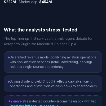
$222M
· Market cap:
$454M
What the analysts stress-tested
The top findings that survived the multi-agent debate for
Aeroporto Guglielmo Marconi di Bologna S.p.A..
Diversified revenue model combining aviation operations
with non-aviation services (retail, advertising, parking)
reduces single-source dependency
Strong dividend yield (4.06%) reflects capital-efficient
operations and distribution of cash flows to shareholders
+2 more
stress-tested counter-arguments unlock with Pro.