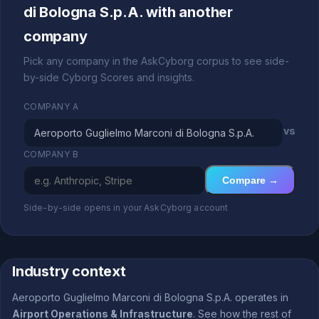
di Bologna S.p.A. with another
company
Pick any company in the AskCyborg corpus to see side-
by-side Cyborg Scores and insights.
COMPANY A
vs
COMPANY B
Compare →
Side-by-side opens in your AskCyborg account
Industry context
Aeroporto Guglielmo Marconi di Bologna S.p.A. operates in
Airport Operations & Infrastructure
. See how the rest of