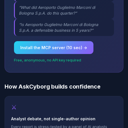
“What did Aeroporto Guglielmo Marconi di
Bologna S.p.A. do this quarter?”
“Is Aeroporto Guglielmo Marconi di Bologna
S.p.A. a defensible business in 5 years?”
Install the MCP server (10 sec) →
Free, anonymous, no API key required
How AskCyborg builds confidence
⚔
Analyst debate, not single-author opinion
Every report is stress-tested by a panel of AI analysts