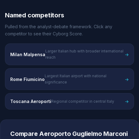
Named competitors
Pulled from the analyst-debate framework. Click any
competitor to see their Cyborg Score.
Larger Italian hub with broader international
Milan Malpensa
→
reach
Largest Italian airport with national
Rome Fiumicino
→
significance
Toscana Aeroporti
→
Regional competitor in central Italy
Compare Aeroporto Guglielmo Marconi