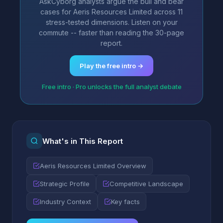
AskCyborg analysts argue the bull and bear
cases for Aeris Resources Limited across 11
stress-tested dimensions. Listen on your
commute -- faster than reading the 30-page
report.
Play the free intro →
Free intro · Pro unlocks the full analyst debate
What's in This Report
Aeris Resources Limited Overview
Strategic Profile
Competitive Landscape
Industry Context
Key facts