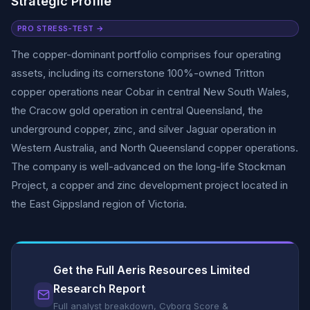
Strategic Profile
PRO STRESS-TEST →
The copper-dominant portfolio comprises four operating
assets, including its cornerstone 100%-owned Tritton
copper operations near Cobar in central New South Wales,
the Cracow gold operation in central Queensland, the
underground copper, zinc, and silver Jaguar operation in
Western Australia, and North Queensland copper operations.
The company is well-advanced on the long-life Stockman
Project, a copper and zinc development project located in
the East Gippsland region of Victoria.
Get the Full Aeris Resources Limited
Research Report
Full analyst breakdown, Cyborg Score &