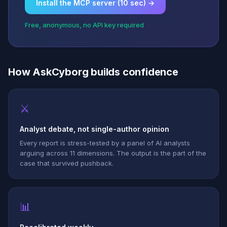
Install the MCP server (10 sec) →
Free, anonymous, no API key required
How AskCyborg builds confidence
⚔
Analyst debate, not single-author opinion
Every report is stress-tested by a panel of AI analysts
arguing across 11 dimensions. The output is the part of the
case that survived pushback.
📊