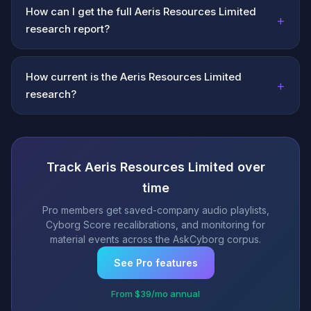
How can I get the full Aeris Resources Limited
+
research report?
How current is the Aeris Resources Limited
+
research?
Track Aeris Resources Limited over
time
Pro members get saved-company audio playlists,
Cyborg Score recalibrations, and monitoring for
material events across the AskCyborg corpus.
See Pro features
From $39/mo annual