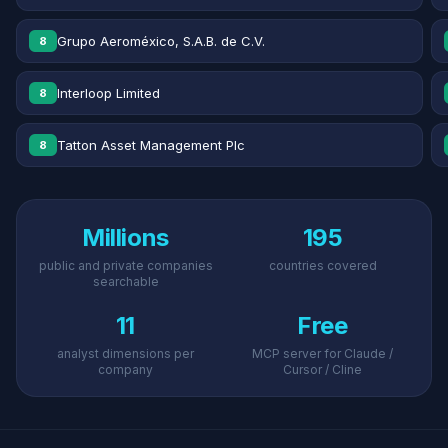
Grupo Aeroméxico, S.A.B. de C.V.
8
Interloop Limited
8
Tatton Asset Management Plc
8
Millions
195
public and private companies
countries covered
searchable
11
Free
analyst dimensions per
MCP server for Claude /
company
Cursor / Cline