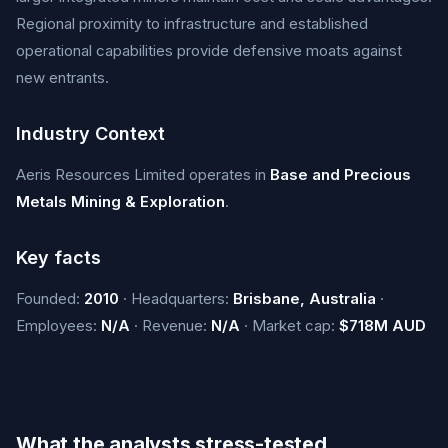
Regional proximity to infrastructure and established
operational capabilities provide defensive moats against
new entrants.
Industry Context
Aeris Resources Limited operates in
Base and Precious
Metals Mining & Exploration
.
Key facts
Founded:
2010
· Headquarters:
Brisbane, Australia
·
Employees:
N/A
· Revenue:
N/A
· Market cap:
$718M AUD
What the analysts stress-tested