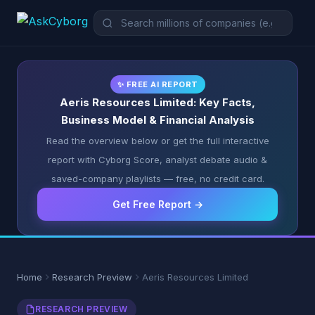
✨ FREE AI REPORT
Aeris Resources Limited: Key Facts,
Business Model & Financial Analysis
Read the overview below or get the full interactive
report with Cyborg Score, analyst debate audio &
saved-company playlists — free, no credit card.
Get Free Report →
Home
Research Preview
Aeris Resources Limited
RESEARCH PREVIEW