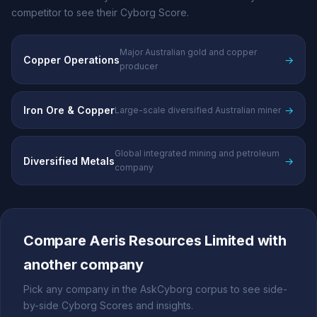
competitor to see their Cyborg Score.
Major Australian gold and copper
Copper Operations
→
producer
Iron Ore & Copper
→
Large-scale diversified Australian miner
Global integrated mining and petroleum
Diversified Metals
→
company
Compare Aeris Resources Limited with
another company
Pick any company in the AskCyborg corpus to see side-
by-side Cyborg Scores and insights.