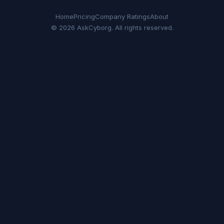
Home
Pricing
Company Ratings
About
© 2026 AskCyborg. All rights reserved.