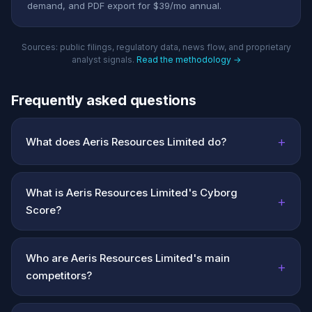
demand, and PDF export for $39/mo annual.
Sources: public filings, regulatory data, news flow, and proprietary
analyst signals.
Read the methodology →
Frequently asked questions
+
What does Aeris Resources Limited do?
What is Aeris Resources Limited's Cyborg
+
Score?
Who are Aeris Resources Limited's main
+
competitors?