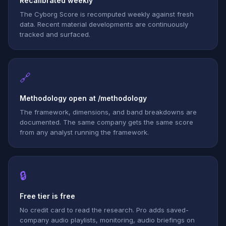
Recalibrated weekly
The Cyborg Score is recomputed weekly against fresh
data. Recent material developments are continuously
tracked and surfaced.
🔗
Methodology open at /methodology
The framework, dimensions, and band breakdowns are
documented. The same company gets the same score
from any analyst running the framework.
🔒
Free tier is free
No credit card to read the research. Pro adds saved-
company audio playlists, monitoring, audio briefings on