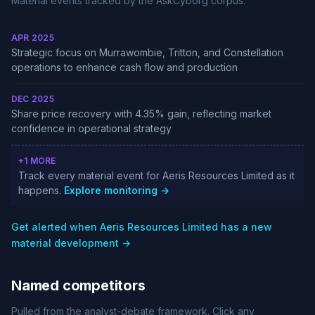
Material events tracked by the AskCyborg corpus.
APR 2025
Strategic focus on Murrawombie, Tritton, and Constellation
operations to enhance cash flow and production
DEC 2025
Share price recovery with 4.35% gain, reflecting market
confidence in operational strategy
+1 MORE
Track every material event for Aeris Resources Limited as it
happens.
Explore monitoring →
Get alerted when Aeris Resources Limited has a new
material development →
Named competitors
Pulled from the analyst-debate framework. Click any