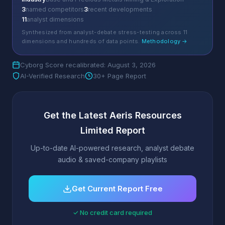
3
named competitors
3
recent developments
11
analyst dimensions
Synthesized from analyst-debate stress-testing across 11
dimensions and hundreds of data points.
Methodology →
Cyborg Score recalibrated: August 3, 2026
AI-Verified Research
30+ Page Report
Get the Latest Aeris Resources
Limited Report
Up-to-date AI-powered research, analyst debate
audio & saved-company playlists
Get Current Report Free
✓ No credit card required