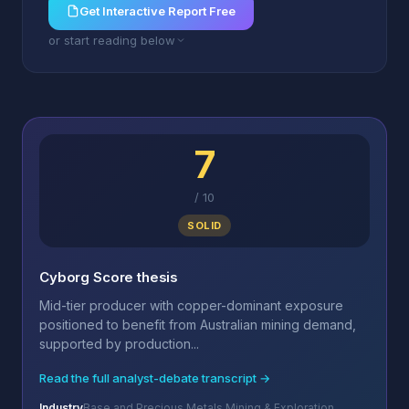
Get Interactive Report Free
or start reading below
7
/
10
SOLID
Cyborg Score thesis
Mid-tier producer with copper-dominant exposure
positioned to benefit from Australian mining demand,
supported by production...
Read the full analyst-debate transcript →
Industry
Base and Precious Metals Mining & Exploration