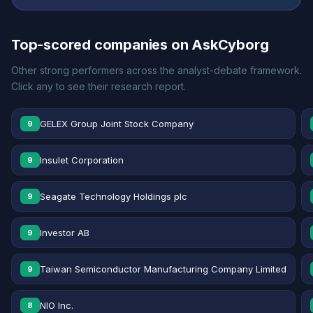
Top-scored companies on AskCyborg
Other strong performers across the analyst-debate framework.
Click any to see their research report.
GELEX Group Joint Stock Company
9
Insulet Corporation
9
Seagate Technology Holdings plc
9
Investor AB
9
Taiwan Semiconductor Manufacturing Company Limited
9
NIO Inc.
8