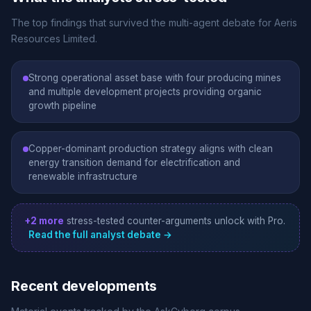
The top findings that survived the multi-agent debate for Aeris
Resources Limited.
Strong operational asset base with four producing mines
and multiple development projects providing organic
growth pipeline
Copper-dominant production strategy aligns with clean
energy transition demand for electrification and
renewable infrastructure
+2 more
stress-tested counter-arguments unlock with Pro.
Read the full analyst debate →
Recent developments