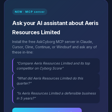
NEW · MCP server
Ask your AI assistant about Aeris
Resources Limited
Install the free AskCyborg MCP server in Claude,
Cursor, Cline, Continue, or Windsurf and ask any of
these in-line:
“Compare Aeris Resources Limited and its top
competitor on Cyborg Score”
“What did Aeris Resources Limited do this
quarter?”
“Is Aeris Resources Limited a defensible business
in 5 years?”