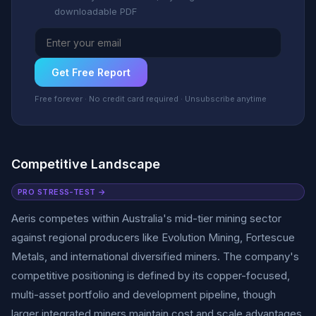
downloadable PDF
Get Free Report
Free forever · No credit card required · Unsubscribe anytime
Competitive Landscape
PRO STRESS-TEST →
Aeris competes within Australia's mid-tier mining sector
against regional producers like Evolution Mining, Fortescue
Metals, and international diversified miners. The company's
competitive positioning is defined by its copper-focused,
multi-asset portfolio and development pipeline, though
larger integrated miners maintain cost and scale advantages.