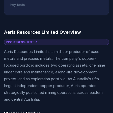
Key facts
Aeris Resources Limited Overview
PRO STRESS-TEST →
Aeris Resources Limited is a mid-tier producer of base
metals and precious metals. The company's copper-
focused portfolio includes two operating assets, one mine
under care and maintenance, a long-life development
project, and an exploration portfolio. As Australia's fifth-
largest independent copper producer, Aeris operates
strategically positioned mining operations across eastern
and central Australia.