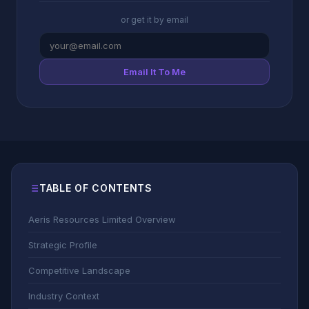
or get it by email
Email It To Me
TABLE OF CONTENTS
Aeris Resources Limited Overview
Strategic Profile
Competitive Landscape
Industry Context