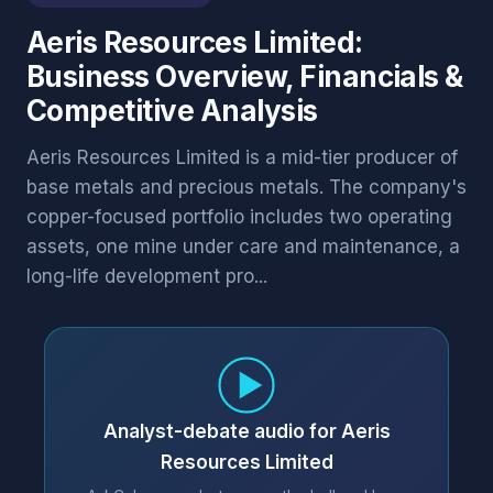
Aeris Resources Limited:
Business Overview, Financials &
Competitive Analysis
Aeris Resources Limited is a mid-tier producer of
base metals and precious metals. The company's
copper-focused portfolio includes two operating
assets, one mine under care and maintenance, a
long-life development pro...
Analyst-debate audio for Aeris
Resources Limited