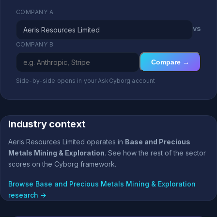
COMPANY A
vs
COMPANY B
Compare →
Side-by-side opens in your AskCyborg account
Industry context
Aeris Resources Limited operates in
Base and Precious
Metals Mining & Exploration
. See how the rest of the sector
scores on the Cyborg framework.
Browse Base and Precious Metals Mining & Exploration
research →