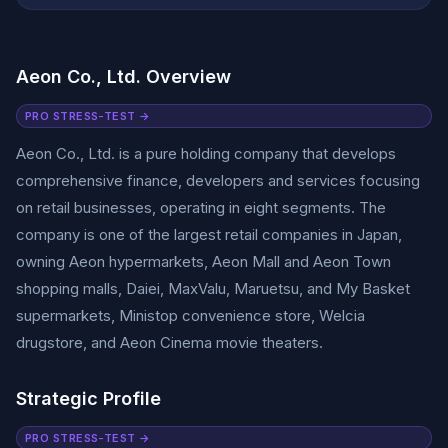
Aeon Co., Ltd. Overview
PRO STRESS-TEST →
Aeon Co., Ltd. is a pure holding company that develops
comprehensive finance, developers and services focusing
on retail businesses, operating in eight segments. The
company is one of the largest retail companies in Japan,
owning Aeon hypermarkets, Aeon Mall and Aeon Town
shopping malls, Daiei, MaxValu, Maruetsu, and My Basket
supermarkets, Ministop convenience store, Welcia
drugstore, and Aeon Cinema movie theaters.
Strategic Profile
PRO STRESS-TEST →