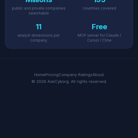
public and private companies
countries covered
searchable
11
Free
analyst dimensions per
MCP server for Claude /
company
Cursor / Cline
Home
Pricing
Company Ratings
About
© 2026 AskCyborg. All rights reserved.