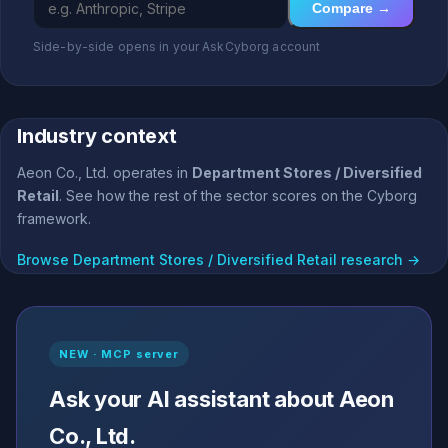
Compare →
Side-by-side opens in your AskCyborg account
Industry context
Aeon Co., Ltd. operates in
Department Stores / Diversified
Retail
. See how the rest of the sector scores on the Cyborg
framework.
Browse Department Stores / Diversified Retail research →
NEW · MCP server
Ask your AI assistant about Aeon
Co., Ltd.