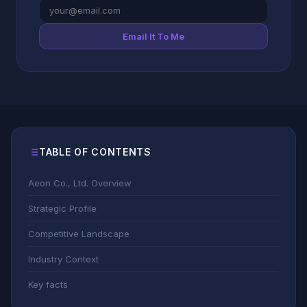
Email It To Me
TABLE OF CONTENTS
Aeon Co., Ltd. Overview
Strategic Profile
Competitive Landscape
Industry Context
Key facts