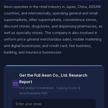
Aeon operates in the retail industry in Japan, China, ASEAN
countries, and internationally, operating general and small
supermarkets, other supermarkets, convenience stores,
discount stores, drugstores, and dispensing pharmacies, as
well as specialty stores. The company is also involved in
uniform price general merchandise sales; mobile marketing
and digital businesses; and credit card, fee business,
banking, and insurance businesses.
Get the Full Aeon Co., Ltd. Research
Report
Full analyst breakdown, Cyborg Score &
downloadable PDF