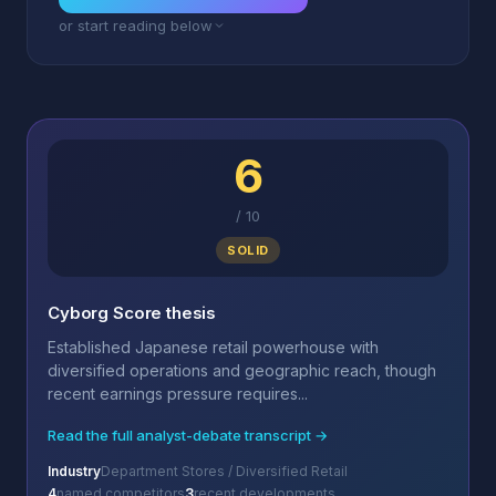
or start reading below
6
/
10
SOLID
Cyborg Score thesis
Established Japanese retail powerhouse with
diversified operations and geographic reach, though
recent earnings pressure requires...
Read the full analyst-debate transcript →
Industry
Department Stores / Diversified Retail
4
named competitors
3
recent developments