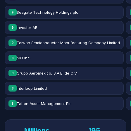
Seagate Technology Holdings plc
9
Investor AB
9
Taiwan Semiconductor Manufacturing Company Limited
9
NIO Inc.
8
Grupo Aeroméxico, S.A.B. de C.V.
8
Interloop Limited
8
Tatton Asset Management Plc
8
Millions
195