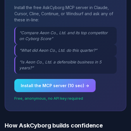
Install the free AskCyborg MCP server in Claude,
Cursor, Cline, Continue, or Windsurf and ask any of
these in-line:
“Compare Aeon Co., Ltd. and its top competitor
on Cyborg Score”
“What did Aeon Co., Ltd. do this quarter?”
“Is Aeon Co., Ltd. a defensible business in 5
years?”
Install the MCP server (10 sec) →
Free, anonymous, no API key required
How AskCyborg builds confidence