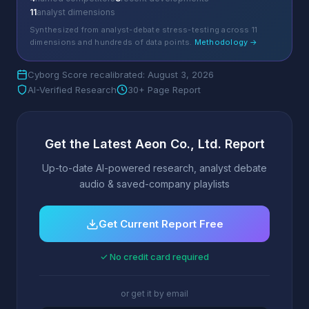
11
analyst dimensions
Synthesized from analyst-debate stress-testing across 11
dimensions and hundreds of data points.
Methodology →
Cyborg Score recalibrated: August 3, 2026
AI-Verified Research
30+ Page Report
Get the Latest Aeon Co., Ltd. Report
Up-to-date AI-powered research, analyst debate
audio & saved-company playlists
Get Current Report Free
✓ No credit card required
or get it by email