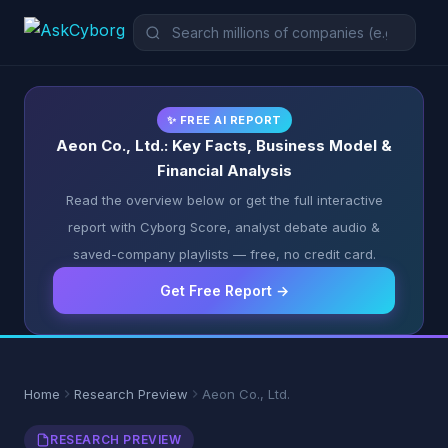
✨ FREE AI REPORT
Aeon Co., Ltd.: Key Facts, Business Model &
Financial Analysis
Read the overview below or get the full interactive
report with Cyborg Score, analyst debate audio &
saved-company playlists — free, no credit card.
Get Free Report →
Home
Research Preview
Aeon Co., Ltd.
RESEARCH PREVIEW