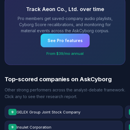
Track Aeon Co., Ltd. over time
Pro members get saved-company audio playlists,
Cyborg Score recalibrations, and monitoring for
material events across the AskCyborg corpus.
See Pro features
From $39/mo annual
Top-scored companies on AskCyborg
Other strong performers across the analyst-debate framework.
Click any to see their research report.
GELEX Group Joint Stock Company
9
Insulet Corporation
9