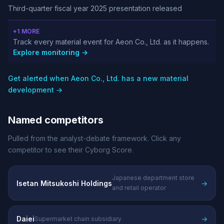
Third-quarter fiscal year 2025 presentation released
+1 MORE
Track every material event for Aeon Co., Ltd. as it happens.
Explore monitoring →
Get alerted when Aeon Co., Ltd. has a new material
development →
Named competitors
Pulled from the analyst-debate framework. Click any
competitor to see their Cyborg Score.
Japanese department store
Isetan Mitsukoshi Holdings
→
and retail operator
Daiei
→
Supermarket chain subsidiary