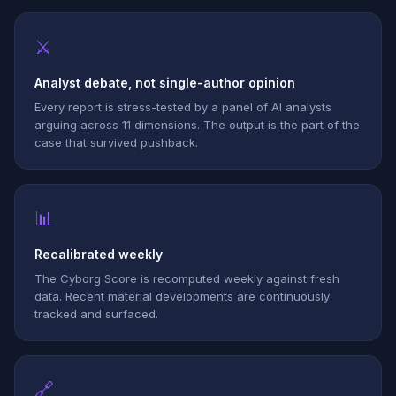
⚔
Analyst debate, not single-author opinion
Every report is stress-tested by a panel of AI analysts
arguing across 11 dimensions. The output is the part of the
case that survived pushback.
📊
Recalibrated weekly
The Cyborg Score is recomputed weekly against fresh
data. Recent material developments are continuously
tracked and surfaced.
🔗