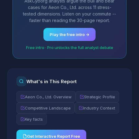
AskCyborg analysts argue the bull and bear
cases for Aeon Co., Ltd. across 11 stress-
tested dimensions. Listen on your commute --
faster than reading the 30-page report.
Play the free intro →
Free intro · Pro unlocks the full analyst debate
What's in This Report
Aeon Co., Ltd. Overview
Strategic Profile
Competitive Landscape
Industry Context
Key facts
Get Interactive Report Free