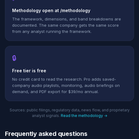
Methodology open at /methodology
The framework, dimensions, and band breakdowns are
documented. The same company gets the same score
from any analyst running the framework.
🔒
Free tier is free
No credit card to read the research. Pro adds saved-
company audio playlists, monitoring, audio briefings on
demand, and PDF export for $39/mo annual.
Sources: public filings, regulatory data, news flow, and proprietary
analyst signals.
Read the methodology →
Frequently asked questions