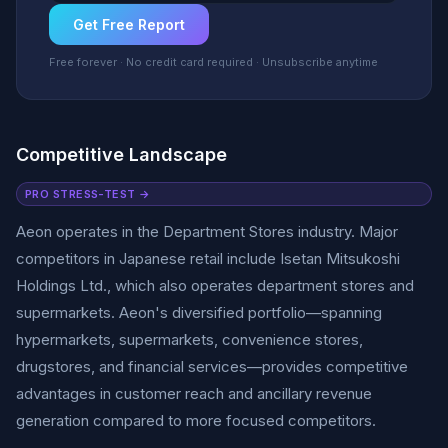
Get Free Report
Free forever · No credit card required · Unsubscribe anytime
Competitive Landscape
PRO STRESS-TEST →
Aeon operates in the Department Stores industry. Major
competitors in Japanese retail include Isetan Mitsukoshi
Holdings Ltd., which also operates department stores and
supermarkets. Aeon's diversified portfolio—spanning
hypermarkets, supermarkets, convenience stores,
drugstores, and financial services—provides competitive
advantages in customer reach and ancillary revenue
generation compared to more focused competitors.