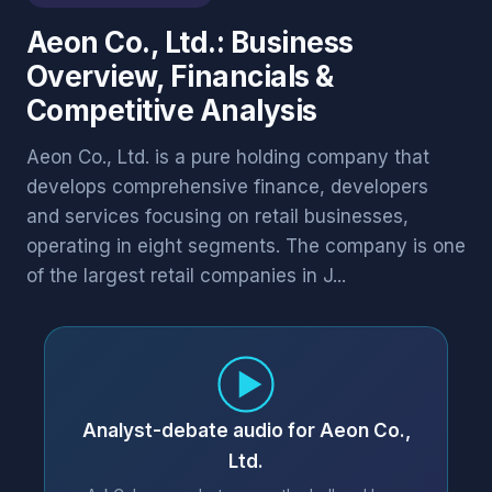
Aeon Co., Ltd.: Business
Overview, Financials &
Competitive Analysis
Aeon Co., Ltd. is a pure holding company that
develops comprehensive finance, developers
and services focusing on retail businesses,
operating in eight segments. The company is one
of the largest retail companies in J...
Analyst-debate audio for Aeon Co.,
Ltd.