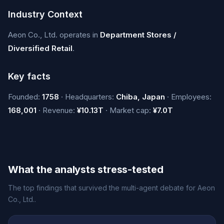
Industry Context
Aeon Co., Ltd. operates in
Department Stores /
Diversified Retail
.
Key facts
Founded:
1758
· Headquarters:
Chiba, Japan
· Employees:
168,001
· Revenue:
¥10.13T
· Market cap:
¥7.0T
What the analysts stress-tested
The top findings that survived the multi-agent debate for Aeon
Co., Ltd..