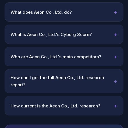
+
What does Aeon Co., Ltd. do?
+
What is Aeon Co., Ltd.'s Cyborg Score?
+
Who are Aeon Co., Ltd.'s main competitors?
How can I get the full Aeon Co., Ltd. research
+
report?
+
How current is the Aeon Co., Ltd. research?