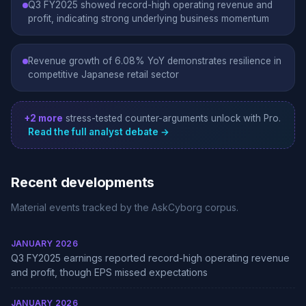
Q3 FY2025 showed record-high operating revenue and
profit, indicating strong underlying business momentum
Revenue growth of 6.08% YoY demonstrates resilience in
competitive Japanese retail sector
+2 more
stress-tested counter-arguments unlock with Pro.
Read the full analyst debate →
Recent developments
Material events tracked by the AskCyborg corpus.
JANUARY 2026
Q3 FY2025 earnings reported record-high operating revenue
and profit, though EPS missed expectations
JANUARY 2026