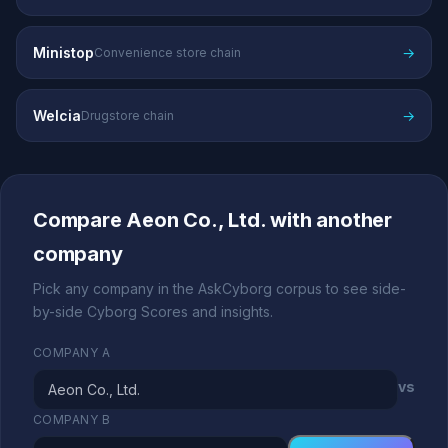
Ministop
→
Convenience store chain
Welcia
→
Drugstore chain
Compare Aeon Co., Ltd. with another
company
Pick any company in the AskCyborg corpus to see side-
by-side Cyborg Scores and insights.
COMPANY A
vs
COMPANY B