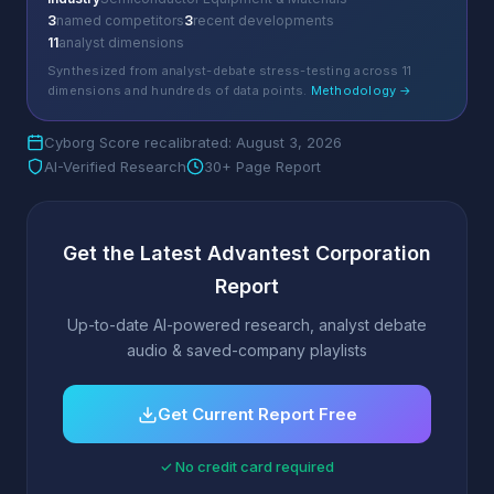
3
named competitors
3
recent developments
11
analyst dimensions
Synthesized from analyst-debate stress-testing across 11
dimensions and hundreds of data points.
Methodology →
Cyborg Score recalibrated: August 3, 2026
AI-Verified Research
30+ Page Report
Get the Latest Advantest Corporation
Report
Up-to-date AI-powered research, analyst debate
audio & saved-company playlists
Get Current Report Free
✓ No credit card required