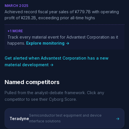
MARCH 2025
Achieved record fiscal year sales of ¥779.7B with operating
profit of ¥228.2B, exceeding prior all-time highs
+1 MORE
Track every material event for Advantest Corporation as it
happens.
Explore monitoring →
Get alerted when Advantest Corporation has a new
material development →
Named competitors
Pulled from the analyst-debate framework. Click any
competitor to see their Cyborg Score.
Semiconductor test equipment and device
Teradyne
→
interface solutions