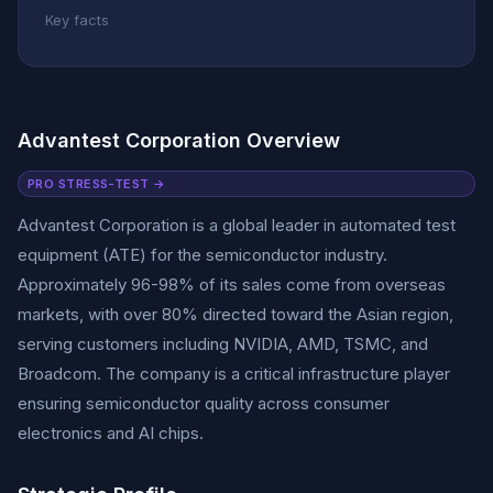
Key facts
Advantest Corporation Overview
PRO STRESS-TEST →
Advantest Corporation is a global leader in automated test
equipment (ATE) for the semiconductor industry.
Approximately 96-98% of its sales come from overseas
markets, with over 80% directed toward the Asian region,
serving customers including NVIDIA, AMD, TSMC, and
Broadcom. The company is a critical infrastructure player
ensuring semiconductor quality across consumer
electronics and AI chips.