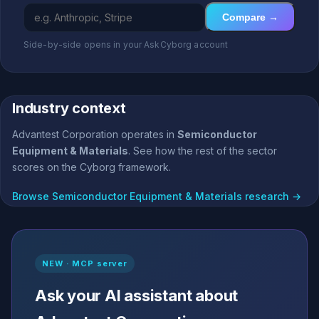
Compare →
Side-by-side opens in your AskCyborg account
Industry context
Advantest Corporation operates in
Semiconductor
Equipment & Materials
. See how the rest of the sector
scores on the Cyborg framework.
Browse Semiconductor Equipment & Materials research →
NEW · MCP server
Ask your AI assistant about