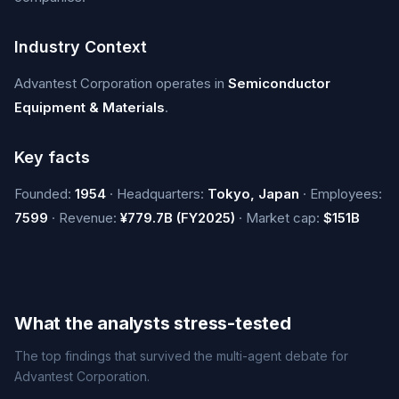
Industry Context
Advantest Corporation operates in
Semiconductor
Equipment & Materials
.
Key facts
Founded:
1954
· Headquarters:
Tokyo, Japan
· Employees:
7599
· Revenue:
¥779.7B (FY2025)
· Market cap:
$151B
What the analysts stress-tested
The top findings that survived the multi-agent debate for
Advantest Corporation.