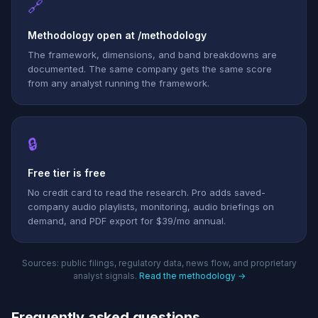
🔗
Methodology open at /methodology
The framework, dimensions, and band breakdowns are
documented. The same company gets the same score
from any analyst running the framework.
🔒
Free tier is free
No credit card to read the research. Pro adds saved-
company audio playlists, monitoring, audio briefings on
demand, and PDF export for $39/mo annual.
Sources: public filings, regulatory data, news flow, and proprietary
analyst signals.
Read the methodology →
Frequently asked questions