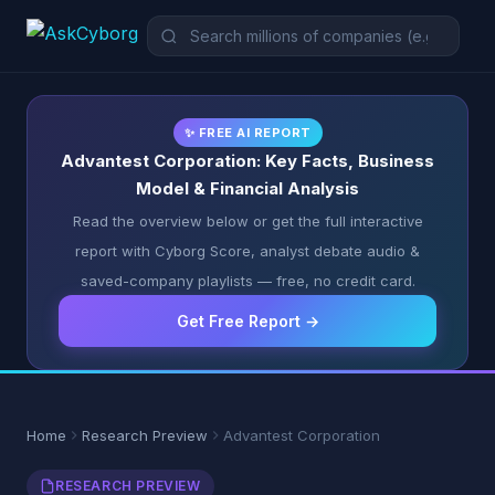
✨ FREE AI REPORT
Advantest Corporation: Key Facts, Business
Model & Financial Analysis
Read the overview below or get the full interactive
report with Cyborg Score, analyst debate audio &
saved-company playlists — free, no credit card.
Get Free Report →
Home
Research Preview
Advantest Corporation
RESEARCH PREVIEW