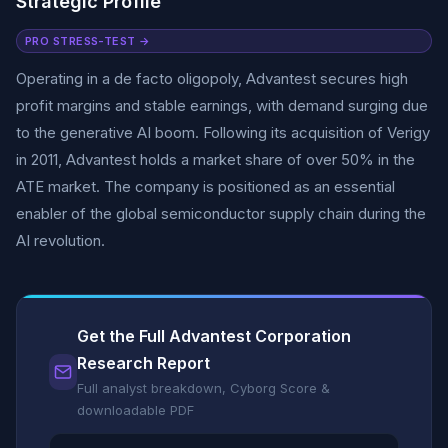
Strategic Profile
PRO STRESS-TEST →
Operating in a de facto oligopoly, Advantest secures high
profit margins and stable earnings, with demand surging due
to the generative AI boom. Following its acquisition of Verigy
in 2011, Advantest holds a market share of over 50% in the
ATE market. The company is positioned as an essential
enabler of the global semiconductor supply chain during the
AI revolution.
Get the Full Advantest Corporation
Research Report
Full analyst breakdown, Cyborg Score &
downloadable PDF