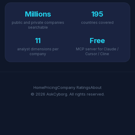
Millions
195
public and private companies
countries covered
searchable
11
Free
analyst dimensions per
MCP server for Claude /
company
Cursor / Cline
Home
Pricing
Company Ratings
About
© 2026 AskCyborg. All rights reserved.