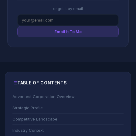
or get it by email
Email It To Me
TABLE OF CONTENTS
Advantest Corporation Overview
Strategic Profile
Competitive Landscape
Industry Context