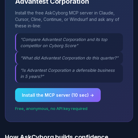
Advantest Corporation
Install the free AskCyborg MCP server in Claude,
Cursor, Cline, Continue, or Windsurf and ask any of
these in-line:
“Compare Advantest Corporation and its top
competitor on Cyborg Score”
“What did Advantest Corporation do this quarter?”
“Is Advantest Corporation a defensible business
in 5 years?”
Install the MCP server (10 sec) →
Free, anonymous, no API key required
How AskCyborg builds confidence