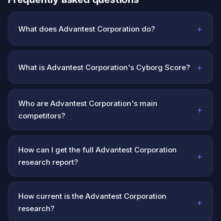
+
What does Advantest Corporation do?
+
What is Advantest Corporation's Cyborg Score?
Who are Advantest Corporation's main
+
competitors?
How can I get the full Advantest Corporation
+
research report?
How current is the Advantest Corporation
+
research?