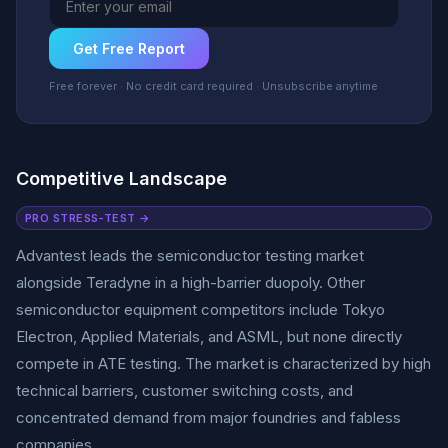
Get Free Report
Free forever · No credit card required · Unsubscribe anytime
Competitive Landscape
PRO STRESS-TEST →
Advantest leads the semiconductor testing market
alongside Teradyne in a high-barrier duopoly. Other
semiconductor equipment competitors include Tokyo
Electron, Applied Materials, and ASML, but none directly
compete in ATE testing. The market is characterized by high
technical barriers, customer switching costs, and
concentrated demand from major foundries and fabless
companies.