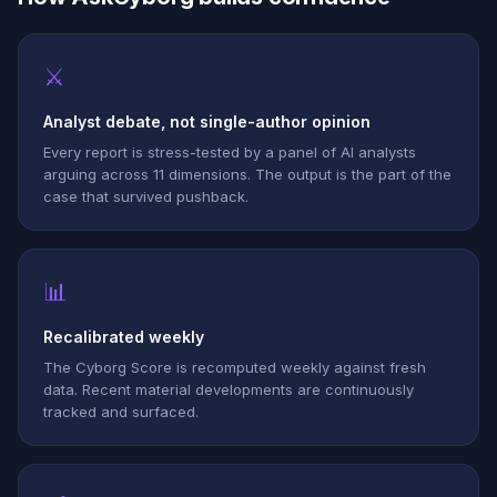
⚔
Analyst debate, not single-author opinion
Every report is stress-tested by a panel of AI analysts
arguing across 11 dimensions. The output is the part of the
case that survived pushback.
📊
Recalibrated weekly
The Cyborg Score is recomputed weekly against fresh
data. Recent material developments are continuously
tracked and surfaced.