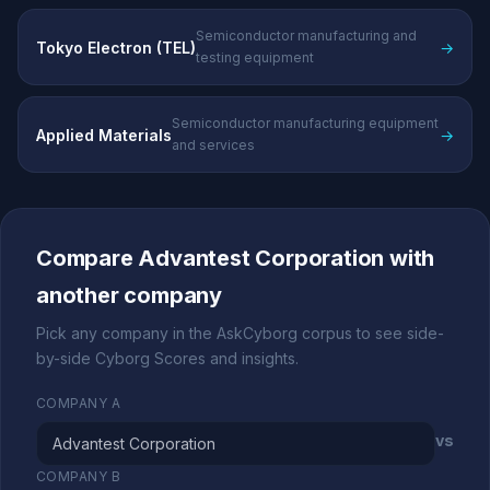
Semiconductor manufacturing and
Tokyo Electron (TEL)
→
testing equipment
Semiconductor manufacturing equipment
Applied Materials
→
and services
Compare Advantest Corporation with
another company
Pick any company in the AskCyborg corpus to see side-
by-side Cyborg Scores and insights.
COMPANY A
vs
COMPANY B