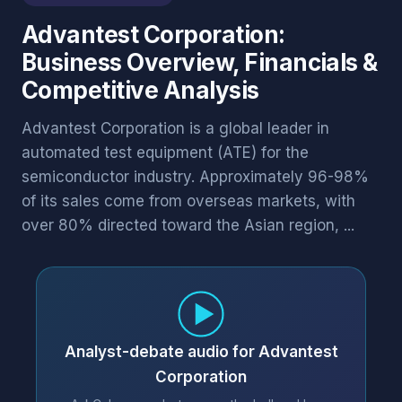
Advantest Corporation:
Business Overview, Financials &
Competitive Analysis
Advantest Corporation is a global leader in
automated test equipment (ATE) for the
semiconductor industry. Approximately 96-98%
of its sales come from overseas markets, with
over 80% directed toward the Asian region, ...
Analyst-debate audio for Advantest
Corporation