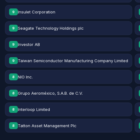
Insulet Corporation
9
Seagate Technology Holdings plc
9
Investor AB
9
Taiwan Semiconductor Manufacturing Company Limited
9
NIO Inc.
8
Grupo Aeroméxico, S.A.B. de C.V.
8
Interloop Limited
8
Tatton Asset Management Plc
8