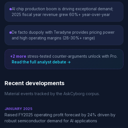
AI chip production boom is driving exceptional demand;
2025 fiscal year revenue grew 60%+ year-over-year
De facto duopoly with Teradyne provides pricing power
and high operating margins (28-30%+ range)
+2 more
stress-tested counter-arguments unlock with Pro.
Read the full analyst debate →
Recent developments
Material events tracked by the AskCyborg corpus.
JANUARY 2025
Raised FY2025 operating profit forecast by 24% driven by
robust semiconductor demand for AI applications