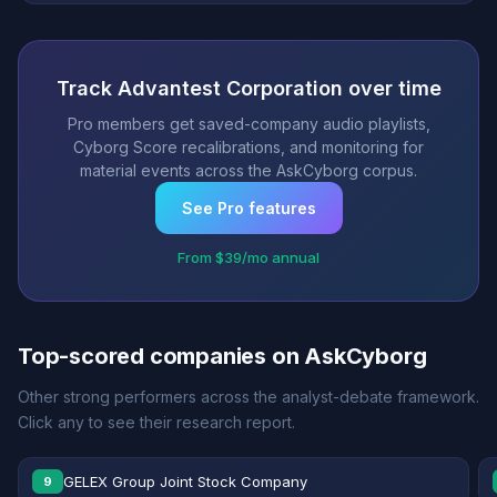
Track Advantest Corporation over time
Pro members get saved-company audio playlists,
Cyborg Score recalibrations, and monitoring for
material events across the AskCyborg corpus.
See Pro features
From $39/mo annual
Top-scored companies on AskCyborg
Other strong performers across the analyst-debate framework.
Click any to see their research report.
GELEX Group Joint Stock Company
9