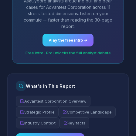
AskCyborg analysts argue the bull and bear
cases for Advantest Corporation across 11
stress-tested dimensions. Listen on your
commute -- faster than reading the 30-page
report.
Play the free intro →
Free intro · Pro unlocks the full analyst debate
What's in This Report
Advantest Corporation Overview
Strategic Profile
Competitive Landscape
Industry Context
Key facts