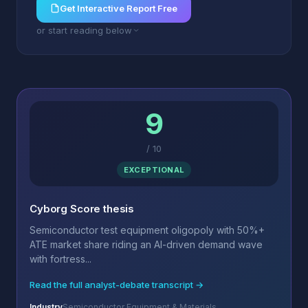
Get Interactive Report Free
or start reading below
9
/
10
EXCEPTIONAL
Cyborg Score thesis
Semiconductor test equipment oligopoly with 50%+
ATE market share riding an AI-driven demand wave
with fortress...
Read the full analyst-debate transcript →
Industry
Semiconductor Equipment & Materials