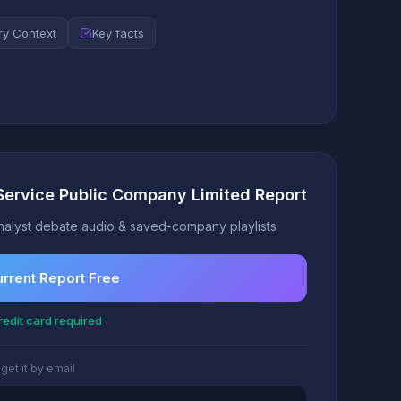
ry Context
Key facts
Service Public Company Limited Report
alyst debate audio & saved-company playlists
urrent Report Free
edit card required
 get it by email