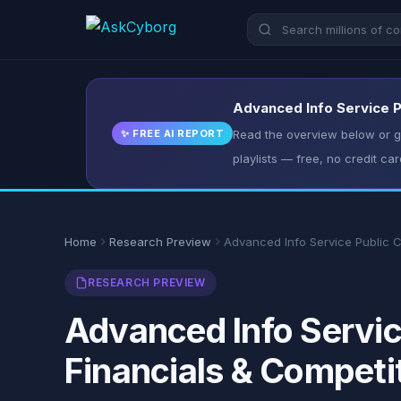
Advanced Info Service P
✨ FREE AI REPORT
Read the overview below or ge
playlists — free, no credit car
Home
Research Preview
Advanced Info Service Public 
RESEARCH PREVIEW
Advanced Info Servic
Financials & Competi