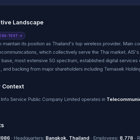
tive Landscape
ESS-TEST →
o maintain its position as Thailand's top wireless provider. Main 
ecommunications, which collectively serve the Thai market. AIS's
 base, most extensive 5G spectrum, established digital services
, and backing from major shareholders including Temasek Holdi
y Context
Info Service Public Company Limited operates in
Telecommunic
ts
1986
· Headquarters:
Bangkok, Thailand
· Employees:
8,778
· 