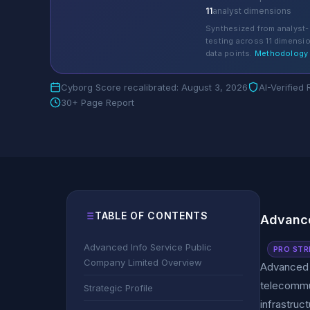
11
analyst dimensions
Synthesized from analyst-
testing across 11 dimensi
data points.
Methodology
Cyborg Score recalibrated: August 3, 2026
AI-Verified
30+ Page Report
TABLE OF CONTENTS
Advance
Advanced Info Service Public
PRO STR
Company Limited Overview
Advanced I
telecommun
Strategic Profile
infrastruc