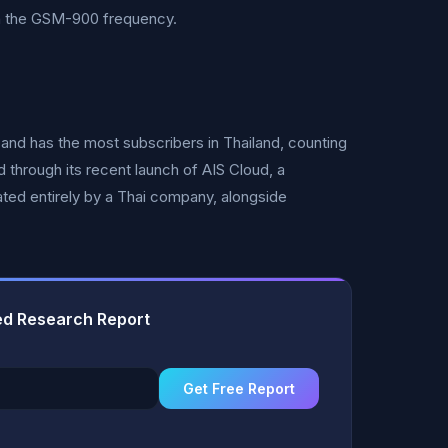
n the GSM-900 frequency.
 and has the most subscribers in Thailand, counting
d through its recent launch of AIS Cloud, a
ted entirely by a Thai company, alongside
ted Research Report
Get Free Report