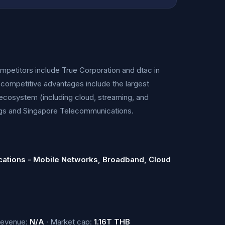
competitors include True Corporation and dtac in
 competitive advantages include the largest
 ecosystem (including cloud, streaming, and
ngs and Singapore Telecommunications.
ations - Mobile Networks, Broadband, Cloud
Revenue:
N/A
· Market cap:
1.16T THB