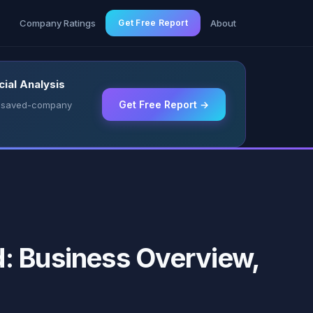
g
Company Ratings
Get Free Report
About
ial Analysis
Get Free Report →
 & saved-company
: Business Overview,