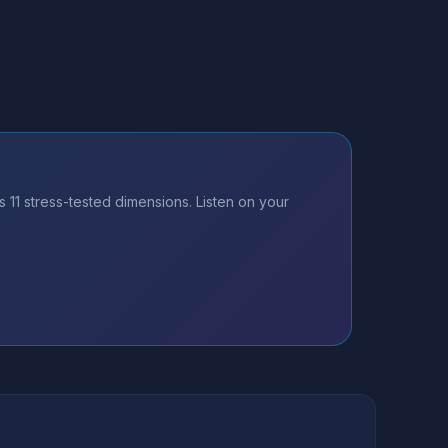
11 stress-tested dimensions. Listen on your