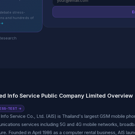
E
debate stress-
ons and hundreds of
 →
 Research
d Info Service Public Company Limited Overview
ESS-TEST →
nfo Service Co., Ltd. (AIS) is Thailand's largest GSM mobile ph
ications services including 5G and 4G mobile networks, broadband
ture. Founded in April 1986 as a computer rental business, AIS la