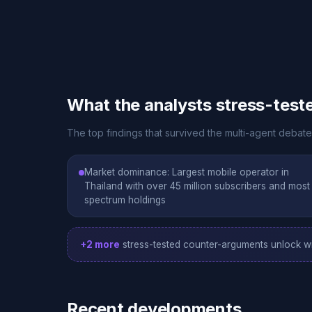
What the analysts stress-test
The top findings that survived the multi-agent debat
Market dominance: Largest mobile operator in
Thailand with over 45 million subscribers and most
spectrum holdings
+2 more
stress-tested counter-arguments unlock wi
Recent developments