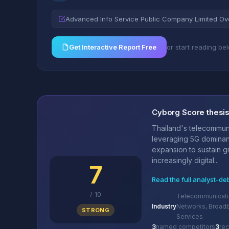
Advanced Info Service Public Company Limited Ov
Get Interactive Report Free
or start reading be
Cyborg Score thesi
Thailand's telecommun
leveraging 5G domina
expansion to sustain g
increasingly digital...
7
Read the full analyst-de
/
10
Telecommunicati
Industry
Networks, Broad
STRONG
Services
3
named competitors
3
re