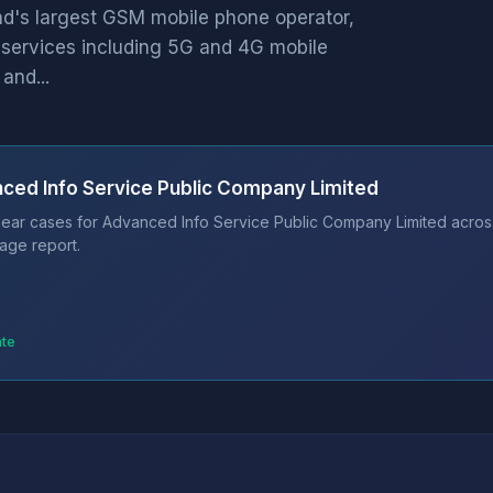
and's largest GSM mobile phone operator,
services including 5G and 4G mobile
and...
ced Info Service Public Company Limited
ear cases for Advanced Info Service Public Company Limited across 
age report.
ate