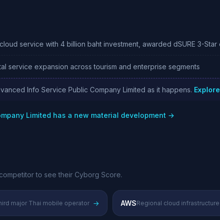
loud service with 4 billion baht investment, awarded dSURE 3-Star c
al service expansion across tourism and enterprise segments
dvanced Info Service Public Company Limited as it happens.
Explore
Company Limited has a new material development →
competitor to see their Cyborg Score.
→
AWS
ird major Thai mobile operator