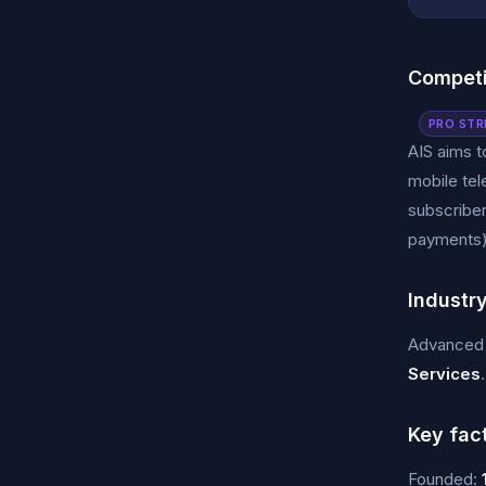
Competi
PRO STR
AIS aims t
mobile tel
subscriber
payments)
Industr
Advanced 
Services
.
Key fac
Founded: