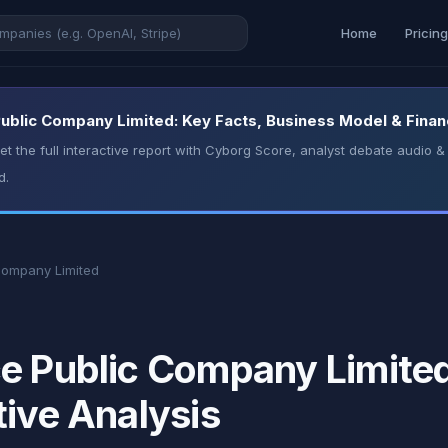
Home
Pricin
ublic Company Limited: Key Facts, Business Model & Financ
t the full interactive report with Cyborg Score, analyst debate audio
d.
Company Limited
e Public Company Limited
tive Analysis