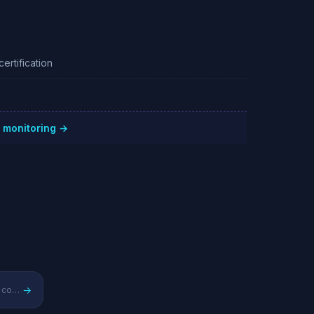
ertification
 monitoring →
→
Regional cloud infrastructure competitor