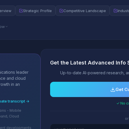
erview
Strategic Profile
Competitive Landscape
Indust
low
Get the Latest Advanced Info 
s
ications leader
Up-to-date AI-powered research, an
nce and cloud
rowth in an
Get C
bate transcript →
✓ No cr
ons - Mobile
band, Cloud
or
cent developments