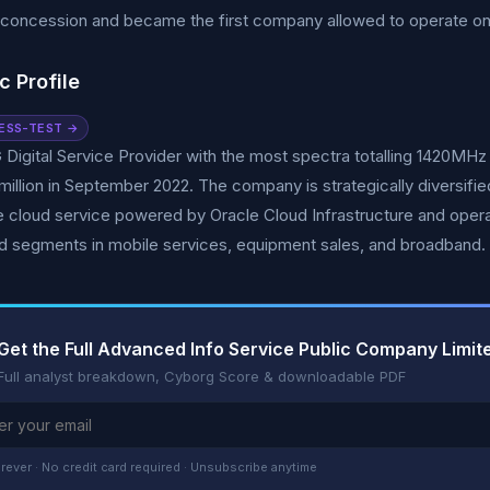
concession and became the first company allowed to operate o
c Profile
ESS-TEST →
G Digital Service Provider with the most spectra totalling 1420MHz
million in September 2022. The company is strategically diversifie
 cloud service powered by Oracle Cloud Infrastructure and opera
d segments in mobile services, equipment sales, and broadband.
Get the Full Advanced Info Service Public Company Limi
Full analyst breakdown, Cyborg Score & downloadable PDF
rever · No credit card required · Unsubscribe anytime