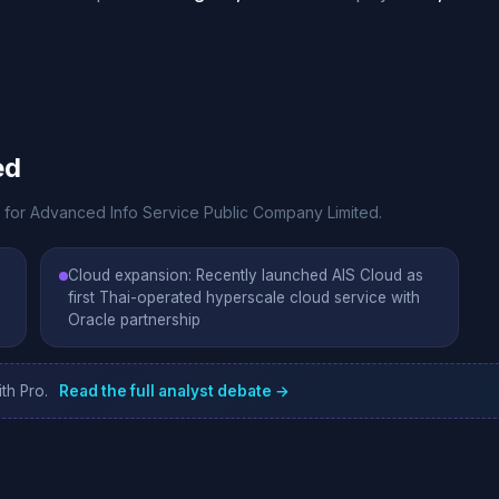
ed
e for Advanced Info Service Public Company Limited.
Cloud expansion: Recently launched AIS Cloud as
first Thai-operated hyperscale cloud service with
Oracle partnership
th Pro.
Read the full analyst debate →