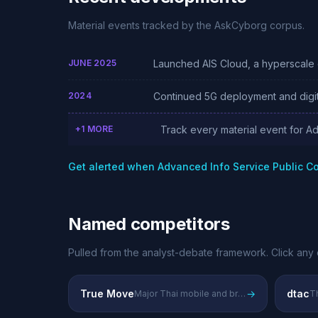
Material events tracked by the AskCyborg corpus.
JUNE 2025
Launched AIS Cloud, a hyperscale c
2024
Continued 5G deployment and digit
+1 MORE
Track every material event for A
Get alerted when Advanced Info Service Public 
Named competitors
Pulled from the analyst-debate framework. Click any 
True Move
→
dtac
Major Thai mobile and broadband provider
Th