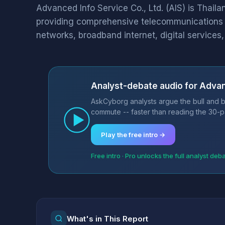
Advanced Info Service Co., Ltd. (AIS) is Thail
providing comprehensive telecommunications 
networks, broadband internet, digital services, 
Analyst-debate audio for Advan
AskCyborg analysts argue the bull and b
commute -- faster than reading the 30-p
Play the free intro →
Free intro · Pro unlocks the full analyst deb
What's in This Report