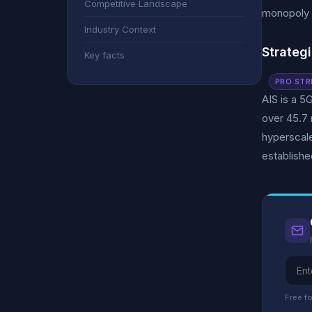
Competitive Landscape
monopoly 
Industry Context
Strategi
Key facts
PRO STR
AIS is a 5
over 45.7 
hyperscale
establishe
Free fo