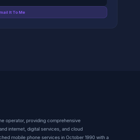
mail It To Me
one operator, providing comprehensive
 internet, digital services, and cloud
unched mobile phone services in October 1990 with a