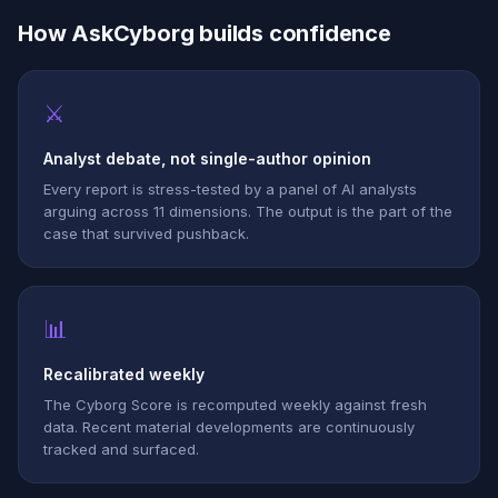
How AskCyborg builds confidence
⚔
Analyst debate, not single-author opinion
Every report is stress-tested by a panel of AI analysts
arguing across 11 dimensions. The output is the part of the
case that survived pushback.
📊
Recalibrated weekly
The Cyborg Score is recomputed weekly against fresh
data. Recent material developments are continuously
tracked and surfaced.