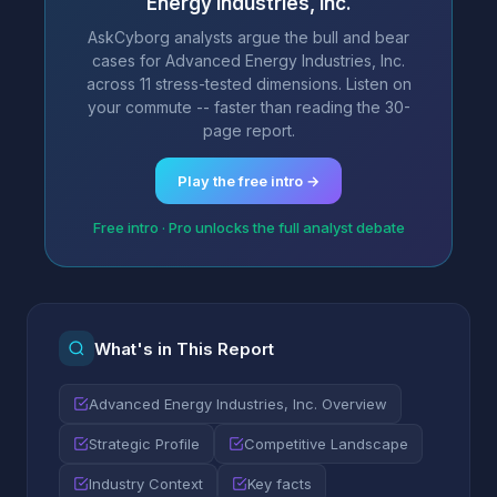
Energy Industries, Inc.
AskCyborg analysts argue the bull and bear
cases for Advanced Energy Industries, Inc.
across 11 stress-tested dimensions. Listen on
your commute -- faster than reading the 30-
page report.
Play the free intro →
Free intro · Pro unlocks the full analyst debate
What's in This Report
Advanced Energy Industries, Inc. Overview
Strategic Profile
Competitive Landscape
Industry Context
Key facts