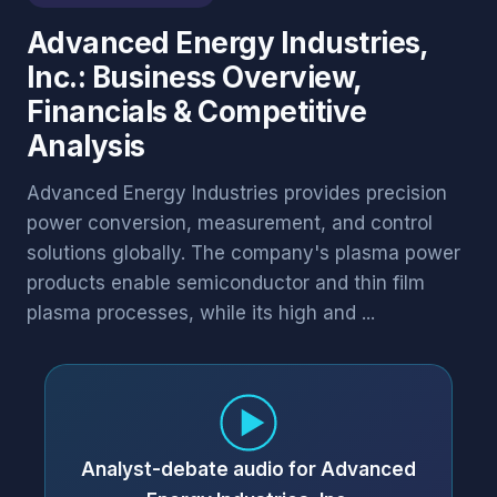
Advanced Energy Industries,
Inc.: Business Overview,
Financials & Competitive
Analysis
Advanced Energy Industries provides precision
power conversion, measurement, and control
solutions globally. The company's plasma power
products enable semiconductor and thin film
plasma processes, while its high and ...
Analyst-debate audio for Advanced