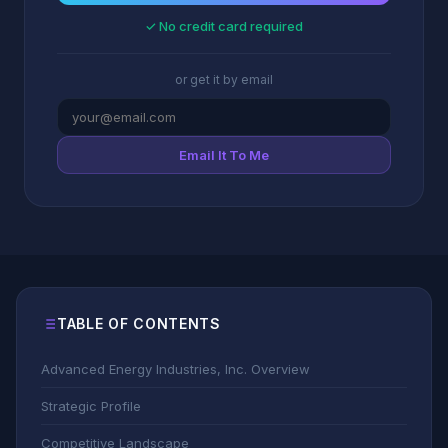
✓ No credit card required
or get it by email
Email It To Me
TABLE OF CONTENTS
Advanced Energy Industries, Inc. Overview
Strategic Profile
Competitive Landscape