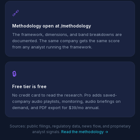
🔗
Methodology open at /methodology
The framework, dimensions, and band breakdowns are
documented. The same company gets the same score
from any analyst running the framework.
🔒
Free tier is free
No credit card to read the research. Pro adds saved-
company audio playlists, monitoring, audio briefings on
demand, and PDF export for $39/mo annual.
Sources: public filings, regulatory data, news flow, and proprietary
analyst signals.
Read the methodology →