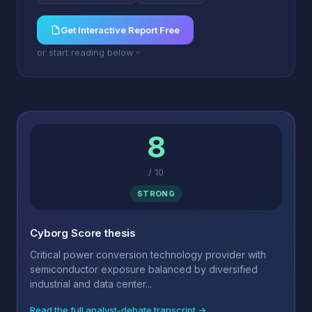
Get Interactive Report Free
or start reading below
8
/
10
STRONG
Cyborg Score thesis
Critical power conversion technology provider with
semiconductor exposure balanced by diversified
industrial and data center...
Read the full analyst-debate transcript →