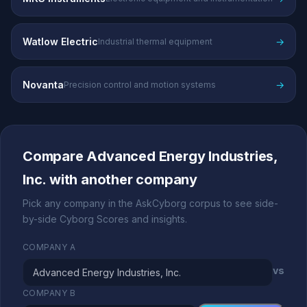
Watlow Electric
→
Industrial thermal equipment
Novanta
→
Precision control and motion systems
Compare Advanced Energy Industries,
Inc. with another company
Pick any company in the AskCyborg corpus to see side-
by-side Cyborg Scores and insights.
COMPANY A
vs
COMPANY B