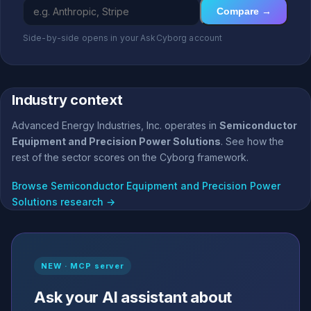
Compare →
Side-by-side opens in your AskCyborg account
Industry context
Advanced Energy Industries, Inc. operates in
Semiconductor
Equipment and Precision Power Solutions
. See how the
rest of the sector scores on the Cyborg framework.
Browse Semiconductor Equipment and Precision Power
Solutions research →
NEW · MCP server
Ask your AI assistant about