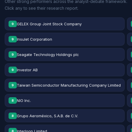
Other strong performers across the analyst-debate framework.
Click any to see their research report.
GELEX Group Joint Stock Company
9
Insulet Corporation
9
Seagate Technology Holdings plc
9
Investor AB
9
Taiwan Semiconductor Manufacturing Company Limited
9
NIO Inc.
8
Grupo Aeroméxico, S.A.B. de C.V.
8
Interloop Limited
8