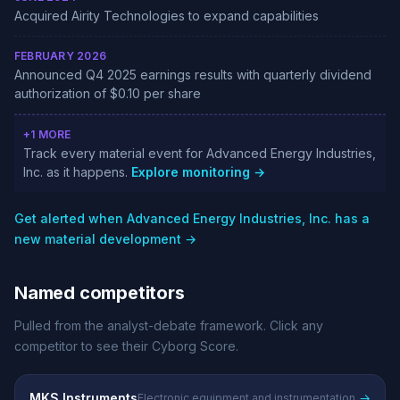
Acquired Airity Technologies to expand capabilities
FEBRUARY 2026
Announced Q4 2025 earnings results with quarterly dividend
authorization of $0.10 per share
+1 MORE
Track every material event for Advanced Energy Industries,
Inc. as it happens.
Explore monitoring →
Get alerted when Advanced Energy Industries, Inc. has a
new material development →
Named competitors
Pulled from the analyst-debate framework. Click any
competitor to see their Cyborg Score.
MKS Instruments
→
Electronic equipment and instrumentation