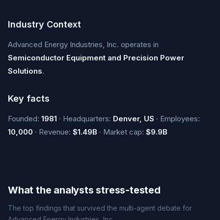
Industry Context
Advanced Energy Industries, Inc. operates in
Semiconductor Equipment and Precision Power
Solutions
.
Key facts
Founded:
1981
· Headquarters:
Denver, US
· Employees:
10,000
· Revenue:
$1.49B
· Market cap:
$9.9B
What the analysts stress-tested
The top findings that survived the multi-agent debate for
Advanced Energy Industries, Inc..