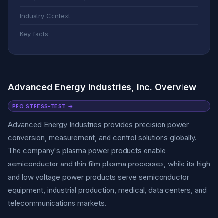
Industry Context
Key facts
Advanced Energy Industries, Inc. Overview
PRO STRESS-TEST →
Advanced Energy Industries provides precision power
conversion, measurement, and control solutions globally.
The company's plasma power products enable
semiconductor and thin film plasma processes, while its high
and low voltage power products serve semiconductor
equipment, industrial production, medical, data centers, and
telecommunications markets.