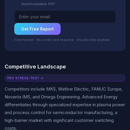
downloadable PDF
Get Free Report
Free forever · No credit card required · Unsubscribe anytime
Competitive Landscape
PRO STRESS-TEST →
Competitors include MKS, Watlow Electric, FANUC Europe,
Novanta IMS, and Omega Engineering. Advanced Energy
differentiates through specialized expertise in plasma power
and process control for semiconductor manufacturing, a
high-barrier market with significant customer switching
costs.