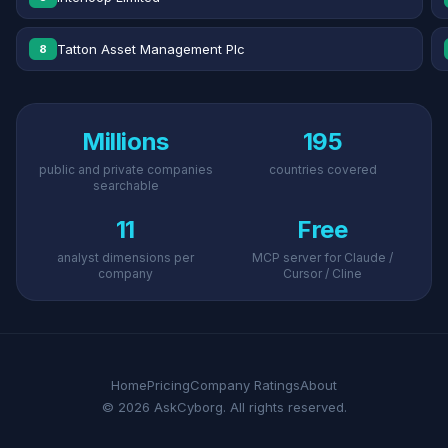
Tatton Asset Management Plc
8
Millions
195
public and private companies
countries covered
searchable
11
Free
analyst dimensions per
MCP server for Claude /
company
Cursor / Cline
Home
Pricing
Company Ratings
About
© 2026 AskCyborg. All rights reserved.