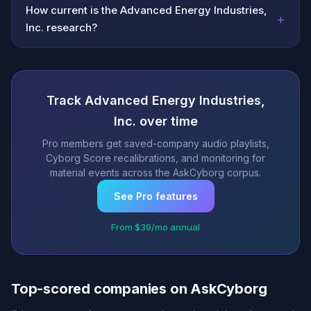
How current is the Advanced Energy Industries,
+
Inc. research?
Track Advanced Energy Industries,
Inc. over time
Pro members get saved-company audio playlists,
Cyborg Score recalibrations, and monitoring for
material events across the AskCyborg corpus.
See Pro features
From $39/mo annual
Top-scored companies on AskCyborg