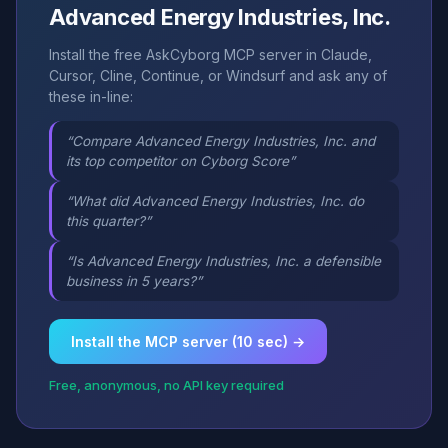
Advanced Energy Industries, Inc.
Install the free AskCyborg MCP server in Claude,
Cursor, Cline, Continue, or Windsurf and ask any of
these in-line:
“Compare Advanced Energy Industries, Inc. and
its top competitor on Cyborg Score”
“What did Advanced Energy Industries, Inc. do
this quarter?”
“Is Advanced Energy Industries, Inc. a defensible
business in 5 years?”
Install the MCP server (10 sec) →
Free, anonymous, no API key required