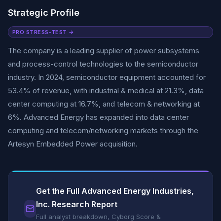
Strategic Profile
PRO STRESS-TEST →
The company is a leading supplier of power subsystems
and process-control technologies to the semiconductor
industry. In 2024, semiconductor equipment accounted for
53.4% of revenue, with industrial & medical at 21.3%, data
center computing at 16.7%, and telecom & networking at
6%. Advanced Energy has expanded into data center
computing and telecom/networking markets through the
Artesyn Embedded Power acquisition.
Get the Full Advanced Energy Industries,
Inc. Research Report
Full analyst breakdown, Cyborg Score &