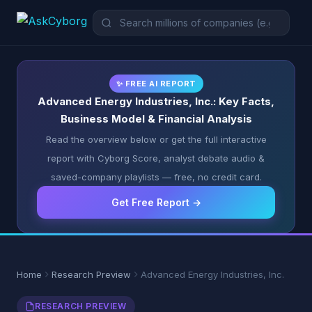
✨ FREE AI REPORT
Advanced Energy Industries, Inc.: Key Facts,
Business Model & Financial Analysis
Read the overview below or get the full interactive
report with Cyborg Score, analyst debate audio &
saved-company playlists — free, no credit card.
Get Free Report →
Home
Research Preview
Advanced Energy Industries, Inc.
RESEARCH PREVIEW