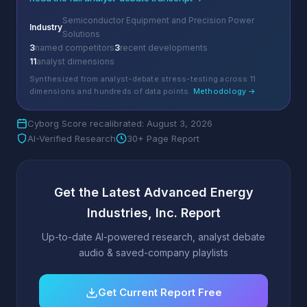
Semiconductor Equipment and Precision Power
Industry
Solutions
3
named competitors
3
recent developments
11
analyst dimensions
Synthesized from analyst-debate stress-testing across 11
dimensions and hundreds of data points.
Methodology →
Cyborg Score recalibrated: August 3, 2026
AI-Verified Research
30+ Page Report
Get the Latest Advanced Energy
Industries, Inc. Report
Up-to-date AI-powered research, analyst debate
audio & saved-company playlists
Get Current Report Free