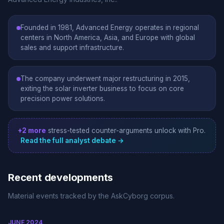
Founded in 1981, Advanced Energy operates in regional
centers in North America, Asia, and Europe with global
sales and support infrastructure.
The company underwent major restructuring in 2015,
exiting the solar inverter business to focus on core
precision power solutions.
+2 more
stress-tested counter-arguments unlock with Pro.
Read the full analyst debate →
Recent developments
Material events tracked by the AskCyborg corpus.
JUNE 2024