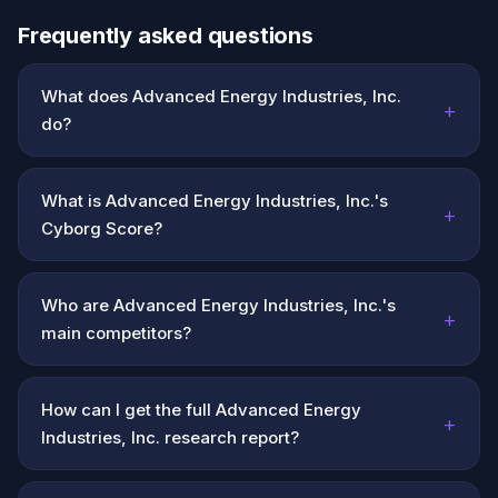
Frequently asked questions
What does Advanced Energy Industries, Inc.
+
do?
What is Advanced Energy Industries, Inc.'s
+
Cyborg Score?
Who are Advanced Energy Industries, Inc.'s
+
main competitors?
How can I get the full Advanced Energy
+
Industries, Inc. research report?