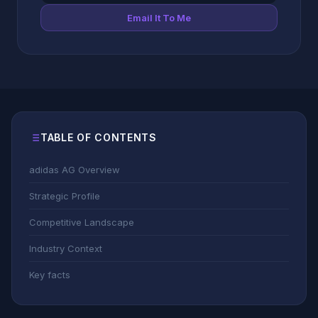
Email It To Me
TABLE OF CONTENTS
adidas AG Overview
Strategic Profile
Competitive Landscape
Industry Context
Key facts