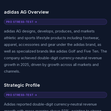
adidas AG Overview
PRO STRESS-TEST →
adidas AG designs, develops, produces, and markets
athletic and sports lifestyle products including footwear,
apparel, accessories and gear under the adidas brand, as
well as specialized brands like adidas Golf and Five Ten. The
company achieved double-digit currency-neutral revenue
growth in 2025, driven by growth across all markets and
channels.
Strategic Profile
PRO STRESS-TEST →
Adidas reported double-digit currency-neutral revenue
growth with gross margins above 50%, pointing to strong