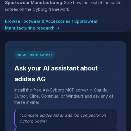
Sportswear Manufacturing
. See how the rest of the sector
scores on the Cyborg framework.
Browse Footwear & Accessories / Sportswear
Manufacturing research →
NEW · MCP server
Ask your AI assistant about
adidas AG
Install the free AskCyborg MCP server in Claude,
Cursor, Cline, Continue, or Windsurf and ask any of
these in-line:
“Compare adidas AG and its top competitor on
Cyborg Score”