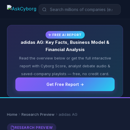
✨ FREE AI REPORT
adidas AG: Key Facts, Business Model &
Financial Analysis
Read the overview below or get the full interactive
report with Cyborg Score, analyst debate audio &
saved-company playlists — free, no credit card.
Get Free Report →
Home
Research Preview
adidas AG
RESEARCH PREVIEW