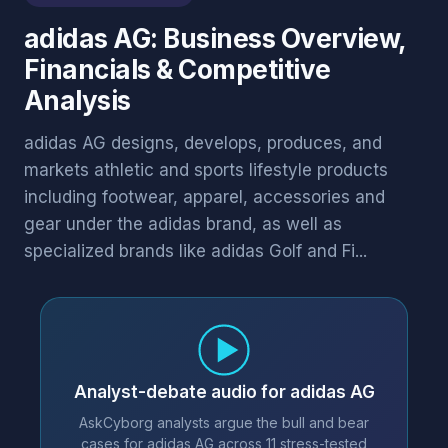
adidas AG: Business Overview,
Financials & Competitive
Analysis
adidas AG designs, develops, produces, and
markets athletic and sports lifestyle products
including footwear, apparel, accessories and
gear under the adidas brand, as well as
specialized brands like adidas Golf and Fi...
Analyst-debate audio for adidas AG
AskCyborg analysts argue the bull and bear
cases for adidas AG across 11 stress-tested