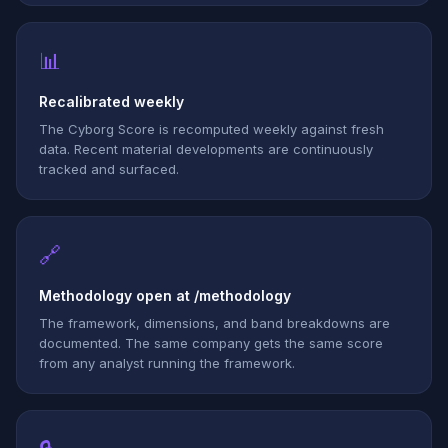
📊
Recalibrated weekly
The Cyborg Score is recomputed weekly against fresh
data. Recent material developments are continuously
tracked and surfaced.
🔗
Methodology open at /methodology
The framework, dimensions, and band breakdowns are
documented. The same company gets the same score
from any analyst running the framework.