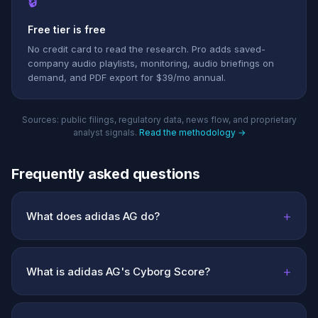
🔒
Free tier is free
No credit card to read the research. Pro adds saved-
company audio playlists, monitoring, audio briefings on
demand, and PDF export for $39/mo annual.
Sources: public filings, regulatory data, news flow, and proprietary
analyst signals.
Read the methodology →
Frequently asked questions
+
What does adidas AG do?
+
What is adidas AG's Cyborg Score?