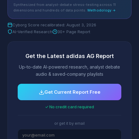
Synthesized from analyst-debate stress-testing across 11
dimensions and hundreds of data points.
Methodology →
Cyborg Score recalibrated: August 3, 2026
AI-Verified Research
30+ Page Report
Get the Latest adidas AG Report
Up-to-date AI-powered research, analyst debate
audio & saved-company playlists
Get Current Report Free
✓ No credit card required
or get it by email