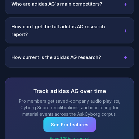
+
Who are adidas AG's main competitors?
How can I get the full adidas AG research
+
report?
+
How current is the adidas AG research?
Track adidas AG over time
Pro members get saved-company audio playlists,
Cyborg Score recalibrations, and monitoring for
material events across the AskCyborg corpus.
See Pro features
From $39/mo annual