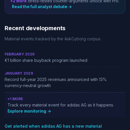
+2 more
stress-tested counter-arguments unlock with Pro.
Read the full analyst debate →
Recent developments
Material events tracked by the AskCyborg corpus.
FEBRUARY 2026
€1 billion share buyback program launched
JANUARY 2026
Record full-year 2025 revenues announced with 13%
currency-neutral growth
+1 MORE
Track every material event for adidas AG as it happens.
Explore monitoring →
Get alerted when adidas AG has a new material