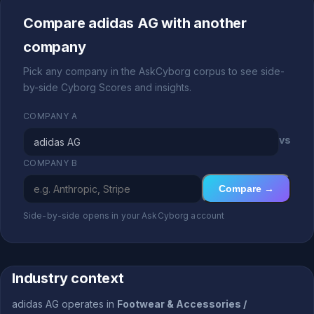
Compare adidas AG with another
company
Pick any company in the AskCyborg corpus to see side-
by-side Cyborg Scores and insights.
COMPANY A
vs
COMPANY B
Compare →
Side-by-side opens in your AskCyborg account
Industry context
adidas AG operates in
Footwear & Accessories /