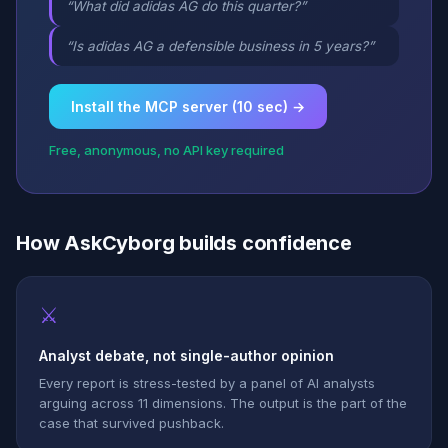
“What did adidas AG do this quarter?”
“Is adidas AG a defensible business in 5 years?”
Install the MCP server (10 sec) →
Free, anonymous, no API key required
How AskCyborg builds confidence
⚔
Analyst debate, not single-author opinion
Every report is stress-tested by a panel of AI analysts
arguing across 11 dimensions. The output is the part of the
case that survived pushback.