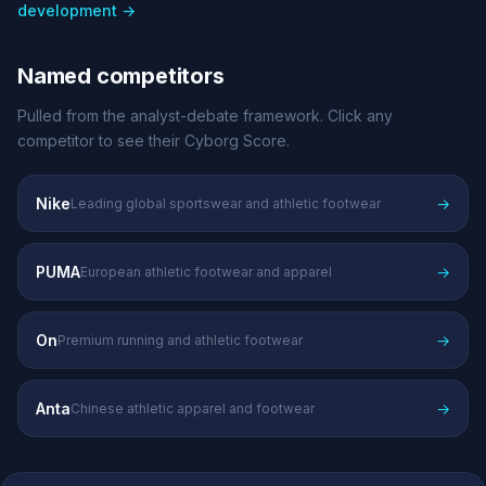
development →
Named competitors
Pulled from the analyst-debate framework. Click any
competitor to see their Cyborg Score.
Nike
→
Leading global sportswear and athletic footwear
PUMA
→
European athletic footwear and apparel
On
→
Premium running and athletic footwear
Anta
→
Chinese athletic apparel and footwear