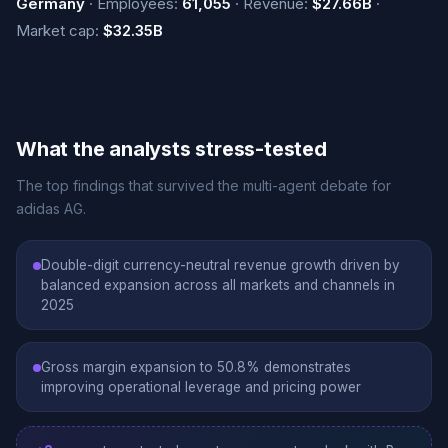
Germany
· Employees:
61,055
· Revenue:
$27.66B
·
Market cap:
$32.35B
What the analysts stress-tested
The top findings that survived the multi-agent debate for
adidas AG.
Double-digit currency-neutral revenue growth driven by
balanced expansion across all markets and channels in
2025
Gross margin expansion to 50.8% demonstrates
improving operational leverage and pricing power