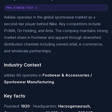
PRO STRESS-TEST →
Adidas operates in the global sportswear market as a
second-tier player behind Nike. Key competitors include
PUMA, On Holding, and Anta. The company maintains strong
market share in footwear and apparel through diversified
distribution channels including owned retail, e-commerce,
and wholesale partnerships.
Industry Context
adidas AG operates in
Footwear & Accessories /
Sportswear Manufacturing
.
Key facts
Founded:
1920
· Headquarters:
Herzogenaurach,