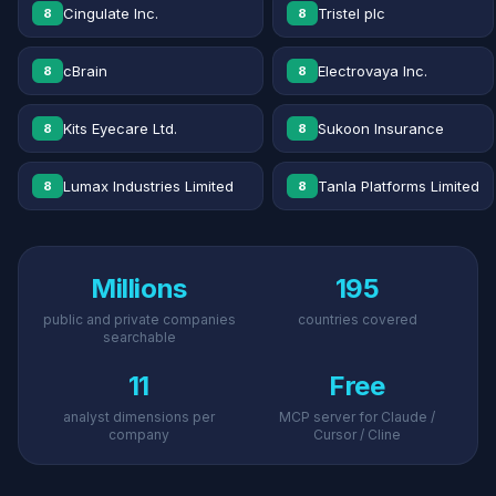
Cingulate Inc.
Tristel plc
8
8
cBrain
Electrovaya Inc.
8
8
Kits Eyecare Ltd.
Sukoon Insurance
8
8
Lumax Industries Limited
Tanla Platforms Limited
8
8
Millions
195
public and private companies
countries covered
searchable
11
Free
analyst dimensions per
MCP server for Claude /
company
Cursor / Cline