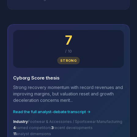
7
/
10
STRONG
Cyborg Score thesis
Strong recovery momentum with record revenues and
improving margins, but valuation reset and growth
deceleration concerns merit...
Read the full analyst-debate transcript →
Industry
Footwear & Accessories / Sportswear Manufacturing
4
named competitors
3
recent developments
11
analyst dimensions