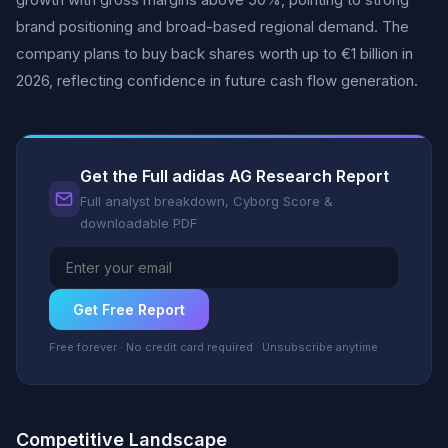
brand positioning and broad-based regional demand. The
company plans to buy back shares worth up to €1 billion in
2026, reflecting confidence in future cash flow generation.
Get the Full adidas AG Research Report
Full analyst breakdown, Cyborg Score &
downloadable PDF
Get Free Report
Free forever · No credit card required · Unsubscribe anytime
Competitive Landscape