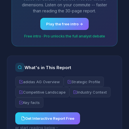
dimensions. Listen on your commute -- faster
than reading the 30-page report.
Play the free intro →
Free intro · Pro unlocks the full analyst debate
What's in This Report
adidas AG Overview
Strategic Profile
Competitive Landscape
Industry Context
Key facts
Get Interactive Report Free
or start reading below