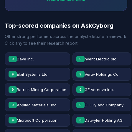
Top-scored companies on AskCyborg
Other strong performers across the analyst-debate framework.
Click any to see their research report.
Dave Inc.
nVent Electric plc
9
9
Elbit Systems Ltd.
Vertiv Holdings Co
9
9
Barrick Mining Corporation
GE Vernova Inc.
9
9
Applied Materials, Inc.
Eli Lilly and Company
9
9
Microsoft Corporation
Dätwyler Holding AG
9
8