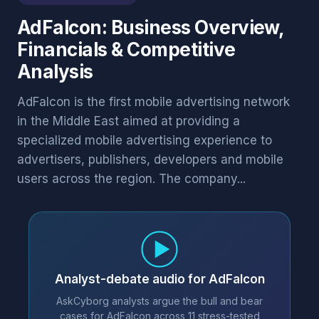
AdFalcon: Business Overview,
Financials & Competitive
Analysis
AdFalcon is the first mobile advertising network
in the Middle East aimed at providing a
specialized mobile advertising experience to
advertisers, publishers, developers and mobile
users across the region. The company...
Analyst-debate audio for AdFalcon
AskCyborg analysts argue the bull and bear
cases for AdFalcon across 11 stress-tested