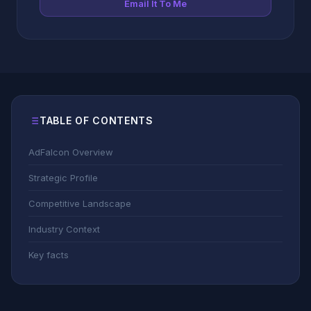
Email It To Me
TABLE OF CONTENTS
AdFalcon Overview
Strategic Profile
Competitive Landscape
Industry Context
Key facts