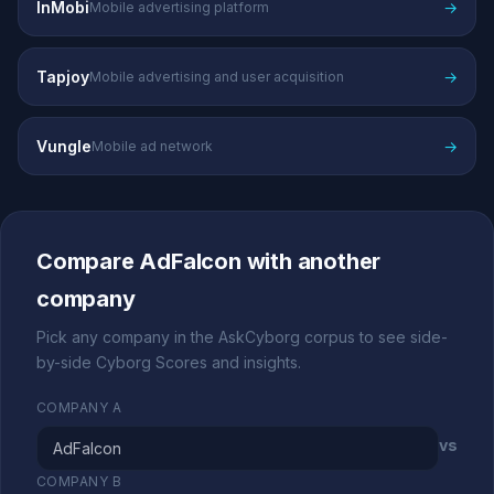
InMobi
→
Mobile advertising platform
Tapjoy
→
Mobile advertising and user acquisition
Vungle
→
Mobile ad network
Compare AdFalcon with another
company
Pick any company in the AskCyborg corpus to see side-
by-side Cyborg Scores and insights.
COMPANY A
vs
COMPANY B