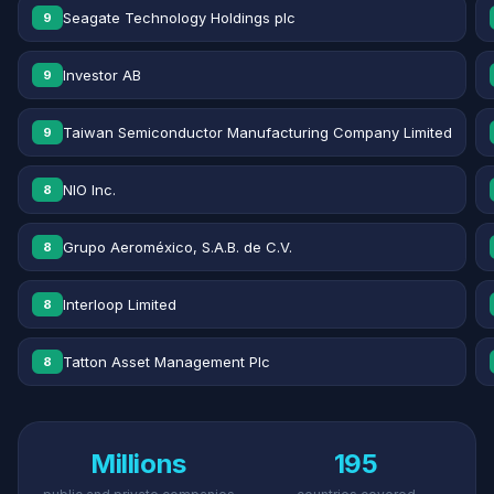
Seagate Technology Holdings plc
9
Investor AB
9
Taiwan Semiconductor Manufacturing Company Limited
9
NIO Inc.
8
Grupo Aeroméxico, S.A.B. de C.V.
8
Interloop Limited
8
Tatton Asset Management Plc
8
Millions
195