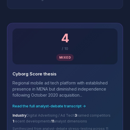
4
/
10
MIXED
Cyborg Score thesis
Regional mobile ad tech platform with established
presence in MENA but diminished independence
following October 2020 acquisition...
Read the full analyst-debate transcript →
Industry
Digital Advertising / Ad Tech
3
named competitors
1
recent developments
11
analyst dimensions
Synthesized from analyst-debate stress-testing across 11