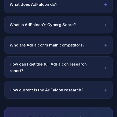
+
What does AdFalcon do?
+
What is AdFalcon's Cyborg Score?
+
Who are AdFalcon's main competitors?
How can I get the full AdFalcon research
+
report?
+
How current is the AdFalcon research?