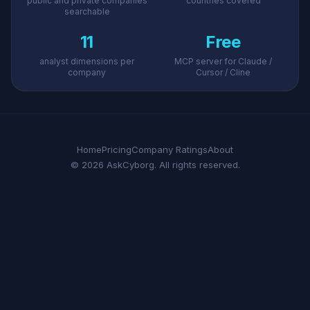
public and private companies
countries covered
searchable
11
Free
analyst dimensions per
MCP server for Claude /
company
Cursor / Cline
Home
Pricing
Company Ratings
About
© 2026 AskCyborg. All rights reserved.