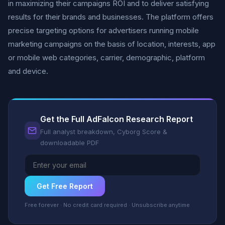
in maximizing their campaigns ROI and to deliver satisfying
results for their brands and businesses. The platform offers
precise targeting options for advertisers running mobile
marketing campaigns on the basis of location, interests, app
or mobile web categories, carrier, demographic, platform
and device.
Get the Full AdFalcon Research Report
Full analyst breakdown, Cyborg Score &
downloadable PDF
Get Free Report
Free forever · No credit card required · Unsubscribe anytime