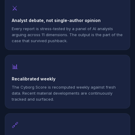
⚔
Analyst debate, not single-author opinion
Every report is stress-tested by a panel of AI analysts
arguing across 11 dimensions. The output is the part of the
case that survived pushback.
📊
Recalibrated weekly
The Cyborg Score is recomputed weekly against fresh
data. Recent material developments are continuously
tracked and surfaced.
🔗