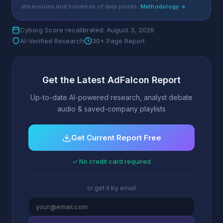
dimensions and hundreds of data points.
Methodology →
Cyborg Score recalibrated: August 3, 2026
AI-Verified Research
30+ Page Report
Get the Latest AdFalcon Report
Up-to-date AI-powered research, analyst debate
audio & saved-company playlists
Get Current Report Free
✓ No credit card required
or get it by email