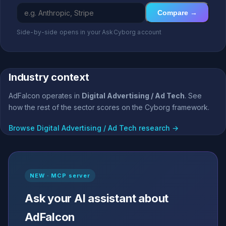
Compare →
Side-by-side opens in your AskCyborg account
Industry context
AdFalcon operates in
Digital Advertising / Ad Tech
. See
how the rest of the sector scores on the Cyborg framework.
Browse Digital Advertising / Ad Tech research →
NEW · MCP server
Ask your AI assistant about
AdFalcon