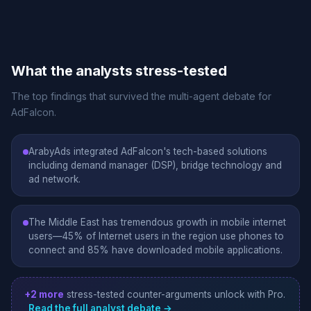
What the analysts stress-tested
The top findings that survived the multi-agent debate for
AdFalcon.
ArabyAds integrated AdFalcon's tech-based solutions
including demand manager (DSP), bridge technology and
ad network.
The Middle East has tremendous growth in mobile internet
users—45% of Internet users in the region use phones to
connect and 85% have downloaded mobile applications.
+2 more
stress-tested counter-arguments unlock with Pro.
Read the full analyst debate →