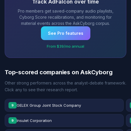
Track AdFalcon over time
Pro members get saved-company audio playlists,
Cyborg Score recalibrations, and monitoring for
material events across the AskCyborg corpus.
See Pro features
From $39/mo annual
Top-scored companies on AskCyborg
Other strong performers across the analyst-debate framework.
Click any to see their research report.
GELEX Group Joint Stock Company
9
Insulet Corporation
9