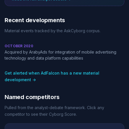
Recent developments
Material events tracked by the AskCyborg corpus.
OCTOBER 2020
Acquired by ArabyAds for integration of mobile advertising
technology and data platform capabilities
Get alerted when AdFalcon has a new material
development →
Named competitors
Pulled from the analyst-debate framework. Click any
competitor to see their Cyborg Score.