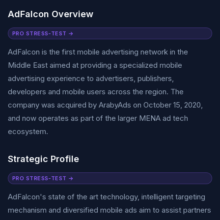
AdFalcon Overview
PRO STRESS-TEST →
AdFalcon is the first mobile advertising network in the
Middle East aimed at providing a specialized mobile
advertising experience to advertisers, publishers,
developers and mobile users across the region. The
company was acquired by ArabyAds on October 15, 2020,
and now operates as part of the larger MENA ad tech
ecosystem.
Strategic Profile
PRO STRESS-TEST →
AdFalcon's state of the art technology, intelligent targeting
mechanism and diversified mobile ads aim to assist partners