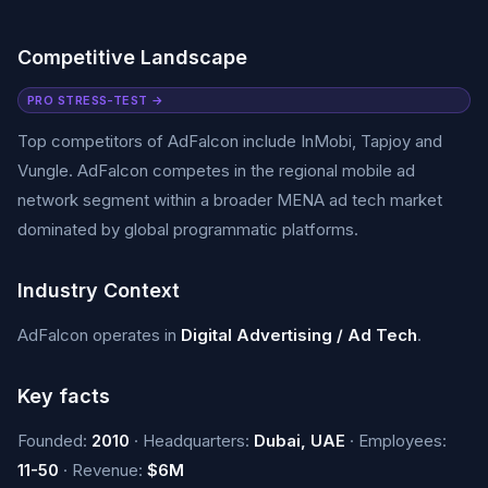
Competitive Landscape
PRO STRESS-TEST →
Top competitors of AdFalcon include InMobi, Tapjoy and
Vungle. AdFalcon competes in the regional mobile ad
network segment within a broader MENA ad tech market
dominated by global programmatic platforms.
Industry Context
AdFalcon operates in
Digital Advertising / Ad Tech
.
Key facts
Founded:
2010
· Headquarters:
Dubai, UAE
· Employees:
11-50
· Revenue:
$6M