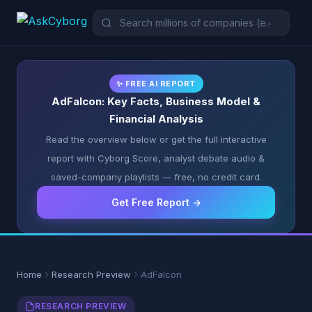
✨ FREE AI REPORT
AdFalcon: Key Facts, Business Model &
Financial Analysis
Read the overview below or get the full interactive
report with Cyborg Score, analyst debate audio &
saved-company playlists — free, no credit card.
Get Free Report →
Home
Research Preview
AdFalcon
RESEARCH PREVIEW