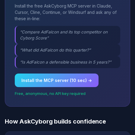
Install the free AskCyborg MCP server in Claude,
Cursor, Cline, Continue, or Windsurf and ask any of
these in-line:
“Compare AdFalcon and its top competitor on
Cyborg Score”
“What did AdFalcon do this quarter?”
“Is AdFalcon a defensible business in 5 years?”
Install the MCP server (10 sec) →
Free, anonymous, no API key required
How AskCyborg builds confidence