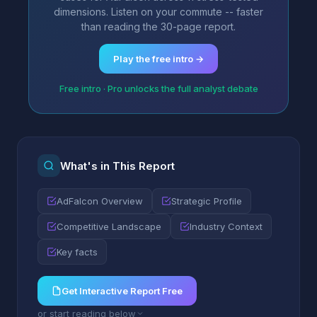
dimensions. Listen on your commute -- faster
than reading the 30-page report.
Play the free intro →
Free intro · Pro unlocks the full analyst debate
What's in This Report
AdFalcon Overview
Strategic Profile
Competitive Landscape
Industry Context
Key facts
Get Interactive Report Free
or start reading below