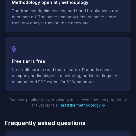
Methodology open at /methodology
The framework, dimensions, and band breakdowns are
documented. The same company gets the same score
from any analyst running the framework.
🔒
Free tier is free
No credit card to read the research. Pro adds saved-
company audio playlists, monitoring, audio briefings on
demand, and PDF export for $39/mo annual.
Sources: public filings, regulatory data, news flow, and proprietary
analyst signals.
Read the methodology →
Frequently asked questions