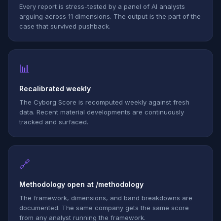
Every report is stress-tested by a panel of AI analysts
arguing across 11 dimensions. The output is the part of the
case that survived pushback.
📊
Recalibrated weekly
The Cyborg Score is recomputed weekly against fresh
data. Recent material developments are continuously
tracked and surfaced.
🔗
Methodology open at /methodology
The framework, dimensions, and band breakdowns are
documented. The same company gets the same score
from any analyst running the framework.