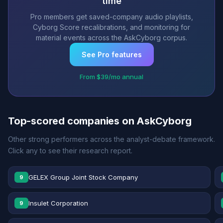
time
Pro members get saved-company audio playlists,
Cyborg Score recalibrations, and monitoring for
material events across the AskCyborg corpus.
See Pro features
From $39/mo annual
Top-scored companies on AskCyborg
Other strong performers across the analyst-debate framework.
Click any to see their research report.
GELEX Group Joint Stock Company
9
Insulet Corporation
9