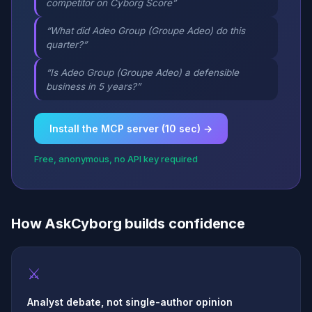
competitor on Cyborg Score”
“What did Adeo Group (Groupe Adeo) do this
quarter?”
“Is Adeo Group (Groupe Adeo) a defensible
business in 5 years?”
Install the MCP server (10 sec) →
Free, anonymous, no API key required
How AskCyborg builds confidence
⚔
Analyst debate, not single-author opinion