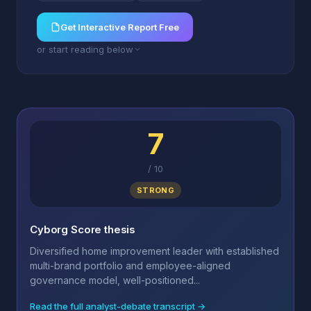
Get Interactive Report Free
or start reading below
7
/
10
STRONG
Cyborg Score thesis
Diversified home improvement leader with established
multi-brand portfolio and employee-aligned
governance model, well-positioned...
Read the full analyst-debate transcript →