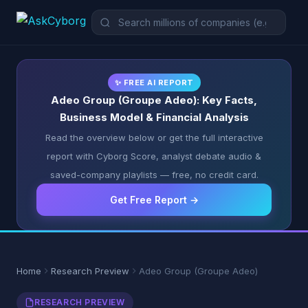
✨ FREE AI REPORT
Adeo Group (Groupe Adeo): Key Facts,
Business Model & Financial Analysis
Read the overview below or get the full interactive
report with Cyborg Score, analyst debate audio &
saved-company playlists — free, no credit card.
Get Free Report →
Home
Research Preview
Adeo Group (Groupe Adeo)
RESEARCH PREVIEW