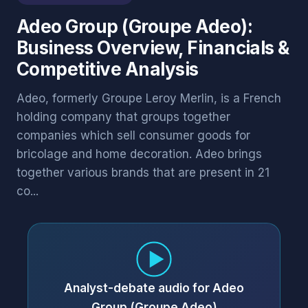
Adeo Group (Groupe Adeo):
Business Overview, Financials &
Competitive Analysis
Adeo, formerly Groupe Leroy Merlin, is a French
holding company that groups together
companies which sell consumer goods for
bricolage and home decoration. Adeo brings
together various brands that are present in 21
co...
Analyst-debate audio for Adeo
Group (Groupe Adeo)