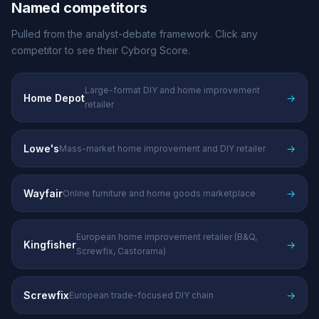
Named competitors
Pulled from the analyst-debate framework. Click any
competitor to see their Cyborg Score.
Large-format DIY and home improvement
Home Depot
→
retailer
Lowe's
→
Mass-market home improvement and DIY retailer
Wayfair
→
Online furniture and home goods marketplace
European home improvement retailer (B&Q,
Kingfisher
→
Screwfix, Castorama)
Screwfix
→
European trade-focused DIY chain