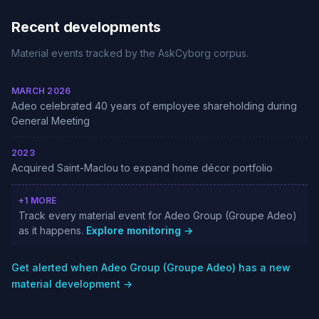
Recent developments
Material events tracked by the AskCyborg corpus.
MARCH 2026
Adeo celebrated 40 years of employee shareholding during
General Meeting
2023
Acquired Saint-Maclou to expand home décor portfolio
+1 MORE
Track every material event for Adeo Group (Groupe Adeo)
as it happens.
Explore monitoring →
Get alerted when Adeo Group (Groupe Adeo) has a new
material development →