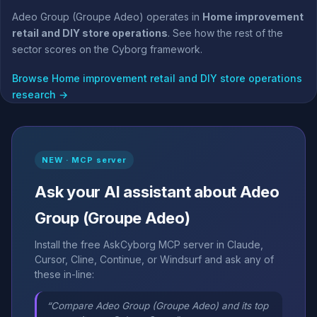
Adeo Group (Groupe Adeo) operates in
Home improvement
retail and DIY store operations
. See how the rest of the
sector scores on the Cyborg framework.
Browse Home improvement retail and DIY store operations
research →
NEW · MCP server
Ask your AI assistant about Adeo
Group (Groupe Adeo)
Install the free AskCyborg MCP server in Claude,
Cursor, Cline, Continue, or Windsurf and ask any of
these in-line:
“Compare Adeo Group (Groupe Adeo) and its top