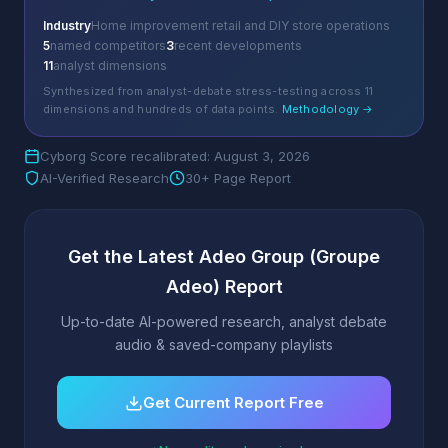
Industry
Home improvement retail and DIY store operations
5
named competitors
3
recent developments
11
analyst dimensions
Synthesized from analyst-debate stress-testing across 11
dimensions and hundreds of data points.
Methodology →
Cyborg Score recalibrated: August 3, 2026
AI-Verified Research
30+ Page Report
Get the Latest Adeo Group (Groupe
Adeo) Report
Up-to-date AI-powered research, analyst debate
audio & saved-company playlists
Get Current Report Free