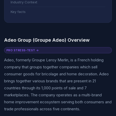
Industry Context
Key facts
Adeo Group (Groupe Adeo) Overview
PRO STRESS-TEST →
Adeo, formerly Groupe Leroy Merlin, is a French holding
company that groups together companies which sell
consumer goods for bricolage and home decoration. Adeo
brings together various brands that are present in 21
countries through its 1,000 points of sale and 7
marketplaces. The company operates as a multi-brand
home improvement ecosystem serving both consumers and
trade professionals across five continents.