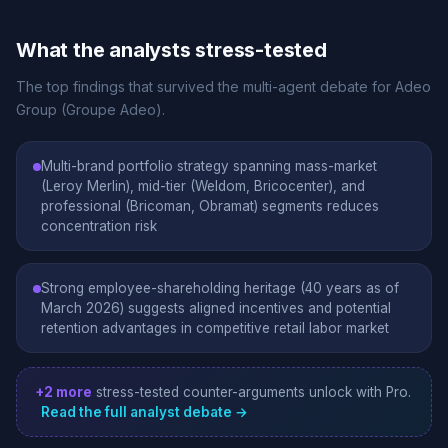
What the analysts stress-tested
The top findings that survived the multi-agent debate for Adeo
Group (Groupe Adeo).
Multi-brand portfolio strategy spanning mass-market
(Leroy Merlin), mid-tier (Weldom, Bricocenter), and
professional (Bricoman, Obramat) segments reduces
concentration risk
Strong employee-shareholding heritage (40 years as of
March 2026) suggests aligned incentives and potential
retention advantages in competitive retail labor market
+2 more
stress-tested counter-arguments unlock with Pro.
Read the full analyst debate →