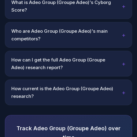
What is Adeo Group (Groupe Adeo)'s Cyborg
+
Score?
Who are Adeo Group (Groupe Adeo)'s main
+
competitors?
How can I get the full Adeo Group (Groupe
+
Adeo) research report?
How current is the Adeo Group (Groupe Adeo)
+
research?
Track Adeo Group (Groupe Adeo) over