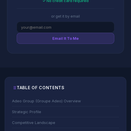
✓ No credit card required
or get it by email
Email It To Me
TABLE OF CONTENTS
Adeo Group (Groupe Adeo) Overview
Strategic Profile
Competitive Landscape