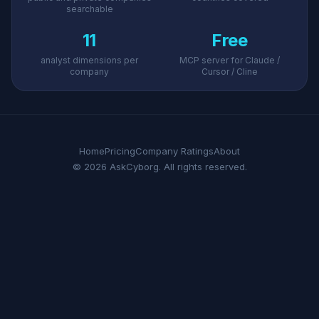
searchable
11
Free
analyst dimensions per
MCP server for Claude /
company
Cursor / Cline
Home
Pricing
Company Ratings
About
© 2026 AskCyborg. All rights reserved.