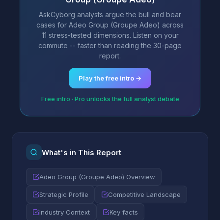
AskCyborg analysts argue the bull and bear
cases for Adeo Group (Groupe Adeo) across
11 stress-tested dimensions. Listen on your
commute -- faster than reading the 30-page
report.
Play the free intro →
Free intro · Pro unlocks the full analyst debate
What's in This Report
Adeo Group (Groupe Adeo) Overview
Strategic Profile
Competitive Landscape
Industry Context
Key facts