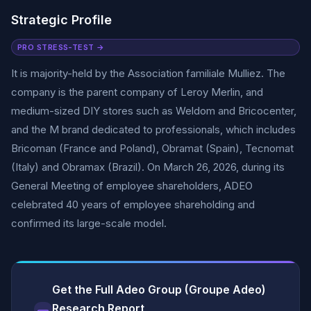
Strategic Profile
PRO STRESS-TEST →
It is majority-held by the Association familiale Mulliez. The
company is the parent company of Leroy Merlin, and
medium-sized DIY stores such as Weldom and Bricocenter,
and the M brand dedicated to professionals, which includes
Bricoman (France and Poland), Obramat (Spain), Tecnomat
(Italy) and Obramax (Brazil). On March 26, 2026, during its
General Meeting of employee shareholders, ADEO
celebrated 40 years of employee shareholding and
confirmed its large-scale model.
Get the Full Adeo Group (Groupe Adeo)
Research Report