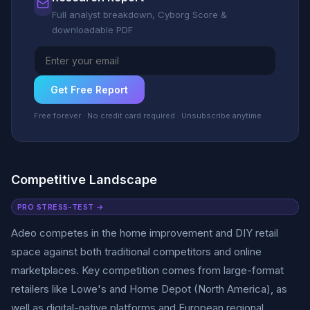
Full analyst breakdown, Cyborg Score &
downloadable PDF
Get Free Report
Free forever · No credit card required · Unsubscribe anytime
Competitive Landscape
PRO STRESS-TEST →
Adeo competes in the home improvement and DIY retail
space against both traditional competitors and online
marketplaces. Key competition comes from large-format
retailers like Lowe's and Home Depot (North America), as
well as digital-native platforms and European regional