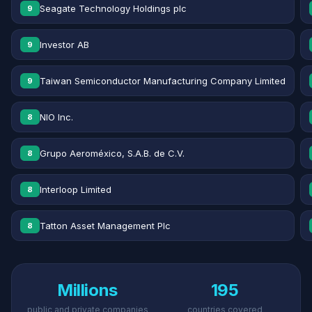
Seagate Technology Holdings plc
9
Investor AB
9
Taiwan Semiconductor Manufacturing Company Limited
9
NIO Inc.
8
Grupo Aeroméxico, S.A.B. de C.V.
8
Interloop Limited
8
Tatton Asset Management Plc
8
Millions
195
public and private companies
countries covered