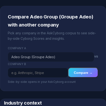
Compare Adeo Group (Groupe Adeo)
with another company
Pick any company in the AskCyborg corpus to see side-
by-side Cyborg Scores and insights.
COMPANY A
vs
COMPANY B
Compare →
Side-by-side opens in your AskCyborg account
Industry context