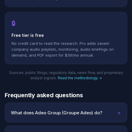
🔒
Free tier is free
No credit card to read the research. Pro adds saved-
company audio playlists, monitoring, audio briefings on
demand, and PDF export for $39/mo annual.
Sources: public filings, regulatory data, news flow, and proprietary
analyst signals.
Read the methodology →
Frequently asked questions
+
What does Adeo Group (Groupe Adeo) do?