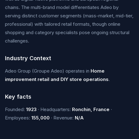
chains. The multi-brand model differentiates Adeo by
serving distinct customer segments (mass-market, mid-tier,
professional) with tailored retail formats, though online
shopping and category specialists pose ongoing structural
challenges.
Industry Context
Adeo Group (Groupe Adeo) operates in
Home
improvement retail and DIY store operations
.
Key facts
Founded:
1923
· Headquarters:
Ronchin, France
·
Employees:
155,000
· Revenue:
N/A