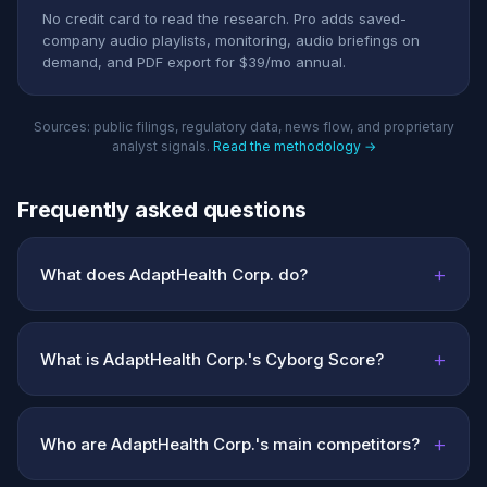
No credit card to read the research. Pro adds saved-
company audio playlists, monitoring, audio briefings on
demand, and PDF export for $39/mo annual.
Sources: public filings, regulatory data, news flow, and proprietary
analyst signals.
Read the methodology →
Frequently asked questions
+
What does AdaptHealth Corp. do?
+
What is AdaptHealth Corp.'s Cyborg Score?
+
Who are AdaptHealth Corp.'s main competitors?