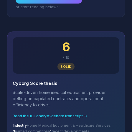
or start reading below
6
/
10
SOLID
Cyborg Score thesis
Scale-driven home medical equipment provider
betting on capitated contracts and operational
efficiency to drive...
Read the full analyst-debate transcript →
Industry
Home Medical Equipment & Healthcare Services
3
named competitors
4
recent developments