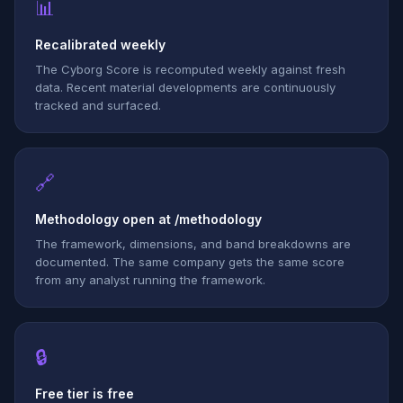
📊
Recalibrated weekly
The Cyborg Score is recomputed weekly against fresh
data. Recent material developments are continuously
tracked and surfaced.
🔗
Methodology open at /methodology
The framework, dimensions, and band breakdowns are
documented. The same company gets the same score
from any analyst running the framework.
🔒
Free tier is free