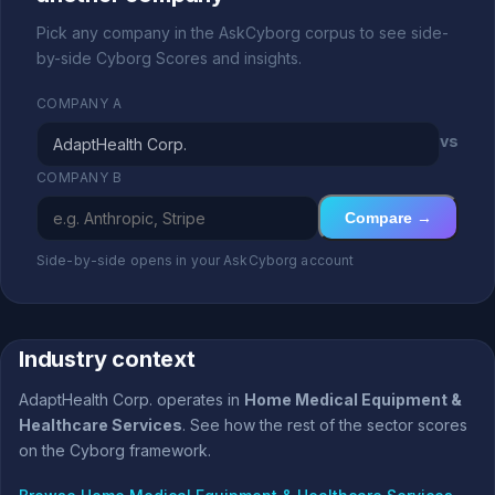
Pick any company in the AskCyborg corpus to see side-
by-side Cyborg Scores and insights.
COMPANY A
vs
COMPANY B
Compare →
Side-by-side opens in your AskCyborg account
Industry context
AdaptHealth Corp. operates in
Home Medical Equipment &
Healthcare Services
. See how the rest of the sector scores
on the Cyborg framework.