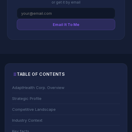
or get it by email
Email It To Me
TABLE OF CONTENTS
AdaptHealth Corp. Overview
Strategic Profile
Competitive Landscape
Industry Context
Key facts