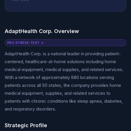
AdaptHealth Corp. Overview
PRO STRESS-TEST →
AdaptHealth Corp. is a national leader in providing patient-
centered, healthcare-at-home solutions including home
medical equipment, medical supplies, and related services.
With a network of approximately 680 locations serving
patients across all 50 states, the company provides home
medical equipment, supplies, and related services to
patients with chronic conditions like sleep apnea, diabetes,
and respiratory disorders.
Strategic Profile