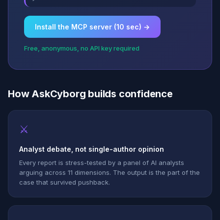
Install the MCP server (10 sec) →
Free, anonymous, no API key required
How AskCyborg builds confidence
⚔
Analyst debate, not single-author opinion
Every report is stress-tested by a panel of AI analysts
arguing across 11 dimensions. The output is the part of the
case that survived pushback.