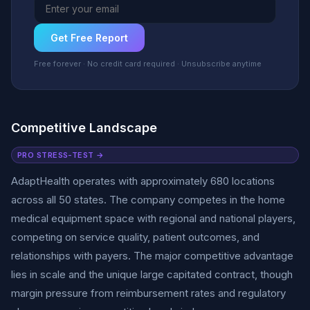
Get Free Report
Free forever · No credit card required · Unsubscribe anytime
Competitive Landscape
PRO STRESS-TEST →
AdaptHealth operates with approximately 680 locations
across all 50 states. The company competes in the home
medical equipment space with regional and national players,
competing on service quality, patient outcomes, and
relationships with payers. The major competitive advantage
lies in scale and the unique large capitated contract, though
margin pressure from reimbursement rates and regulatory