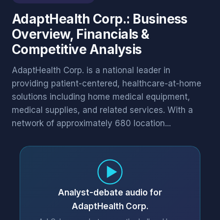
AdaptHealth Corp.: Business
Overview, Financials &
Competitive Analysis
AdaptHealth Corp. is a national leader in
providing patient-centered, healthcare-at-home
solutions including home medical equipment,
medical supplies, and related services. With a
network of approximately 680 location...
Analyst-debate audio for
AdaptHealth Corp.