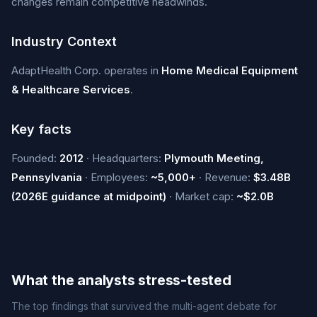
changes remain competitive headwinds.
Industry Context
AdaptHealth Corp. operates in
Home Medical Equipment
& Healthcare Services
.
Key facts
Founded:
2012
· Headquarters:
Plymouth Meeting,
Pennsylvania
· Employees:
~5,000+
· Revenue:
$3.48B
(2026E guidance at midpoint)
· Market cap:
~$2.0B
What the analysts stress-tested
The top findings that survived the multi-agent debate for