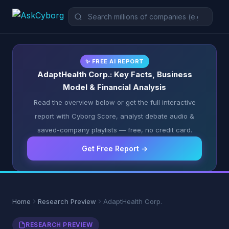
✨ FREE AI REPORT
AdaptHealth Corp.: Key Facts, Business
Model & Financial Analysis
Read the overview below or get the full interactive
report with Cyborg Score, analyst debate audio &
saved-company playlists — free, no credit card.
Get Free Report →
Home
Research Preview
AdaptHealth Corp.
RESEARCH PREVIEW