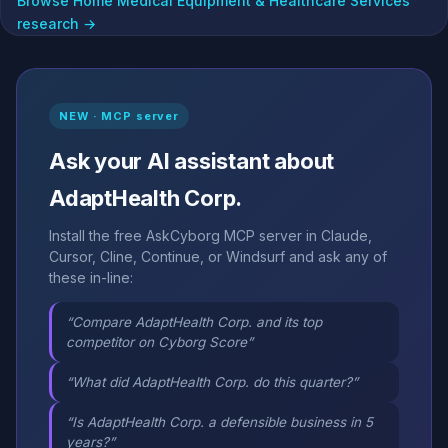
Browse Home Medical Equipment & Healthcare Services
research →
NEW · MCP server
Ask your AI assistant about
AdaptHealth Corp.
Install the free AskCyborg MCP server in Claude,
Cursor, Cline, Continue, or Windsurf and ask any of
these in-line:
“Compare AdaptHealth Corp. and its top
competitor on Cyborg Score”
“What did AdaptHealth Corp. do this quarter?”
“Is AdaptHealth Corp. a defensible business in 5
years?”