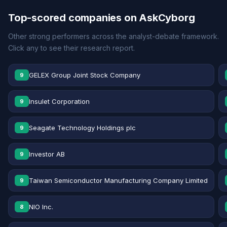
Top-scored companies on AskCyborg
Other strong performers across the analyst-debate framework.
Click any to see their research report.
GELEX Group Joint Stock Company
9
Insulet Corporation
9
Seagate Technology Holdings plc
9
Investor AB
9
Taiwan Semiconductor Manufacturing Company Limited
9
NIO Inc.
8