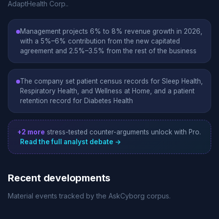
AdaptHealth Corp..
Management projects 6% to 8% revenue growth in 2026,
with a 5%–6% contribution from the new capitated
agreement and 2.5%–3.5% from the rest of the business
The company set patient census records for Sleep Health,
Respiratory Health, and Wellness at Home, and a patient
retention record for Diabetes Health
+2 more
stress-tested counter-arguments unlock with Pro.
Read the full analyst debate →
Recent developments
Material events tracked by the AskCyborg corpus.