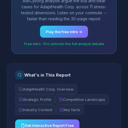
AskCyborg analysts argue the bull and bear
cases for AdaptHealth Corp. across 11 stress-
tested dimensions. Listen on your commute --
faster than reading the 30-page report.
Play the free intro →
Free intro · Pro unlocks the full analyst debate
What's in This Report
AdaptHealth Corp. Overview
Strategic Profile
Competitive Landscape
Industry Context
Key facts
Get Interactive Report Free