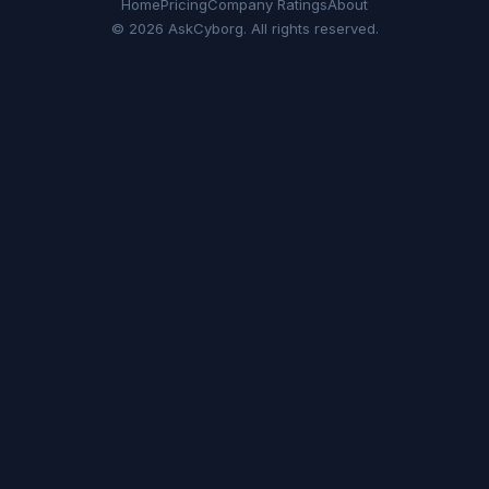
Home
Pricing
Company Ratings
About
© 2026 AskCyborg. All rights reserved.