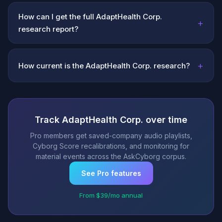
How can I get the full AdaptHealth Corp.
+
research report?
+
How current is the AdaptHealth Corp. research?
Track AdaptHealth Corp. over time
Pro members get saved-company audio playlists,
Cyborg Score recalibrations, and monitoring for
material events across the AskCyborg corpus.
See Pro features
From $39/mo annual