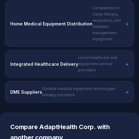
Competitors in
sleep therapy,
respiratory, and
Home Medical Equipment Distribution
→
diabetes
management
equipment
Home healthcare and
Integrated Healthcare Delivery
→
equipment service
providers
Durable medical equipment and oxygen
DME Suppliers
→
therapy providers
Compare AdaptHealth Corp. with
another company