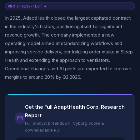
PRO STRESS-TEST →
In 2025, AdaptHealth closed the largest capitated contract
in the industry's history, positioning itself for significant
revenue growth. The company implemented a new
operating model aimed at standardizing workflows and
improving service delivery, centralizing order intake in Sleep
Health and extending the approach to ventilators.
Operational changes and AI pilots are expected to improve
margins to around 20% by Q2 2026.
Get the Full AdaptHealth Corp. Research
Report
Full analyst breakdown, Cyborg Score &
downloadable PDF