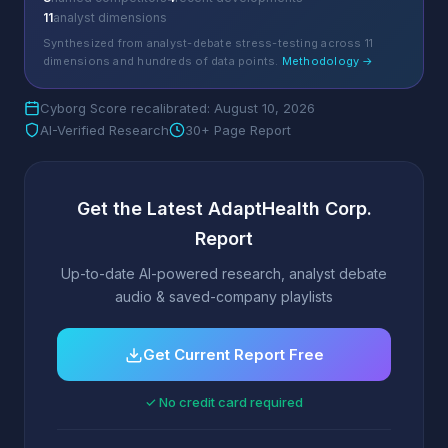
11
analyst dimensions
Synthesized from analyst-debate stress-testing across 11
dimensions and hundreds of data points.
Methodology →
Cyborg Score recalibrated: August 10, 2026
AI-Verified Research
30+ Page Report
Get the Latest AdaptHealth Corp.
Report
Up-to-date AI-powered research, analyst debate
audio & saved-company playlists
Get Current Report Free
✓ No credit card required