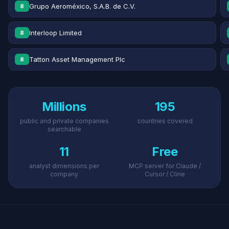
Grupo Aeroméxico, S.A.B. de C.V.
8
Interloop Limited
8
Tatton Asset Management Plc
8
Millions
195
public and private companies
countries covered
searchable
11
Free
analyst dimensions per
MCP server for Claude /
company
Cursor / Cline