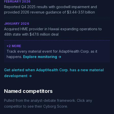
FEBRUARY 2026
Reported Q4 2025 results with goodwill impairment and
provided 2026 revenue guidance of $3.44-3.51 billion
JANUARY 2026
Acquired HME provider in Hawaii expanding operations to
48th state with $47.6 million deal
+2 MORE
Track every material event for AdaptHealth Corp. as it
happens.
Explore monitoring →
Get alerted when AdaptHealth Corp. has a new material
development →
Named competitors
Pulled from the analyst-debate framework. Click any
competitor to see their Cyborg Score.